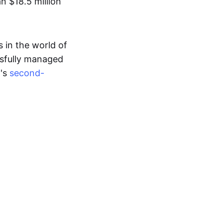
n $18.5 million
 in the world of
ssfully managed
d's
second-