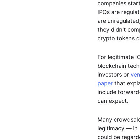
companies start
IPOs are regula
are unregulated
they didn't comp
crypto tokens d
For legitimate I
blockchain tech
investors or
ven
paper
that expla
include forward
can expect.
Many crowdsales
legitimacy — in
could be regarde