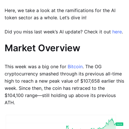
Here, we take a look at the ramifications for the AI
token sector as a whole. Let’s dive in!
Did you miss last week’s AI update? Check it out
here
.
Market Overview
This week was a big one for
Bitcoin
. The OG
cryptocurrency smashed through its previous all-time
high to reach a new peak value of $107,658 earlier this
week. Since then, the coin has retraced to the
$104,100 range—still holding up above its previous
ATH.