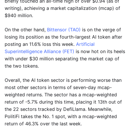
briefly touched an all-time high of over $0.94 (as of
writing), achieving a market capitalization (mcap) of
$940 million.
On the other hand,
Bittensor (TAO)
is on the verge of
losing its position as the fourth-largest AI token after
posting an 11.6% loss this week.
Artificial
Superintelligence Alliance (FET)
is now hot on its heels
with under $30 million separating the market cap of
the two tokens.
Overall, the AI token sector is performing worse than
most other sectors in terms of seven-day mcap-
weighted returns. The sector has a mcap-weighted
return of -5.7% during this time, placing it 13th out of
the 22 sectors tracked by DefiLlama. Meanwhile,
PolitiFi takes the No. 1 spot, with a mcap-weighted
return of 46.3% over the last week.