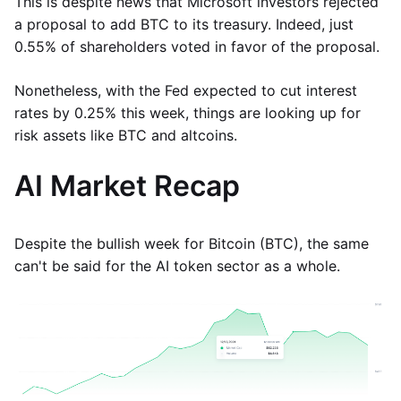
This is despite news that Microsoft investors rejected
a proposal to add BTC to its treasury. Indeed, just
0.55% of shareholders voted in favor of the proposal.
Nonetheless, with the Fed expected to cut interest
rates by 0.25% this week, things are looking up for
risk assets like BTC and altcoins.
AI Market Recap
Despite the bullish week for Bitcoin (BTC), the same
can't be said for the AI token sector as a whole.