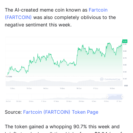
The AI-created meme coin known as
Fartcoin
(FARTCOIN)
was also completely oblivious to the
negative sentiment this week.
Source:
Fartcoin (FARTCOIN) Token Page
The token gained a whopping 90.7% this week and