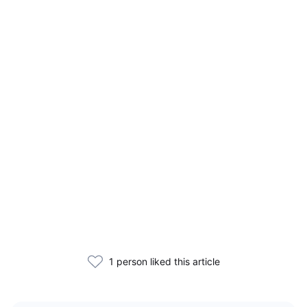
1 person liked this article