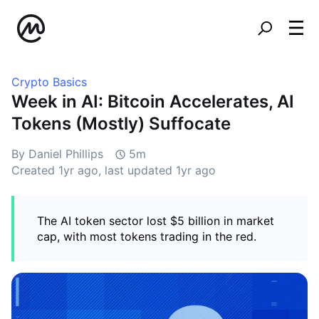
Crypto Basics
Week in AI: Bitcoin Accelerates, AI
Tokens (Mostly) Suffocate
By Daniel Phillips
5m
Created
1yr ago
, last updated
1yr ago
The AI token sector lost $5 billion in market
cap, with most tokens trading in the red.