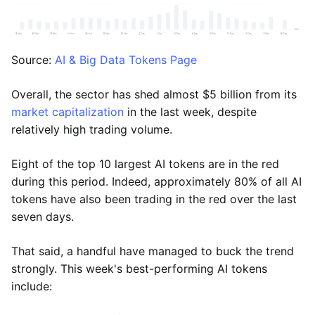
Source:
AI & Big Data Tokens Page
Overall, the sector has shed almost $5 billion from its
market capitalization
in the last week, despite
relatively high trading volume.
Eight of the top 10 largest AI tokens are in the red
during this period. Indeed, approximately 80% of all AI
tokens have also been trading in the red over the last
seven days.
That said, a handful have managed to buck the trend
strongly. This week's best-performing AI tokens
include: