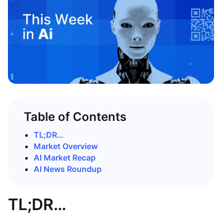
Table of Contents
TL;DR…
Market Overview
AI Market Recap
AI News Roundup
TL;DR…