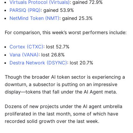
Virtuals Protocol (Virtuals)
: gained 72.9%
PARSIQ (PRQ)
: gained 53.9%
NetMind Token (NMT)
: gained 25.3%
For comparison, this week’s worst performers include:
Cortex (CTXC)
: lost 52.7%
Vana (VANA)
: lost 26.8%
Destra Network (DSYNC)
: lost 20.7%
Though the broader AI token sector is experiencing a
downturn, a subsector is putting on an impressive
display—tokens that fall under the AI Agent meta.
Dozens of new projects under the AI agent umbrella
proliferated in the last month, some of which have
recorded solid growth over the last week.