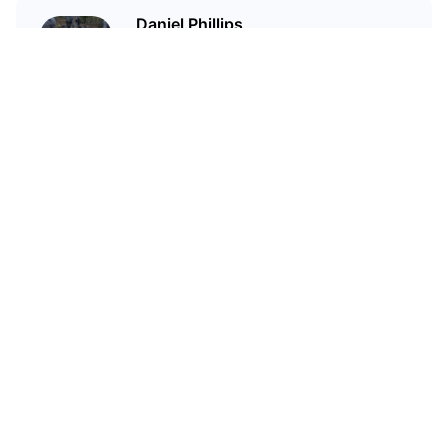
Daniel Phillips
Cryptocurrencies are all I talk
about. Most of the time.
Related Articles