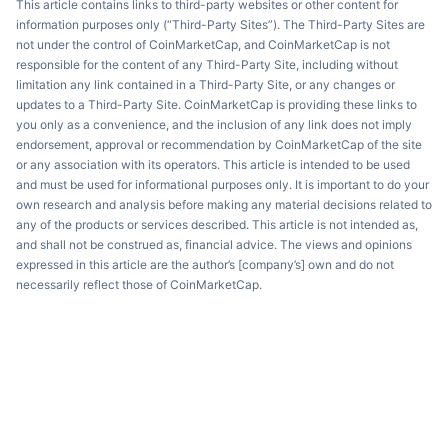
This article contains links to third-party websites or other content for
information purposes only (“Third-Party Sites”). The Third-Party Sites are
not under the control of CoinMarketCap, and CoinMarketCap is not
responsible for the content of any Third-Party Site, including without
limitation any link contained in a Third-Party Site, or any changes or
updates to a Third-Party Site. CoinMarketCap is providing these links to
you only as a convenience, and the inclusion of any link does not imply
endorsement, approval or recommendation by CoinMarketCap of the site
or any association with its operators. This article is intended to be used
and must be used for informational purposes only. It is important to do your
own research and analysis before making any material decisions related to
any of the products or services described. This article is not intended as,
and shall not be construed as, financial advice. The views and opinions
expressed in this article are the author’s [company’s] own and do not
necessarily reflect those of CoinMarketCap.