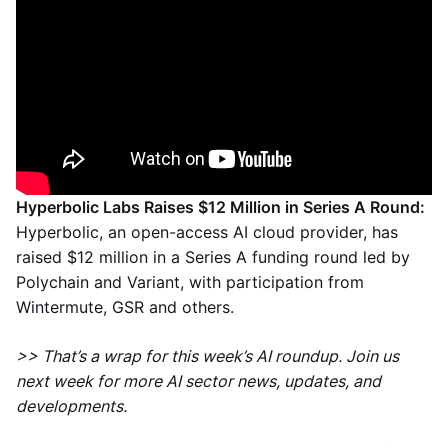
Hyperbolic Labs Raises $12 Million in Series A Round:
Hyperbolic, an open-access AI cloud provider, has
raised $12 million in a Series A funding round led by
Polychain and Variant, with participation from
Wintermute, GSR and others.
>> That’s a wrap for this week’s AI roundup. Join us
next week for more AI sector news, updates, and
developments.