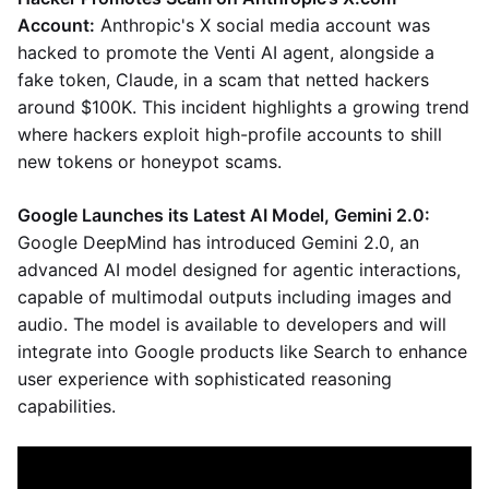
Account:
Anthropic's X social media account was
hacked to promote the Venti AI agent, alongside a
fake token, Claude, in a scam that netted hackers
around $100K. This incident highlights a growing trend
where hackers exploit high-profile accounts to shill
new tokens or honeypot scams.
Google Launches its Latest AI Model, Gemini 2.0:
Google DeepMind has introduced Gemini 2.0, an
advanced AI model designed for agentic interactions,
capable of multimodal outputs including images and
audio. The model is available to developers and will
integrate into Google products like Search to enhance
user experience with sophisticated reasoning
capabilities.