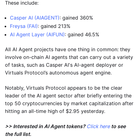
These include:
Casper AI (AIAGENT)
: gained 360%
Freysa (FAI)
: gained 213%
AI Agent Layer (AIFUN)
: gained 46.5%
All AI Agent projects have one thing in common: they
involve on-chain AI agents that can carry out a variety
of tasks, such as Casper AI's AI-agent deployer or
Virtuals Protocol’s autonomous agent engine.
Notably, Virtuals Protocol appears to be the clear
leader of the AI agent sector after briefly entering the
top 50 cryptocurrencies by market capitalization after
hitting an all-time high of $2.95 yesterday.
>> Interested in AI Agent tokens?
Click here
to see
the full list.