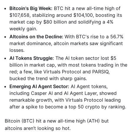
Bitcoin's Big Week:
BTC hit a new all-time high of
$107,658, stabilizing around $104,100, boosting its
market cap by $80 billion and solidifying a 4%
weekly gain.
Altcoins on the Decline:
With BTC's rise to a 56.7%
market dominance, altcoin markets saw significant
losses.
AI Tokens Struggle:
The AI token sector lost $5
billion in market cap, with most tokens trading in the
red; a few, like Virtuals Protocol and PARSIQ,
bucked the trend with sharp gains.
Emerging AI Agent Sector:
AI Agent tokens,
including Casper AI and AI Agent Layer, showed
remarkable growth, with Virtuals Protocol leading
after a spike to become a top 50 crypto by ranking.
Bitcoin (BTC) hit a new all-time high (ATH) but
altcoins aren’t looking so hot.