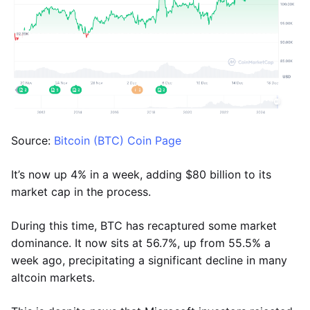
Source:
Bitcoin (BTC) Coin Page
It’s now up 4% in a week, adding $80 billion to its
market cap in the process.
During this time, BTC has recaptured some market
dominance. It now sits at 56.7%, up from 55.5% a
week ago, precipitating a significant decline in many
altcoin markets.