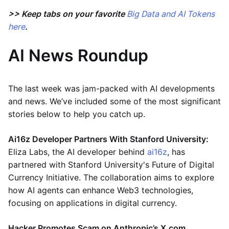
>> Keep tabs on your favorite
Big Data and AI Tokens
here
.
AI News Roundup
The last week was jam-packed with AI developments
and news. We’ve included some of the most significant
stories below to help you catch up.
Ai16z Developer Partners With Stanford University:
Eliza Labs, the AI developer behind
ai16z
, has
partnered with Stanford University's Future of Digital
Currency Initiative. The collaboration aims to explore
how AI agents can enhance Web3 technologies,
focusing on applications in digital currency​.
Hacker Promotes Scam on Anthropic’s X.com