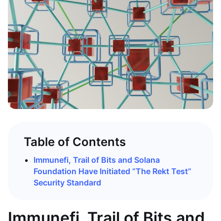
Table of Contents
Immunefi, Trail of Bits and Solana
Foundation Have Initiated “The Rekt Test”
Security Standard
Immunefi, Trail of Bits and