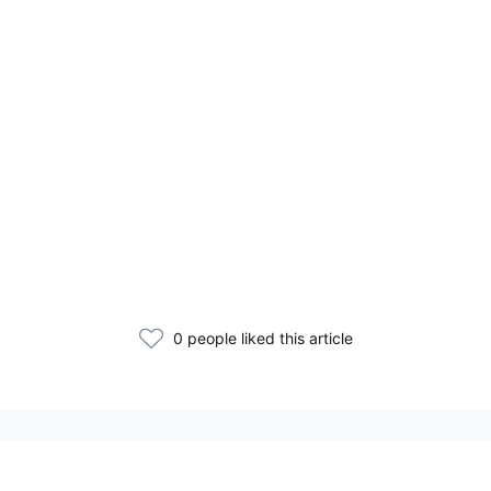
0 people liked this article