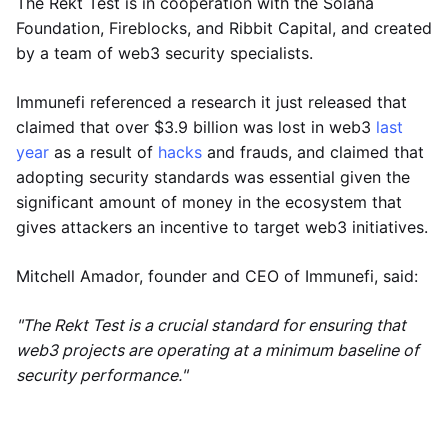
The Rekt Test is in cooperation with the Solana
Foundation, Fireblocks, and Ribbit Capital, and created
by a team of web3 security specialists.
Immunefi referenced a research it just released that
claimed that over $3.9 billion was lost in web3
last
year
as a result of
hacks
and frauds, and claimed that
adopting security standards was essential given the
significant amount of money in the ecosystem that
gives attackers an incentive to target web3 initiatives.
Mitchell Amador, founder and CEO of Immunefi, said:
"The Rekt Test is a crucial standard for ensuring that
web3 projects are operating at a minimum baseline of
security performance."