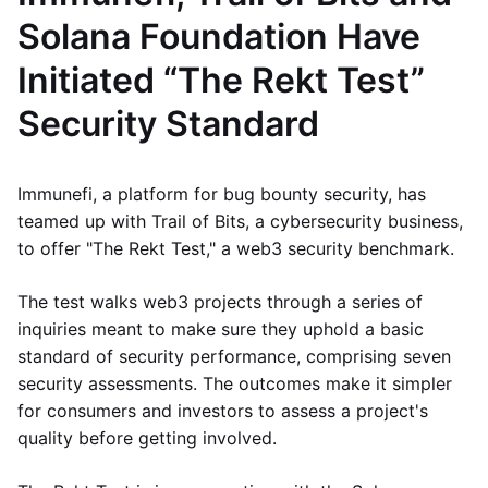
Solana Foundation Have
Initiated “The Rekt Test”
Security Standard
Immunefi, a platform for bug bounty security, has
teamed up with Trail of Bits, a cybersecurity business,
to offer "The Rekt Test," a web3 security benchmark.
The test walks web3 projects through a series of
inquiries meant to make sure they uphold a basic
standard of security performance, comprising seven
security assessments. The outcomes make it simpler
for consumers and investors to assess a project's
quality before getting involved.