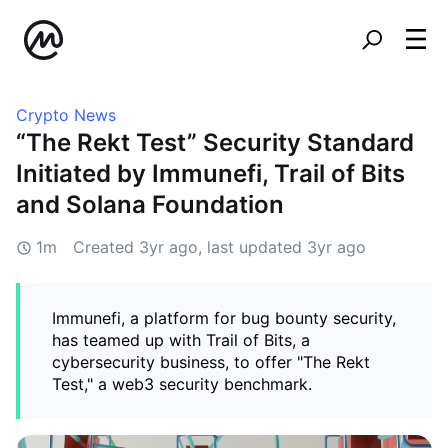
Crypto News
“The Rekt Test” Security Standard
Initiated by Immunefi, Trail of Bits
and Solana Foundation
1m
Created
3yr ago
, last updated
3yr ago
Immunefi, a platform for bug bounty security,
has teamed up with Trail of Bits, a
cybersecurity business, to offer "The Rekt
Test," a web3 security benchmark.