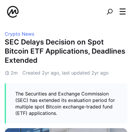
Crypto News
SEC Delays Decision on Spot
Bitcoin ETF Applications, Deadlines
Extended
2m
Created
2yr ago
, last updated
2yr ago
The Securities and Exchange Commission
(SEC) has extended its evaluation period for
multiple spot Bitcoin exchange-traded fund
(ETF) applications.