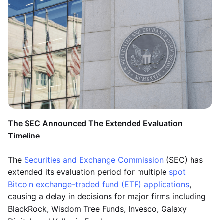
The SEC Announced The Extended Evaluation
Timeline
The
Securities and Exchange Commission
(SEC) has
extended its evaluation period for multiple
spot
Bitcoin exchange-traded fund (ETF) applications
,
causing a delay in decisions for major firms including
BlackRock, Wisdom Tree Funds, Invesco, Galaxy