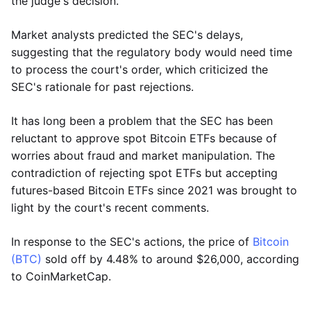
the judge's decision.
Market analysts predicted the SEC's delays,
suggesting that the regulatory body would need time
to process the court's order, which criticized the
SEC's rationale for past rejections.
It has long been a problem that the SEC has been
reluctant to approve spot Bitcoin ETFs because of
worries about fraud and market manipulation. The
contradiction of rejecting spot ETFs but accepting
futures-based Bitcoin ETFs since 2021 was brought to
light by the court's recent comments.
In response to the SEC's actions, the price of
Bitcoin
(BTC)
sold off by 4.48% to around $26,000, according
to CoinMarketCap.