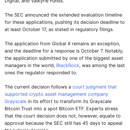
Digital, and Valkyrie Funds.
The SEC announced the extended evaluation timeline
for these applications, pushing its decision deadline to
at least October 17, as stated in regulatory filings.
The application from Global X remains an exception,
and the deadline for a response is October 7. Notably,
the application submitted by one of the biggest asset
managers in the world,
BlackRock
, was among the last
ones the regulator responded to.
The current decision follows a
court judgment that
supported crypto asset management company
Grayscale
in its effort to transform its Grayscale
Bitcoin Trust into a spot Bitcoin ETF. Experts stress
that the court decision does not, however, equate to
approval because the SEC still has 45 days to appeal