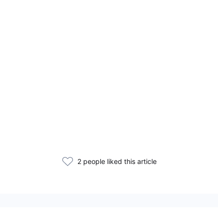
2 people liked this article