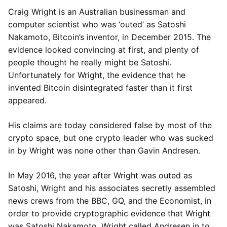
Craig Wright is an Australian businessman and
computer scientist who was ‘outed’ as Satoshi
Nakamoto, Bitcoin’s inventor, in December 2015. The
evidence looked convincing at first, and plenty of
people thought he really might be Satoshi.
Unfortunately for Wright, the evidence that he
invented Bitcoin disintegrated faster than it first
appeared.
His claims are today considered false by most of the
crypto space, but one crypto leader who was sucked
in by Wright was none other than Gavin Andresen.
In May 2016, the year after Wright was outed as
Satoshi, Wright and his associates secretly assembled
news crews from the BBC, GQ, and the Economist, in
order to provide cryptographic evidence that Wright
was Satoshi Nakamoto. Wright called Andresen in to