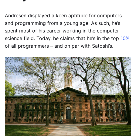
Andresen displayed a keen aptitude for computers
and programming from a young age. As such, he’s
spent most of his career working in the computer
science field. Today, he claims that he’s in the top
10%
of all programmers – and on par with Satoshi’s.