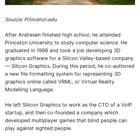
Source: Princeton.edu
After Andresen finished high school, he attended
Princeton University to study computer science. He
graduated in 1988 and took a job developing 3D
graphics software for a Silicon Valley-based company
— Silicon Graphics. During this period, he co-authored
a new file formatting system for representing 3D
graphics online called VRML, or Virtual Reality
Modelling Language.
He left Silicon Graphics to work as the CTO of a VoIP
startup, and then co-founded a company which
developed multiplayer games that blind people can
play against sighted people.