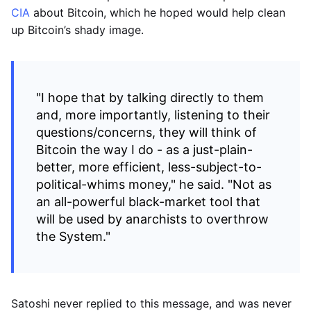
CIA
about Bitcoin, which he hoped would help clean
up Bitcoin’s shady image.
"I hope that by talking directly to them
and, more importantly, listening to their
questions/concerns, they will think of
Bitcoin the way I do - as a just-plain-
better, more efficient, less-subject-to-
political-whims money," he said. "Not as
an all-powerful black-market tool that
will be used by anarchists to overthrow
the System."
Satoshi never replied to this message, and was never