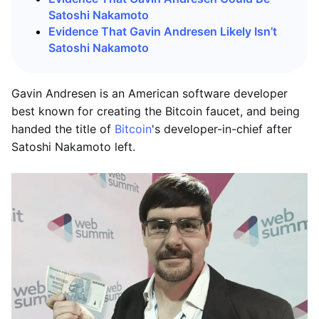
Satoshi Nakamoto
Evidence That Gavin Andresen Likely Isn’t
Satoshi Nakamoto
Gavin Andresen is an American software developer
best known for creating the Bitcoin faucet, and being
handed the title of
Bitcoin
's developer-in-chief after
Satoshi Nakamoto left.