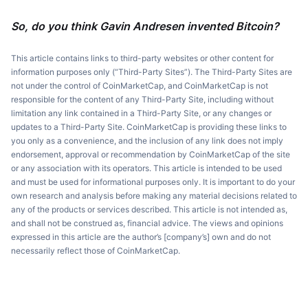
So, do you think Gavin Andresen invented Bitcoin?
This article contains links to third-party websites or other content for
information purposes only (“Third-Party Sites”). The Third-Party Sites are
not under the control of CoinMarketCap, and CoinMarketCap is not
responsible for the content of any Third-Party Site, including without
limitation any link contained in a Third-Party Site, or any changes or
updates to a Third-Party Site. CoinMarketCap is providing these links to
you only as a convenience, and the inclusion of any link does not imply
endorsement, approval or recommendation by CoinMarketCap of the site
or any association with its operators. This article is intended to be used
and must be used for informational purposes only. It is important to do your
own research and analysis before making any material decisions related to
any of the products or services described. This article is not intended as,
and shall not be construed as, financial advice. The views and opinions
expressed in this article are the author’s [company’s] own and do not
necessarily reflect those of CoinMarketCap.