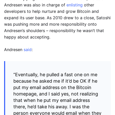
Andresen was also in charge of
enlisting
other
developers to help nurture and grow Bitcoin and
expand its user base. As 2010 drew to a close, Satoshi
was pushing more and more responsibility onto
Andresen’s shoulders – responsibility he wasn’t that
happy about accepting.
Andresen
said
:
“Eventually, he pulled a fast one on me
because he asked me if it’d be OK if he
put my email address on the Bitcoin
homepage, and I said yes, not realizing
that when he put my email address
there, he’d take his away. I was the
person everyone would email when they