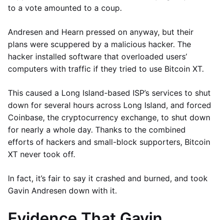
to a vote amounted to a coup.
Andresen and Hearn pressed on anyway, but their
plans were scuppered by a malicious hacker. The
hacker installed software that overloaded users’
computers with traffic if they tried to use Bitcoin XT.
This caused a Long Island-based ISP’s services to shut
down for several hours across Long Island, and forced
Coinbase, the cryptocurrency exchange, to shut down
for nearly a whole day. Thanks to the combined
efforts of hackers and small-block supporters, Bitcoin
XT never took off.
In fact, it’s fair to say it crashed and burned, and took
Gavin Andresen down with it.
Evidence That Gavin