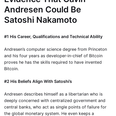
Andresen Could Be
Satoshi Nakamoto
#1 His Career, Qualifications and Technical Ability
Andresen’s computer science degree from Princeton
and his four years as developer-in-chief of Bitcoin
proves he has the skills required to have invented
Bitcoin.
#2 His Beliefs Align With Satoshi’s
Andresen describes himself as a libertarian who is
deeply concerned with centralized government and
central banks, who act as single points of failure for
the global monetary system. He even keeps a