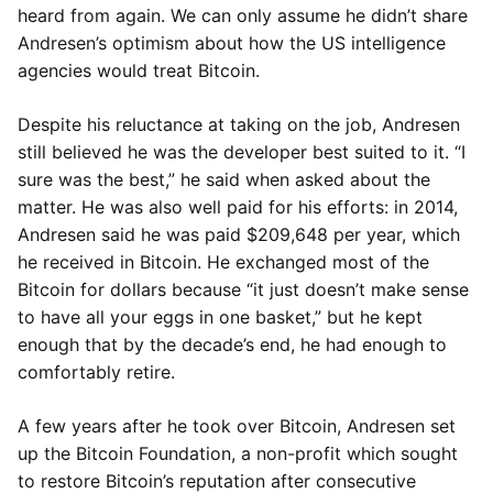
heard from again. We can only assume he didn’t share
Andresen’s optimism about how the US intelligence
agencies would treat Bitcoin.
Despite his reluctance at taking on the job, Andresen
still believed he was the developer best suited to it. “I
sure was the best,” he said when asked about the
matter. He was also well paid for his efforts: in 2014,
Andresen said he was paid $209,648 per year, which
he received in Bitcoin. He exchanged most of the
Bitcoin for dollars because “it just doesn’t make sense
to have all your eggs in one basket,” but he kept
enough that by the decade’s end, he had enough to
comfortably retire.
A few years after he took over Bitcoin, Andresen set
up the Bitcoin Foundation, a non-profit which sought
to restore Bitcoin’s reputation after consecutive