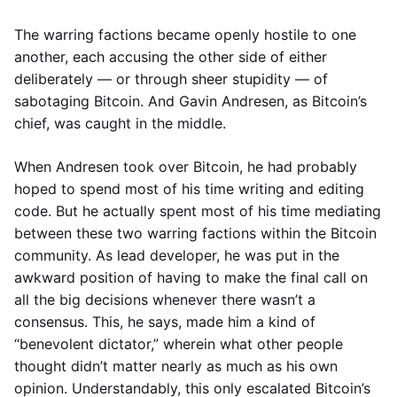
The warring factions became openly hostile to one
another, each accusing the other side of either
deliberately — or through sheer stupidity — of
sabotaging Bitcoin. And Gavin Andresen, as Bitcoin’s
chief, was caught in the middle.
When Andresen took over Bitcoin, he had probably
hoped to spend most of his time writing and editing
code. But he actually spent most of his time mediating
between these two warring factions within the Bitcoin
community. As lead developer, he was put in the
awkward position of having to make the final call on
all the big decisions whenever there wasn’t a
consensus. This, he says, made him a kind of
“benevolent dictator,” wherein what other people
thought didn’t matter nearly as much as his own
opinion. Understandably, this only escalated Bitcoin’s