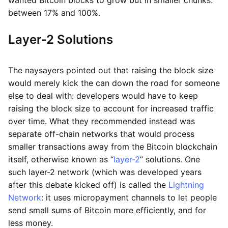
between 17% and 100%.
Layer-2 Solutions
The naysayers pointed out that raising the block size
would merely kick the can down the road for someone
else to deal with: developers would have to keep
raising the block size to account for increased traffic
over time. What they recommended instead was
separate off-chain networks that would process
smaller transactions away from the Bitcoin blockchain
itself, otherwise known as “
layer-2
” solutions. One
such layer-2 network (which was developed years
after this debate kicked off) is called the
Lightning
Network
: it uses micropayment channels to let people
send small sums of Bitcoin more efficiently, and for
less money.