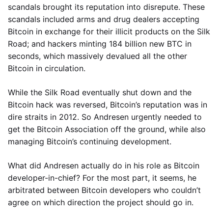
scandals brought its reputation into disrepute. These
scandals included arms and drug dealers accepting
Bitcoin in exchange for their illicit products on the Silk
Road; and hackers minting 184 billion new BTC in
seconds, which massively devalued all the other
Bitcoin in circulation.
While the Silk Road eventually shut down and the
Bitcoin hack was reversed, Bitcoin’s reputation was in
dire straits in 2012. So Andresen urgently needed to
get the Bitcoin Association off the ground, while also
managing Bitcoin’s continuing development.
What did Andresen actually do in his role as Bitcoin
developer-in-chief? For the most part, it seems, he
arbitrated between Bitcoin developers who couldn’t
agree on which direction the project should go in.