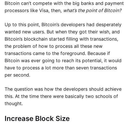
Bitcoin can’t compete with the big banks and payment
processors like Visa, then,
what’s the point of Bitcoin?
Up to this point, Bitcoin’s developers had desperately
wanted new users. But when they got their wish, and
Bitcoin’s blockchain started filling with transactions,
the problem of how to process all these new
transactions came to the foreground. Because if
Bitcoin was ever going to reach its potential, it would
have to process a lot more than seven transactions
per second.
The question was how the developers should achieve
this. At the time there were basically two schools of
thought.
Increase Block Size