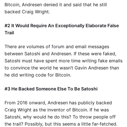
Bitcoin, Andresen denied it and said that he still
backed Craig Wright.
#2 It Would Require An Exceptionally Elaborate False
Trail
There are volumes of forum and email messages
between Satoshi and Andresen. If these were faked,
Satoshi must have spent more time writing fake emails
to convince the world he wasn’t Gavin Andresen than
he did writing code for Bitcoin.
#3 He Backed Someone Else To Be Satoshi
From 2016 onward, Andresen has publicly backed
Craig Wright as the inventor of Bitcoin. If he was
Satoshi, why would he do this? To throw people off
the trail? Possibly, but this seems a little far-fetched.