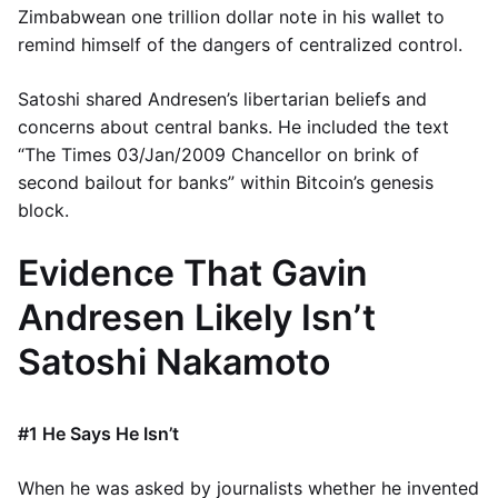
Zimbabwean one trillion dollar note in his wallet to
remind himself of the dangers of centralized control.
Satoshi shared Andresen’s libertarian beliefs and
concerns about central banks. He included the text
“The Times 03/Jan/2009 Chancellor on brink of
second bailout for banks” within Bitcoin’s genesis
block.
Evidence That Gavin
Andresen Likely Isn’t
Satoshi Nakamoto
#1 He Says He Isn’t
When he was asked by journalists whether he invented