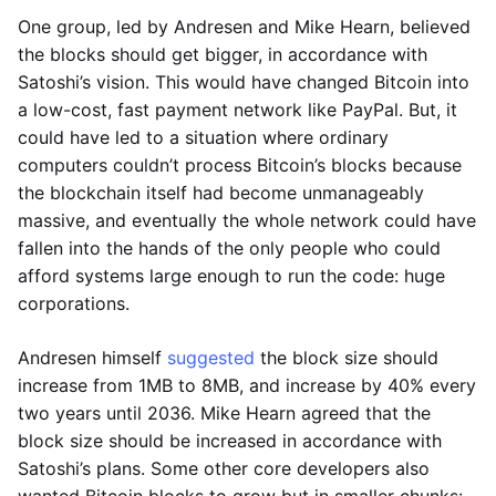
One group, led by Andresen and Mike Hearn, believed
the blocks should get bigger, in accordance with
Satoshi’s vision. This would have changed Bitcoin into
a low-cost, fast payment network like PayPal. But, it
could have led to a situation where ordinary
computers couldn’t process Bitcoin’s blocks because
the blockchain itself had become unmanageably
massive, and eventually the whole network could have
fallen into the hands of the only people who could
afford systems large enough to run the code: huge
corporations.
Andresen himself
suggested
the block size should
increase from 1MB to 8MB, and increase by 40% every
two years until 2036. Mike Hearn agreed that the
block size should be increased in accordance with
Satoshi’s plans. Some other core developers also
wanted Bitcoin blocks to grow but in smaller chunks: