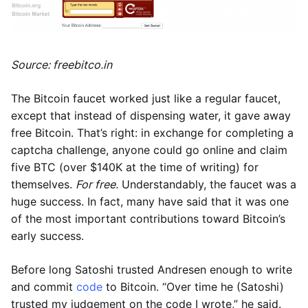
Source: freebitco.in
The Bitcoin faucet worked just like a regular faucet,
except that instead of dispensing water, it gave away
free Bitcoin. That’s right: in exchange for completing a
captcha challenge, anyone could go online and claim
five BTC (over $140K at the time of writing) for
themselves.
For free.
Understandably, the faucet was a
huge success. In fact, many have said that it was one
of the most important contributions toward Bitcoin’s
early success.
Before long Satoshi trusted Andresen enough to write
and commit
code
to Bitcoin. “Over time he (Satoshi)
trusted my judgement on the code I wrote,” he said.