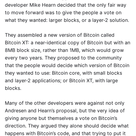
developer Mike Hearn decided that the only fair way
to move forward was to give the people a vote on
what they wanted: larger blocks, or a layer-2 solution.
They assembled a new version of Bitcoin called
Bitcoin XT: a near-identical copy of Bitcoin but with an
8MB block size, rather than 1MB, which would grow
every two years. They proposed to the community
that the people would decide which version of Bitcoin
they wanted to use: Bitcoin core, with small blocks
and layer-2 applications; or Bitcoin XT, with large
blocks.
Many of the other developers were against not only
Andresen and Hearn’s proposal, but the very idea of
giving anyone but themselves a vote on Bitcoin’s
direction. They argued they alone should decide what
happens with Bitcoin’s code, and that trying to put it