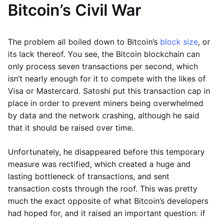
Bitcoin’s Civil War
The problem all boiled down to Bitcoin’s
block size
, or
its lack thereof. You see, the Bitcoin blockchain can
only process seven transactions per second, which
isn’t nearly enough for it to compete with the likes of
Visa or Mastercard. Satoshi put this transaction cap in
place in order to prevent miners being overwhelmed
by data and the network crashing, although he said
that it should be raised over time.
Unfortunately, he disappeared before this temporary
measure was rectified, which created a huge and
lasting bottleneck of transactions, and sent
transaction costs through the roof. This was pretty
much the exact opposite of what Bitcoin’s developers
had hoped for, and it raised an important question: if