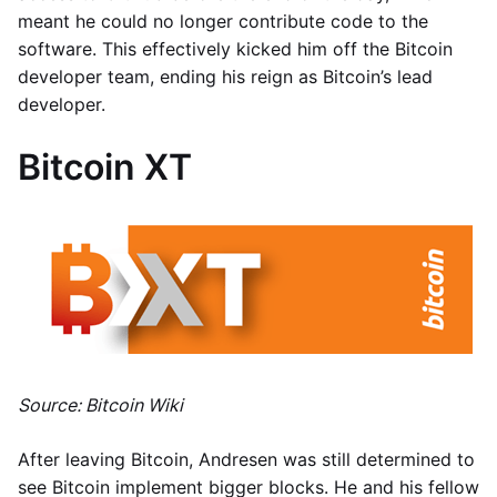
meant he could no longer contribute code to the
software. This effectively kicked him off the Bitcoin
developer team, ending his reign as Bitcoin’s lead
developer.
Bitcoin XT
Source: Bitcoin Wiki
After leaving Bitcoin, Andresen was still determined to
see Bitcoin implement bigger blocks. He and his fellow