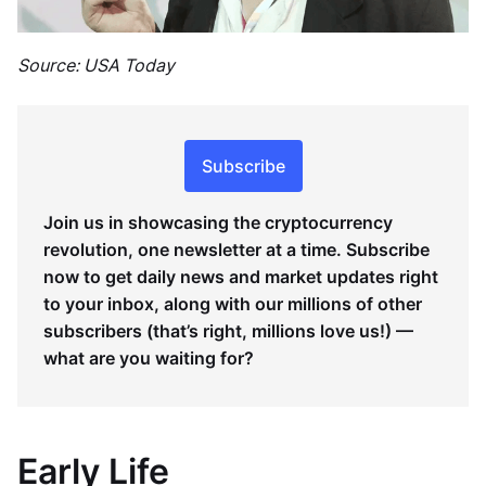
Source: USA Today
Subscribe
Join us in showcasing the cryptocurrency
revolution, one newsletter at a time. Subscribe
now to get daily news and market updates right
to your inbox, along with our millions of other
subscribers (that’s right, millions love us!) —
what are you waiting for?
Early Life