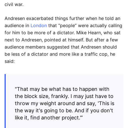
civil war.
Andresen exacerbated things further when he told an
audience in
London
that “people” were actually calling
for him to be more of a dictator. Mike Hearn, who sat
next to Andresen, pointed at himself. But after a few
audience members suggested that Andresen should
be less of a dictator and more like a traffic cop, he
said:
"That may be what has to happen with
the block size, frankly. I may just have to
throw my weight around and say, 'This is
the way it's going to be. And if you don't
like it, find another project.’”