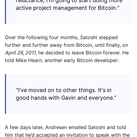
reluctance, I'm going to start doing more
active project management for Bitcoin."
Over the following four months, Satoshi stepped
further and further away from Bitcoin, until finally, on
April 26, 2011
, he decided to leave Bitcoin forever. He
told Mike Hearn, another early Bitcoin developer:
“I've moved on to other things. It's in
good hands with Gavin and everyone.”
A few days later, Andresen emailed Satoshi and told
him that he’d accepted an invitation to speak with the