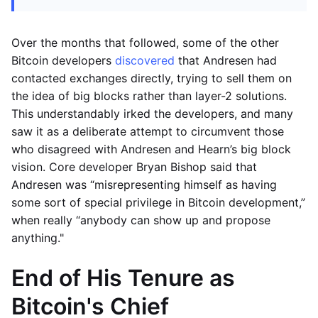
Over the months that followed, some of the other
Bitcoin developers
discovered
that Andresen had
contacted exchanges directly, trying to sell them on
the idea of big blocks rather than layer-2 solutions.
This understandably irked the developers, and many
saw it as a deliberate attempt to circumvent those
who disagreed with Andresen and Hearn’s big block
vision. Core developer Bryan Bishop said that
Andresen was “misrepresenting himself as having
some sort of special privilege in Bitcoin development,”
when really “anybody can show up and propose
anything."
End of His Tenure as
Bitcoin's Chief