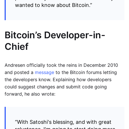
wanted to know about Bitcoin.”
Bitcoin’s Developer-in-
Chief
Andresen officially took the reins in December 2010
and posted a
message
to the Bitcoin forums letting
the developers know. Explaining how developers
could suggest changes and submit code going
forward, he also wrote:
“With Satoshi's blessing, and with great