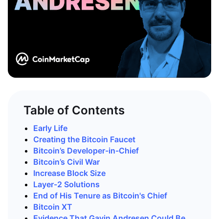
Table of Contents
Early Life
Creating the Bitcoin Faucet
Bitcoin’s Developer-in-Chief
Bitcoin’s Civil War
Increase Block Size
Layer-2 Solutions
End of His Tenure as Bitcoin's Chief
Bitcoin XT
Evidence That Gavin Andresen Could Be