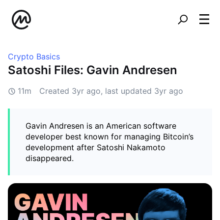
Crypto Basics
Satoshi Files: Gavin Andresen
11m
Created
3yr ago
, last updated
3yr ago
Gavin Andresen is an American software
developer best known for managing Bitcoin’s
development after Satoshi Nakamoto
disappeared.