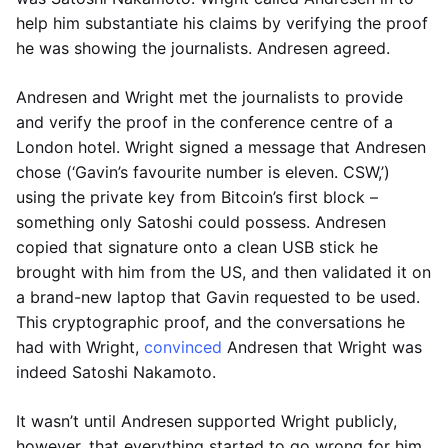
help him substantiate his claims by verifying the proof
he was showing the journalists. Andresen agreed.
Andresen and Wright met the journalists to provide
and verify the proof in the conference centre of a
London hotel. Wright signed a message that Andresen
chose (‘Gavin’s favourite number is eleven. CSW,’)
using the private key from Bitcoin’s first block –
something only Satoshi could possess. Andresen
copied that signature onto a clean USB stick he
brought with him from the US, and then validated it on
a brand-new laptop that Gavin requested to be used.
This cryptographic proof, and the conversations he
had with Wright,
convinced
Andresen that Wright was
indeed Satoshi Nakamoto.
It wasn’t until Andresen supported Wright publicly,
however, that everything started to go wrong for him.