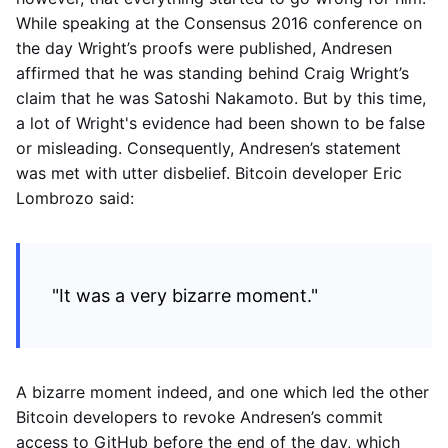
While speaking at the Consensus 2016 conference on
the day Wright’s proofs were published, Andresen
affirmed that he was standing behind Craig Wright’s
claim that he was Satoshi Nakamoto. But by this time,
a lot of Wright's evidence had been shown to be false
or misleading. Consequently, Andresen’s statement
was met with utter disbelief. Bitcoin developer Eric
Lombrozo said:
"It was a very bizarre moment."
A bizarre moment indeed, and one which led the other
Bitcoin developers to revoke Andresen’s commit
access to GitHub before the end of the day, which