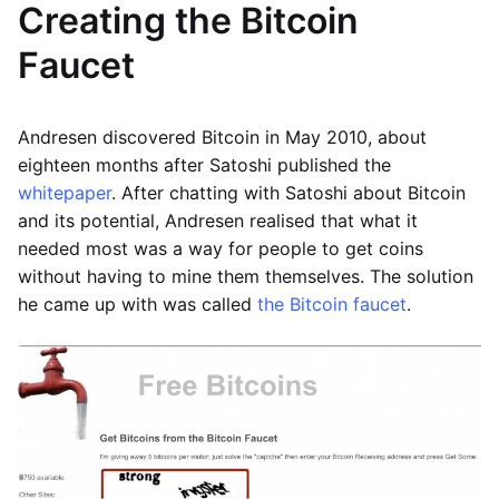
Creating the Bitcoin
Faucet
Andresen discovered Bitcoin in May 2010, about
eighteen months after Satoshi published the
whitepaper
. After chatting with Satoshi about Bitcoin
and its potential, Andresen realised that what it
needed most was a way for people to get coins
without having to mine them themselves. The solution
he came up with was called
the Bitcoin faucet
.