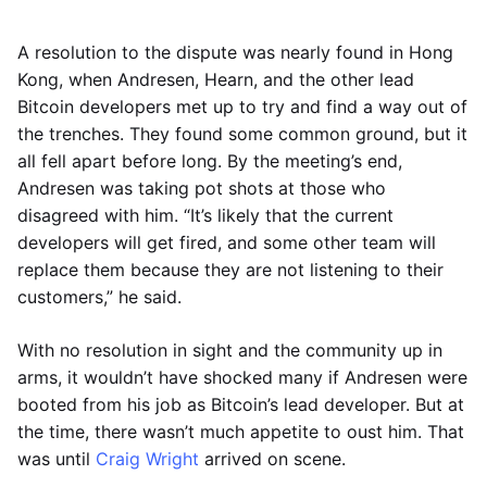
A resolution to the dispute was nearly found in Hong
Kong, when Andresen, Hearn, and the other lead
Bitcoin developers met up to try and find a way out of
the trenches. They found some common ground, but it
all fell apart before long. By the meeting’s end,
Andresen was taking pot shots at those who
disagreed with him. “It’s likely that the current
developers will get fired, and some other team will
replace them because they are not listening to their
customers,” he said.
With no resolution in sight and the community up in
arms, it wouldn’t have shocked many if Andresen were
booted from his job as Bitcoin’s lead developer. But at
the time, there wasn’t much appetite to oust him. That
was until
Craig Wright
arrived on scene.