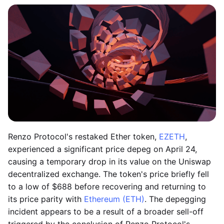
Renzo Protocol's restaked Ether token,
EZETH
,
experienced a significant price depeg on April 24,
causing a temporary drop in its value on the Uniswap
decentralized exchange. The token's price briefly fell
to a low of $688 before recovering and returning to
its price parity with
Ethereum (ETH)
. The depegging
incident appears to be a result of a broader sell-off