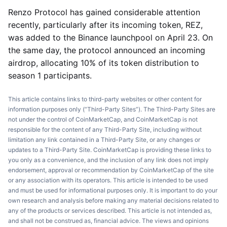
Renzo Protocol has gained considerable attention
recently, particularly after its incoming token, REZ,
was added to the Binance launchpool on April 23. On
the same day, the protocol announced an incoming
airdrop, allocating 10% of its token distribution to
season 1 participants.
This article contains links to third-party websites or other content for
information purposes only (“Third-Party Sites”). The Third-Party Sites are
not under the control of CoinMarketCap, and CoinMarketCap is not
responsible for the content of any Third-Party Site, including without
limitation any link contained in a Third-Party Site, or any changes or
updates to a Third-Party Site. CoinMarketCap is providing these links to
you only as a convenience, and the inclusion of any link does not imply
endorsement, approval or recommendation by CoinMarketCap of the site
or any association with its operators. This article is intended to be used
and must be used for informational purposes only. It is important to do your
own research and analysis before making any material decisions related to
any of the products or services described. This article is not intended as,
and shall not be construed as, financial advice. The views and opinions