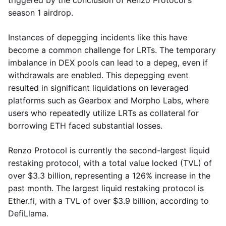
triggered by the conclusion of Renzo Protocol's
season 1 airdrop.
Instances of depegging incidents like this have
become a common challenge for LRTs. The temporary
imbalance in DEX pools can lead to a depeg, even if
withdrawals are enabled. This depegging event
resulted in significant liquidations on leveraged
platforms such as Gearbox and Morpho Labs, where
users who repeatedly utilize LRTs as collateral for
borrowing ETH faced substantial losses.
Renzo Protocol is currently the second-largest liquid
restaking protocol, with a total value locked (TVL) of
over $3.3 billion, representing a 126% increase in the
past month. The largest liquid restaking protocol is
Ether.fi, with a TVL of over $3.9 billion, according to
DefiLlama.