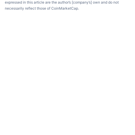
expressed in this article are the author’s [company’s] own and do not
necessarily reflect those of CoinMarketCap.