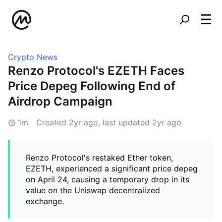
Crypto News
Renzo Protocol's EZETH Faces
Price Depeg Following End of
Airdrop Campaign
1m
Created
2yr ago
, last updated
2yr ago
Renzo Protocol's restaked Ether token,
EZETH, experienced a significant price depeg
on April 24, causing a temporary drop in its
value on the Uniswap decentralized
exchange.