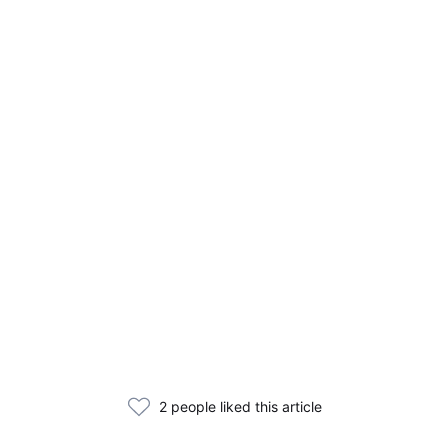
2 people liked this article