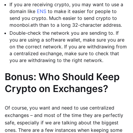
If you are receiving crypto, you may want to use a
domain like
ENS
to make it easier for people to
send you crypto. Much easier to send crypto to
moonboi.eth than to a long 32-character address.
Double-check the network you are sending to. If
you are using a software wallet, make sure you are
on the correct network. If you are withdrawing from
a centralized exchange, make sure to check that
you are withdrawing to the right network.
Bonus: Who Should Keep
Crypto on Exchanges?
Of course, you want and need to use centralized
exchanges – and most of the time they are perfectly
safe, especially if we are talking about the biggest
ones. There are a few instances when keeping some