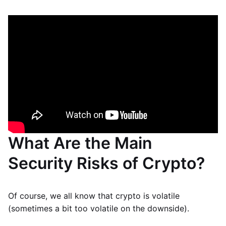
What Are the Main
Security Risks of Crypto?
Of course, we all know that crypto is volatile
(sometimes a bit too volatile on the downside).