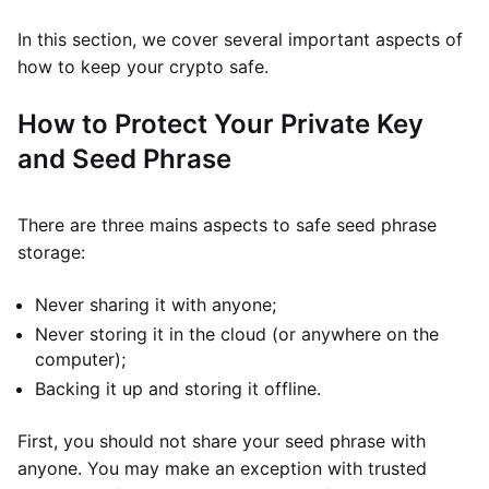
In this section, we cover several important aspects of
how to keep your crypto safe.
How to Protect Your Private Key
and Seed Phrase
There are three mains aspects to safe seed phrase
storage:
Never sharing it with anyone;
Never storing it in the cloud (or anywhere on the
computer);
Backing it up and storing it offline.
First, you should not share your seed phrase with
anyone. You may make an exception with trusted