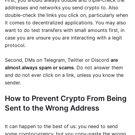
First, you should always double and triple-check the
addresses and networks you send crypto to. Also
double-check the links you click on, particularly when
it comes to decentralized applications. You may also
want to do test transfers with small amounts first, in
case you are unsure you are interacting with a legit
protocol.
Second, DMs on Telegram, Twitter or Discord
are
almost always spam or scams
. Do not answer them
and do not ever click on a link, unless you know the
sender.
How to Prevent Crypto From Being
Sent to the Wrong Address
It can happen to the best of us: you need to send
some cryptocurrency, but you copy-paste the wrong