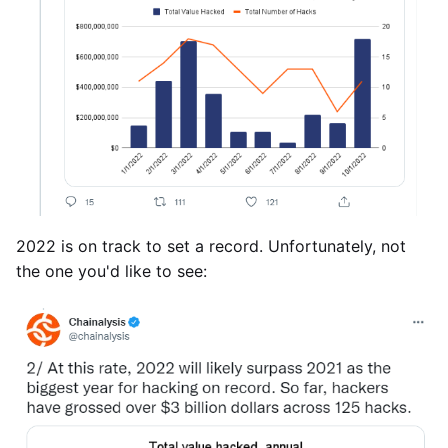
2022 is on track to set a record. Unfortunately, not
the one you'd like to see: