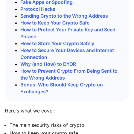
Fake Apps or Spoofing
Protocol Hacks
Sending Crypto to the Wrong Address
How to Keep Your Crypto Safe
How to Protect Your Private Key and Seed
Phrase
How to Store Your Crypto Safely
How to Secure Your Devices and Internet
Connection
Why (and How) to DYOR
How to Prevent Crypto From Being Sent to
the Wrong Address
Bonus: Who Should Keep Crypto on
Exchanges?
Here's what we cover:
The main security risks of crypto
How to keep your crypto safe