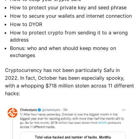
How to protect your private key and seed phrase
How to secure your wallets and internet connection
How to DYOR
How to protect crypto from sending it to a wrong
address
Bonus: who and when should keep money on
exchanges
Cryptocurrency has not been particularly Safu in
2022. In fact, October has been especially spooky,
with a whopping $718 million stolen across 11 different
hacks: