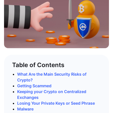
Table of Contents
What Are the Main Security Risks of
Crypto?
Getting Scammed
Keeping your Crypto on Centralized
Exchanges
Losing Your Private Keys or Seed Phrase
Malware