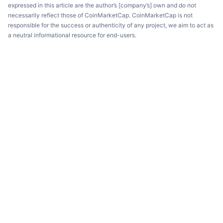
expressed in this article are the author’s [company’s] own and do not
necessarily reflect those of CoinMarketCap. CoinMarketCap is not
responsible for the success or authenticity of any project, we aim to act as
a neutral informational resource for end-users.