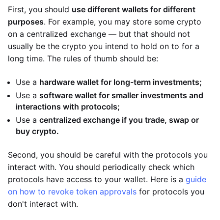
First, you should
use different wallets for different
purposes
. For example, you may store some crypto
on a centralized exchange — but that should not
usually be the crypto you intend to hold on to for a
long time. The rules of thumb should be:
Use a
hardware wallet for long-term investments;
Use a
software wallet for smaller investments and
interactions with protocols;
Use a
centralized exchange if you trade, swap or
buy crypto.
Second, you should be careful with the protocols you
interact with. You should periodically check which
protocols have access to your wallet. Here is a
guide
on how to revoke token approvals
for protocols you
don't interact with.