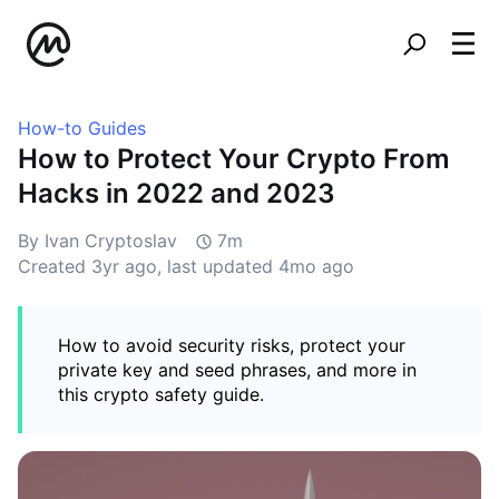
How-to Guides
How to Protect Your Crypto From
Hacks in 2022 and 2023
By Ivan Cryptoslav
7m
Created
3yr ago
, last updated
4mo ago
How to avoid security risks, protect your
private key and seed phrases, and more in
this crypto safety guide.