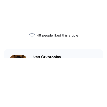
46 people liked this article
Ivan Cryptoslav
In crypto since 2017