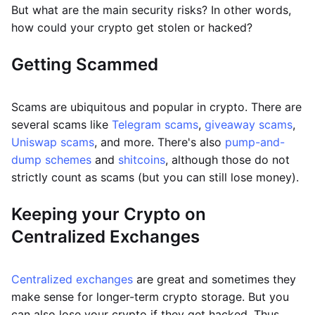
But what are the main security risks? In other words,
how could your crypto get stolen or hacked?
Getting Scammed
Scams are ubiquitous and popular in crypto. There are
several scams like
Telegram scams
,
giveaway scams
,
Uniswap scams
, and more. There's also
pump-and-
dump schemes
and
shitcoins
, although those do not
strictly count as scams (but you can still lose money).
Keeping your Crypto on
Centralized Exchanges
Centralized exchanges
are great and sometimes they
make sense for longer-term crypto storage. But you
can also lose your crypto if they get hacked. Thus,