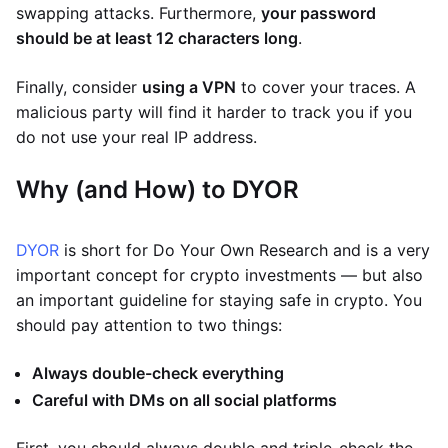
swapping attacks. Furthermore,
your password
should be at least 12 characters long
.
Finally, consider
using a VPN
to cover your traces. A
malicious party will find it harder to track you if you
do not use your real IP address.
Why (and How) to DYOR
DYOR
is short for Do Your Own Research and is a very
important concept for crypto investments — but also
an important guideline for staying safe in crypto. You
should pay attention to two things:
Always double-check everything
Careful with DMs on all social platforms