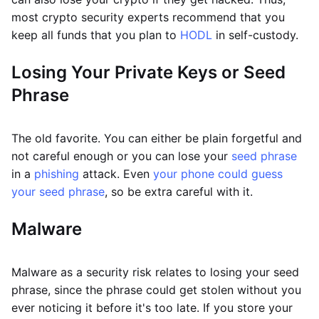
most crypto security experts recommend that you
keep all funds that you plan to
HODL
in self-custody.
Losing Your Private Keys or Seed
Phrase
The old favorite. You can either be plain forgetful and
not careful enough or you can lose your
seed phrase
in a
phishing
attack. Even
your phone could guess
your seed phrase
, so be extra careful with it.
Malware
Malware as a security risk relates to losing your seed
phrase, since the phrase could get stolen without you
ever noticing it before it's too late. If you store your