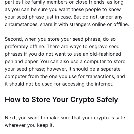
parties like family members or close friends, as long
as you can be sure you want these people to know
your seed phrase just in case. But do not, under any
circumstances, share it with strangers online or offline.
Second, when you store your seed phrase, do so
preferably offline. There are ways to engrave seed
phrases if you do not want to use an old-fashioned
pen and paper. You can also use a computer to store
your seed phrase; however, it should be a separate
computer from the one you use for transactions, and
it should not be used for accessing the internet.
How to Store Your Crypto Safely
Next, you want to make sure that your crypto is safe
wherever you keep it.