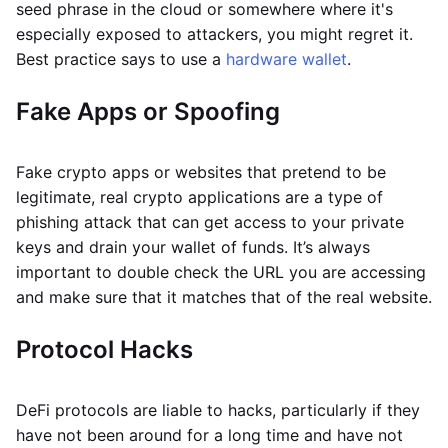
seed phrase in the cloud or somewhere where it's
especially exposed to attackers, you might regret it.
Best practice says to use a
hardware wallet
.
Fake Apps or Spoofing
Fake crypto apps or websites that pretend to be
legitimate, real crypto applications are a type of
phishing attack that can get access to your private
keys and drain your wallet of funds. It’s always
important to double check the URL you are accessing
and make sure that it matches that of the real website.
Protocol Hacks
DeFi protocols are liable to hacks, particularly if they
have not been around for a long time and have not