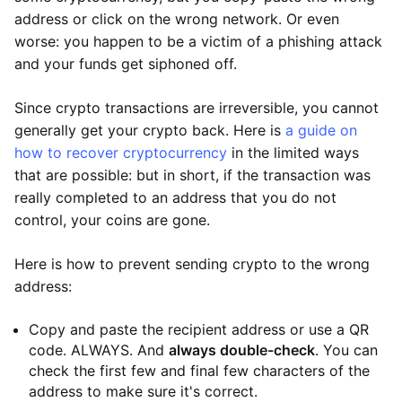
address or click on the wrong network. Or even
worse: you happen to be a victim of a phishing attack
and your funds get siphoned off.
Since crypto transactions are irreversible, you cannot
generally get your crypto back. Here is
a guide on
how to recover cryptocurrency
in the limited ways
that are possible: but in short, if the transaction was
really completed to an address that you do not
control, your coins are gone.
Here is how to prevent sending crypto to the wrong
address:
Copy and paste the recipient address or use a QR
code. ALWAYS. And
always double-check
. You can
check the first few and final few characters of the
address to make sure it's correct.