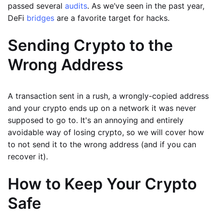
passed several
audits
. As we’ve seen in the past year,
DeFi
bridges
are a favorite target for hacks.
Sending Crypto to the
Wrong Address
A transaction sent in a rush, a wrongly-copied address
and your crypto ends up on a network it was never
supposed to go to. It's an annoying and entirely
avoidable way of losing crypto, so we will cover how
to not send it to the wrong address (and if you can
recover it).
How to Keep Your Crypto
Safe