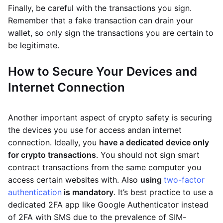
Finally, be careful with the transactions you sign.
Remember that a fake transaction can drain your
wallet, so only sign the transactions you are certain to
be legitimate.
How to Secure Your Devices and
Internet Connection
Another important aspect of crypto safety is securing
the devices you use for access andan internet
connection. Ideally, you
have a dedicated device only
for crypto transactions
. You should not sign smart
contract transactions from the same computer you
access certain websites with. Also
using
two-factor
authentication
is mandatory
. It’s best practice to use a
dedicated 2FA app like Google Authenticator instead
of 2FA with SMS due to the prevalence of SIM-