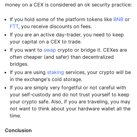
money on a CEX is considered an ok security practice:
If you hold some of the platform tokens like
BNB
or
FTT
, you receive discounts on fees.
If you are an active day-trader, you need to keep
your capital on a CEX to trade.
If you want to
swap
crypto or bridge it. CEXes are
often cheaper (and safer) than decentralized
bridges.
If you are using
staking
services, your crypto will be
in the exchange's cold storage.
If you are simply very forgetful or not careful with
your self-custody and do not trust yourself to keep
your crypto safe. Also, if you are traveling, you may
not want to think about your hardware wallet all the
time.
Conclusion