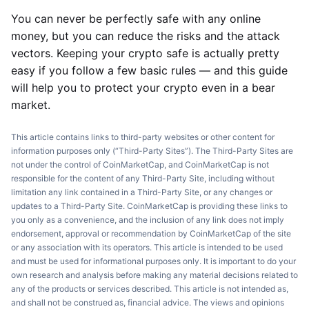
You can never be perfectly safe with any online
money, but you can reduce the risks and the attack
vectors. Keeping your crypto safe is actually pretty
easy if you follow a few basic rules — and this guide
will help you to protect your crypto even in a bear
market.
This article contains links to third-party websites or other content for
information purposes only (“Third-Party Sites”). The Third-Party Sites are
not under the control of CoinMarketCap, and CoinMarketCap is not
responsible for the content of any Third-Party Site, including without
limitation any link contained in a Third-Party Site, or any changes or
updates to a Third-Party Site. CoinMarketCap is providing these links to
you only as a convenience, and the inclusion of any link does not imply
endorsement, approval or recommendation by CoinMarketCap of the site
or any association with its operators. This article is intended to be used
and must be used for informational purposes only. It is important to do your
own research and analysis before making any material decisions related to
any of the products or services described. This article is not intended as,
and shall not be construed as, financial advice. The views and opinions