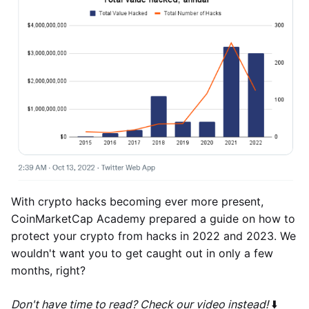
With crypto hacks becoming ever more present,
CoinMarketCap Academy prepared a guide on how to
protect your crypto from hacks in 2022 and 2023. We
wouldn't want you to get caught out in only a few
months, right?
Don't have time to read? Check our video instead!
⬇️