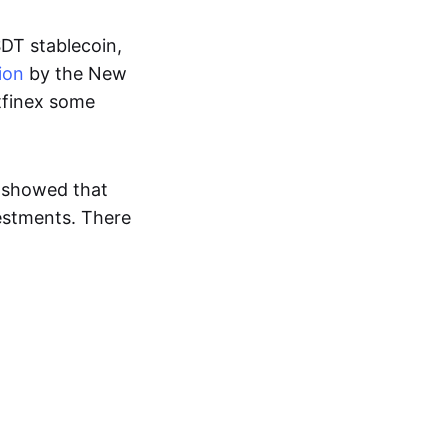
SDT stablecoin,
ion
by the New
itfinex some
 showed that
vestments. There