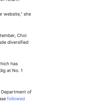
r website,” she
ptember, Choi
ude diversified
which has
dig at No. 1
k Department of
base
followed