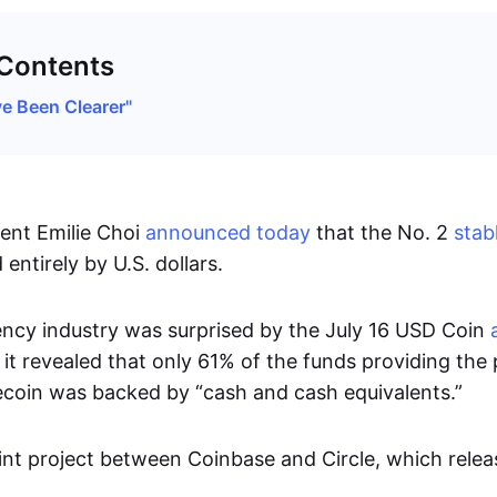
 Contents
e Been Clearer"
ent Emilie Choi
announced today
that the No. 2
stab
entirely by U.S. dollars.
ncy industry was surprised by the July 16 USD Coin
 it revealed that only 61% of the funds providing the p
coin was backed by “cash and cash equivalents.”
int project between Coinbase and Circle, which relea