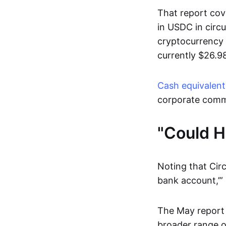
That report cov
in USDC in circu
cryptocurrency 
currently $26.98
Cash equivalent
corporate comm
"Could H
Noting that Circ
bank account,’”
The May report c
broader range of