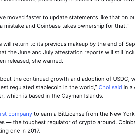
ve moved faster to update statements like that on ou
 a mistake and Coinbase takes ownership for that.”
 will return to its previous makeup by the end of Se
at the June and July attestation reports will still incl
en released, she warned.
about the continued growth and adoption of USDC, 
est regulated stablecoin in the world,”
Choi said
in a 
er, which is based in the Cayman Islands.
irst company
to earn a BitLicense from the New Yor
ces — the toughest regulator of crypto around. Coin
ting one in 2017.