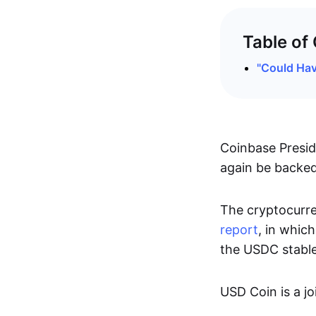
Table of
"Could Hav
Coinbase Presid
again be backed 
The cryptocurre
report
, in which
the USDC stable
USD Coin is a jo