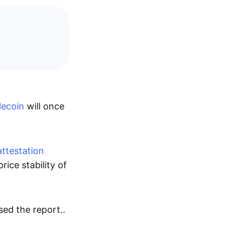
lecoin
will once
attestation
rice stability of
sed the report..