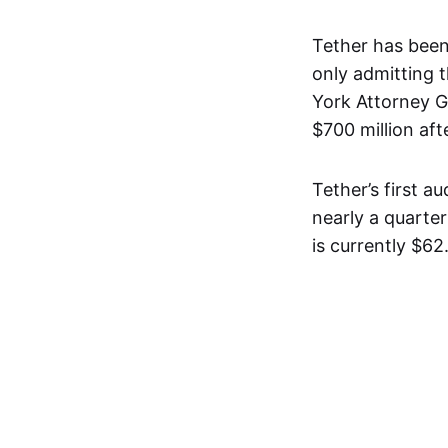
Tether has been
only admitting 
York Attorney G
$700 million af
Tether’s first a
nearly a quarte
is currently $62