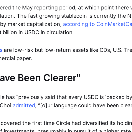
ered the May reporting period, at which point there w
lation. The fast growing stablecoin is currently the N
by market capitalization,
according to CoinMarketC
 billion in USDC in circulation
s
are low-risk but low-return assets like CDs, U.S. Tre
ercial paper.
ave Been Clearer"
le has “previously said that every USDC is ‘backed by 
 Choi
admitted
, “[o]ur language could have been clear
overed the first time Circle had diversified its holdin
 investments, presumably in pursuit of a higher rate 