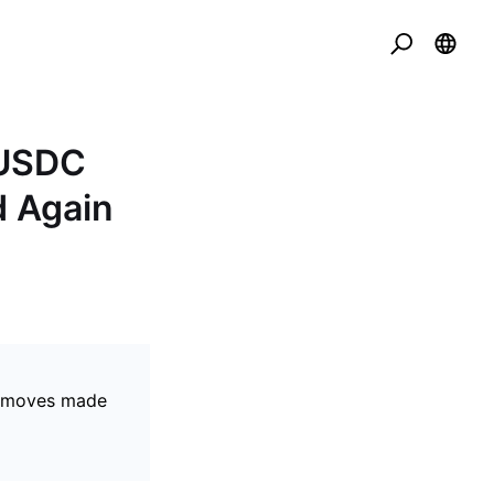
 USDC
d Again
se moves made