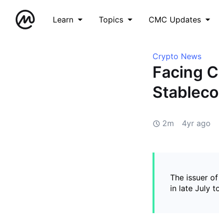
Learn
Topics
CMC Updates
Crypto News
Facing C
Stableco
2m
4yr ago
The issuer of
in late July 