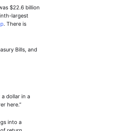
as $22.6 billion
inth-largest
ap
. There is
asury Bills, and
a dollar in a
er here.”
gs into a
of return.