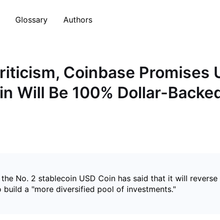
Glossary
Authors
riticism, Coinbase Promises
in Will Be 100% Dollar-Backe
 the No. 2 stablecoin USD Coin has said that it will rever
to build a "more diversified pool of investments."