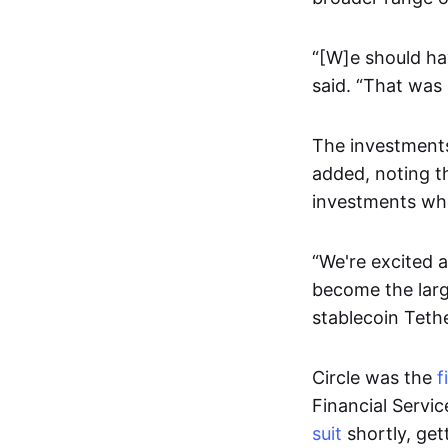
“[W]e should ha
said. “That was
The investments
added, noting th
investments wh
“We're excited 
become the larg
stablecoin Teth
Circle was the
f
Financial Servi
suit
shortly, get