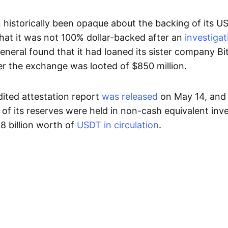
 historically been opaque about the backing of its U
that it was not 100% dollar-backed after an
investigat
eneral found that it had loaned its sister company B
ter the exchange was looted of $850 million.
udited attestation report
was released
on May 14, and
r of its reserves were held in non-cash equivalent in
.8 billion worth of
USDT in circulation
.