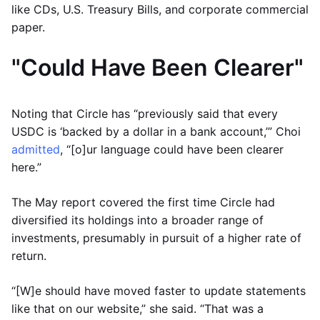
like CDs, U.S. Treasury Bills, and corporate commercial
paper.
"Could Have Been Clearer"
Noting that Circle has “previously said that every
USDC is ‘backed by a dollar in a bank account,’” Choi
admitted
, “[o]ur language could have been clearer
here.”
The May report covered the first time Circle had
diversified its holdings into a broader range of
investments, presumably in pursuit of a higher rate of
return.
“[W]e should have moved faster to update statements
like that on our website,” she said. “That was a