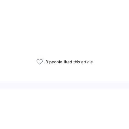
8 people liked this article
Related Articles