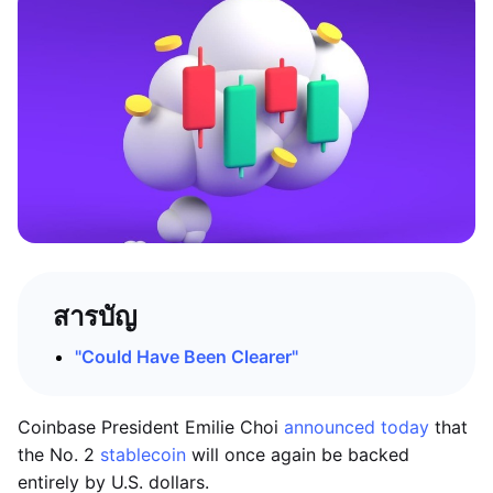
สารบัญ
"Could Have Been Clearer"
Coinbase President Emilie Choi
announced today
that
the No. 2
stablecoin
will once again be backed
entirely by U.S. dollars.