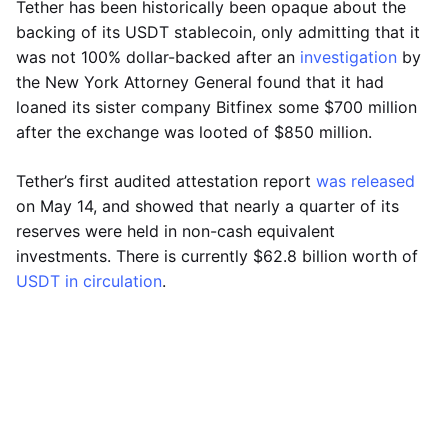
Tether has been historically been opaque about the
backing of its USDT stablecoin, only admitting that it
was not 100% dollar-backed after an
investigation
by
the New York Attorney General found that it had
loaned its sister company Bitfinex some $700 million
after the exchange was looted of $850 million.
Tether’s first audited attestation report
was released
on May 14, and showed that nearly a quarter of its
reserves were held in non-cash equivalent
investments. There is currently $62.8 billion worth of
USDT in circulation
.