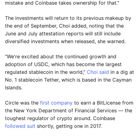
mistake and Coinbase takes ownership for that.”
The investments will return to its previous makeup by
the end of September, Choi added, noting that the
June and July attestation reports will still include
diversified investments when released, she warned.
“We're excited about the continued growth and
adoption of USDC, which has become the largest
regulated stablecoin in the world,”
Choi said
in a dig at
No. 1 stablecoin Tether, which is based in the Cayman
Islands.
Circle was the
first company
to earn a BitLicense from
the New York Department of Financial Services — the
toughest regulator of crypto around. Coinbase
followed suit
shortly, getting one in 2017.