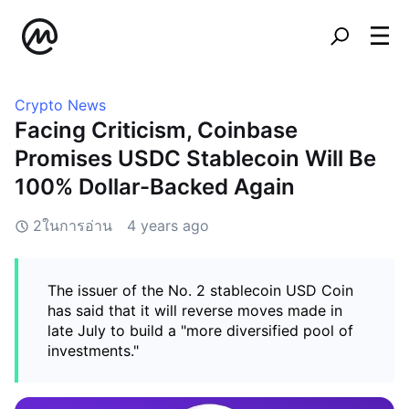
Crypto News
Facing Criticism, Coinbase
Promises USDC Stablecoin Will Be
100% Dollar-Backed Again
2ในการอ่าน
4 years ago
The issuer of the No. 2 stablecoin USD Coin
has said that it will reverse moves made in
late July to build a "more diversified pool of
investments."