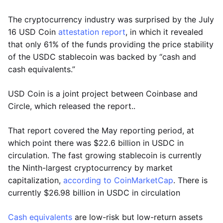
The cryptocurrency industry was surprised by the July
16 USD Coin
attestation report
, in which it revealed
that only 61% of the funds providing the price stability
of the USDC stablecoin was backed by “cash and
cash equivalents.”
USD Coin is a joint project between Coinbase and
Circle, which released the report..
That report covered the May reporting period, at
which point there was $22.6 billion in USDC in
circulation. The fast growing stablecoin is currently
the Ninth-largest cryptocurrency by market
capitalization,
according to CoinMarketCap
. There is
currently $26.98 billion in USDC in circulation
Cash equivalents
are low-risk but low-return assets