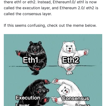
there eth1 or eth2. Instead, Ethereum1.0/ eth1 is now
called the execution layer, and Ethereum 2.0/ eth2 is
called the consensus layer.
If this seems confusing, check out the meme below.