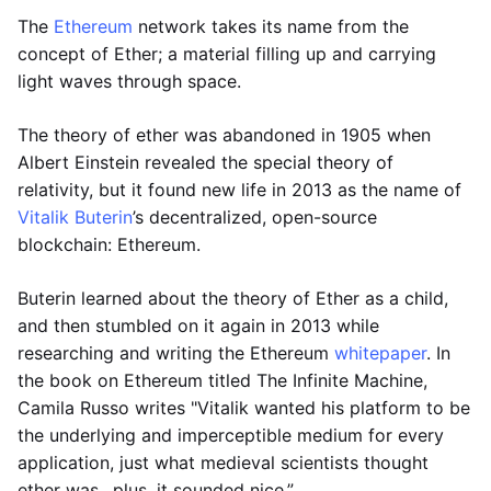
The
Ethereum
network takes its name from the
concept of Ether; a material filling up and carrying
light waves through space.
The theory of ether was abandoned in 1905 when
Albert Einstein revealed the special theory of
relativity, but it found new life in 2013 as the name of
Vitalik Buterin
’s decentralized, open-source
blockchain: Ethereum.
Buterin learned about the theory of Ether as a child,
and then stumbled on it again in 2013 while
researching and writing the Ethereum
whitepaper
. In
the book on Ethereum titled The Infinite Machine,
Camila Russo writes "Vitalik wanted his platform to be
the underlying and imperceptible medium for every
application, just what medieval scientists thought
ether was…plus, it sounded nice.”