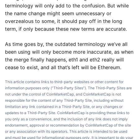
terminology will only add to the confusion. But while
the name change might seem unnecessary or
overzealous to some, it should pay off in the long
term, if only because these new terms are accurate.
As time goes by, the outdated terminology we’ve all
been using will only become more inaccurate, as when
the merge finally happens, eth1 and eth2 really will
cease to exist, and all that’s left will be Ethereum.
This article contains links to third-party websites or other content for
information purposes only (“Third-Party Sites”). The Third-Party Sites are
not under the control of CoinMarketCap, and CoinMarketCap is not
responsible for the content of any Third-Party Site, including without
limitation any link contained in a Third-Party Site, or any changes or
updates to a Third-Party Site. CoinMarketCap is providing these links to
you only as a convenience, and the inclusion of any link does not imply
endorsement, approval or recommendation by CoinMarketCap of the site
or any association with its operators. This article is intended to be used
and must be used for informational purposes only. It is important to do your