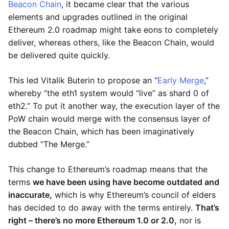
Beacon Chain
, it became clear that the various
elements and upgrades outlined in the original
Ethereum 2.0 roadmap might take eons to completely
deliver, whereas others, like the Beacon Chain, would
be delivered quite quickly.
This led Vitalik Buterin to propose an “
Early Merge
,”
whereby “the eth1 system would “live” as shard 0 of
eth2.” To put it another way, the execution layer of the
PoW chain would merge with the consensus layer of
the Beacon Chain, which has been imaginatively
dubbed “The Merge.”
This change to Ethereum’s roadmap means that the
terms
we have been using have become outdated and
inaccurate,
which is why Ethereum’s council of elders
has decided to do away with the terms entirely.
That’s
right – there’s no more Ethereum 1.0 or 2.0,
nor is