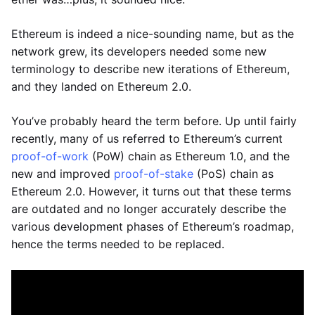
Ethereum is indeed a nice-sounding name, but as the
network grew, its developers needed some new
terminology to describe new iterations of Ethereum,
and they landed on Ethereum 2.0.
You’ve probably heard the term before. Up until fairly
recently, many of us referred to Ethereum’s current
proof-of-work
(PoW) chain as Ethereum 1.0, and the
new and improved
proof-of-stake
(PoS) chain as
Ethereum 2.0. However, it turns out that these terms
are outdated and no longer accurately describe the
various development phases of Ethereum’s roadmap,
hence the terms needed to be replaced.