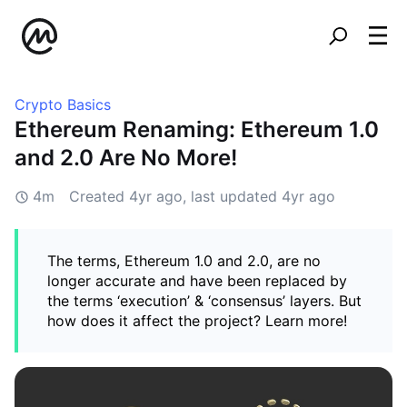
Crypto Basics
Ethereum Renaming: Ethereum 1.0
and 2.0 Are No More!
4m
Created
4yr ago
, last updated
4yr ago
The terms, Ethereum 1.0 and 2.0, are no
longer accurate and have been replaced by
the terms ‘execution’ & ‘consensus’ layers. But
how does it affect the project? Learn more!