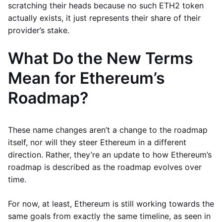
scratching their heads because no such ETH2 token
actually exists, it just represents their share of their
provider’s stake.
What Do the New Terms
Mean for Ethereum’s
Roadmap?
These name changes aren’t a change to the roadmap
itself, nor will they steer Ethereum in a different
direction. Rather, they’re an update to how Ethereum’s
roadmap is described as the roadmap evolves over
time.
For now, at least, Ethereum is still working towards the
same goals from exactly the same timeline, as seen in