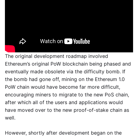
The original development roadmap involved
Ethereum’s original PoW blockchain being phased and
eventually made obsolete via the difficulty bomb. If
the bomb had gone off, mining on the Ethereum 1.0
PoW chain would have become far more difficult,
encouraging miners to migrate to the new PoS chain,
after which all of the users and applications would
have moved over to the new proof-of-stake chain as
well.
However, shortly after development began on the