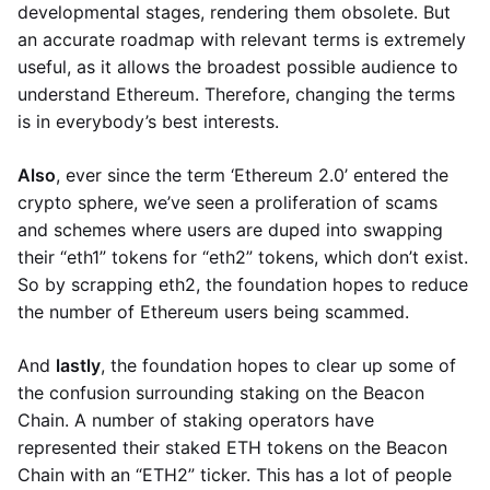
developmental stages, rendering them obsolete. But
an accurate roadmap with relevant terms is extremely
useful, as it allows the broadest possible audience to
understand Ethereum. Therefore, changing the terms
is in everybody’s best interests.
Also
, ever since the term ‘Ethereum 2.0’ entered the
crypto sphere, we’ve seen a proliferation of scams
and schemes where users are duped into swapping
their “eth1” tokens for “eth2” tokens, which don’t exist.
So by scrapping eth2, the foundation hopes to reduce
the number of Ethereum users being scammed.
And
lastly
, the foundation hopes to clear up some of
the confusion surrounding staking on the Beacon
Chain. A number of staking operators have
represented their staked ETH tokens on the Beacon
Chain with an “ETH2” ticker. This has a lot of people