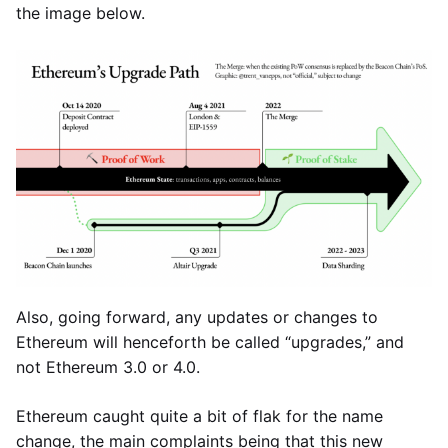
the image below.
Also, going forward, any updates or changes to
Ethereum will henceforth be called “upgrades,” and
not Ethereum 3.0 or 4.0.
Ethereum caught quite a bit of flak for the name
change, the main complaints being that this new