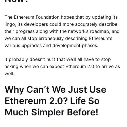
The Ethereum Foundation hopes that by updating its
lingo, its developers could more accurately describe
their progress along with the network’s roadmap, and
we can all stop erroneously describing Ethereum’s
various upgrades and development phases.
It probably doesn’t hurt that we’ll all have to stop
asking when we can expect Ethereum 2.0 to arrive as
well.
Why Can’t We Just Use
Ethereum 2.0? Life So
Much Simpler Before!