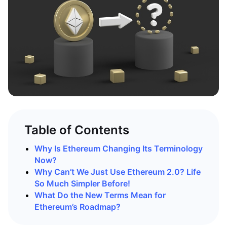
Table of Contents
Why Is Ethereum Changing Its Terminology
Now?
Why Can’t We Just Use Ethereum 2.0? Life
So Much Simpler Before!
What Do the New Terms Mean for
Ethereum’s Roadmap?