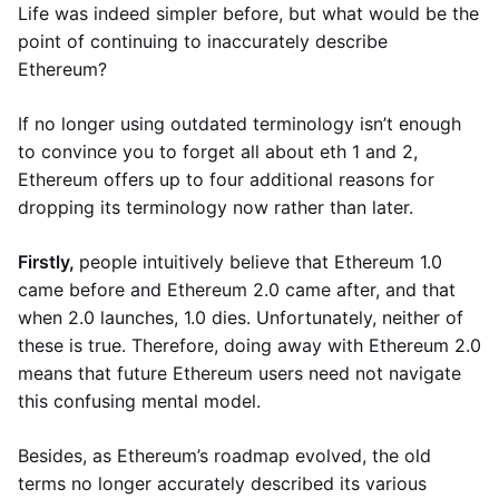
Life was indeed simpler before, but what would be the
point of continuing to inaccurately describe
Ethereum?
If no longer using outdated terminology isn’t enough
to convince you to forget all about eth 1 and 2,
Ethereum offers up to four additional reasons for
dropping its terminology now rather than later.
Firstly,
people intuitively believe that Ethereum 1.0
came before and Ethereum 2.0 came after, and that
when 2.0 launches, 1.0 dies. Unfortunately, neither of
these is true. Therefore, doing away with Ethereum 2.0
means that future Ethereum users need not navigate
this confusing mental model.
Besides, as Ethereum’s roadmap evolved, the old
terms no longer accurately described its various