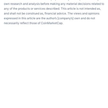
own research and analysis before making any material decisions related to
any of the products or services described. This article is not intended as,
and shall not be construed as, financial advice. The views and opinions
expressed in this article are the author’s [company’s] own and do not
necessarily reflect those of CoinMarketCap.