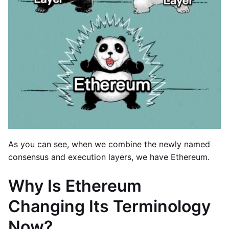
As you can see, when we combine the newly named
consensus and execution layers, we have Ethereum.
Why Is Ethereum
Changing Its Terminology
Now?