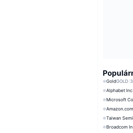
Populárn
Gold
GOLD
3
Alphabet Inc
Microsoft C
Amazon.com
Taiwan Semi
Broadcom In