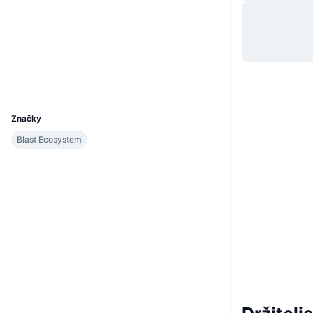
Web
Website
Sociálne siete
Kontraktné
0x7217...184ecc
Prieskumníci
blastscan.io
UCID
29597
Značky
Blast Ecosystem