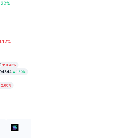
.22%
0.12%
0
0.43%
004344
1.59%
2.60%