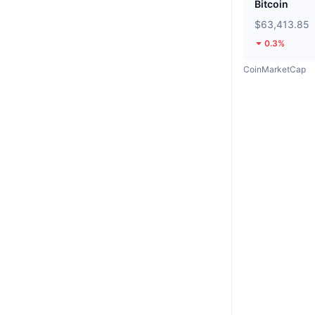
Bitcoin
$63,413.85
0.3%
CoinMarketCap