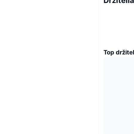
Držiteli
Top držitel