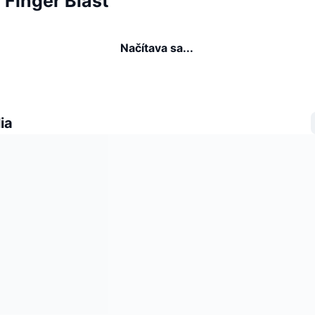
a Finger Blast
Načítava sa...
ia