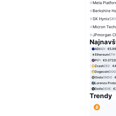
Meta Platfor
Berkshire Ha
SK Hynix
SK
Micron Tech
JPmorgan C
Najnavš
ADI
ADI
€5.9
Ethereum
ETH
Pi
PI
€0.0722
Zcash
ZEC
€4
Dogecoin
DOG
Ondo
ONDO
Lorenzo Proto
DeXe
DEXE
€
Trendy