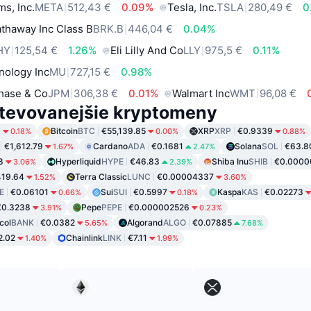
ms, Inc.
META
512,43 €
0.09%
Tesla, Inc.
TSLA
280,49 €
0
thaway Inc Class B
BRK.B
446,04 €
0.04%
HY
125,54 €
1.26%
Eli Lilly And Co
LLY
975,5 €
0.11%
nology Inc
MU
727,15 €
0.98%
hase & Co
JPM
306,38 €
0.01%
Walmart Inc
WMT
96,08 €
tevovanejšie kryptomeny
9
Bitcoin
BTC
€55,139.85
XRP
XRP
€0.9339
0.18%
0.00%
0.88%
€1,612.79
Cardano
ADA
€0.1681
Solana
SOL
€63.8
1.67%
2.47%
8
Hyperliquid
HYPE
€46.83
Shiba Inu
SHIB
€0.000
3.06%
2.39%
19.64
Terra Classic
LUNC
€0.00004337
1.52%
3.60%
E
€0.06101
Sui
SUI
€0.5997
Kaspa
KAS
€0.02273
0.66%
0.18%
€0.3238
Pepe
PEPE
€0.000002526
3.91%
0.23%
col
BANK
€0.0382
Algorand
ALGO
€0.07885
5.65%
7.68%
2.02
Chainlink
LINK
€7.11
1.40%
1.99%