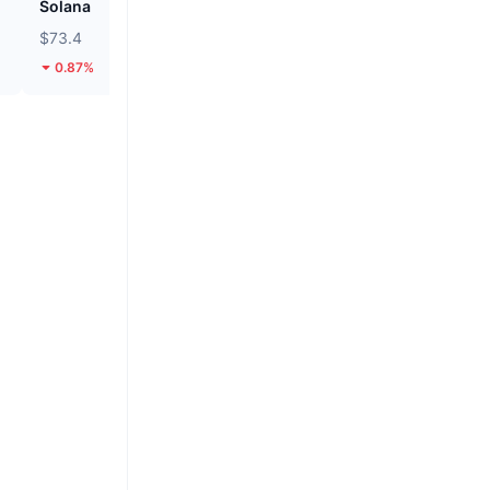
Solana
Hyperliquid
$73.4
$53.84
0.87%
1.83%