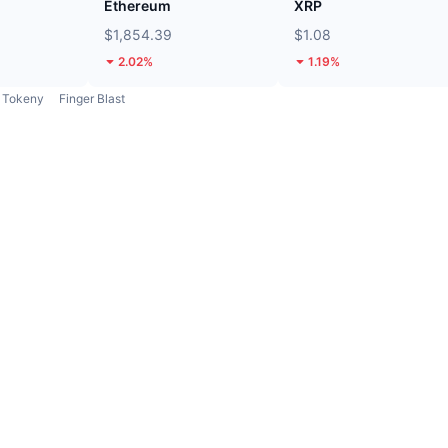
Ethereum
XRP
$1,854.39
$1.08
2.02%
1.19%
Tokeny
Finger Blast