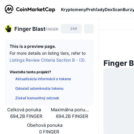
Kryptomeny
Prehľady
DexScan
Burz
Finger Blast
246
FINGER
This is a preview page.
For more details on listing tiers, refer to
Listings Review Criteria Section B - (3).
Finger B
Vlastníte tento projekt?
Aktualizácia informácií o tokene
Odoslať odomknutia tokenu
Získať komunitný odznak
Celková ponuka
Maximálna ponuka
694,2B FINGER
694.2B FINGER
Obehová ponuka
0 FINGER