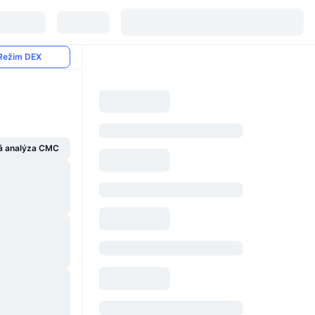
Režim DEX
á analýza CMC