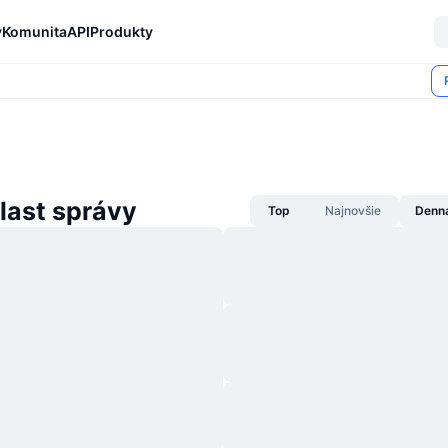
y
Komunita
API
Produkty
last správy
Top
Najnovšie
Denn