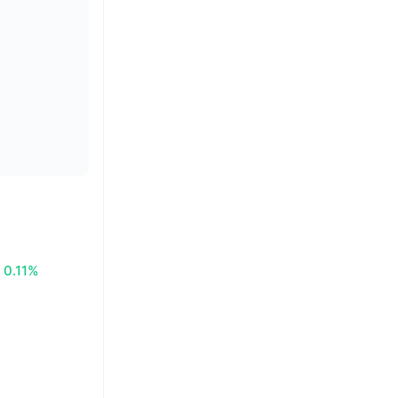
0.11%