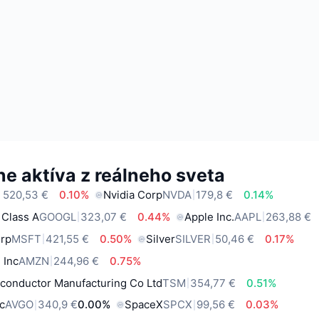
e aktíva z reálneho sveta
 520,53 €
0.10%
Nvidia Corp
NVDA
179,8 €
0.14%
 Class A
GOOGL
323,07 €
0.44%
Apple Inc.
AAPL
263,88 €
orp
MSFT
421,55 €
0.50%
Silver
SILVER
50,46 €
0.17%
 Inc
AMZN
244,96 €
0.75%
conductor Manufacturing Co Ltd
TSM
354,77 €
0.51%
c
AVGO
340,9 €
0.00%
SpaceX
SPCX
99,56 €
0.03%