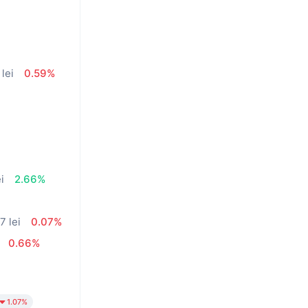
 lei
0.59%
i
2.66%
7 lei
0.07%
0.66%
1.07%