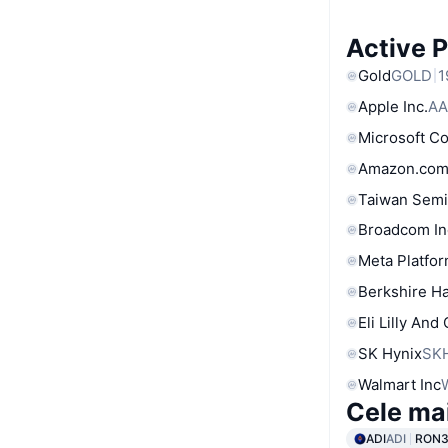
Active 
Gold
GOLD
1
Apple Inc.
AA
Microsoft C
Amazon.com
Taiwan Semi
Broadcom In
Meta Platfor
Berkshire Ha
Eli Lilly And
SK Hynix
SK
Walmart Inc
Cele ma
ADI
ADI
RON3