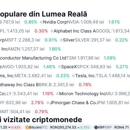
Populare din Lumea Reală
9.767,9 lei
0.85%
Nvidia Corp
NVDA
1.009,49 lei
1.61%
PL
1.413,05 lei
0.30%
Alphabet Inc Class A
GOOGL
1.613,54
orp
MSFT
2.288,3 lei
0.91%
Silver
SILVER
291,37 lei
0.22%
 Inc
AMZN
1.257,37 lei
1.80%
conductor Manufacturing Co Ltd
TSM
1.917,86 lei
1.08%
c
AVGO
1.935,82 lei
1.46%
SpaceX
SPCX
548,83 lei
5.27%
ms, Inc.
META
2.682,41 lei
0.23%
Tesla, Inc.
TSLA
1.488,14 le
thaway Inc Class B
BRK.B
2.361,5 lei
0.78%
 Co
LLY
5.343,41 lei
1.19%
Micron Technology Inc
MU
3.996,2
HY
632,96 lei
2.79%
JPmorgan Chase & Co
JPM
1.605,81 lei
WMT
504,41 lei
0.79%
i vizitate criptomonede
1.20
Bitcoin
BTC
RON295,274.53
XRP
XRP
RON4.71
0.43%
0.75%