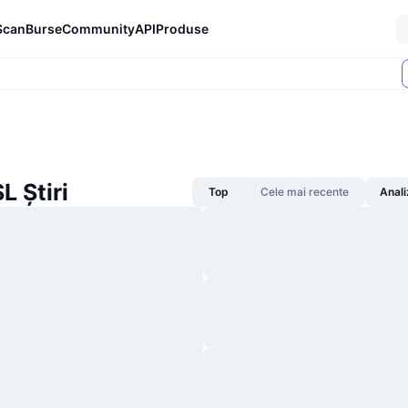
Scan
Burse
Community
API
Produse
 Știri
Top
Cele mai recente
Anali