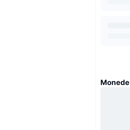
Monede 