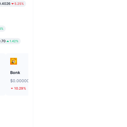
.4026
5.25%
4%
.70
1.42%
Bonk
ETHGas
$0.000002466
$0.02496
10.29%
36.07%