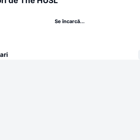
ori de The HUSL
Se încarcă...
ari