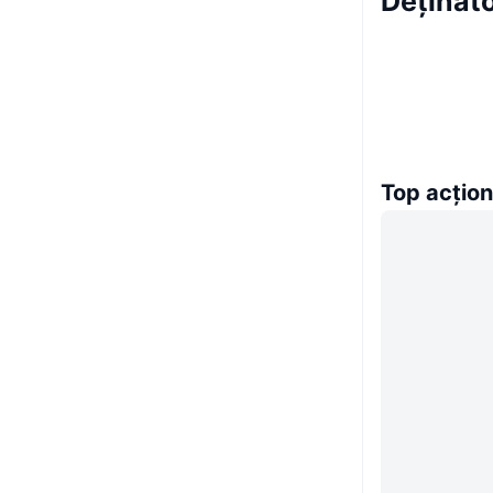
Deținăt
Top acțion