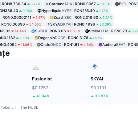
RON8,736.34
Cardano
ADA
RON0.9067
Pi
PI
RON0
0.72%
3.63%
ON336.40
Hyperliquid
HYPE
RON256.40
0.96%
1.78%
RON0.00002111
Zcash
ZEC
RON2,319.60
1.47%
3.21%
RON0.06696
SKYAI
SKYAI
RON0.4996
54.05%
33.39%
N1.03
Sui
SUI
RON3.06
Stellar
XLM
RON0.73
14.44%
0.25%
0.2
N0.1182
Dogecoin
DOGE
RON0.3178
2.58%
1.57%
ON0.4092
Ondo
ONDO
RON1.61
Audiera
BEAT
RON9
11.06%
4.34%
nțe
Fusionist
SKYAI
$0.1252
$0.1101
41.04%
33.87%
Tokenuri
The HUSL