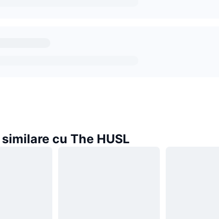
similare cu The HUSL