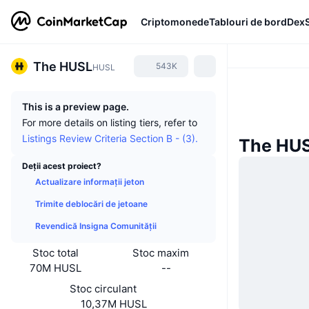
Criptomonede
Tablouri de bord
Dex
The HUSL
543K
HUSL
This is a preview page.
For more details on listing tiers, refer to
Listings Review Criteria Section B - (3).
The HUSL
Deții acest proiect?
Actualizare informații jeton
Trimite deblocări de jetoane
Revendică Insigna Comunității
Stoc total
Stoc maxim
70M HUSL
--
Stoc circulant
10,37M HUSL