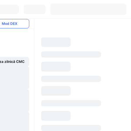
Mod DEX
za zilnică CMC