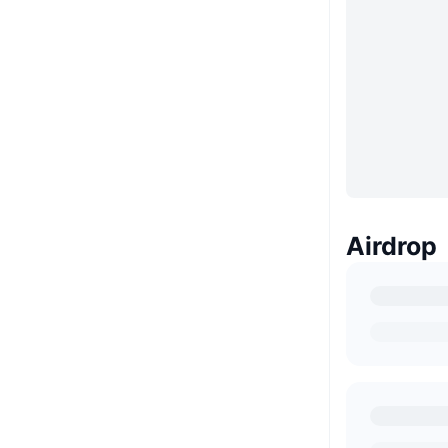
Airdrop