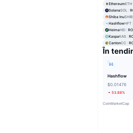
Ethereum
ETH
Solana
SOL
R
Shiba Inu
SHIB
Hashflow
HFT
Heima
HEI
RO
Kaspa
KAS
RO
Canton
CC
R
În tendi
Hashflow
$0.01476
53.88%
CoinMarketCap