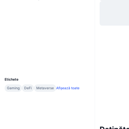
Site web
Website
Rețele sociale
0xa288...3426be
Contracte
3.4
Rating (CertiK)
etherscan.io
Explorers
Wallets
UCID
11448
Etichete
Gaming
DeFi
Metaverse
Afișează toate