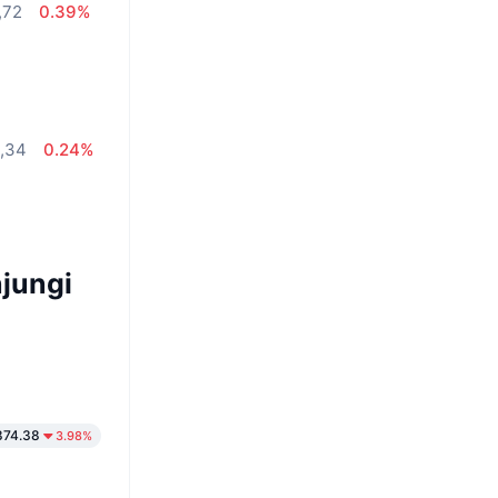
,72
0.39%
2,34
0.24%
jungi
874.38
3.98%