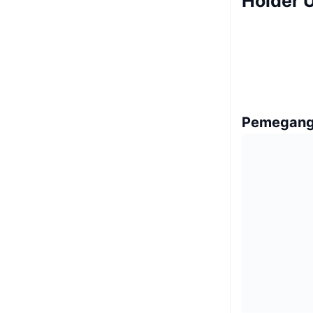
Holder U
Pemegang