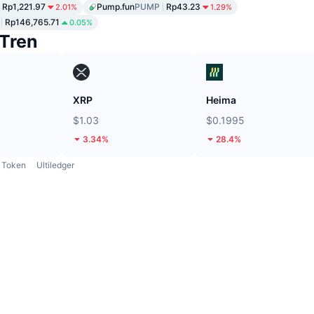
Rp1,221.97
Pump.fun
PUMP
Rp43.23
2.01%
1.29%
Rp146,765.71
0.05%
Tren
XRP
Heima
$1.03
$0.1995
3.34%
28.4%
Token
Ultiledger