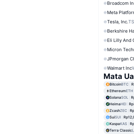
Broadcom In
Meta Platfor
Tesla, Inc.
T
Berkshire Ha
Eli Lilly And
Micron Tech
JPmorgan C
Walmart Inc
Mata Ua
Bitcoin
BTC
R
Ethereum
ETH
Solana
SOL
R
Heima
HEI
Rp
Zcash
ZEC
Rp
Sui
SUI
Rp12,
Kaspa
KAS
R
Terra Classic