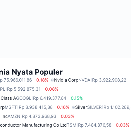
nia Nyata Populer
p 75.966.011,86
0.18%
Nvidia Corp
NVDA
Rp 3.922.908,22
PL
Rp 5.592.875,31
0.08%
 Class A
GOOGL
Rp 6.419.377,64
0.15%
orp
MSFT
Rp 8.938.415,88
0.16%
Silver
SILVER
Rp 1.102.289
 Inc
AMZN
Rp 4.873.968,93
0.03%
conductor Manufacturing Co Ltd
TSM
Rp 7.484.876,58
0.03%