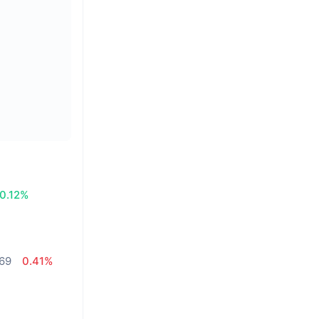
0.12%
,69
0.41%