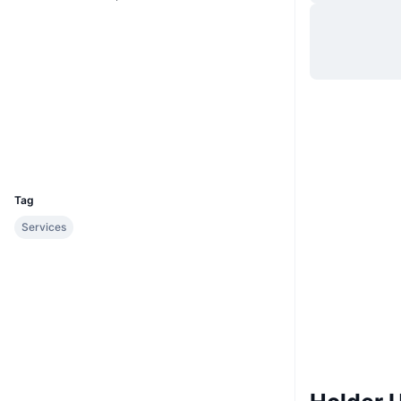
Situs web
Website
Whitepaper
Medsos
Kontrak
0xe884...1ccf85
etherscan.io
Penyelidik
Dompet-dompet
UCID
3666
Tag
Services