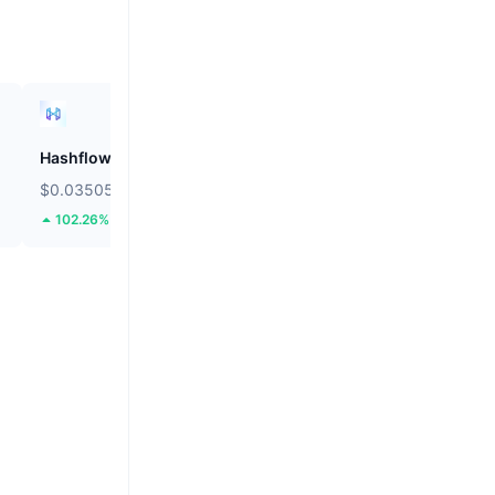
Hashflow
ZEROBASE
$0.03505
$0.1807
102.26%
47.26%