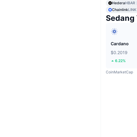
Hedera
HBAR
Chainlink
LINK
Sedang 
Cardano
$0.2019
6.22%
CoinMarketCap