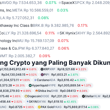
c
AVGO
Rp 7.534.653,36
0.07%
SpaceX
SPCX
Rp 2.048.209
ms, Inc.
META
Rp 10.566.559,01
0.03%
SLA
Rp 5.727.052,31
0.08%
thaway Inc Class B
BRK.B
Rp 9.382.985,76
0.17%
 Co
LLY
Rp 21.328.696,54
0.11%
SK Hynix
SKHY
Rp 2.564.89
nology Inc
MU
Rp 15.769.137,09
0.07%
hase & Co
JPM
Rp 6.377.840,27
0.06%
WMT
Rp 2.005.382,7
0.09%
ng Crypto yang Paling Banyak Dikun
p1,153,845,912.49
XRP
XRP
Rp18,521.68
0.61%
3.22%
Rp34,130,048.15
Pi
PI
Rp1,603.21
0.52%
2.87%
p1,304,573.11
Cardano
ADA
Rp3,616.42
1.93%
6.36%
3,573.28
Hyperliquid
HYPE
Rp1,005,889.54
28.31%
1.37%
8,838,279.93
Shiba Inu
SHIB
Rp0.08413
4.99%
4.04%
075.46
Dogecoin
DOGE
Rp1,231.25
Stellar
XLM
Rp2,
2.65%
2.09%
p456.44
SKYAI
SKYAI
Rp1,619.10
2.52%
42.45%
LUNC
Rp0.8725
PAX Gold
PAXG
Rp75,869,817.14
2.65%
0.08%