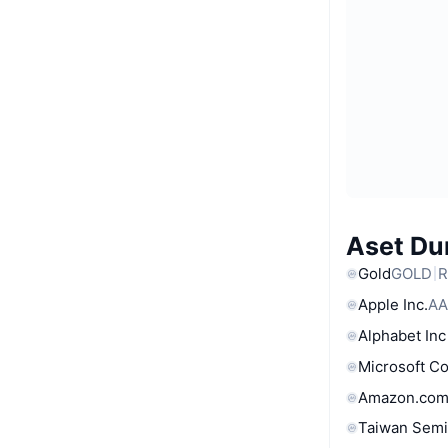
Aset Du
Gold
GOLD
R
Apple Inc.
AA
Alphabet Inc
Microsoft C
Amazon.com
Taiwan Semi