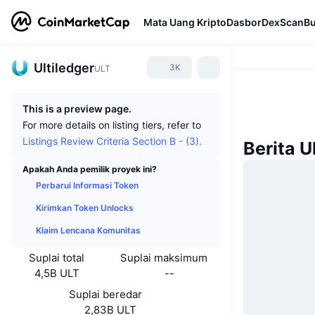
Mata Uang Kripto
Dasbor
DexScan
Bu
Ultiledger
3K
ULT
This is a preview page.
For more details on listing tiers, refer to
Listings Review Criteria Section B - (3).
Berita U
Apakah Anda pemilik proyek ini?
Perbarui Informasi Token
Kirimkan Token Unlocks
Klaim Lencana Komunitas
Suplai total
Suplai maksimum
4,5B ULT
--
Suplai beredar
2,83B ULT