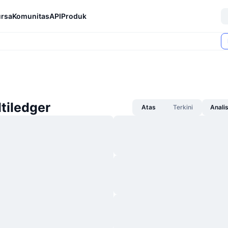
rsa
Komunitas
API
Produk
ltiledger
Atas
Terkini
Anali