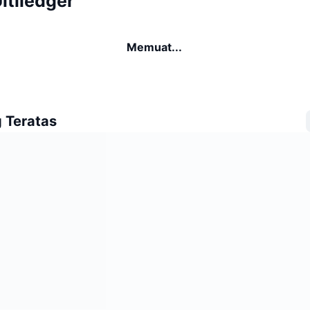
ltiledger
Memuat...
 Teratas