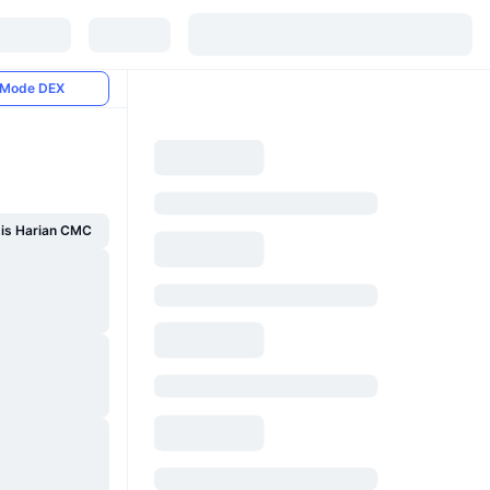
Mode DEX
sis Harian CMC