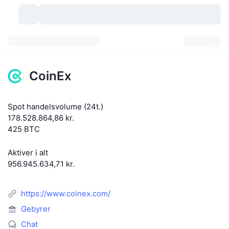
Kryptovaluta
Dashboards
Kryptovaluta
CoinEx
DexScan
Markeder
Rangering
Spot handelsvolume (24t.)
Signaler
Kryptobørser
Kategorier
New
Markedsoversigt
178.528.864,86 kr.
425 BTC
Trending
Community
Historiske snapshots
Spotmarked
Centraliserede børser
Aktiver i alt
Ny
Feeds
API
Tokenoplåsninger
Antal af kryptovalutaer
Spot
956.945.634,71 kr.
Vindere
Emner
Udbytte
Produkter
Bitcoin-reserver
Derivativer
API
https://www.coinex.com/
Meme-udforsker
Lives
Aktiver fra den virkelige verden
BNB-reserver
Gebyrer
Produkter
Krypto API
Decentrale børser
Chat