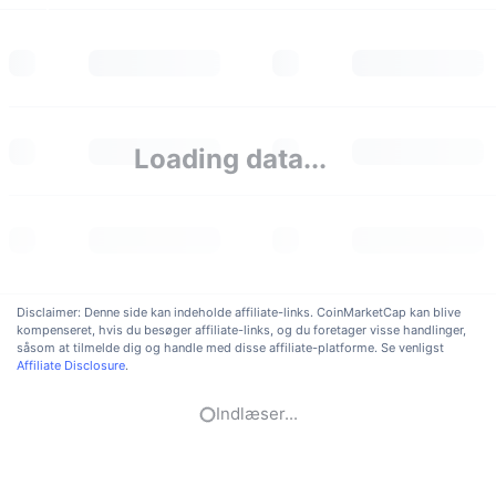
Loading data...
Disclaimer: Denne side kan indeholde affiliate-links. CoinMarketCap kan blive
kompenseret, hvis du besøger affiliate-links, og du foretager visse handlinger,
såsom at tilmelde dig og handle med disse affiliate-platforme. Se venligst
Affiliate Disclosure
.
Indlæser...