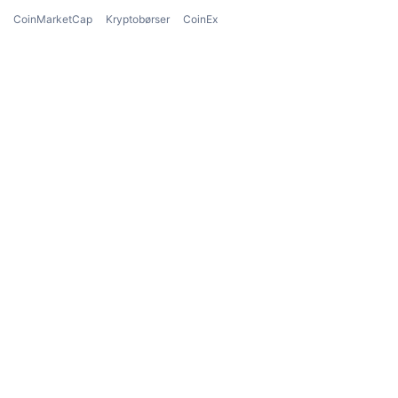
CoinMarketCap
Kryptobørser
CoinEx