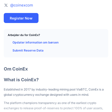
Tophandlere
Artikler
Indstrømninger/udstrømninger på børser
DEX API
Omregner
Leaderboards
@coinexcom
Spot
Stemning
Virksomhed
Nyhedsbrev
Indikatorer
Populære
Derivativer
Register Now
Priser
CMC Launch
Kommende
Kryptofrygt- og Kryptogrådighedsindeks.
Arbejder du for CoinEx?
Ressourcer
CMC Labs
Nylig tilføjet
Altcoin-sæsonindeks
Opdater information om børsen
Submit Reserve Data
CMC Max
Vindere & Tabere
Markedscyklusindikatorer
Dokumentation
Topnyheder
Mest besøgte
Bitcoin-dominans
Om CoinEx
FAQ
Telegram-bot
Community-stemning
CoinMarketCap 20-indeks
What is CoinEx?
AI-integrationer
Annoncér
Blockchain-rangering
CoinMarketCap 100-indeks
Established in 2017 by industry-leading mining pool ViaBTC, CoinEx is a
global cryptocurrency exchange designed with users in mind.
CMC Agent Hub
The platform champions transparency as one of the earliest crypto
Forudsigelsesmarkeder
ETF-pengestrømme
Side-widgets
Markedsplads for færdigheder
exchanges to release proof-of-reserves to protect 100% of user assets,