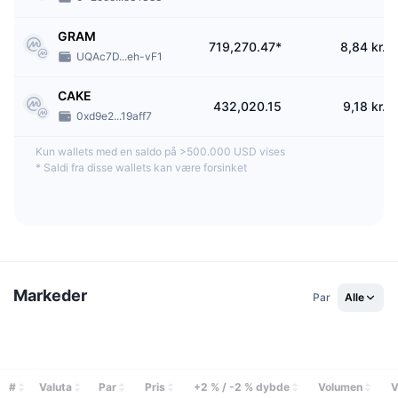
What is a CoinEx Ambassador?
GRAM
CoinEx Ambassadors are the exchange’s partners for its worldwide
719,270.47*
8,84 kr.
UQAc7D...eh-vF1
promotion. They assist CoinEx in market operations and help the exchange
build a global presence. CoinEx Ambassadors could enjoy a commission
ratio of up to 50% of the referee's transaction fees. Moreover, they can also
CAKE
432,020.15
9,18 kr.
receive lifetime commissions as long as they stay as Ambassadors.
0xd9e2...19aff7
Kun wallets med en saldo på >500.000 USD vises
*
Saldi fra disse wallets kan være forsinket
Markeder
Par
Alle
#
Valuta
Par
Pris
+2 % / -2 % dybde
Volumen
V