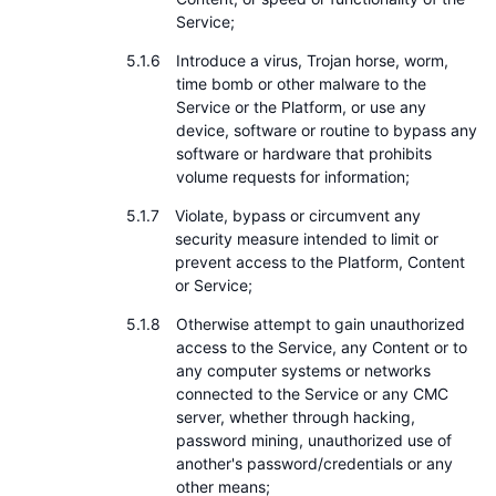
Service;
Introduce a virus, Trojan horse, worm,
time bomb or other malware to the
Service or the Platform, or use any
device, software or routine to bypass any
software or hardware that prohibits
volume requests for information;
Violate, bypass or circumvent any
security measure intended to limit or
prevent access to the Platform, Content
or Service;
Otherwise attempt to gain unauthorized
access to the Service, any Content or to
any computer systems or networks
connected to the Service or any CMC
server, whether through hacking,
password mining, unauthorized use of
another's password/credentials or any
other means;