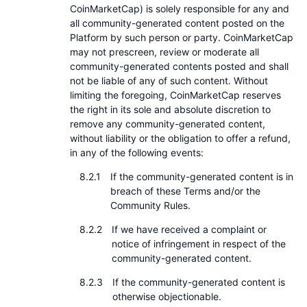
CoinMarketCap) is solely responsible for any and
all community-generated content posted on the
Platform by such person or party. CoinMarketCap
may not prescreen, review or moderate all
community-generated contents posted and shall
not be liable of any of such content. Without
limiting the foregoing, CoinMarketCap reserves
the right in its sole and absolute discretion to
remove any community-generated content,
without liability or the obligation to offer a refund,
in any of the following events:
If the community-generated content is in
breach of these Terms and/or the
Community Rules.
If we have received a complaint or
notice of infringement in respect of the
community-generated content.
If the community-generated content is
otherwise objectionable.