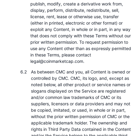
publish, modify, create a derivative work from,
display, perform, distribute, redistribute, sell,
license, rent, lease or otherwise use, transfer
(either in printed, electronic or other format) or
exploit any Content, in whole or in part, in any way
that does not comply with these Terms without our
prior written permission. To request permission to
use any Content other than as expressly permitted
in these Terms, please contact
legal@coinmarketcap.com.
As between CMC and you, all Content is owned or
controlled by CMC. CMC, its logo, and, except as
noted below, all other product or service names or
slogans displayed on the Service are registered
and/or common law trademarks of CMC or its
suppliers, licensors or data providers and may not
be copied, imitated, or used, in whole or in part,
without the prior written permission of CMC or the
applicable trademark holder. The ownership and
rights in Third Party Data contained in the Content
and/or the Service belong to the applicable third