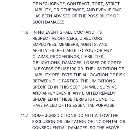
OF NEGLIGENCE, CONTRACT, TORT, STRICT
LIABILITY, OR OTHERWISE, AND EVEN IF CMC
HAS BEEN ADVISED OF THE POSSIBILITY OF
SUCH DAMAGES.
IN NO EVENT SHALL CMC (AND ITS
RESPECTIVE OFFICERS, DIRECTORS,
EMPLOYEES, MEMBERS, AGENTS, AND
AFFILIATES) BE LIABLE TO YOU FOR ANY
CLAIMS, PROCEEDINGS, LIABILITIES,
OBLIGATIONS, DAMAGES, LOSSES OR COSTS
IN EXCESS OF US$100.00. THE LIMITATION OF
LIABILITY REFLECTS THE ALLOCATION OF RISK
BETWEEN THE PARTIES. THE LIMITATIONS
SPECIFIED IN THIS SECTION WILL SURVIVE
AND APPLY EVEN IF ANY LIMITED REMEDY
SPECIFIED IN THESE TERMS IS FOUND TO
HAVE FAILED OF ITS ESSENTIAL PURPOSE.
SOME JURISDICTIONS DO NOT ALLOW THE
EXCLUSION OR LIMITATION OF INCIDENTAL OR
CONSEQUENTIAL DAMAGES, SO THE ABOVE