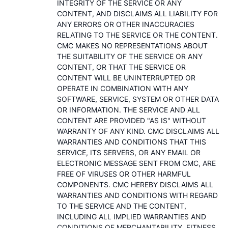
INTEGRITY OF THE SERVICE OR ANY
CONTENT, AND DISCLAIMS ALL LIABILITY FOR
ANY ERRORS OR OTHER INACCURACIES
RELATING TO THE SERVICE OR THE CONTENT.
CMC MAKES NO REPRESENTATIONS ABOUT
THE SUITABILITY OF THE SERVICE OR ANY
CONTENT, OR THAT THE SERVICE OR
CONTENT WILL BE UNINTERRUPTED OR
OPERATE IN COMBINATION WITH ANY
SOFTWARE, SERVICE, SYSTEM OR OTHER DATA
OR INFORMATION. THE SERVICE AND ALL
CONTENT ARE PROVIDED "AS IS" WITHOUT
WARRANTY OF ANY KIND. CMC DISCLAIMS ALL
WARRANTIES AND CONDITIONS THAT THIS
SERVICE, ITS SERVERS, OR ANY EMAIL OR
ELECTRONIC MESSAGE SENT FROM CMC, ARE
FREE OF VIRUSES OR OTHER HARMFUL
COMPONENTS. CMC HEREBY DISCLAIMS ALL
WARRANTIES AND CONDITIONS WITH REGARD
TO THE SERVICE AND THE CONTENT,
INCLUDING ALL IMPLIED WARRANTIES AND
CONDITIONS OF MERCHANTABILITY, FITNESS