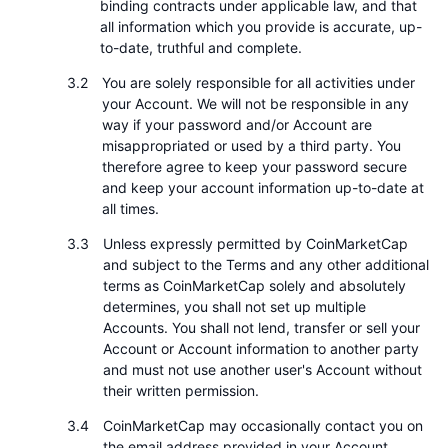
binding contracts under applicable law, and that
Připravované prodeje
all information which you provide is accurate, up-
Sazby financování
Učte se a vydělávejte
to-date, truthful and complete.
You are solely responsible for all activities under
Kalendáře
your Account. We will not be responsible in any
way if your password and/or Account are
Kalendář ICO
misappropriated or used by a third party. You
therefore agree to keep your password secure
and keep your account information up-to-date at
Kalendář událostí
all times.
Unless expressly permitted by CoinMarketCap
and subject to the Terms and any other additional
terms as CoinMarketCap solely and absolutely
determines, you shall not set up multiple
Accounts. You shall not lend, transfer or sell your
Account or Account information to another party
and must not use another user's Account without
their written permission.
CoinMarketCap may occasionally contact you on
the email address provided in your Account