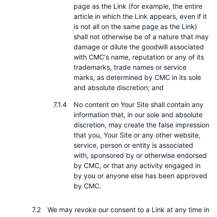
page as the Link (for example, the entire
article in which the Link appears, even if it
is not all on the same page as the Link)
shall not otherwise be of a nature that may
damage or dilute the goodwill associated
with CMC's name, reputation or any of its
trademarks, trade names or service
marks, as determined by CMC in its sole
and absolute discretion; and
No content on Your Site shall contain any
information that, in our sole and absolute
discretion, may create the false impression
that you, Your Site or any other website,
service, person or entity is associated
with, sponsored by or otherwise endorsed
by CMC, or that any activity engaged in
by you or anyone else has been approved
by CMC.
We may revoke our consent to a Link at any time in