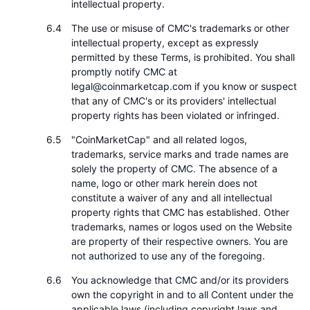
intellectual property.
The use or misuse of CMC's trademarks or other
intellectual property, except as expressly
permitted by these Terms, is prohibited. You shall
promptly notify CMC at
legal@coinmarketcap.com if you know or suspect
that any of CMC's or its providers' intellectual
property rights has been violated or infringed.
"CoinMarketCap" and all related logos,
trademarks, service marks and trade names are
solely the property of CMC. The absence of a
name, logo or other mark herein does not
constitute a waiver of any and all intellectual
property rights that CMC has established. Other
trademarks, names or logos used on the Website
are property of their respective owners. You are
not authorized to use any of the foregoing.
You acknowledge that CMC and/or its providers
own the copyright in and to all Content under the
applicable laws (including copyright laws and