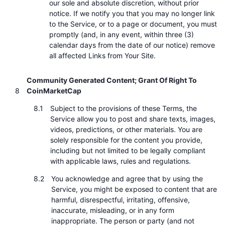
our sole and absolute discretion, without prior
notice. If we notify you that you may no longer link
to the Service, or to a page or document, you must
promptly (and, in any event, within three (3)
calendar days from the date of our notice) remove
all affected Links from Your Site.
Community Generated Content; Grant Of Right To
CoinMarketCap
Subject to the provisions of these Terms, the
Service allow you to post and share texts, images,
videos, predictions, or other materials. You are
solely responsible for the content you provide,
including but not limited to be legally compliant
with applicable laws, rules and regulations.
You acknowledge and agree that by using the
Service, you might be exposed to content that are
harmful, disrespectful, irritating, offensive,
inaccurate, misleading, or in any form
inappropriate. The person or party (and not