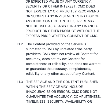
OR EXPECTED VALUE OF ANY CURRENCY,
SECURITY OR OTHER INTEREST. CMC DOES
NOT EXPLICITLY OR IMPLICITLY RECOMMEND
OR SUGGEST ANY INVESTMENT STRATEGY OF
ANY KIND. CONTENT ON THE SERVICE MAY
NOT BE USED AS A BASIS FOR ANY FINANCIAL
PRODUCT OR OTHER PRODUCT WITHOUT THE
EXPRESS PRIOR WRITTEN CONSENT OF CMC.
The Content provided on the Service is
submitted to CMC by unrelated third-party
providers. CMC does not review all Content for
accuracy, does not review Content for
completeness or reliability, and does not warrant
or guarantee the accuracy, completeness,
reliability or any other aspect of any Content.
THE SERVICE AND THE CONTENT PUBLISHED
WITHIN THE SERVICE MAY INCLUDE
INACCURACIES OR ERRORS. CMC DOES NOT
GUARANTEE THE ACCURACY, COMPLETENESS,
TIMELINESS, SECURITY, AVAILABILITY OR