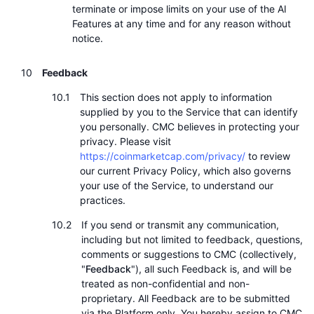
terminate or impose limits on your use of the AI
Features at any time and for any reason without
notice.
Feedback
This section does not apply to information
supplied by you to the Service that can identify
you personally. CMC believes in protecting your
privacy. Please visit
https://coinmarketcap.com/privacy/
to review
our current Privacy Policy, which also governs
your use of the Service, to understand our
practices.
If you send or transmit any communication,
including but not limited to feedback, questions,
comments or suggestions to CMC (collectively,
"
Feedback
"), all such Feedback is, and will be
treated as non-confidential and non-
proprietary. All Feedback are to be submitted
via the Platform only. You hereby assign to CMC