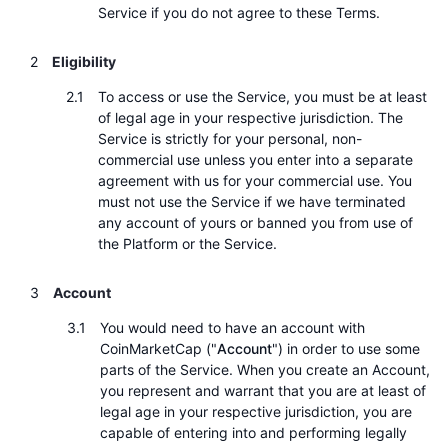
Service if you do not agree to these Terms.
Trendující
Kryptoměnové ETF
Naučte se
CMC MCP
Eligibility
Nové
Bitcoin ETF
x402
Zprávy
To access or use the Service, you must be at least
Krypto
Ethereum ETF
of legal age in your respective jurisdiction. The
Akademie
Service is strictly for your personal, non-
commercial use unless you enter into a separate
Politika
Technická analýza
Prozkoumat
agreement with us for your commercial use. You
must not use the Service if we have terminated
Sporty
any account of yours or banned you from use of
RSI
Videa
the Platform or the Service.
Finance
MACD
Slovník
Account
Technologie
You would need to have an account with
Deriváty
Kampaně
CoinMarketCap ("
Account
") in order to use some
NFT
parts of the Service. When you create an Account,
Přehled
Airdrops
you represent and warrant that you are at least of
legal age in your respective jurisdiction, you are
Celkové NFT statistiky
Likvidace
Diamantové odměny
capable of entering into and performing legally