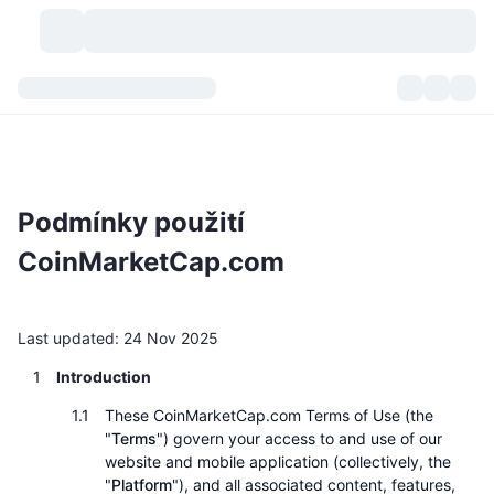
Kryptoměny
Přehledy
Kryptoměny
DexScan
Trhy
Hodnocení
Podmínky použití
Signály
Burzy
Kategorie
New
Přehled trhu
CoinMarketCap.com
Trendující
Komunita
Historické snímky
Spotový trh
Centralizované burzy
Nový
Last updated: 24 Nov 2025
Feedy
API
Odemknutí tokenů
Počet kryptoměn
Spot
Introduction
Rostoucí
Témata
Výnosy
Produkty
Bitcoin pokladny
Deriváty
API
These CoinMarketCap.com Terms of Use (the
"
Terms
") govern your access to and use of our
Průzkumník meme
Lives
Aktiva skutečného světa
BNB pokladny
Produkty
Krypto API
website and mobile application (collectively, the
Decentralizované burzy
"
Platform
"), and all associated content, features,