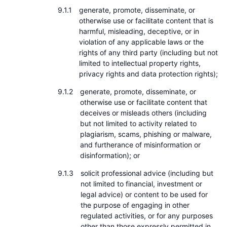
generate, promote, disseminate, or
otherwise use or facilitate content that is
harmful, misleading, deceptive, or in
violation of any applicable laws or the
rights of any third party (including but not
limited to intellectual property rights,
privacy rights and data protection rights);
generate, promote, disseminate, or
otherwise use or facilitate content that
deceives or misleads others (including
but not limited to activity related to
plagiarism, scams, phishing or malware,
and furtherance of misinformation or
disinformation); or
solicit professional advice (including but
not limited to financial, investment or
legal advice) or content to be used for
the purpose of engaging in other
regulated activities, or for any purposes
other than those expressly permitted in