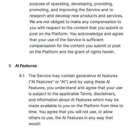
purpose of operating, developing, providing,
promoting, and improving the Service and to
research and develop new products and services.
We are not obliged to make any compensation to
you with respect to the content that you submit or
post on the Platform. You acknowledge and agree
that your use of the Service is sufficient
compensation for the content you submit or post
on the Platform and the grant of rights herein.
AI Features
The Service may contain generative AI features
("AI Features" or "AI") and by using these AI
Features, you understand and agree that your use
is subject to the applicable Terms, disclaimers,
and information about AI Features which may be
made available to you on the Platform from time to
time. You agree that you will not use, or allow
others to use, the AI Features in any way that
would: