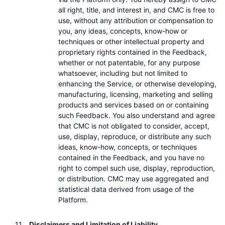
all right, title, and interest in, and CMC is free to
use, without any attribution or compensation to
you, any ideas, concepts, know-how or
techniques or other intellectual property and
proprietary rights contained in the Feedback,
whether or not patentable, for any purpose
whatsoever, including but not limited to
enhancing the Service, or otherwise developing,
manufacturing, licensing, marketing and selling
products and services based on or containing
such Feedback. You also understand and agree
that CMC is not obligated to consider, accept,
use, display, reproduce, or distribute any such
ideas, know-how, concepts, or techniques
contained in the Feedback, and you have no
right to compel such use, display, reproduction,
or distribution. CMC may use aggregated and
statistical data derived from usage of the
Platform.
Disclaimers and Limitation of Liability