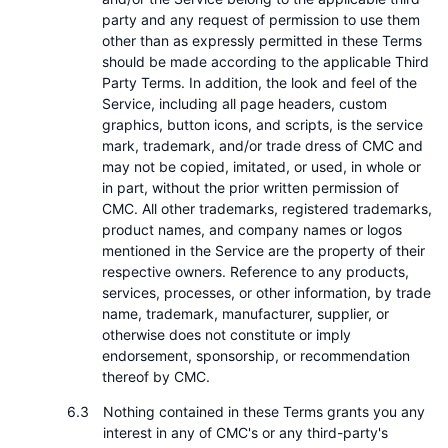
party and any request of permission to use them
other than as expressly permitted in these Terms
should be made according to the applicable Third
Party Terms. In addition, the look and feel of the
Service, including all page headers, custom
graphics, button icons, and scripts, is the service
mark, trademark, and/or trade dress of CMC and
may not be copied, imitated, or used, in whole or
in part, without the prior written permission of
CMC. All other trademarks, registered trademarks,
product names, and company names or logos
mentioned in the Service are the property of their
respective owners. Reference to any products,
services, processes, or other information, by trade
name, trademark, manufacturer, supplier, or
otherwise does not constitute or imply
endorsement, sponsorship, or recommendation
thereof by CMC.
Nothing contained in these Terms grants you any
interest in any of CMC's or any third-party's