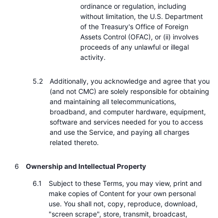
ordinance or regulation, including
without limitation, the U.S. Department
of the Treasury's Office of Foreign
Assets Control (OFAC), or (ii) involves
proceeds of any unlawful or illegal
activity.
Additionally, you acknowledge and agree that you
(and not CMC) are solely responsible for obtaining
and maintaining all telecommunications,
broadband, and computer hardware, equipment,
software and services needed for you to access
and use the Service, and paying all charges
related thereto.
Ownership and Intellectual Property
Subject to these Terms, you may view, print and
make copies of Content for your own personal
use. You shall not, copy, reproduce, download,
"screen scrape", store, transmit, broadcast,