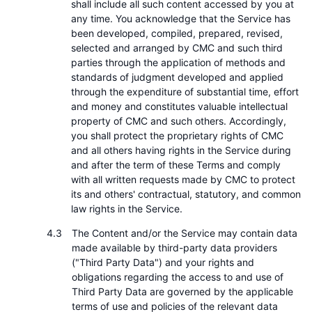
shall include all such content accessed by you at
any time. You acknowledge that the Service has
been developed, compiled, prepared, revised,
selected and arranged by CMC and such third
parties through the application of methods and
standards of judgment developed and applied
through the expenditure of substantial time, effort
and money and constitutes valuable intellectual
property of CMC and such others. Accordingly,
you shall protect the proprietary rights of CMC
and all others having rights in the Service during
and after the term of these Terms and comply
with all written requests made by CMC to protect
its and others' contractual, statutory, and common
law rights in the Service.
The Content and/or the Service may contain data
made available by third-party data providers
("Third Party Data") and your rights and
obligations regarding the access to and use of
Third Party Data are governed by the applicable
terms of use and policies of the relevant data