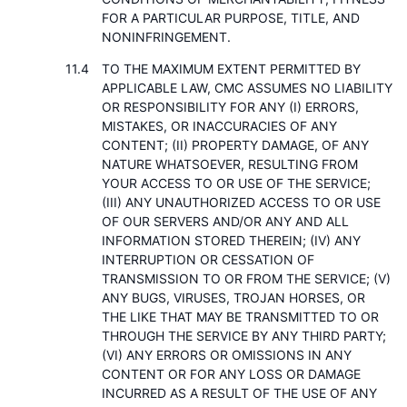
FOR A PARTICULAR PURPOSE, TITLE, AND
NONINFRINGEMENT.
TO THE MAXIMUM EXTENT PERMITTED BY
APPLICABLE LAW, CMC ASSUMES NO LIABILITY
OR RESPONSIBILITY FOR ANY (I) ERRORS,
MISTAKES, OR INACCURACIES OF ANY
CONTENT; (II) PROPERTY DAMAGE, OF ANY
NATURE WHATSOEVER, RESULTING FROM
YOUR ACCESS TO OR USE OF THE SERVICE;
(III) ANY UNAUTHORIZED ACCESS TO OR USE
OF OUR SERVERS AND/OR ANY AND ALL
INFORMATION STORED THEREIN; (IV) ANY
INTERRUPTION OR CESSATION OF
TRANSMISSION TO OR FROM THE SERVICE; (V)
ANY BUGS, VIRUSES, TROJAN HORSES, OR
THE LIKE THAT MAY BE TRANSMITTED TO OR
THROUGH THE SERVICE BY ANY THIRD PARTY;
(VI) ANY ERRORS OR OMISSIONS IN ANY
CONTENT OR FOR ANY LOSS OR DAMAGE
INCURRED AS A RESULT OF THE USE OF ANY