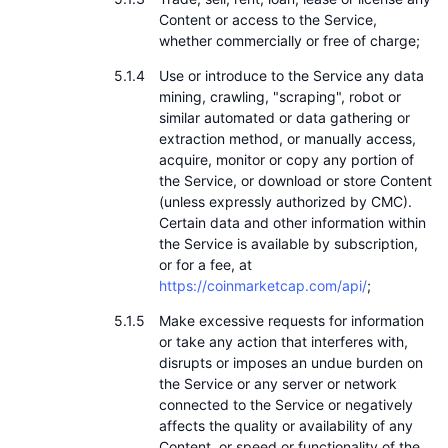
Content or access to the Service,
whether commercially or free of charge;
Use or introduce to the Service any data
mining, crawling, "scraping", robot or
similar automated or data gathering or
extraction method, or manually access,
acquire, monitor or copy any portion of
the Service, or download or store Content
(unless expressly authorized by CMC).
Certain data and other information within
the Service is available by subscription,
or for a fee, at
https://coinmarketcap.com/api/
;
Make excessive requests for information
or take any action that interferes with,
disrupts or imposes an undue burden on
the Service or any server or network
connected to the Service or negatively
affects the quality or availability of any
Content, or speed or functionality of the