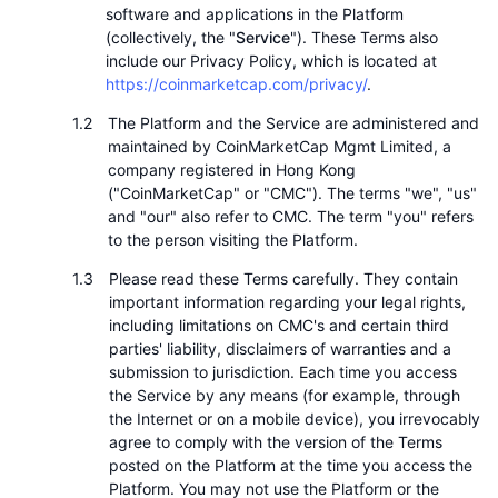
Nejlepší obchodníci
Články
Přílivy/odlivy na burzy
DEX API
Konvertor
software and applications in the Platform
Žebříčky
Spot
(collectively, the "
Service
"). These Terms also
Nálada
include our Privacy Policy, which is located at
Podnik
Newsletter
Indikátory
Trendující
Deriváty
https://coinmarketcap.com/privacy/
.
Ceník
CMC Launch
The Platform and the Service are administered and
Nadcházející
Fear and Greed Index
maintained by CoinMarketCap Mgmt Limited, a
company registered in Hong Kong
Zdroje
CMC Labs
Nedávno přidané
Index sezóny altcoinů
("CoinMarketCap" or "CMC"). The terms "we", "us"
and "our" also refer to CMC. The term "you" refers
CMC Max
Vítězové a poražení
Ukazatele tržního cyklu
to the person visiting the Platform.
Dokumentace
Hlavní zprávy
Please read these Terms carefully. They contain
Nejnavštěvovanější
Dominance Bitcoinu
important information regarding your legal rights,
FAQ
including limitations on CMC's and certain third
Telegram bot
Sentiment komunity
Index CoinMarketCap 20
parties' liability, disclaimers of warranties and a
submission to jurisdiction. Each time you access
Integrace AI
Inzerovat
Žebříček chainů
Index CoinMarketCap 100
the Service by any means (for example, through
the Internet or on a mobile device), you irrevocably
CMC Centrum pro agenty
agree to comply with the version of the Terms
Predikční trhy
Tooky ETF
posted on the Platform at the time you access the
Webové widgety
Tržiště dovedností
Platform. You may not use the Platform or the