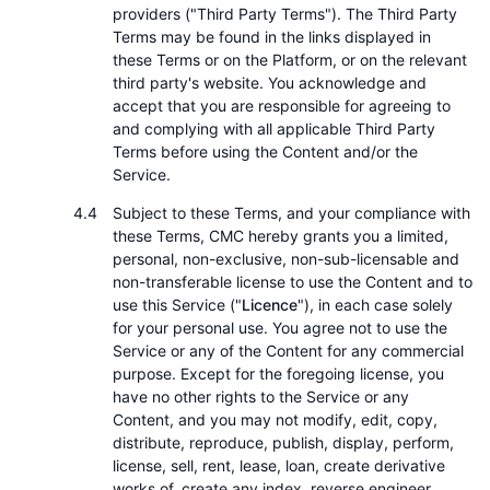
providers ("Third Party Terms"). The Third Party
Terms may be found in the links displayed in
these Terms or on the Platform, or on the relevant
third party's website. You acknowledge and
accept that you are responsible for agreeing to
and complying with all applicable Third Party
Terms before using the Content and/or the
Service.
Subject to these Terms, and your compliance with
these Terms, CMC hereby grants you a limited,
personal, non-exclusive, non-sub-licensable and
non-transferable license to use the Content and to
use this Service ("
Licence
"), in each case solely
for your personal use. You agree not to use the
Service or any of the Content for any commercial
purpose. Except for the foregoing license, you
have no other rights to the Service or any
Content, and you may not modify, edit, copy,
distribute, reproduce, publish, display, perform,
license, sell, rent, lease, loan, create derivative
works of, create any index, reverse engineer,