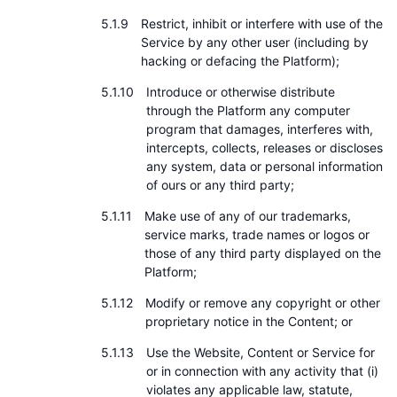
Restrict, inhibit or interfere with use of the
Service by any other user (including by
hacking or defacing the Platform);
Introduce or otherwise distribute
through the Platform any computer
program that damages, interferes with,
intercepts, collects, releases or discloses
any system, data or personal information
of ours or any third party;
Make use of any of our trademarks,
service marks, trade names or logos or
those of any third party displayed on the
Platform;
Modify or remove any copyright or other
proprietary notice in the Content; or
Use the Website, Content or Service for
or in connection with any activity that (i)
violates any applicable law, statute,