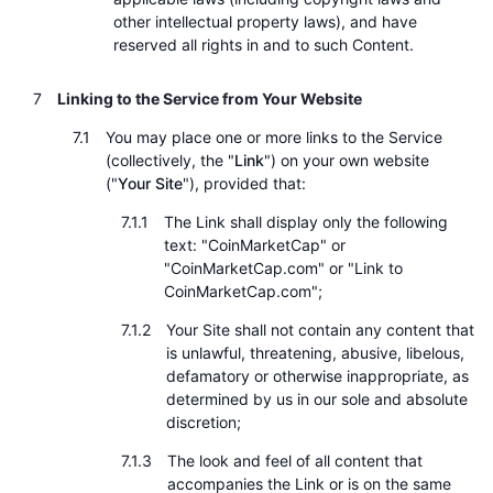
other intellectual property laws), and have
reserved all rights in and to such Content.
Linking to the Service from Your Website
You may place one or more links to the Service
(collectively, the "
Link
") on your own website
("
Your Site
"), provided that:
The Link shall display only the following
text: "CoinMarketCap" or
"CoinMarketCap.com" or "Link to
CoinMarketCap.com";
Your Site shall not contain any content that
is unlawful, threatening, abusive, libelous,
defamatory or otherwise inappropriate, as
determined by us in our sole and absolute
discretion;
The look and feel of all content that
accompanies the Link or is on the same