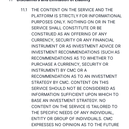
THE CONTENT ON THE SERVICE AND THE
PLATFORM IS STRICTLY FOR INFORMATIONAL
PURPOSES ONLY. NOTHING ON OR IN THE
SERVICE SHALL CONSTITUTE OR BE
CONSTRUED AS AN OFFERING OF ANY
CURRENCY, SECURITY OR ANY FINANCIAL
INSTRUMENT OR AS INVESTMENT ADVICE OR
INVESTMENT RECOMMENDATIONS (SUCH AS
RECOMMENDATIONS AS TO WHETHER TO
PURCHASE A CURRENCY, SECURITY OR
INSTRUMENT) BY CMC OR A
RECOMMENDATION AS TO AN INVESTMENT
STRATEGY BY CMC. CONTENT ON THIS
SERVICE SHOULD NOT BE CONSIDERED AS
INFORMATION SUFFICIENT UPON WHICH TO
BASE AN INVESTMENT STRATEGY. NO
CONTENT ON THE SERVICE IS TAILORED TO
THE SPECIFIC NEEDS OF ANY INDIVIDUAL,
ENTITY OR GROUP OF INDIVIDUALS. CMC
EXPRESSES NO OPINION AS TO THE FUTURE