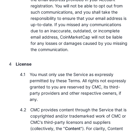
registration. You will not be able to opt out from
such communications, and you shall take the
responsibility to ensure that your email address is
up-to-date. If you missed any communications
due to an inaccurate, outdated, or incomplete
email address, CoinMarketCap will not be liable
for any losses or damages caused by you missing
the communication.
License
You must only use the Service as expressly
permitted by these Terms. All rights not expressly
granted to you are reserved by CMC, its third-
party providers and other respective owners, if
any.
CMC provides content through the Service that is
copyrighted and/or trademarked work of CMC or
CMC's third-party licensors and suppliers
(collectively, the "
Content
"). For clarity, Content