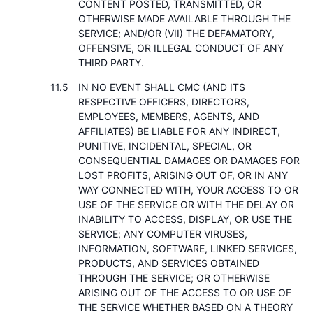
CONTENT POSTED, TRANSMITTED, OR
OTHERWISE MADE AVAILABLE THROUGH THE
SERVICE; AND/OR (VII) THE DEFAMATORY,
OFFENSIVE, OR ILLEGAL CONDUCT OF ANY
THIRD PARTY.
IN NO EVENT SHALL CMC (AND ITS
RESPECTIVE OFFICERS, DIRECTORS,
EMPLOYEES, MEMBERS, AGENTS, AND
AFFILIATES) BE LIABLE FOR ANY INDIRECT,
PUNITIVE, INCIDENTAL, SPECIAL, OR
CONSEQUENTIAL DAMAGES OR DAMAGES FOR
LOST PROFITS, ARISING OUT OF, OR IN ANY
WAY CONNECTED WITH, YOUR ACCESS TO OR
USE OF THE SERVICE OR WITH THE DELAY OR
INABILITY TO ACCESS, DISPLAY, OR USE THE
SERVICE; ANY COMPUTER VIRUSES,
INFORMATION, SOFTWARE, LINKED SERVICES,
PRODUCTS, AND SERVICES OBTAINED
THROUGH THE SERVICE; OR OTHERWISE
ARISING OUT OF THE ACCESS TO OR USE OF
THE SERVICE WHETHER BASED ON A THEORY