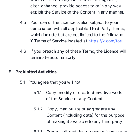
alter, enhance, provide access to or in any way
exploit the Service or the Content in any manner.
Your use of the Licence is also subject to your
compliance with all applicable Third Party Terms,
which include but are not limited to the following:
X Terms of Service located at
https://x.com/tos
.
If you breach any of these Terms, the License will
terminate automatically.
Prohibited Activities
You agree that you will not:
Copy, modify or create derivative works
of the Service or any Content;
Copy, manipulate or aggregate any
Content (including data) for the purpose
of making it available to any third party;
Trade, sell, rent, loan, lease or license any