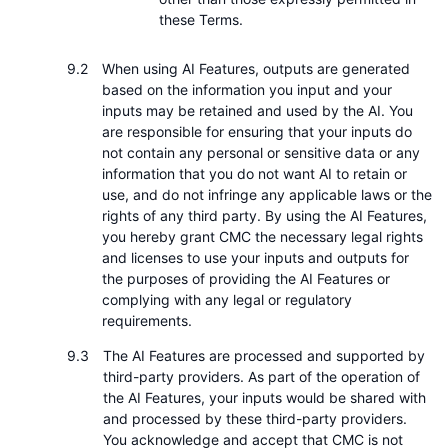
these Terms.
When using AI Features, outputs are generated
based on the information you input and your
inputs may be retained and used by the AI. You
are responsible for ensuring that your inputs do
not contain any personal or sensitive data or any
information that you do not want AI to retain or
use, and do not infringe any applicable laws or the
rights of any third party. By using the AI Features,
you hereby grant CMC the necessary legal rights
and licenses to use your inputs and outputs for
the purposes of providing the AI Features or
complying with any legal or regulatory
requirements.
The AI Features are processed and supported by
third-party providers. As part of the operation of
the AI Features, your inputs would be shared with
and processed by these third-party providers.
You acknowledge and accept that CMC is not