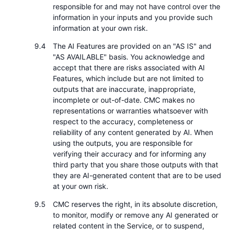
responsible for and may not have control over the
information in your inputs and you provide such
information at your own risk.
The AI Features are provided on an "AS IS" and
"AS AVAILABLE" basis. You acknowledge and
accept that there are risks associated with AI
Features, which include but are not limited to
outputs that are inaccurate, inappropriate,
incomplete or out-of-date. CMC makes no
representations or warranties whatsoever with
respect to the accuracy, completeness or
reliability of any content generated by AI. When
using the outputs, you are responsible for
verifying their accuracy and for informing any
third party that you share those outputs with that
they are AI-generated content that are to be used
at your own risk.
CMC reserves the right, in its absolute discretion,
to monitor, modify or remove any AI generated or
related content in the Service, or to suspend,