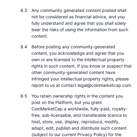
Any community generated content posted shall
not be considered as financial advice, and you
fully understand and agree that you shall solely
bear the risks of using the information from such
content.
Before posting any community-generated
content, you acknowledge and agree that you
own or are licensed to the intellectual property
rights in such content. If you know or suspect that
other community-generated content have
infringed your intellectual property rights, please
report to us at contact legal@coinmarketcap.com.
You retain ownership rights in the content you
post on the Platform, but you grant
CoinMarketCap a worldwide, fully-paid, royalty-
free, sub-licensable, and transferable licence to
host, store, use, display, reproduce, modify,
adapt, edit, publish and distribute such content
(subject to our current Privacy Policy) for the