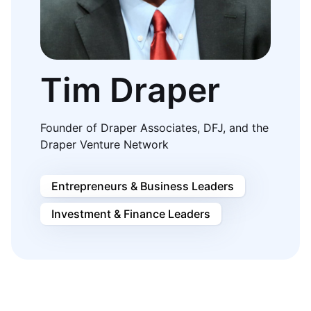
Tim Draper
Founder of Draper Associates, DFJ, and the
Draper Venture Network
Entrepreneurs & Business Leaders
Investment & Finance Leaders