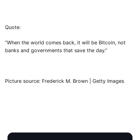
Quote:
“When the world comes back, it will be Bitcoin, not
banks and governments that save the day.”
Picture source: Frederick M. Brown | Getty Images