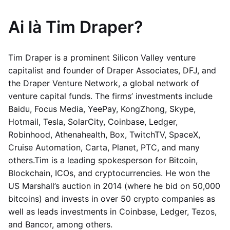
Ai là Tim Draper?
Tim Draper is a prominent Silicon Valley venture
capitalist and founder of Draper Associates, DFJ, and
the Draper Venture Network, a global network of
venture capital funds. The firms’ investments include
Baidu, Focus Media, YeePay, KongZhong, Skype,
Hotmail, Tesla, SolarCity, Coinbase, Ledger,
Robinhood, Athenahealth, Box, TwitchTV, SpaceX,
Cruise Automation, Carta, Planet, PTC, and many
others.Tim is a leading spokesperson for Bitcoin,
Blockchain, ICOs, and cryptocurrencies. He won the
US Marshall’s auction in 2014 (where he bid on 50,000
bitcoins) and invests in over 50 crypto companies as
well as leads investments in Coinbase, Ledger, Tezos,
and Bancor, among others.