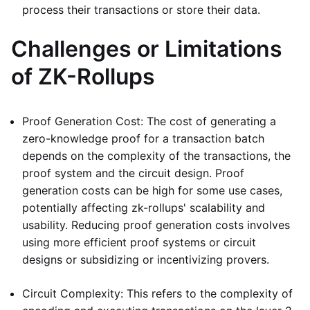
process their transactions or store their data.
Challenges or Limitations
of ZK-Rollups
Proof Generation Cost: The cost of generating a
zero-knowledge proof for a transaction batch
depends on the complexity of the transactions, the
proof system and the circuit design. Proof
generation costs can be high for some use cases,
potentially affecting zk-rollups' scalability and
usability. Reducing proof generation costs involves
using more efficient proof systems or circuit
designs or subsidizing or incentivizing provers.
Circuit Complexity: This refers to the complexity of