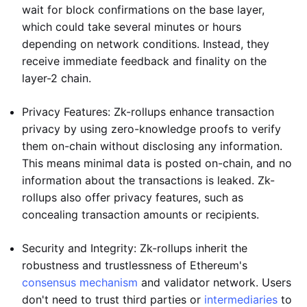
wait for block confirmations on the base layer,
which could take several minutes or hours
depending on network conditions. Instead, they
receive immediate feedback and finality on the
layer-2 chain.
Privacy Features: Zk-rollups enhance transaction
privacy by using zero-knowledge proofs to verify
them on-chain without disclosing any information.
This means minimal data is posted on-chain, and no
information about the transactions is leaked. Zk-
rollups also offer privacy features, such as
concealing transaction amounts or recipients.
Security and Integrity: Zk-rollups inherit the
robustness and trustlessness of Ethereum's
consensus mechanism
and validator network. Users
don't need to trust third parties or
intermediaries
to