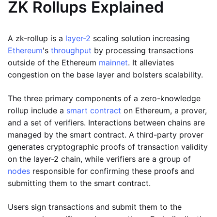
ZK Rollups Explained
A zk-rollup is a
layer-2
scaling solution increasing
Ethereum
's
throughput
by processing transactions
outside of the Ethereum
mainnet
. It alleviates
congestion on the base layer and bolsters scalability.
The three primary components of a zero-knowledge
rollup include a
smart contract
on Ethereum, a prover,
and a set of verifiers. Interactions between chains are
managed by the smart contract. A third-party prover
generates cryptographic proofs of transaction validity
on the layer-2 chain, while verifiers are a group of
nodes
responsible for confirming these proofs and
submitting them to the smart contract.
Users sign transactions and submit them to the