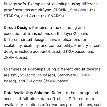
Bulletproofs. Examples of zk-rollups using different
proof systems are zkSync (PLONK),
StarkWare
(zk-
STARKs), and Aztec (zk-SNARKs).
Circuit Design:
Pertains to the encoding and
execution of transactions on the layer-2 chain.
Different circuit designs have implications for
scalability, usability, and compatibility. Primary circuit
designs include account-based, UTXO-based, and
ZKVM-based.
Examples of zk-rollups using different circuit designs
are zkSync (account-based), StarkWare (
UTXO
-
based), and ZkPorter (ZKVM-based).
Data Availability Solution:
Refers to the storage and
access of full-block data off-chain. Different data
availability solutions offer various pros and cons, such