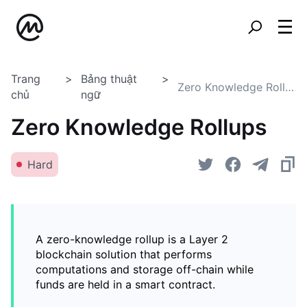
Trang
Bảng thuật
Zero Knowledge Rollups
chủ
ngữ
Zero Knowledge Rollups
Hard
A zero-knowledge rollup is a Layer 2
blockchain solution that performs
computations and storage off-chain while
funds are held in a smart contract.