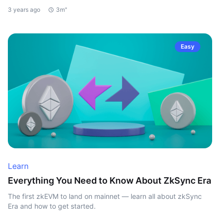
3 years ago
3m"
Easy
Learn
Everything You Need to Know About ZkSync Era
The first zkEVM to land on mainnet — learn all about zkSync
Era and how to get started.