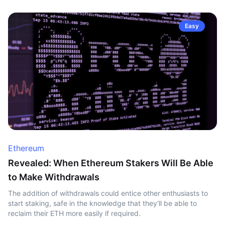
Easy
Ethereum
Revealed: When Ethereum Stakers Will Be Able
to Make Withdrawals
The addition of withdrawals could entice other enthusiasts to
start staking, safe in the knowledge that they'll be able to
reclaim their ETH more easily if required.