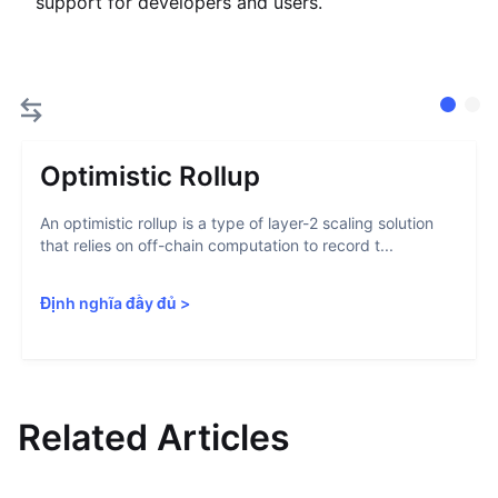
support for developers and users.
Optimistic Rollup
An optimistic rollup is a type of layer-2 scaling solution
that relies on off-chain computation to record t...
Định nghĩa đầy đủ
>
Related Articles