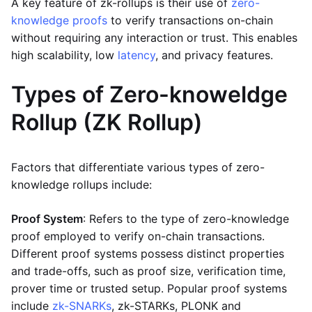
A key feature of zk-rollups is their use of
zero-
knowledge proofs
to verify transactions on-chain
without requiring any interaction or trust. This enables
high scalability, low
latency
, and privacy features.
Types of Zero-knoweldge
Rollup (ZK Rollup)
Factors that differentiate various types of zero-
knowledge rollups include:
Proof System
: Refers to the type of zero-knowledge
proof employed to verify on-chain transactions.
Different proof systems possess distinct properties
and trade-offs, such as proof size, verification time,
prover time or trusted setup. Popular proof systems
include
zk-SNARKs
, zk-STARKs, PLONK and