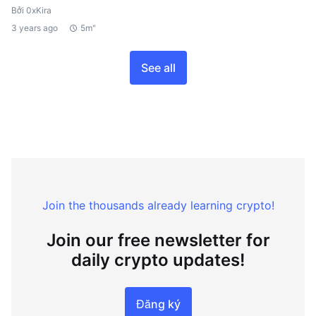
Bởi 0xKira
3 years ago
5m"
See all
Join the thousands already learning crypto!
Join our free newsletter for
daily crypto updates!
Đăng ký