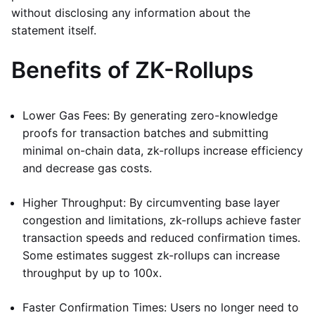
without disclosing any information about the
statement itself.
Benefits of ZK-Rollups
Lower Gas Fees: By generating zero-knowledge
proofs for transaction batches and submitting
minimal on-chain data, zk-rollups increase efficiency
and decrease gas costs.
Higher Throughput: By circumventing base layer
congestion and limitations, zk-rollups achieve faster
transaction speeds and reduced confirmation times.
Some estimates suggest zk-rollups can increase
throughput by up to 100x.
Faster Confirmation Times: Users no longer need to