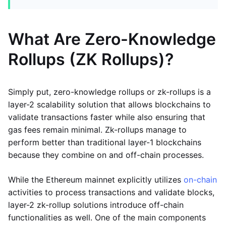
What Are Zero-Knowledge
Rollups (ZK Rollups)?
Simply put, zero-knowledge rollups or zk-rollups is a
layer-2 scalability solution that allows blockchains to
validate transactions faster while also ensuring that
gas fees remain minimal. Zk-rollups manage to
perform better than traditional layer-1 blockchains
because they combine on and off-chain processes.
While the Ethereum mainnet explicitly utilizes
on-chain
activities to process transactions and validate blocks,
layer-2 zk-rollup solutions introduce off-chain
functionalities as well. One of the main components