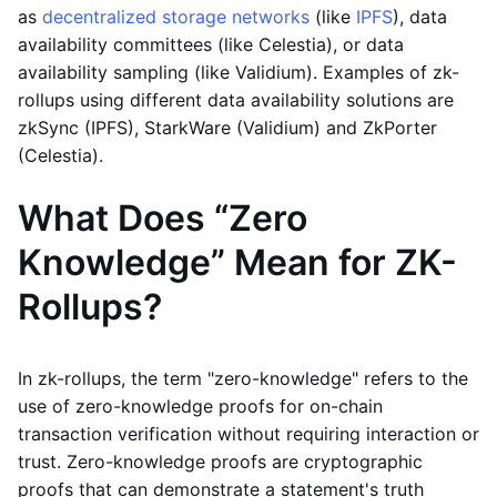
as
decentralized storage networks
(like
IPFS
), data
availability committees (like Celestia), or data
availability sampling (like Validium). Examples of zk-
rollups using different data availability solutions are
zkSync (IPFS), StarkWare (Validium) and ZkPorter
(Celestia).
What Does “Zero
Knowledge” Mean for ZK-
Rollups?
In zk-rollups, the term "zero-knowledge" refers to the
use of zero-knowledge proofs for on-chain
transaction verification without requiring interaction or
trust. Zero-knowledge proofs are cryptographic
proofs that can demonstrate a statement's truth