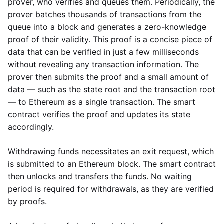
prover, who verifies and queues them. Periodically, the
prover batches thousands of transactions from the
queue into a block and generates a zero-knowledge
proof of their validity. This proof is a concise piece of
data that can be verified in just a few milliseconds
without revealing any transaction information. The
prover then submits the proof and a small amount of
data — such as the state root and the transaction root
— to Ethereum as a single transaction. The smart
contract verifies the proof and updates its state
accordingly.
Withdrawing funds necessitates an exit request, which
is submitted to an Ethereum block. The smart contract
then unlocks and transfers the funds. No waiting
period is required for withdrawals, as they are verified
by proofs.