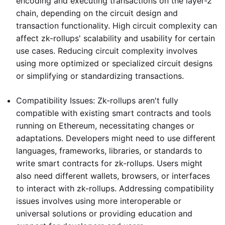
encoding and executing transactions on the layer-2
chain, depending on the circuit design and
transaction functionality. High circuit complexity can
affect zk-rollups' scalability and usability for certain
use cases. Reducing circuit complexity involves
using more optimized or specialized circuit designs
or simplifying or standardizing transactions.
Compatibility Issues: Zk-rollups aren't fully
compatible with existing smart contracts and tools
running on Ethereum, necessitating changes or
adaptations. Developers might need to use different
languages, frameworks, libraries, or standards to
write smart contracts for zk-rollups. Users might
also need different wallets, browsers, or interfaces
to interact with zk-rollups. Addressing compatibility
issues involves using more interoperable or
universal solutions or providing education and