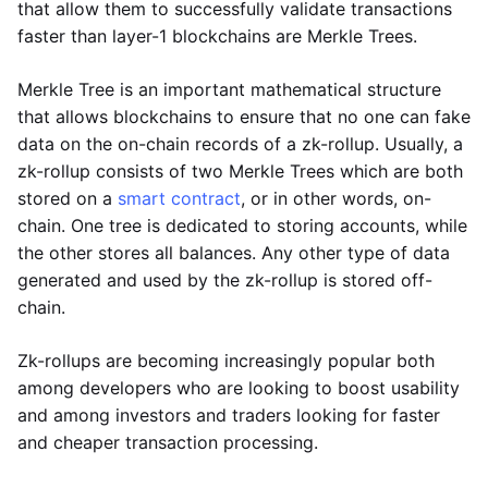
that allow them to successfully validate transactions
faster than layer-1 blockchains are Merkle Trees.
Merkle Tree is an important mathematical structure
that allows blockchains to ensure that no one can fake
data on the on-chain records of a zk-rollup. Usually, a
zk-rollup consists of two Merkle Trees which are both
stored on a
smart contract
, or in other words, on-
chain. One tree is dedicated to storing accounts, while
the other stores all balances. Any other type of data
generated and used by the zk-rollup is stored off-
chain.
Zk-rollups are becoming increasingly popular both
among developers who are looking to boost usability
and among investors and traders looking for faster
and cheaper transaction processing.