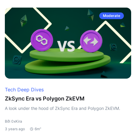
Moderate
Tech Deep Dives
ZkSync Era vs Polygon ZkEVM
A look under the hood of ZkSync Era and Polygon ZkEVM.
Bởi 0xKira
3 years ago
6m"