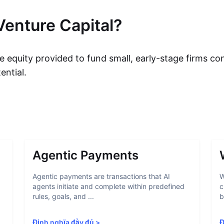
Venture Capital?
e equity provided to fund small, early-stage firms co
ential.
Agentic Payments
Agentic payments are transactions that AI
W
agents initiate and complete within predefined
c
rules, goals, and ...
b
Định nghĩa đầy đủ
>
Đ