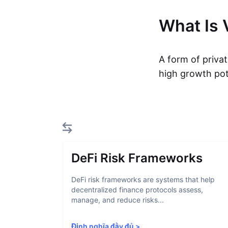
What Is 
A form of privat
high growth pot
DeFi Risk Frameworks
DeFi risk frameworks are systems that help
decentralized finance protocols assess,
manage, and reduce risks...
Định nghĩa đầy đủ
>