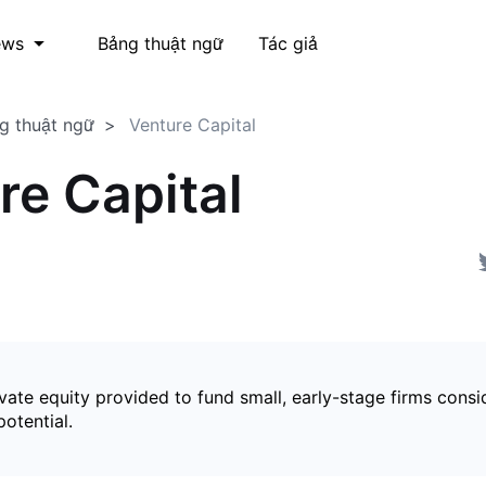
Bảng thuật ngữ
Tác giả
ews
g thuật ngữ
Venture Capital
re Capital
vate equity provided to fund small, early-stage firms cons
otential.