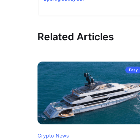
Related Articles
Easy
Crypto News