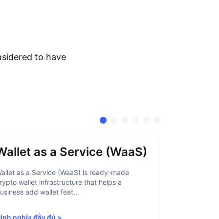
nsidered to have
Wallet as a Service (WaaS)
Proof 
allet as a Service (WaaS) is ready-made
Proof of Inn
rypto wallet infrastructure that helps a
helps crypto
usiness add wallet feat...
linked to sanc
ịnh nghĩa đầy đủ
>
Định nghĩa 