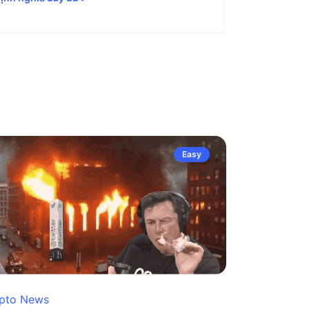
Easy
pto News