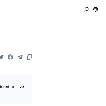
idered to have