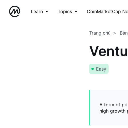
Learn
Topics
CoinMarketCap N
Trang chủ
Bản
Ventu
Easy
A form of pri
high growth p