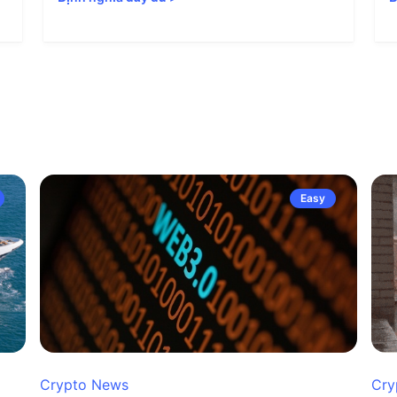
Easy
Crypto News
Cry