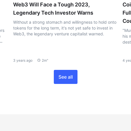
Web3 Will Face a Tough 2023,
Coi
Legendary Tech Investor Warns
Ful
Cou
Without a strong stomach and willingness to hold onto
tokens for the long term, it's not yet safe to invest in
ers
"Mus
Web3, the legendary venture capitalist warned.
e
his 
 —
dest
3 years ago
2m"
4 ye
See all