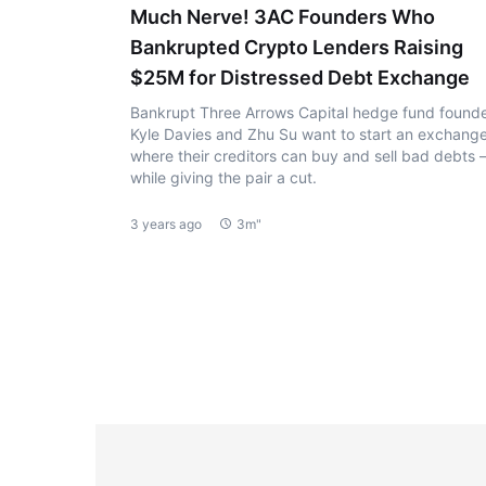
Much Nerve! 3AC Founders Who
Bankrupted Crypto Lenders Raising
$25M for Distressed Debt Exchange
Bankrupt Three Arrows Capital hedge fund found
Kyle Davies and Zhu Su want to start an exchang
where their creditors can buy and sell bad debts
while giving the pair a cut.
3 years ago
3m"