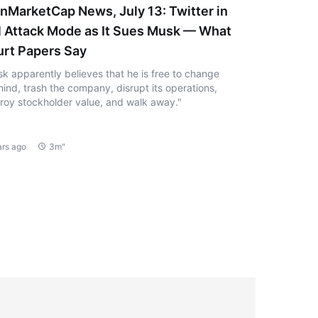
nMarketCap News, July 13: Twitter in
l Attack Mode as It Sues Musk — What
rt Papers Say
k apparently believes that he is free to change
mind, trash the company, disrupt its operations,
roy stockholder value, and walk away."
ars ago
3m"