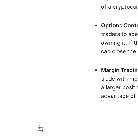
of a cryptocu
Options Cont
traders to spe
owning it. If 
can close the
Margin Tradi
trade with mor
a larger posit
advantage of 