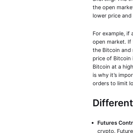
the open market
lower price and 
For example, if
open market. If
the Bitcoin and 
price of Bitcoin
Bitcoin at a hig
is why it’s imp
orders to limit 
Differen
Futures Contr
crypto. Future