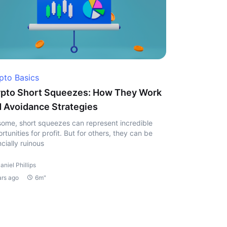
pto Basics
pto Short Squeezes: How They Work
 Avoidance Strategies
some, short squeezes can represent incredible
rtunities for profit. But for others, they can be
ncially ruinous
aniel Phillips
ars ago
6m"