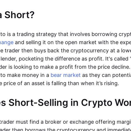
a Short?
pto is a trading strategy that involves borrowing cry
hange
and selling it on the open market with the expe
 The trader then buys back the cryptocurrency at a low
 lender, pocketing the difference as profit. It's called 
er is looking to make a profit from the price decline.
s to make money in a
bear market
as they can potenti
rice of an asset is falling than when it’s rising.
 Short-Selling in Crypto W
 trader must find a broker or exchange offering marg
rader then borrows the cryptocurrency and immediatel