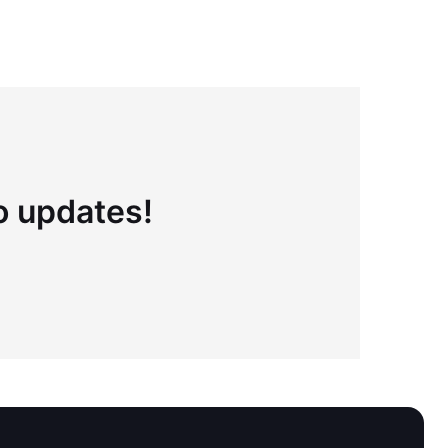
to updates!