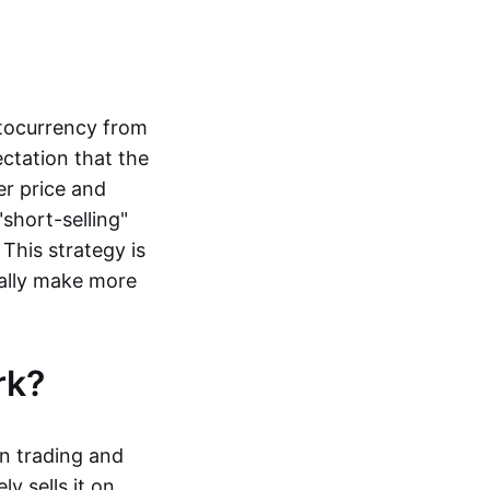
ptocurrency from
ctation that the
er price and
"short-selling"
 This strategy is
ally make more
ork?
in trading and
y sells it on