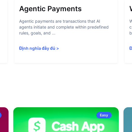
Agentic Payments
Agentic payments are transactions that AI
W
agents initiate and complete within predefined
c
rules, goals, and ...
b
Định nghĩa đầy đủ
>
Đ
Easy