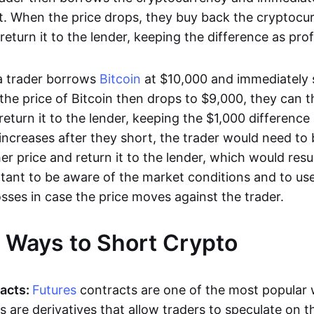
. When the price drops, they buy back the cryptocur
return it to the lender, keeping the difference as profi
 a trader borrows
Bitcoin
at $10,000 and immediately se
 the price of Bitcoin then drops to $9,000, they can 
return it to the lender, keeping the $1,000 difference a
 increases after they short, the trader would need to
her price and return it to the lender, which would resul
ortant to be aware of the market conditions and to us
losses in case the price moves against the trader.
t Ways to Short Crypto
acts:
Futures
contracts are one of the most popular 
s are derivatives that allow traders to speculate on t