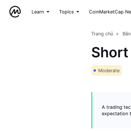
Learn
Topics
CoinMarketCap N
Trang chủ
Bản
Short
Moderate
A trading tec
expectation t