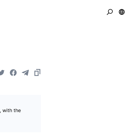
, with the