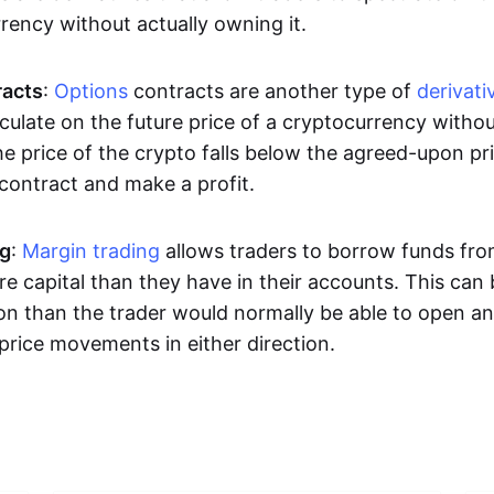
rrency without actually owning it.
racts
:
Options
contracts are another type of
derivati
culate on the future price of a cryptocurrency withou
the price of the crypto falls below the agreed-upon pri
 contract and make a profit.
ng
:
Margin trading
allows traders to borrow funds fro
e capital than they have in their accounts. This can
ion than the trader would normally be able to open an
price movements in either direction.