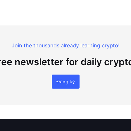
Join the thousands already learning crypto!
ree newsletter for daily cryp
Đăng ký