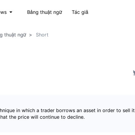
Bảng thuật ngữ
Tác giả
ews
g thuật ngữ
Short
hnique in which a trader borrows an asset in order to sell it
hat the price will continue to decline.