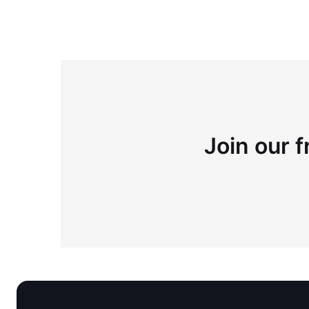
Join our f