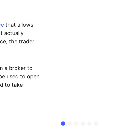
ve
that allows
t actually
ce, the trader
m a broker to
 be used to open
d to take