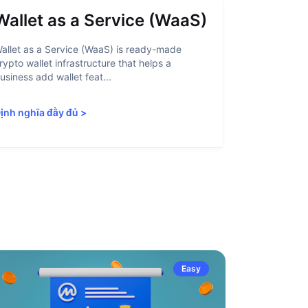
Wallet as a Service (WaaS)
Proof 
allet as a Service (WaaS) is ready-made
Proof of Inn
rypto wallet infrastructure that helps a
helps crypto
usiness add wallet feat...
linked to sanc
ịnh nghĩa đầy đủ
>
Định nghĩa 
Easy