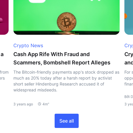
Crypto News
Cry
 a
Cash App Rife With Fraud and
Cry
Scammers, Bombshell Report Alleges
and
 from
The Bitcoin-friendly payments app's stock dropped as
For 
ers
much as 20% today after a harsh report by activist
oppo
short seller Hindenburg Research accused it of
fina
widespread misdeeds.
Bởi D
3 years ago
4m"
3 ye
See all