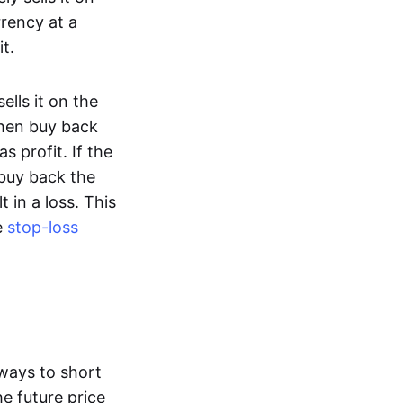
rency at a
t.
lls it on the
then buy back
s profit. If the
 buy back the
t in a loss. This
e
stop-loss
ways to short
he future price