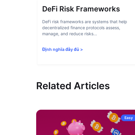
DeFi Risk Frameworks
DeFi risk frameworks are systems that help
decentralized finance protocols assess,
manage, and reduce risks...
Định nghĩa đầy đủ
>
Related Articles
Easy