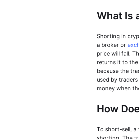
What Is 
Shorting in cry
a broker or
exc
price will fall.
returns it to the
because the trad
used by trader
money when the p
How Does
To short-sell, a
shorting. The t