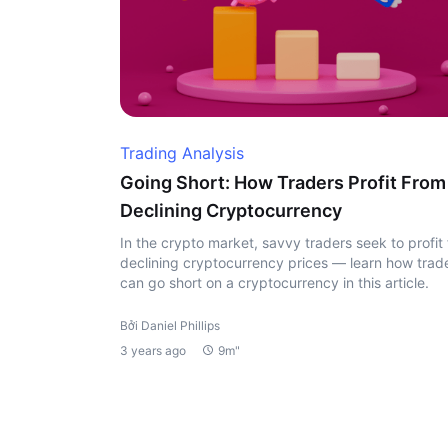
Trading Analysis
Going Short: How Traders Profit From
Declining Cryptocurrency
In the crypto market, savvy traders seek to profit
declining cryptocurrency prices — learn how trad
can go short on a cryptocurrency in this article.
Bởi Daniel Phillips
3 years ago
9m"