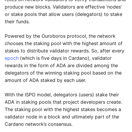
produce new blocks. Validators are effective ‘nodes’
or stake pools that allow users (delegators) to stake
their funds.
Powered by the Ouroboros protocol, the network
chooses the staking pool with the highest amount of
stakes to distribute validator rewards. So, after every
epoch
(which is five days in Cardano), validator
rewards in the form of ADA are divided among the
delegators of the winning staking pool based on the
amount of ADA staked by each user.
With the ISPO model, delegators (users) stake their
ADA in staking pools that project developers create.
The staking pool with the highest stakes becomes a
validator node in a block and ultimately part of the
Cardano network’s consensus.