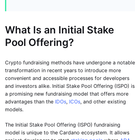
What Is an Initial Stake
Pool Offering?
Crypto fundraising methods have undergone a notable
transformation in recent years to introduce more
convenient and accessible processes for developers
and investors alike. Initial Stake Pool Offering (ISPO) is
a promising new fundraising model that offers more
advantages than the
IDOs
,
ICOs
, and other existing
models.
The Initial Stake Pool Offering (ISPO) fundraising
model is unique to the Cardano ecosystem. It allows