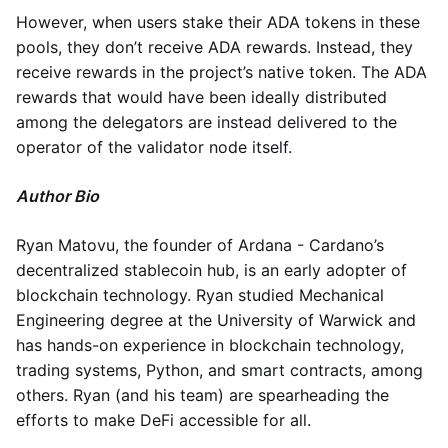
However, when users stake their ADA tokens in these
pools, they don’t receive ADA rewards. Instead, they
receive rewards in the project’s native token. The ADA
rewards that would have been ideally distributed
among the delegators are instead delivered to the
operator of the validator node itself.
Author Bio
Ryan Matovu, the founder of Ardana - Cardano’s
decentralized stablecoin hub, is an early adopter of
blockchain technology. Ryan studied Mechanical
Engineering degree at the University of Warwick and
has hands-on experience in blockchain technology,
trading systems, Python, and smart contracts, among
others. Ryan (and his team) are spearheading the
efforts to make DeFi accessible for all.