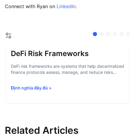
Connect with Ryan on
LinkedIn
.
DeFi Risk Frameworks
DeFi risk frameworks are systems that help decentralized
finance protocols assess, manage, and reduce risks...
Định nghĩa đầy đủ
>
Related Articles