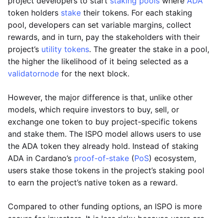
project developers to start
staking pools
where
ADA
token holders
stake
their tokens. For each staking
pool, developers can set variable margins, collect
rewards, and in turn, pay the stakeholders with their
project’s
utility tokens
. The greater the stake in a pool,
the higher the likelihood of it being selected as a
validator
node
for the next block.
However, the major difference is that, unlike other
models, which require investors to buy, sell, or
exchange one token to buy project-specific tokens
and stake them. The ISPO model allows users to use
the ADA token they already hold. Instead of staking
ADA in Cardano’s
proof-of-stake
(
PoS
) ecosystem,
users stake those tokens in the project’s staking pool
to earn the project’s native token as a reward.
Compared to other funding options, an ISPO is more