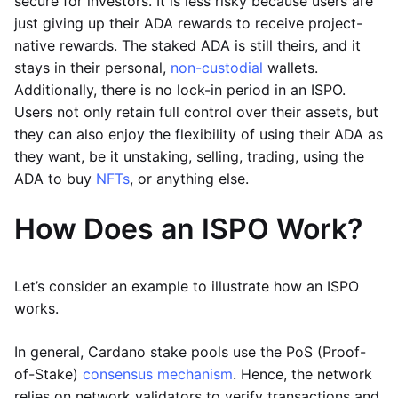
secure for investors. It is less risky because users are
just giving up their ADA rewards to receive project-
native rewards. The staked ADA is still theirs, and it
stays in their personal,
non-custodial
wallets.
Additionally, there is no lock-in period in an ISPO.
Users not only retain full control over their assets, but
they can also enjoy the flexibility of using their ADA as
they want, be it unstaking, selling, trading, using the
ADA to buy
NFTs
, or anything else.
How Does an ISPO Work?
Let’s consider an example to illustrate how an ISPO
works.
In general, Cardano stake pools use the PoS (Proof-
of-Stake)
consensus mechanism
. Hence, the network
relies on network validators to verify transactions and