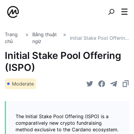
Trang
Bảng thuật
Initial Stake Pool Offering (ISPO)
chủ
ngữ
Initial Stake Pool Offering
(ISPO)
Moderate
The Initial Stake Pool Offering (ISPO) is a
comparatively new crypto fundraising
method exclusive to the Cardano ecosystem.