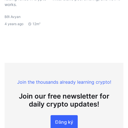
works.
Bởi Avyan
4 years ago
12m"
Join the thousands already learning crypto!
Join our free newsletter for
daily crypto updates!
Đăng ký