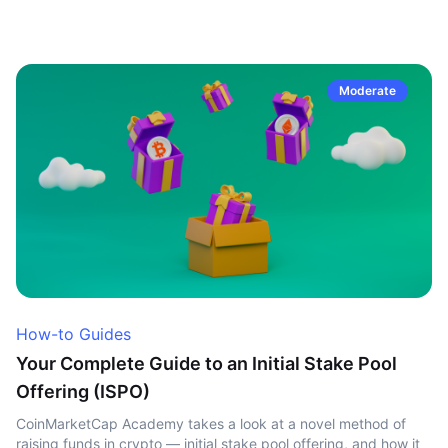
Moderate
How-to Guides
Your Complete Guide to an Initial Stake Pool
Offering (ISPO)
CoinMarketCap Academy takes a look at a novel method of
raising funds in crypto — initial stake pool offering, and how it