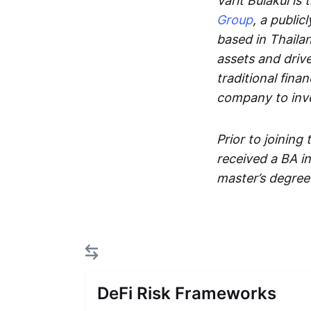
Varit Bulakul is
Group
, a publi
based in Thailan
assets and drive
traditional fina
company to inve
Prior to joining
received a BA i
master’s degree
DeFi Risk Frameworks