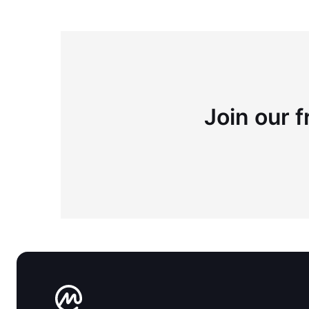
Join our f