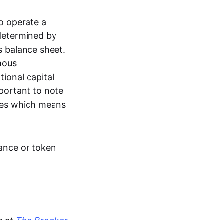
to operate a
 determined by
’s balance sheet.
mous
ional capital
mportant to note
ties which means
uance or token