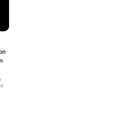
ion
on
e
ed