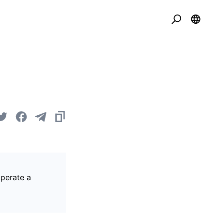
operate a