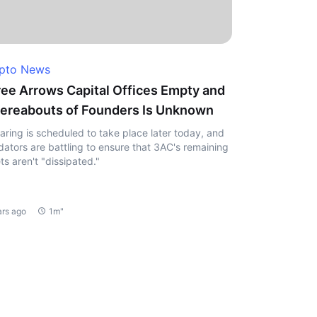
pto News
ee Arrows Capital Offices Empty and
reabouts of Founders Is Unknown
aring is scheduled to take place later today, and
idators are battling to ensure that 3AC's remaining
ts aren't "dissipated."
ars ago
1m"