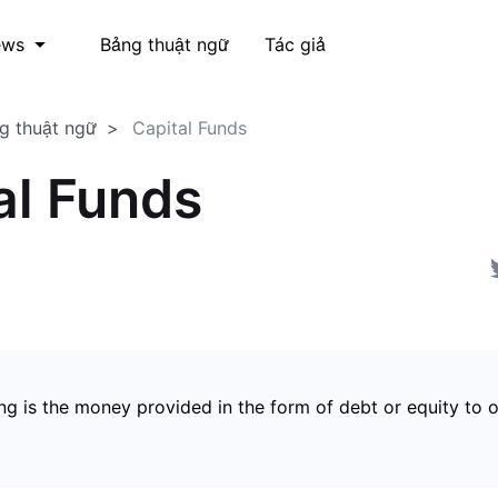
Bảng thuật ngữ
Tác giả
ews
g thuật ngữ
Capital Funds
al Funds
ng is the money provided in the form of debt or equity to 