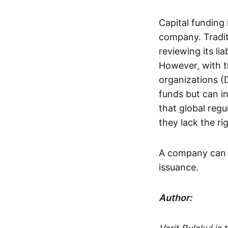
Capital funding 
company. Tradit
reviewing its li
However, with t
organizations (
funds but can in
that global regu
they lack the ri
A company can r
issuance.
Author: