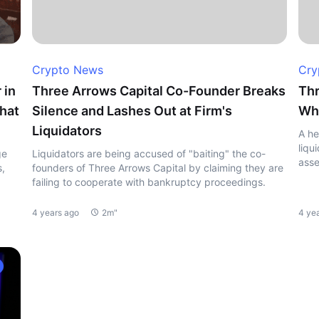
Crypto News
Cry
 in
Three Arrows Capital Co-Founder Breaks
Thr
hat
Silence and Lashes Out at Firm's
Whe
Liquidators
A he
liqu
ge
Liquidators are being accused of "baiting" the co-
asse
s,
founders of Three Arrows Capital by claiming they are
failing to cooperate with bankruptcy proceedings.
4 years ago
2m"
4 ye