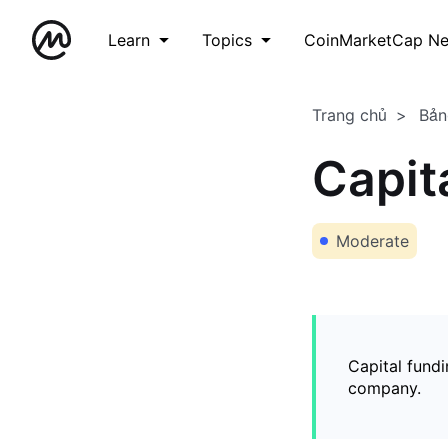
Learn
Topics
CoinMarketCap N
Trang chủ
Bản
Capit
Moderate
Capital fundi
company.