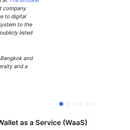
s at
The Brooker
ent company
 to digital
system to the
ublicly listed
in Bangkok and
rsity and a
Wallet as a Service (WaaS)
Proof 