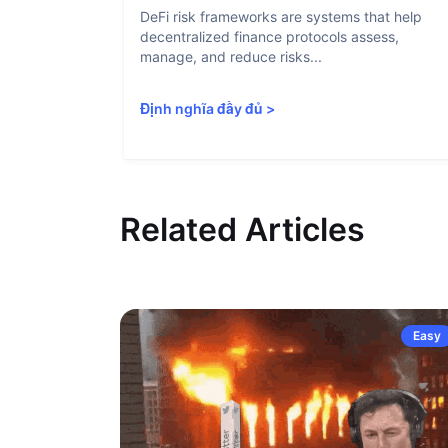
DeFi risk frameworks are systems that help
decentralized finance protocols assess,
manage, and reduce risks...
Định nghĩa đầy đủ
>
Related Articles
Easy