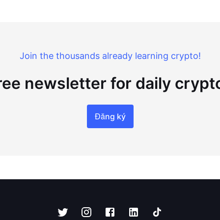
Join the thousands already learning crypto!
ree newsletter for daily cryp
Đăng ký