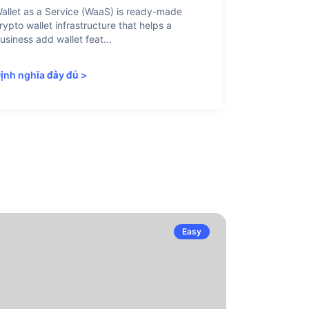
allet as a Service (WaaS) is ready-made
Proof of Inn
rypto wallet infrastructure that helps a
helps crypto
usiness add wallet feat...
linked to sanc
ịnh nghĩa đầy đủ
>
Định nghĩa 
Easy