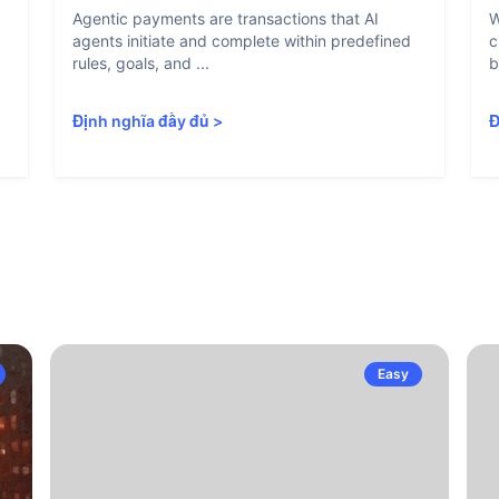
Agentic payments are transactions that AI
W
agents initiate and complete within predefined
c
rules, goals, and ...
b
Định nghĩa đầy đủ
>
Đ
Easy