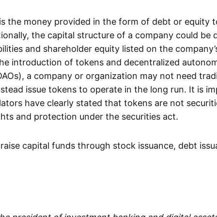
is the money provided in the form of debt or equity 
ionally, the capital structure of a company could be
abilities and shareholder equity listed on the company
he introduction of tokens and decentralized autono
DAOs), a company or organization may not need tradit
stead issue tokens to operate in the long run. It is i
lators have clearly stated that tokens are not securi
ghts and protection under the securities act.
aise capital funds through stock issuance, debt iss