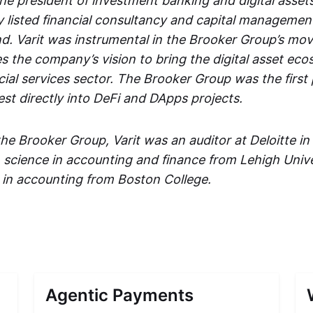
 the president of investment banking and digital asset
cly listed financial consultancy and capital managem
d. Varit was instrumental in the Brooker Group’s move
s the company’s vision to bring the digital asset eco
ncial services sector. The Brooker Group was the first p
st directly into DeFi and DApps projects.
 the Brooker Group, Varit was an auditor at Deloitte 
n science in accounting and finance from Lehigh Unive
 in accounting from Boston College.
Agentic Payments