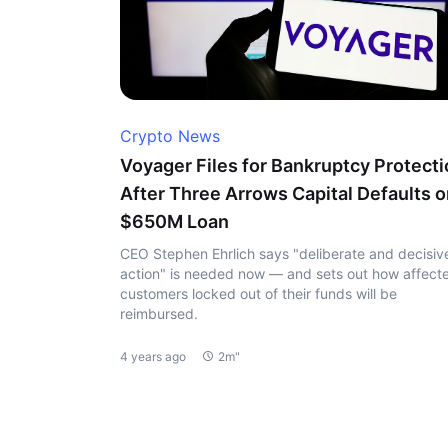
Crypto News
Voyager Files for Bankruptcy Protect
After Three Arrows Capital Defaults 
$650M Loan
CEO Stephen Ehrlich says "deliberate and decisiv
action" is needed now — and sets out how affect
customers locked out of their funds will be
reimbursed.
4 years ago
2m"