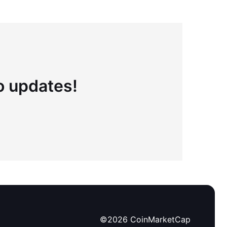
to updates!
©
2026
CoinMarketCap