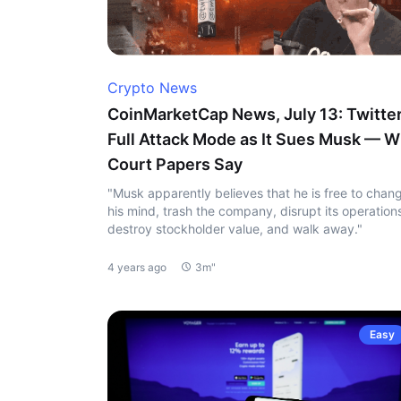
Crypto News
CoinMarketCap News, July 13: Twitter
Full Attack Mode as It Sues Musk — W
Court Papers Say
"Musk apparently believes that he is free to chan
his mind, trash the company, disrupt its operation
destroy stockholder value, and walk away."
4 years ago
3m"
Easy