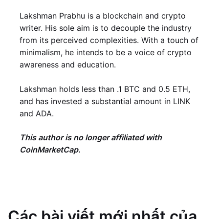
Lakshman Prabhu is a blockchain and crypto
writer. His sole aim is to decouple the industry
from its perceived complexities. With a touch of
minimalism, he intends to be a voice of crypto
awareness and education.
Lakshman holds less than .1 BTC and 0.5 ETH,
and has invested a substantial amount in LINK
and ADA.
This author is no longer affiliated with
CoinMarketCap.
Các bài viết mới nhất của