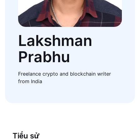
Lakshman
Prabhu
Freelance crypto and blockchain writer
from India
Tiểu sử