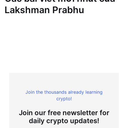
Lakshman Prabhu
Join the thousands already learning
crypto!
Join our free newsletter for
daily crypto updates!