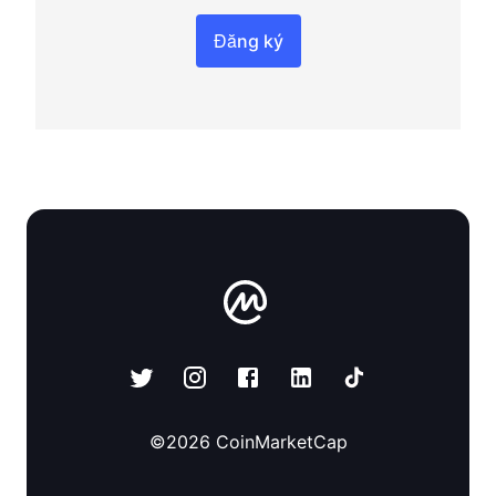
Đăng ký
©
2026
CoinMarketCap