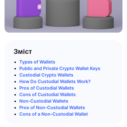
Зміст
Types of Wallets
Public and Private Crypto Wallet Keys
Custodial Crypto Wallets
How Do Custodial Wallets Work?
Pros of Custodial Wallets
Cons of Custodial Wallets
Non-Custodial Wallets
Pros of Non-Custodial Wallets
Cons of a Non-Custodial Wallet