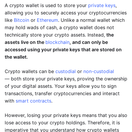
A crypto wallet is used to store your
private keys
,
allowing you to securely access your cryptocurrencies
like
Bitcoin
or
Ethereum
. Unlike a normal wallet which
may hold wads of cash, a crypto wallet does not
technically store your crypto assets. Instead,
the
assets live on the
blockchain
, and can only be
accessed using your private keys that are stored on
the wallet.
Crypto wallets can be
custodial
or
non-custodial
— both store your private keys, proving the ownership
of your digital assets. Your keys allow you to sign
transactions, transfer cryptocurrencies and interact
with
smart contracts
.
However, losing your private keys means that you also
lose access to your crypto holdings. Therefore, it is
imperative that you understand how crypto wallets