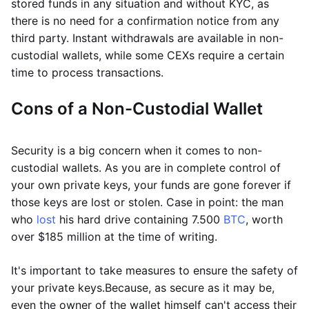
stored funds in any situation and without KYC, as
there is no need for a confirmation notice from any
third party. Instant withdrawals are available in non-
custodial wallets, while some CEXs require a certain
time to process transactions.
Cons of a Non-Custodial Wallet
Security is a big concern when it comes to non-
custodial wallets. As you are in complete control of
your own private keys, your funds are gone forever if
those keys are lost or stolen. Case in point: the man
who
lost
his hard drive containing 7.500
BTC
, worth
over $185 million at the time of writing.
It's important to take measures to ensure the safety of
your private keys.
Because, as secure as it may be,
even the owner of the wallet himself can't access their