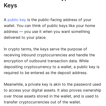
Keys
A
public key
is the public-facing address of your
wallet. You can think of public keys like your home
address — you use it when you want something
delivered to your place.
In crypto terms, the keys serve the purpose of
receiving inbound cryptocurrencies and handle the
encryption of outbound transaction data. While
depositing cryptocurrency to a wallet, a public key is
required to be entered as the deposit address.
Meanwhile, a private key is akin to the password used
to access your digital assets. It also proves ownership
over those assets stored in the wallet, and is used to
transfer cryptocurrencies out of the wallet.