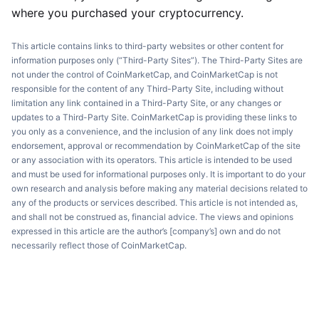
where you purchased your cryptocurrency.
This article contains links to third-party websites or other content for
information purposes only (“Third-Party Sites”). The Third-Party Sites are
not under the control of CoinMarketCap, and CoinMarketCap is not
responsible for the content of any Third-Party Site, including without
limitation any link contained in a Third-Party Site, or any changes or
updates to a Third-Party Site. CoinMarketCap is providing these links to
you only as a convenience, and the inclusion of any link does not imply
endorsement, approval or recommendation by CoinMarketCap of the site
or any association with its operators. This article is intended to be used
and must be used for informational purposes only. It is important to do your
own research and analysis before making any material decisions related to
any of the products or services described. This article is not intended as,
and shall not be construed as, financial advice. The views and opinions
expressed in this article are the author’s [company’s] own and do not
necessarily reflect those of CoinMarketCap.