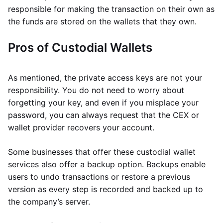
responsible for making the transaction on their own as
the funds are stored on the wallets that they own.
Pros of Custodial Wallets
As mentioned, the private access keys are not your
responsibility. You do not need to worry about
forgetting your key, and even if you misplace your
password, you can always request that the CEX or
wallet provider recovers your account.
Some businesses that offer these custodial wallet
services also offer a backup option. Backups enable
users to undo transactions or restore a previous
version as every step is recorded and backed up to
the company’s server.