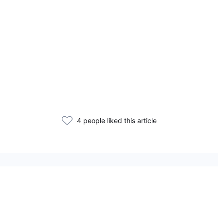
4 people liked this article
Related Articles