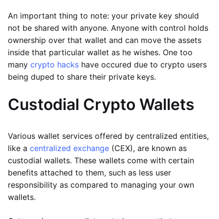
An important thing to note: your private key should
not be shared with anyone. Anyone with control holds
ownership over that wallet and can move the assets
inside that particular wallet as he wishes. One too
many
crypto hacks
have occured due to crypto users
being duped to share their private keys.
Custodial Crypto Wallets
Various wallet services offered by centralized entities,
like a
centralized exchange
(CEX), are known as
custodial wallets. These wallets come with certain
benefits attached to them, such as less user
responsibility as compared to managing your own
wallets.