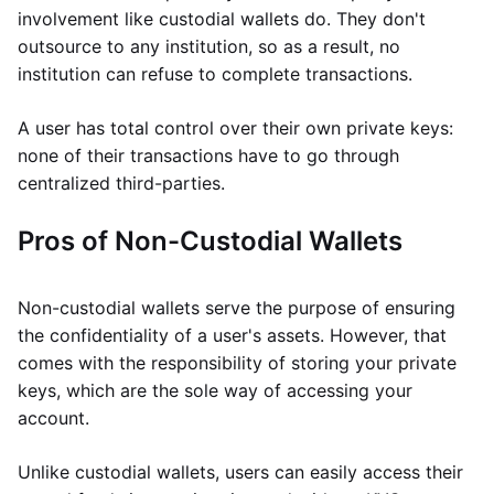
involvement like custodial wallets do. They don't
outsource to any institution, so as a result, no
institution can refuse to complete transactions.
A user has total control over their own private keys:
none of their transactions have to go through
centralized third-parties.
Pros of Non-Custodial Wallets
Non-custodial wallets serve the purpose of ensuring
the confidentiality of a user's assets. However, that
comes with the responsibility of storing your private
keys, which are the sole way of accessing your
account.
Unlike custodial wallets, users can easily access their