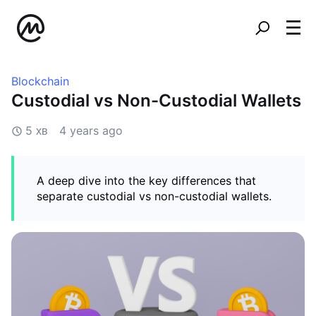
Blockchain
Custodial vs Non-Custodial Wallets
5 хв
4 years ago
A deep dive into the key differences that
separate custodial vs non-custodial wallets.