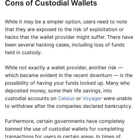
Cons of Custodial Wallets
While it may be a simpler option, users need to note
that they are exposed to the risk of exploitation or
hacks that the wallet provider might suffer. There have
been several hacking cases, including loss of funds
held in custody.
While not exactly a wallet provider, another risk —
which became evident in the recent downturn — is the
possibility of having your funds locked up. Many who
deposited money, some their life savings, into
custodial accounts on
Celsius
or
Voyager
were unable
to withdraw after the companies declared bankruptcy.
Furthermore, certain governments have completely
banned the use of custodial wallets for completing
transactions for users in certain areas. In times of