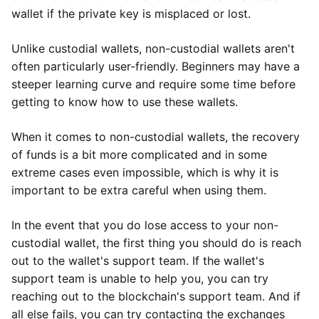
wallet if the private key is misplaced or lost.
Unlike custodial wallets, non-custodial wallets aren't
often particularly user-friendly. Beginners may have a
steeper learning curve and require some time before
getting to know how to use these wallets.
When it comes to non-custodial wallets, the recovery
of funds is a bit more complicated and in some
extreme cases even impossible, which is why it is
important to be extra careful when using them.
In the event that you do lose access to your non-
custodial wallet, the first thing you should do is reach
out to the wallet's support team. If the wallet's
support team is unable to help you, you can try
reaching out to the blockchain's support team. And if
all else fails, you can try contacting the exchanges