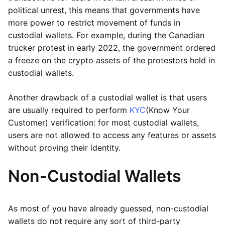
political unrest, this means that governments have
more power to restrict movement of funds in
custodial wallets. For example, during the Canadian
trucker protest in early 2022, the government ordered
a freeze on the crypto assets of the protestors held in
custodial wallets.
Another drawback of a custodial wallet is that users
are usually required to perform
KYC
(Know Your
Customer) verification: for most custodial wallets,
users are not allowed to access any features or assets
without proving their identity.
Non-Custodial Wallets
As most of you have already guessed, non-custodial
wallets do not require any sort of third-party