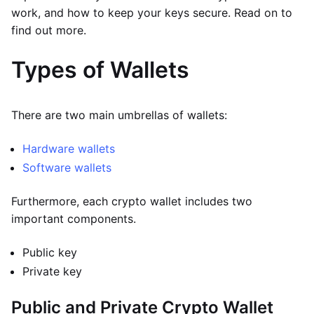
work, and how to keep your keys secure. Read on to
find out more.
Types of Wallets
There are two main umbrellas of wallets:
Hardware wallets
Software wallets
Furthermore, each crypto wallet includes two
important components.
Public key
Private key
Public and Private Crypto Wallet