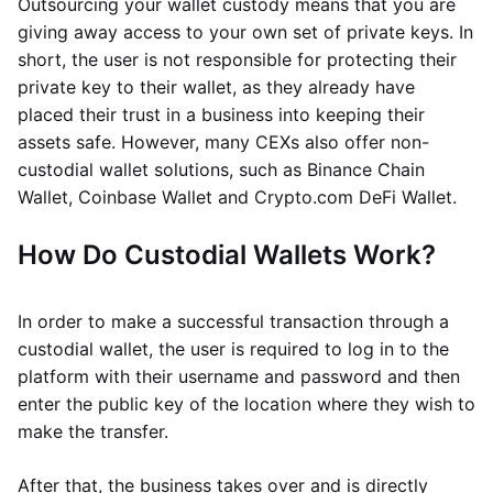
Outsourcing your wallet custody means that you are
giving away access to your own set of private keys. In
short, the user is not responsible for protecting their
private key to their wallet, as they already have
placed their trust in a business into keeping their
assets safe. However, many CEXs also offer non-
custodial wallet solutions, such as Binance Chain
Wallet, Coinbase Wallet and Crypto.com DeFi Wallet.
How Do Custodial Wallets Work?
In order to make a successful transaction through a
custodial wallet, the user is required to log in to the
platform with their username and password and then
enter the public key of the location where they wish to
make the transfer.
After that, the business takes over and is directly