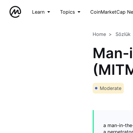
Learn
Topics
CoinMarketCap N
Home
Sözlük
Man-i
(MIT
Moderate
a man-in-the
a perpetrator