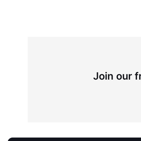
Join our f