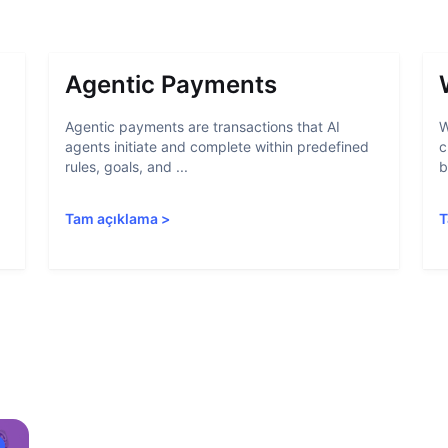
Agentic Payments
Agentic payments are transactions that AI
W
agents initiate and complete within predefined
c
rules, goals, and ...
b
Tam açıklama
>
T