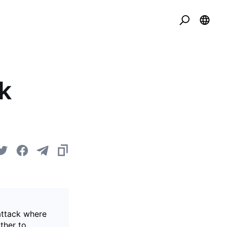
k
attack where
ther to