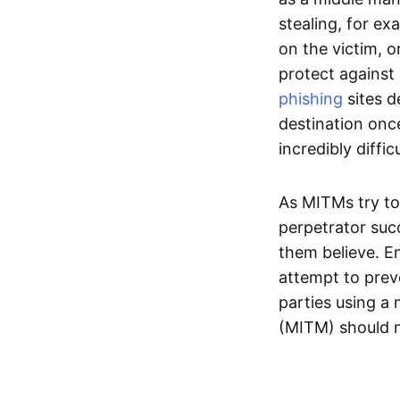
stealing, for ex
on the victim, 
protect against 
phishing
sites d
destination onc
incredibly diffic
As MITMs try t
perpetrator suc
them believe. E
attempt to prev
parties using a 
(MITM) should 