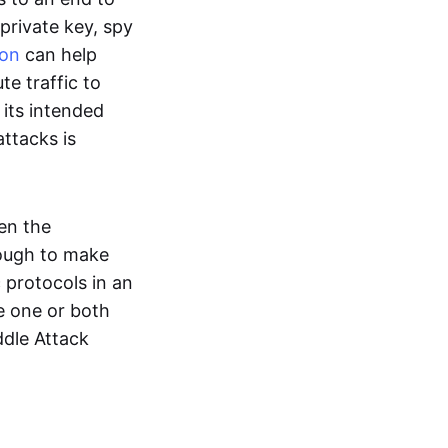
 private key, spy
ion
can help
te traffic to
 its intended
ttacks is
en the
nough to make
 protocols in an
e one or both
ddle Attack