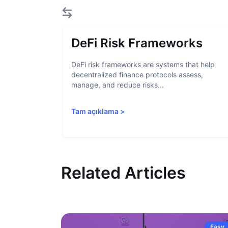
DeFi Risk Frameworks
DeFi risk frameworks are systems that help
decentralized finance protocols assess,
manage, and reduce risks...
Tam açıklama
>
Related Articles
Easy