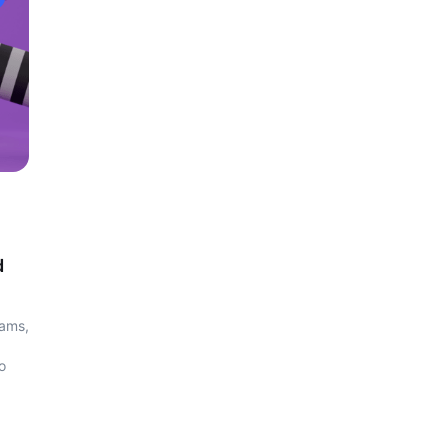
d
cams,
o