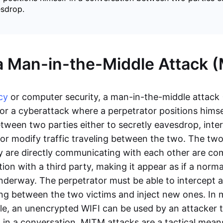
esdrop.
a Man-in-the-Middle Attack 
cy
or computer security, a man-in-the-middle attack
or a cyberattack where a perpetrator positions himsel
tween two parties either to secretly eavesdrop, inte
r modify traffic traveling between the two. The tw
ey are directly communicating with each other are c
ion with a third party, making it appear as if a norm
nderway. The perpetrator must be able to intercept al
g between the two victims and inject new ones. In mo
le, an unencrypted WIFI can be used by an attacker t
 in a conversation. MITM attacks are a tactical mean