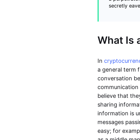
secretly eav
What Is 
In
cryptocurren
a general term f
conversation be
communication o
believe that th
sharing informat
information is u
messages passin
easy; for examp
as a middle man