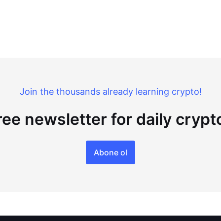
Join the thousands already learning crypto!
ree newsletter for daily cryp
Abone ol