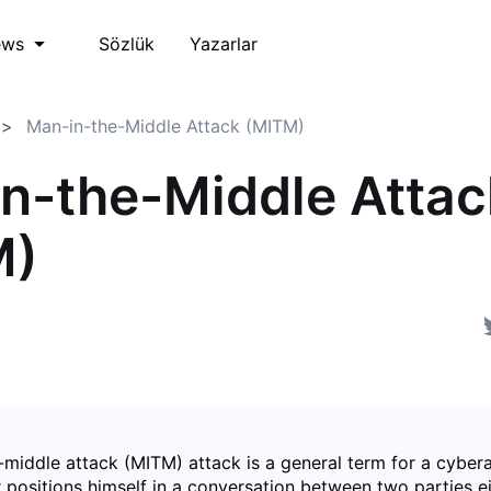
Sözlük
Yazarlar
ews
Man-in-the-Middle Attack (MITM)
n-the-Middle Attac
M)
-middle attack (MITM) attack is a general term for a cyber
 positions himself in a conversation between two parties ei