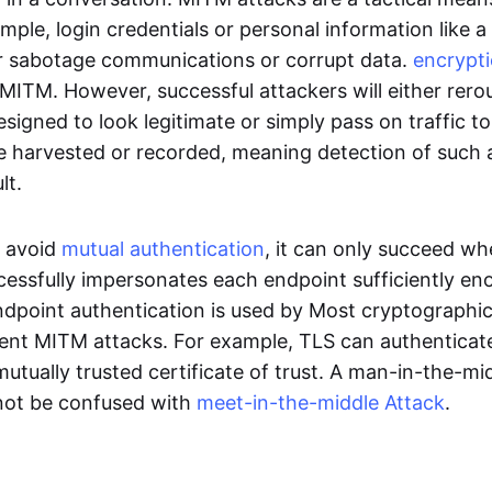
ample, login credentials or personal information like a
or sabotage communications or corrupt data.
encrypt
MITM. However, successful attackers will either rerou
esigned to look legitimate or simply pass on traffic to
e harvested or recorded, meaning detection of such a
ult.
o avoid
mutual authentication
, it can only succeed wh
cessfully impersonates each endpoint sufficiently e
ndpoint authentication is used by Most cryptographic
ent MITM attacks. For example, TLS can authenticat
mutually trusted certificate of trust. A man-in-the-mi
not be confused with
meet-in-the-middle Attack
.