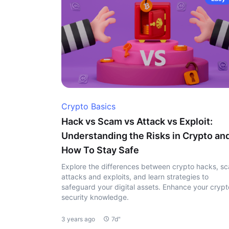
Crypto Basics
Hack vs Scam vs Attack vs Exploit:
Understanding the Risks in Crypto an
How To Stay Safe
Explore the differences between crypto hacks, s
attacks and exploits, and learn strategies to
safeguard your digital assets. Enhance your crypt
security knowledge.
3 years ago
7d"