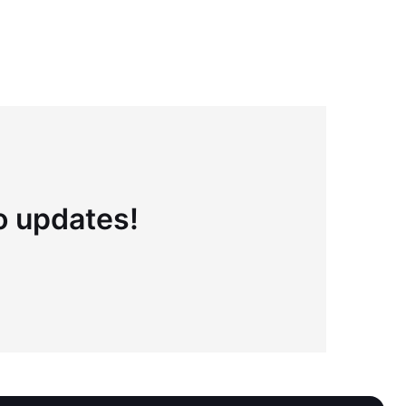
to updates!