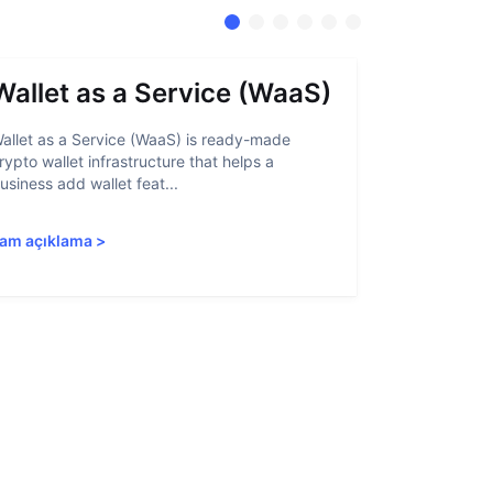
Wallet as a Service (WaaS)
Proof 
allet as a Service (WaaS) is ready-made
Proof of Inn
rypto wallet infrastructure that helps a
helps crypto
usiness add wallet feat...
linked to sanc
am açıklama
>
Tam açıkla