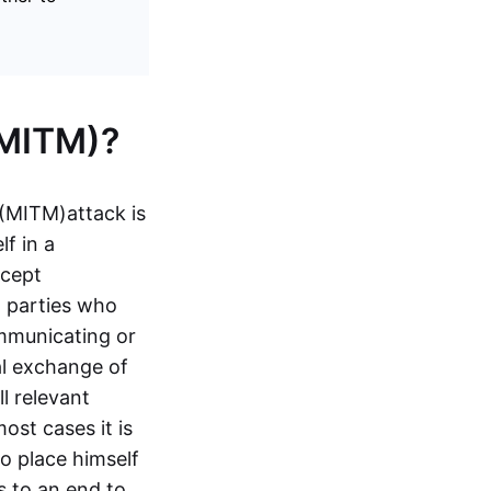
(MITM)?
 (MITM)
attack is
f in a
rcept
o parties who
ommunicating or
al exchange of
l relevant
st cases it is
o place himself
s to an end to