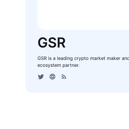
GSR
GSR is a leading crypto market maker an
ecosystem partner.