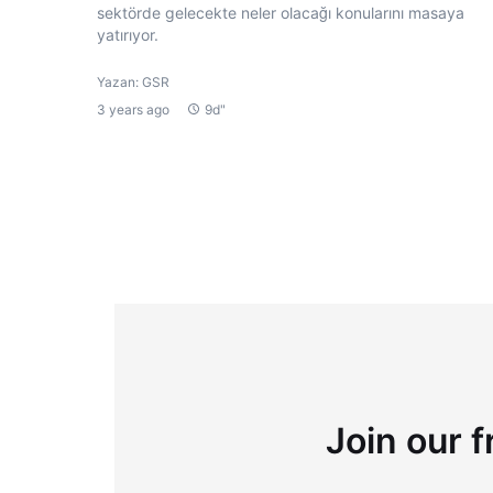
sektörde gelecekte neler olacağı konularını masaya
yatırıyor.
Yazan: GSR
3 years ago
9d"
Join our f