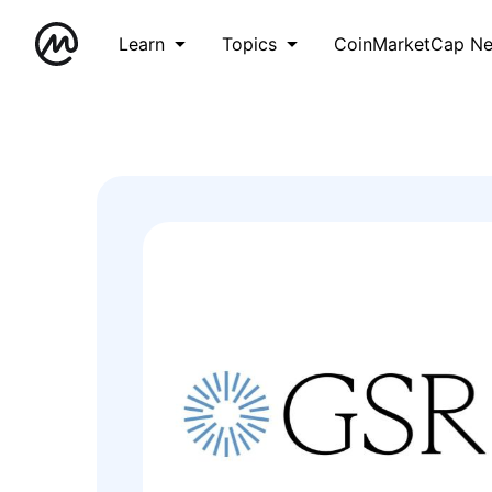
Learn
Topics
CoinMarketCap N