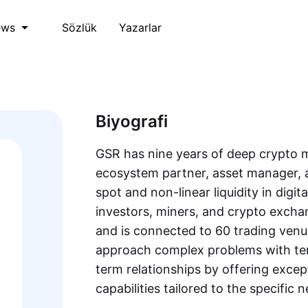
Sözlük
Yazarlar
ews
Biyografi
GSR has nine years of deep crypto m
ecosystem partner, asset manager, 
spot and non-linear liquidity in digita
investors, miners, and crypto exch
and is connected to 60 trading venu
approach complex problems with ten
term relationships by offering excep
capabilities tailored to the specific n