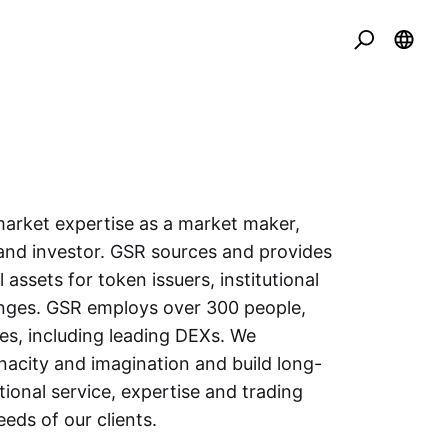
arket expertise as a market maker,
and investor. GSR sources and provides
l assets for token issuers, institutional
anges. GSR employs over 300 people,
es, including leading DEXs. We
acity and imagination and build long-
tional service, expertise and trading
eeds of our clients.