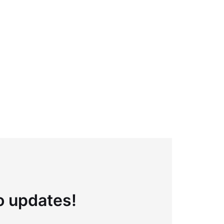
to updates!