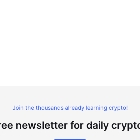
Join the thousands already learning crypto!
ree newsletter for daily cryp