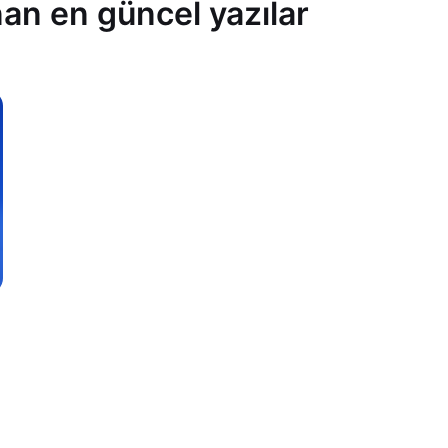
an en güncel yazılar