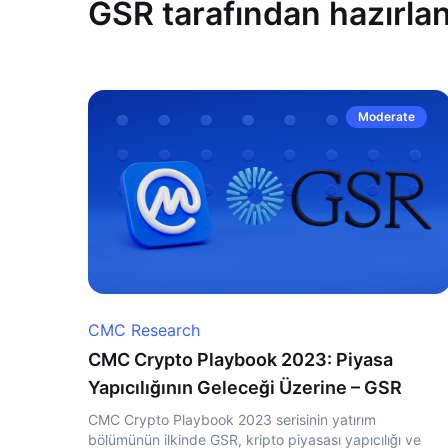
GSR tarafından hazırlan
Moderate
CMC Research
CMC Crypto Playbook 2023: Piyasa
Yapıcılığının Geleceği Üzerine – GSR
CMC Crypto Playbook 2023 serisinin yatırım
bölümünün ilkinde GSR, kripto piyasası yapıcılığı ve