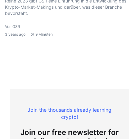
Reihe 2023 gibt GSR eine Einführung in die Entwicklung des
Krypto-Market-Makings und darüber, was dieser Branche
bevorsteht.
Von GSR
3 years ago
9 Minuten
Join the thousands already learning
crypto!
Join our free newsletter for