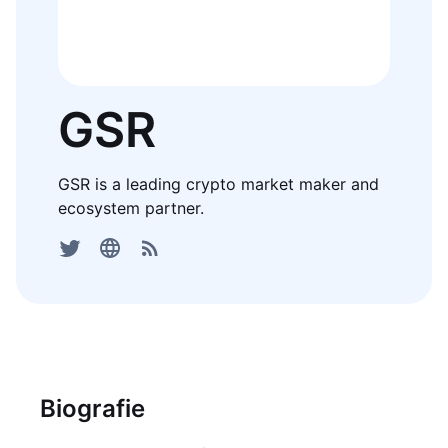
GSR
GSR is a leading crypto market maker and
ecosystem partner.
Biografie