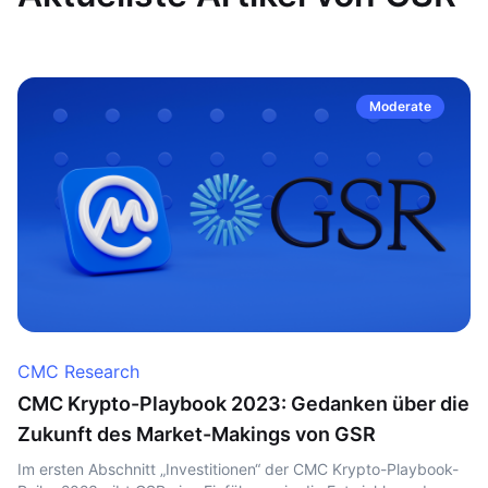
Moderate
CMC Research
CMC Krypto-Playbook 2023: Gedanken über die
Zukunft des Market-Makings von GSR
Im ersten Abschnitt „Investitionen“ der CMC Krypto-Playbook-