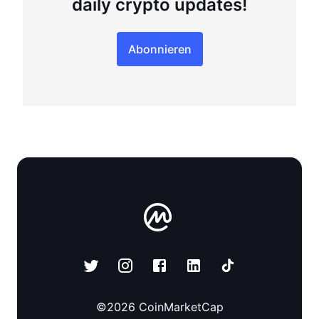
daily crypto updates!
Abonnieren
©
2026
CoinMarketCap