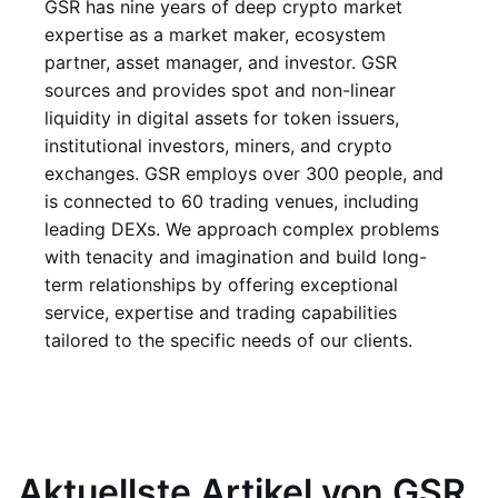
GSR has nine years of deep crypto market
expertise as a market maker, ecosystem
partner, asset manager, and investor. GSR
sources and provides spot and non-linear
liquidity in digital assets for token issuers,
institutional investors, miners, and crypto
exchanges. GSR employs over 300 people, and
is connected to 60 trading venues, including
leading DEXs. We approach complex problems
with tenacity and imagination and build long-
term relationships by offering exceptional
service, expertise and trading capabilities
tailored to the specific needs of our clients.
Aktuellste Artikel von GSR