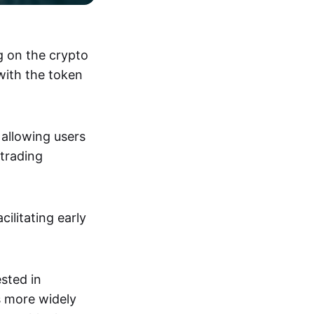
ng on the crypto
with the token
 allowing users
trading
ilitating early
ested in
s more widely