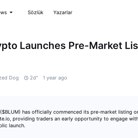
Sözlük
Yazarlar
ews
pto Launches Pre-Market Lis
ized Dog
2d"
1 year ago
($BLUM) has officially commenced its pre-market listing o
e.io, providing traders an early opportunity to engage wit
blic launch.