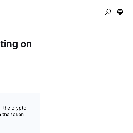
ting on
n the crypto
h the token