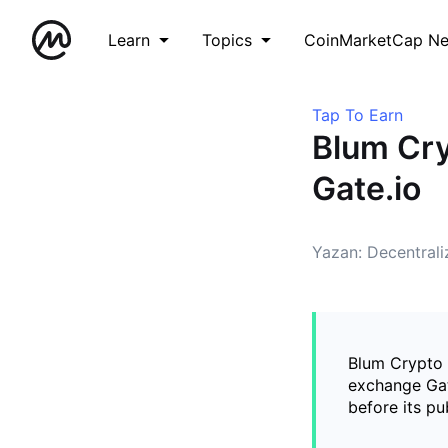
Learn
Topics
CoinMarketCap N
Tap To Earn
Blum Cry
Gate.io
Yazan: Decentral
Blum Crypto 
exchange Gat
before its pu