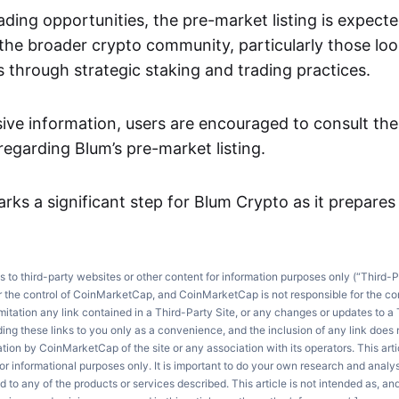
rading opportunities, the pre-market listing is expect
the broader crypto community, particularly those loo
 through strategic staking and trading practices.
ve information, users are encouraged to consult the o
garding Blum’s pre-market listing.
arks a significant step for Blum Crypto as it prepares f
ks to third-party websites or other content for information purposes only (“Third-P
r the control of CoinMarketCap, and CoinMarketCap is not responsible for the co
imitation any link contained in a Third-Party Site, or any changes or updates to a 
ng these links to you only as a convenience, and the inclusion of any link does
on by CoinMarketCap of the site or any association with its operators. This artic
r informational purposes only. It is important to do your own research and anal
d to any of the products or services described. This article is not intended as, an