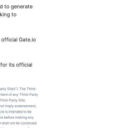
ed to generate
king to
fficial Gate.io
or its official
arty Sites”). The Third-
ntent of any Third-Party
Third-Party Site.
 not imply endorsement,
le is intended to be
ysis before making any
d shall not be construed