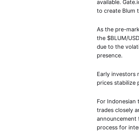
available. Gate
to create Blum 
As the pre-mark
the $BLUM/USDT 
due to the volati
presence.
Early investors
prices stabilize
For Indonesian 
trades closely a
announcement fr
process for inte