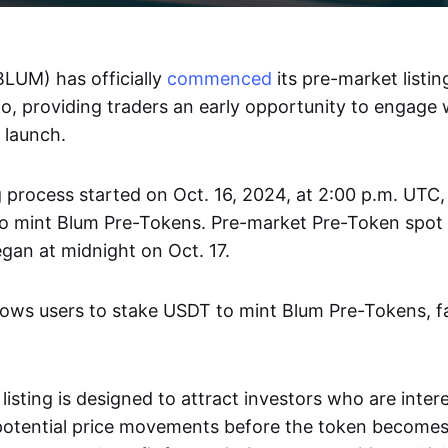
LUM) has officially
commenced
its pre-market listi
o, providing traders an early opportunity to engage 
c launch.
 process started on Oct. 16, 2024, at 2:00 p.m. UTC,
o mint Blum Pre-Tokens. Pre-market Pre-Token spot 
gan at midnight on Oct. 17.
allows users to stake USDT to mint Blum Pre-Tokens, fac
isting is designed to attract investors who are inter
 potential price movements before the token become