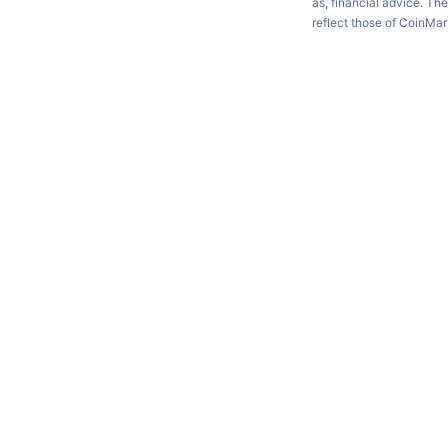
as, financial advice. Th
reflect those of CoinMa