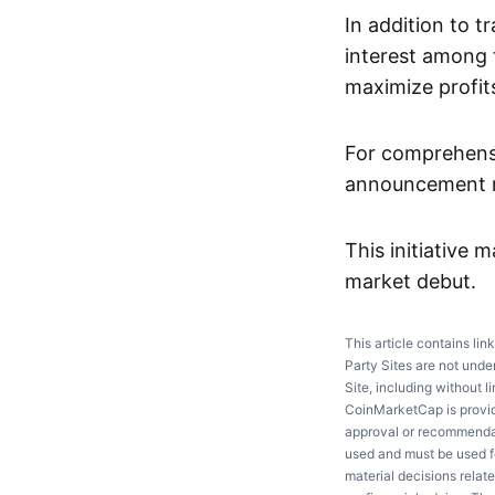
In addition to t
interest among 
maximize profits
For comprehensi
announcement re
This initiative m
market debut.
This article contains lin
Party Sites are not unde
Site, including without l
CoinMarketCap is providi
approval or recommendati
used and must be used fo
material decisions relate