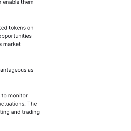
ch enable them
nted tokens on
opportunities
's market
dvantageous as
 to monitor
luctuations. The
ting and trading