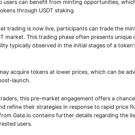
.io users can benefit from minting opportunities, whi
tokens through USDT staking.
et trading is now live, participants can trade the mi
market. This trading phase often presents unique 
lity typically observed in the initial stages of a token
 may acquire tokens at lower prices, which can be a
 post-launch.
traders, this pre-market engagement offers a chance
nd refine their strategies in response to rapid price f
om Gate.io contains further details regarding the lis
rested users.