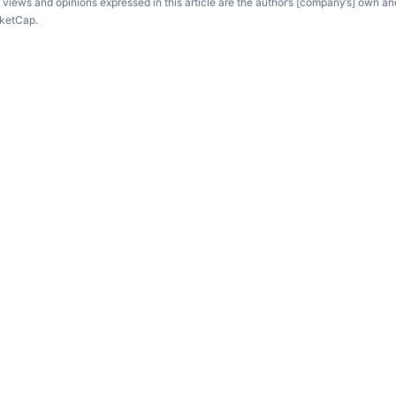
e views and opinions expressed in this article are the author’s [company’s] own an
rketCap.