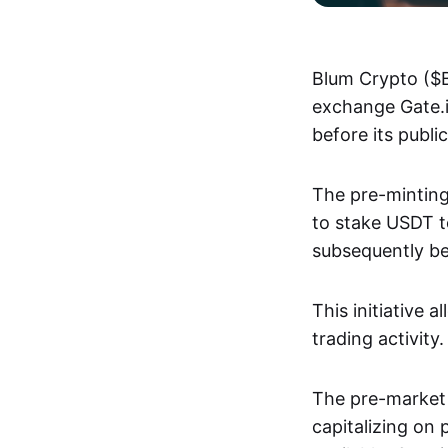
Blum Crypto ($B
exchange Gate.i
before its publi
The pre-minting
to stake USDT t
subsequently be
This initiative 
trading activity.
The pre-market l
capitalizing on