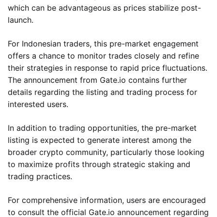
which can be advantageous as prices stabilize post-
launch.
For Indonesian traders, this pre-market engagement
offers a chance to monitor trades closely and refine
their strategies in response to rapid price fluctuations.
The announcement from Gate.io contains further
details regarding the listing and trading process for
interested users.
In addition to trading opportunities, the pre-market
listing is expected to generate interest among the
broader crypto community, particularly those looking
to maximize profits through strategic staking and
trading practices.
For comprehensive information, users are encouraged
to consult the official Gate.io announcement regarding