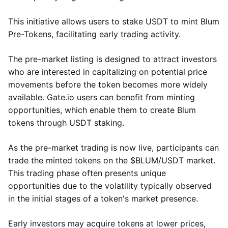
This initiative allows users to stake USDT to mint Blum
Pre-Tokens, facilitating early trading activity.
The pre-market listing is designed to attract investors
who are interested in capitalizing on potential price
movements before the token becomes more widely
available. Gate.io users can benefit from minting
opportunities, which enable them to create Blum
tokens through USDT staking.
As the pre-market trading is now live, participants can
trade the minted tokens on the $BLUM/USDT market.
This trading phase often presents unique
opportunities due to the volatility typically observed
in the initial stages of a token's market presence.
Early investors may acquire tokens at lower prices,