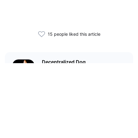
15 people liked this article
Decentralized Dog
I'm just your average dog... Only
decentralized; also... I'm not your
average dog.