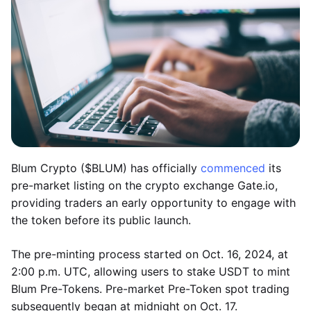
Blum Crypto ($BLUM) has officially
commenced
its
pre-market listing on the crypto exchange Gate.io,
providing traders an early opportunity to engage with
the token before its public launch.
The pre-minting process started on Oct. 16, 2024, at
2:00 p.m. UTC, allowing users to stake USDT to mint
Blum Pre-Tokens. Pre-market Pre-Token spot trading
subsequently began at midnight on Oct. 17.