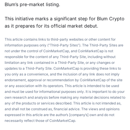
Blum’s pre-market listing.
This initiative marks a significant step for Blum Crypto
as it prepares for its official market debut.
This article contains links to third-party websites or other content for
information purposes only (“Third-Party Sites”). The Third-Party Sites are
not under the control of CoinMarketCap, and CoinMarketCap is not
responsible for the content of any Third-Party Site, including without
limitation any link contained in a Third-Party Site, or any changes or
updates to a Third-Party Site. CoinMarketCap is providing these links to
you only as a convenience, and the inclusion of any link does not imply
endorsement, approval or recommendation by CoinMarketCap of the site
or any association with its operators. This article is intended to be used
and must be used for informational purposes only. It is important to do your
own research and analysis before making any material decisions related to
any of the products or services described. This article is not intended as,
and shall not be construed as, financial advice. The views and opinions
expressed in this article are the author’s [company’s] own and do not
necessarily reflect those of CoinMarketCap.