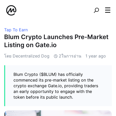
Tap To Earn
Blum Crypto Launches Pre-Market
Listing on Gate.io
โดย Decentralized Dog
2ในการอ่าน
1 year ago
Blum Crypto ($BLUM) has officially
commenced its pre-market listing on the
crypto exchange Gate.io, providing traders
an early opportunity to engage with the
token before its public launch.