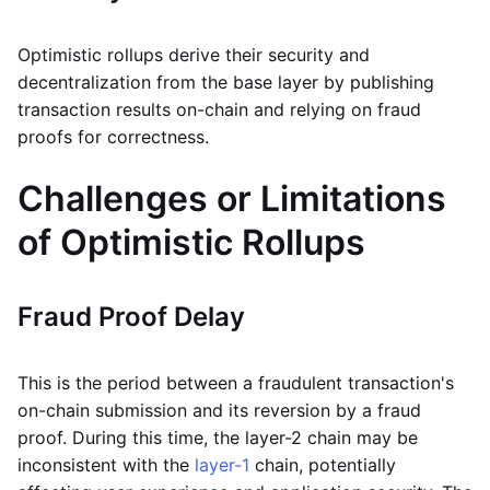
Optimistic rollups derive their security and
decentralization from the base layer by publishing
transaction results on-chain and relying on fraud
proofs for correctness.
Challenges or Limitations
of Optimistic Rollups
Fraud Proof Delay
This is the period between a fraudulent transaction's
on-chain submission and its reversion by a fraud
proof. During this time, the layer-2 chain may be
inconsistent with the
layer-1
chain, potentially