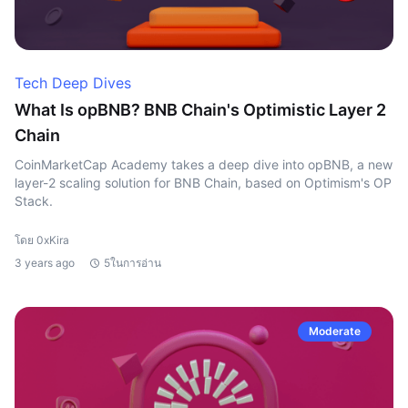
Tech Deep Dives
What Is opBNB? BNB Chain's Optimistic Layer 2
Chain
CoinMarketCap Academy takes a deep dive into opBNB, a new
layer-2 scaling solution for BNB Chain, based on Optimism's OP
Stack.
โดย 0xKira
3 years ago
5ในการอ่าน
Moderate