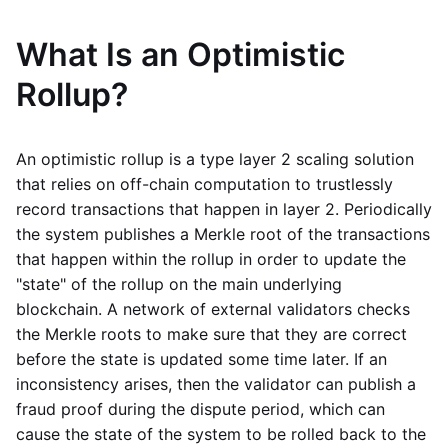
What Is an Optimistic
Rollup?
An optimistic rollup is a type layer 2 scaling solution
that relies on off-chain computation to trustlessly
record transactions that happen in layer 2. Periodically
the system publishes a Merkle root of the transactions
that happen within the rollup in order to update the
"state" of the rollup on the main underlying
blockchain. A network of external validators checks
the Merkle roots to make sure that they are correct
before the state is updated some time later. If an
inconsistency arises, then the validator can publish a
fraud proof during the dispute period, which can
cause the state of the system to be rolled back to the