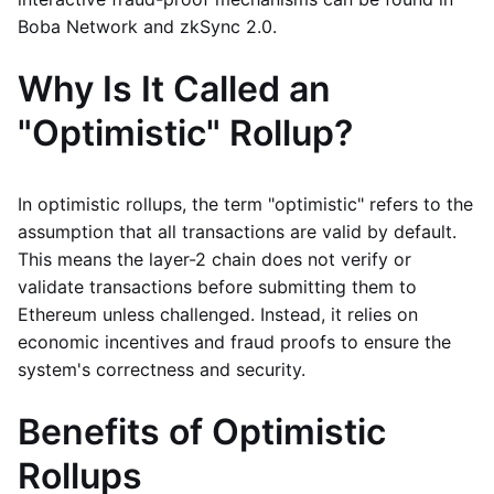
Boba Network and zkSync 2.0.
Why Is It Called an
"Optimistic" Rollup?
In optimistic rollups, the term "optimistic" refers to the
assumption that all transactions are valid by default.
This means the layer-2 chain does not verify or
validate transactions before submitting them to
Ethereum unless challenged. Instead, it relies on
economic incentives and fraud proofs to ensure the
system's correctness and security.
Benefits of Optimistic
Rollups