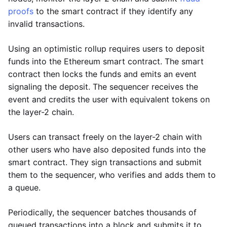
proofs
to the smart contract if they identify any
invalid transactions.
Using an optimistic rollup requires users to deposit
funds into the Ethereum smart contract. The smart
contract then locks the funds and emits an event
signaling the deposit. The sequencer receives the
event and credits the user with equivalent tokens on
the layer-2 chain.
Users can transact freely on the layer-2 chain with
other users who have also deposited funds into the
smart contract. They sign transactions and submit
them to the sequencer, who verifies and adds them to
a queue.
Periodically, the sequencer batches thousands of
queued transactions into a block and submits it to