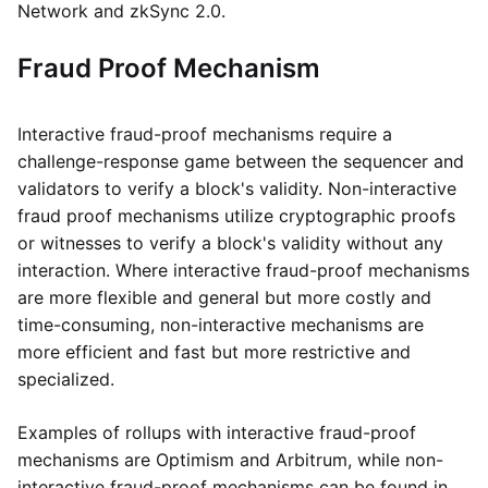
Network and zkSync 2.0.
Fraud Proof Mechanism
Interactive fraud-proof mechanisms require a
challenge-response game between the sequencer and
validators to verify a block's validity. Non-interactive
fraud proof mechanisms utilize cryptographic proofs
or witnesses to verify a block's validity without any
interaction. Where interactive fraud-proof mechanisms
are more flexible and general but more costly and
time-consuming, non-interactive mechanisms are
more efficient and fast but more restrictive and
specialized.
Examples of rollups with interactive fraud-proof
mechanisms are Optimism and Arbitrum, while non-
interactive fraud-proof mechanisms can be found in