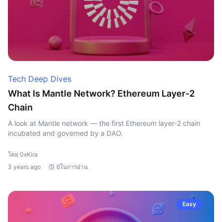
Tech Deep Dives
What Is Mantle Network? Ethereum Layer-2
Chain
A look at Mantle network — the first Ethereum layer-2 chain
incubated and governed by a DAO.
โดย 0xKira
3 years ago
6ในการอ่าน
Easy