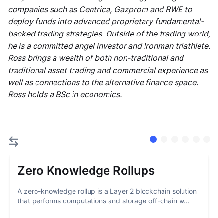
companies such as Centrica, Gazprom and RWE to
deploy funds into advanced proprietary fundamental-
backed trading strategies. Outside of the trading world,
he is a committed angel investor and Ironman triathlete.
Ross brings a wealth of both non-traditional and
traditional asset trading and commercial experience as
well as connections to the alternative finance space.
Ross holds a BSc in economics.
Zero Knowledge Rollups
A zero-knowledge rollup is a Layer 2 blockchain solution
that performs computations and storage off-chain w...