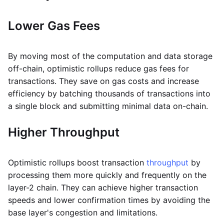
Lower Gas Fees
By moving most of the computation and data storage
off-chain, optimistic rollups reduce gas fees for
transactions. They save on gas costs and increase
efficiency by batching thousands of transactions into
a single block and submitting minimal data on-chain.
Higher Throughput
Optimistic rollups boost transaction
throughput
by
processing them more quickly and frequently on the
layer-2 chain. They can achieve higher transaction
speeds and lower confirmation times by avoiding the
base layer's congestion and limitations.