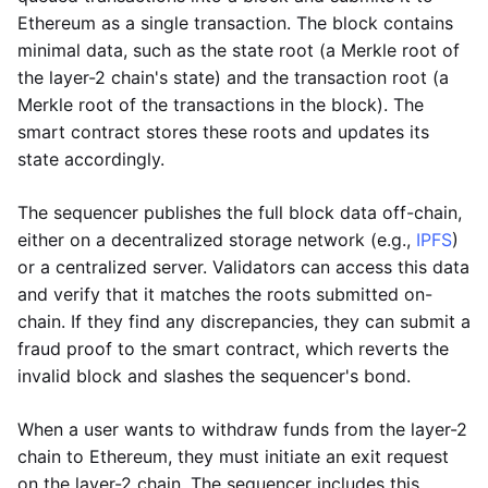
Ethereum as a single transaction. The block contains
minimal data, such as the state root (a Merkle root of
the layer-2 chain's state) and the transaction root (a
Merkle root of the transactions in the block). The
smart contract stores these roots and updates its
state accordingly.
The sequencer publishes the full block data off-chain,
either on a decentralized storage network (e.g.,
IPFS
)
or a centralized server. Validators can access this data
and verify that it matches the roots submitted on-
chain. If they find any discrepancies, they can submit a
fraud proof to the smart contract, which reverts the
invalid block and slashes the sequencer's bond.
When a user wants to withdraw funds from the layer-2
chain to Ethereum, they must initiate an exit request
on the layer-2 chain. The sequencer includes this