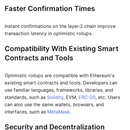
Faster Confirmation Times
Instant confirmations on the layer-2 chain improve
transaction latency in optimistic rollups.
Compatibility With Existing Smart
Contracts and Tools
Optimistic rollups are compatible with Ethereum's
existing smart contracts and tools. Developers can
use familiar languages, frameworks, libraries, and
standards, such as
Solidity
, EVM,
ERC-20
, etc. Users
can also use the same wallets, browsers, and
interfaces, such as
MetaMask
.
Security and Decentralization