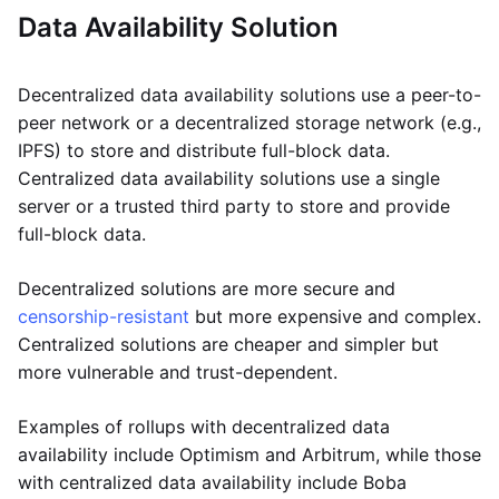
Data Availability Solution
Decentralized data availability solutions use a peer-to-
peer network or a decentralized storage network (e.g.,
IPFS) to store and distribute full-block data.
Centralized data availability solutions use a single
server or a trusted third party to store and provide
full-block data.
Decentralized solutions are more secure and
censorship-resistant
but more expensive and complex.
Centralized solutions are cheaper and simpler but
more vulnerable and trust-dependent.
Examples of rollups with decentralized data
availability include Optimism and Arbitrum, while those
with centralized data availability include Boba