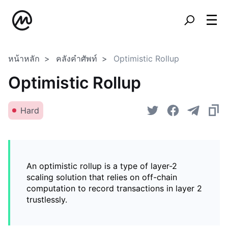
หน้าหลัก
คลังคำศัพท์
Optimistic Rollup
Optimistic Rollup
Hard
An optimistic rollup is a type of layer-2
scaling solution that relies on off-chain
computation to record transactions in layer 2
trustlessly.