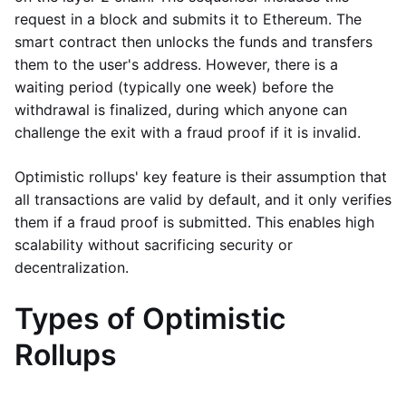
request in a block and submits it to Ethereum. The
smart contract then unlocks the funds and transfers
them to the user's address. However, there is a
waiting period (typically one week) before the
withdrawal is finalized, during which anyone can
challenge the exit with a fraud proof if it is invalid.
Optimistic rollups' key feature is their assumption that
all transactions are valid by default, and it only verifies
them if a fraud proof is submitted. This enables high
scalability without sacrificing security or
decentralization.
Types of Optimistic
Rollups