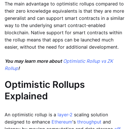
The main advantage to optimistic rollups compared to
their zero knowledge equivalents is that they are more
generalist and can support smart contracts in a similar
way to the underlying smart contract-enabled
blockchain. Native support for smart contracts within
the rollup means that apps can be launched much
easier, without the need for additional development.
You may learn more about
Optimistic Rollup vs ZK
Rollup
!
Optimistic Rollups
Explained
An optimistic rollup is a
layer-2
scaling solution
designed to enhance
Ethereum
's
throughput
and