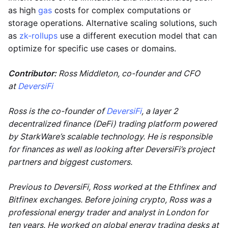
as high
gas
costs for complex computations or
storage operations. Alternative scaling solutions, such
as
zk-rollups
use a different execution model that can
optimize for specific use cases or domains.
Contributor:
Ross Middleton, co-founder and CFO
at
DeversiFi
Ross is the co-founder of
DeversiFi
, a layer 2
decentralized finance (DeFi) trading platform powered
by StarkWare’s scalable technology. He is responsible
for finances as well as looking after DeversiFi’s project
partners and biggest customers.
Previous to DeversiFi, Ross worked at the Ethfinex and
Bitfinex exchanges. Before joining crypto, Ross was a
professional energy trader and analyst in London for
ten years. He worked on global energy trading desks at