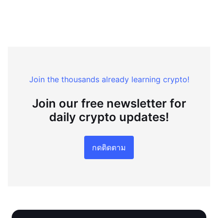
Join the thousands already learning crypto!
Join our free newsletter for
daily crypto updates!
กดติดตาม