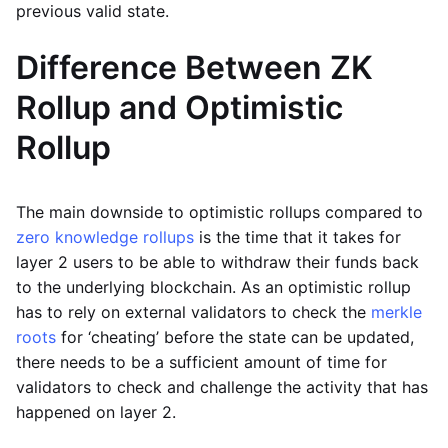
previous valid state.
Difference Between ZK
Rollup and Optimistic
Rollup
The main downside to optimistic rollups compared to
zero knowledge rollups
is the time that it takes for
layer 2 users to be able to withdraw their funds back
to the underlying blockchain. As an optimistic rollup
has to rely on external validators to check the
merkle
roots
for ‘cheating’ before the state can be updated,
there needs to be a sufficient amount of time for
validators to check and challenge the activity that has
happened on layer 2.