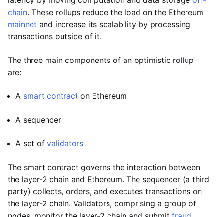
latency by moving computation and data storage
off-
chain
. These rollups reduce the load on the Ethereum
mainnet
and increase its scalability by processing
transactions outside of it.
The three main components of an optimistic rollup
are:
A
smart contract
on Ethereum
A sequencer
A set of
validators
The smart contract governs the interaction between
the layer-2 chain and Ethereum. The sequencer (a third
party) collects, orders, and executes transactions on
the layer-2 chain. Validators, comprising a group of
nodes, monitor the layer-2 chain and submit
fraud