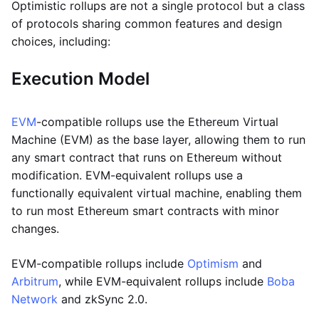
Optimistic rollups are not a single protocol but a class
of protocols sharing common features and design
choices, including:
Execution Model
EVM
-compatible rollups use the Ethereum Virtual
Machine (EVM) as the base layer, allowing them to run
any smart contract that runs on Ethereum without
modification. EVM-equivalent rollups use a
functionally equivalent virtual machine, enabling them
to run most Ethereum smart contracts with minor
changes.
EVM-compatible rollups include
Optimism
and
Arbitrum
, while EVM-equivalent rollups include
Boba
Network
and zkSync 2.0.