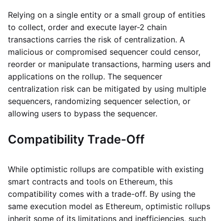
Relying on a single entity or a small group of entities
to collect, order and execute layer-2 chain
transactions carries the risk of centralization. A
malicious or compromised sequencer could censor,
reorder or manipulate transactions, harming users and
applications on the rollup. The sequencer
centralization risk can be mitigated by using multiple
sequencers, randomizing sequencer selection, or
allowing users to bypass the sequencer.
Compatibility Trade-Off
While optimistic rollups are compatible with existing
smart contracts and tools on Ethereum, this
compatibility comes with a trade-off. By using the
same execution model as Ethereum, optimistic rollups
inherit some of its limitations and inefficiencies, such