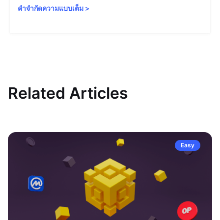
คำจำกัดความแบบเต็ม
>
Related Articles
Easy