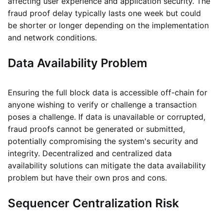
affecting user experience and application security. The
fraud proof delay typically lasts one week but could
be shorter or longer depending on the implementation
and network conditions.
Data Availability Problem
Ensuring the full block data is accessible off-chain for
anyone wishing to verify or challenge a transaction
poses a challenge. If data is unavailable or corrupted,
fraud proofs cannot be generated or submitted,
potentially compromising the system's security and
integrity. Decentralized and centralized data
availability solutions can mitigate the data availability
problem but have their own pros and cons.
Sequencer Centralization Risk