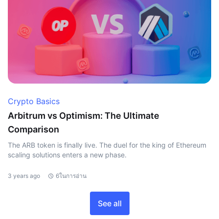
Crypto Basics
Arbitrum vs Optimism: The Ultimate
Comparison
The ARB token is finally live. The duel for the king of Ethereum
scaling solutions enters a new phase.
3 years ago
6ในการอ่าน
See all