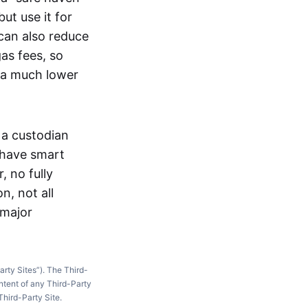
ut use it for
 can also reduce
as fees, so
t a much lower
 a custodian
 have smart
, no fully
n, not all
 major
arty Sites”). The Third-
ntent of any Third-Party
Third-Party Site.