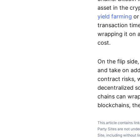
asset in the cry
yield farming
or 
transaction time
wrapping it on 
cost.
On the flip sid
and take on add
contract risks, 
decentralized so
chains can wrap
blockchains, the
This article contains lin
Party Sites are not unde
Site, including without l