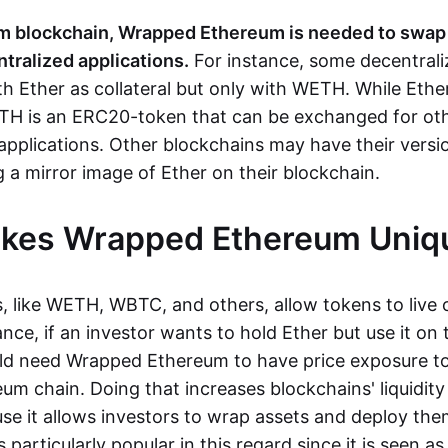
m blockchain, Wrapped Ethereum is needed to swa
tralized applications.
For instance, some decentrali
h Ether as collateral but only with WETH. While Ethe
TH is an ERC20-token that can be exchanged for ot
applications. Other blockchains may have their vers
 a mirror image of Ether on their blockchain.
kes Wrapped Ethereum Uniq
 like WETH, WBTC, and others, allow tokens to live o
ance, if an investor wants to hold Ether but use it on
ld need Wrapped Ethereum to have price exposure to
um chain. Doing that increases blockchains' liquidity
use it allows investors to wrap assets and deploy th
s particularly popular in this regard since it is seen a