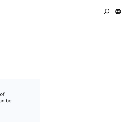
 of
can be