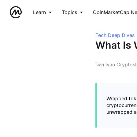
Learn
Topics
CoinMarketCap N
Tech Deep Dives
What Is
โดย Ivan Cryptosl
Wrapped toke
cryptocurrenc
unwrapped at