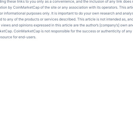
ng these links to you only as a convenience, and the inclusion of any link does
on by CoinMarketCap of the site or any association with its operators. This artic
r informational purposes only. It is important to do your own research and anal
d to any of the products or services described. This article is not intended as, an
e views and opinions expressed in this article are the author’s [company’s] own an
ketCap. CoinMarketCap is not responsible for the success or authenticity of any 
resource for end-users.