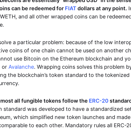
blecoins are essentially “wrapped USD” in the sense 
oins can be redeemed for
FIAT
dollars at any point.
I
WETH, and all other wrapped coins can be redeemed 
e.
lve a particular problem: because of the low interop
tive coins of one chain cannot be used on another ch
annot use Bitcoin on the Ethereum blockchain and y
n or
Avalanche
. Wrapping coins solves this problem b
ng the blockchain’s token standard to the tokenized 
currency.
lmost all fungible tokens follow the
ERC-20
standard
en standard was developed to have a standardized set 
eum, which simplified new token launches and made 
comparable to each other. Mandatory rules all ERC-2