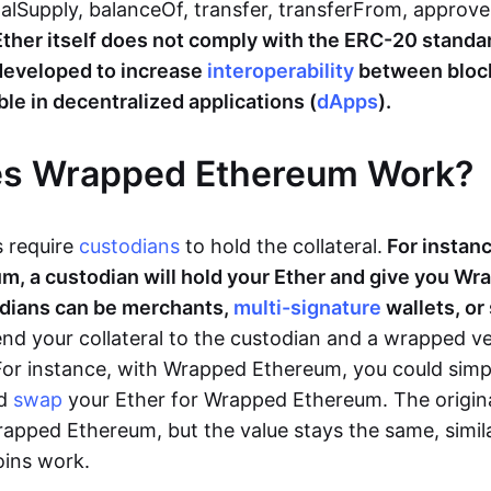
talSupply, balanceOf, transfer, transferFrom, approv
Ether itself does not comply with the ERC-20 stand
eveloped to increase
interoperability
between bloc
le in decentralized applications (
dApps
).
s Wrapped Ethereum Work?
 require
custodians
to hold the collateral.
For instanc
m, a custodian will hold your Ether and give you W
odians can be merchants,
multi-signature
wallets, or
nd your collateral to the custodian and a wrapped ve
 For instance, with Wrapped Ethereum, you could simp
d
swap
your Ether for Wrapped Ethereum. The origina
apped Ethereum, but the value stays the same, simila
oins work.