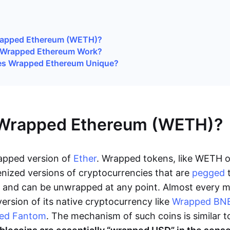
rapped Ethereum (WETH)?
Wrapped Ethereum Work?
s Wrapped Ethereum Unique?
 Wrapped Ethereum (WETH)?
apped version of
Ether
. Wrapped tokens, like WETH 
enized versions of cryptocurrencies that are
pegged
t
in and can be unwrapped at any point. Almost every m
ersion of its native cryptocurrency like
Wrapped BN
ed Fantom
. The mechanism of such coins is similar t