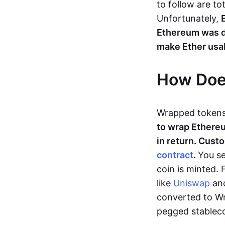
to follow are to
Unfortunately,
Ethereum was d
make Ether usab
How Doe
Wrapped tokens
to wrap Ethereu
in return. Cust
contract
.
You se
coin is minted.
like
Uniswap
an
converted to Wr
pegged stablec