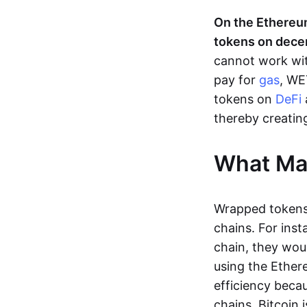
On the Ethereu
tokens on decen
cannot work wit
pay for
gas
, WE
tokens on
DeFi
thereby creating
What Ma
Wrapped tokens,
chains. For inst
chain, they wou
using the Ethere
efficiency beca
chains. Bitcoin i