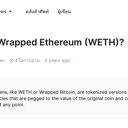
คลังคำศัพท์
ผู้เขียน
ews
 Wrapped Ethereum (WETH)?
av
4ในการอ่าน
4 years ago
ns, like WETH or Wrapped Bitcoin, are tokenized versions
ies that are pegged to the value of the original coin and 
 any point.