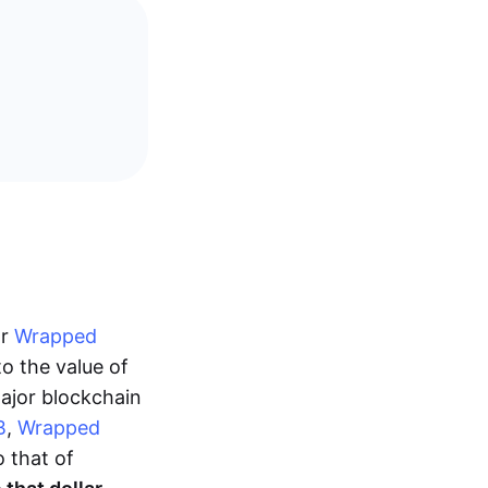
or
Wrapped
o the value of
ajor blockchain
B
,
Wrapped
o that of