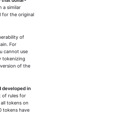
that dollar-
n a similar
for the original
erability of
ain. For
ou cannot use
y tokenizing
version of the
 developed in
of rules for
all tokens on
0 tokens have