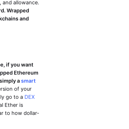
e, and allowance.
ard. Wrapped
kchains and
e, if you want
rapped Ethereum
 simply a
smart
rsion of your
ly go to a
DEX
l Ether is
r to how dollar-