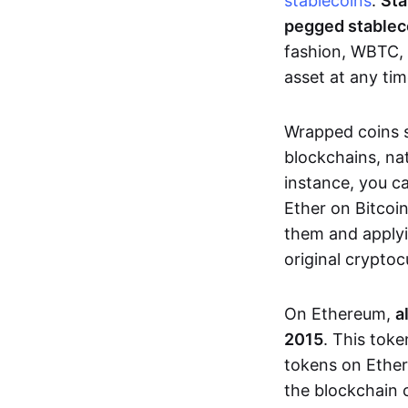
stablecoins
.
Sta
pegged stablec
fashion, WBTC, 
asset at any tim
Wrapped coins so
blockchains, na
instance, you c
Ether on Bitcoi
them and applyi
original crypto
On Ethereum,
a
2015
. This tok
tokens on Ether
the blockchain 