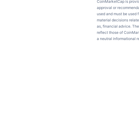
CoinMarketCap is providi
approval or recommendati
used and must be used fo
material decisions relate
as, financial advice. Th
reflect those of CoinMar
a neutral informational 