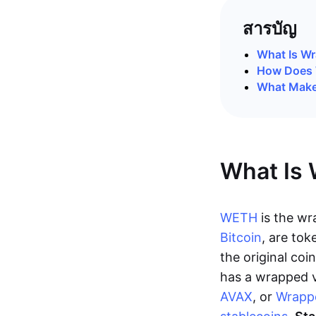
สารบัญ
What Is W
How Does 
What Make
What Is
WETH
is the wr
Bitcoin
, are tok
the original co
has a wrapped v
AVAX
, or
Wrapp