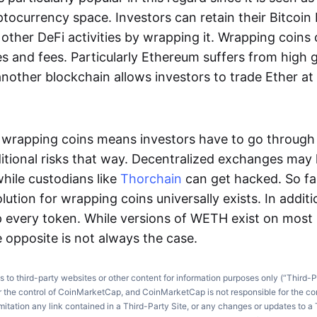
ptocurrency space. Investors can retain their Bitcoin b
other DeFi activities by wrapping it. Wrapping coins
s and fees. Particularly Ethereum suffers from high g
another blockchain allows investors to trade Ether a
e, wrapping coins means investors have to go through
itional risks that way. Decentralized exchanges may
while custodians like
Thorchain
can get hacked. So far
lution for wrapping coins universally exists. In additio
 every token. While versions of WETH exist on most
 opposite is not always the case.
ks to third-party websites or other content for information purposes only (“Third-P
r the control of CoinMarketCap, and CoinMarketCap is not responsible for the co
imitation any link contained in a Third-Party Site, or any changes or updates to a 