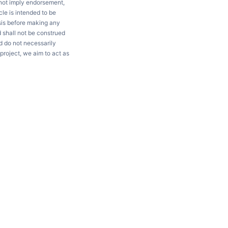
 not imply endorsement,
le is intended to be
ysis before making any
d shall not be construed
d do not necessarily
project, we aim to act as