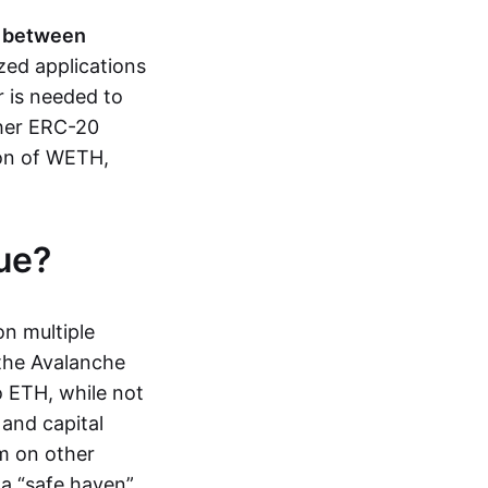
p between
zed applications
r is needed to
her ERC-20
ion of WETH,
ue?
n multiple
 the Avalanche
 ETH, while not
 and capital
em on other
s a “safe haven”