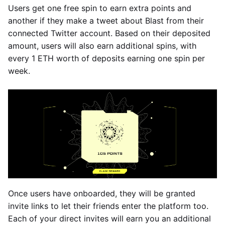
Users get one free spin to earn extra points and
another if they make a tweet about Blast from their
connected Twitter account. Based on their deposited
amount, users will also earn additional spins, with
every 1 ETH worth of deposits earning one spin per
week.
Once users have onboarded, they will be granted
invite links to let their friends enter the platform too.
Each of your direct invites will earn you an additional