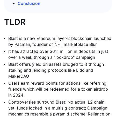
Conclusion
TLDR
Blast is a new Ethereum layer-2 blockchain launched
by Pacman, founder of NFT marketplace Blur
It has attracted over $611 million in deposits in just
over a week through a "lockdrop" campaign
Blast offers yield on assets bridged to it through
staking and lending protocols like Lido and
MakerDAO
Users earn reward points for actions like referring
friends which will be redeemed for a token airdrop
in 2024
Controversies surround Blast: No actual L2 chain
yet, funds locked in a multisig contract; Campaign
mechanics resemble a pyramid scheme; Reliance on