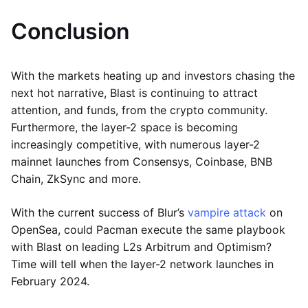
Conclusion
With the markets heating up and investors chasing the
next hot narrative, Blast is continuing to attract
attention, and funds, from the crypto community.
Furthermore, the layer-2 space is becoming
increasingly competitive, with numerous layer-2
mainnet launches from Consensys, Coinbase, BNB
Chain, ZkSync and more.
With the current success of Blur’s
vampire attack
on
OpenSea, could Pacman execute the same playbook
with Blast on leading L2s Arbitrum and Optimism?
Time will tell when the layer-2 network launches in
February 2024.