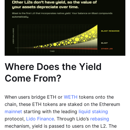
Where Does the Yield
Come From?
When users bridge ETH or
WETH
tokens onto the
chain, these ETH tokens are staked on the Ethereum
mainnet
starting with the leading
liquid staking
protocol,
Lido Finance
. Through Lido’s
rebasing
mechanism, yield is passed to users on the L2. The