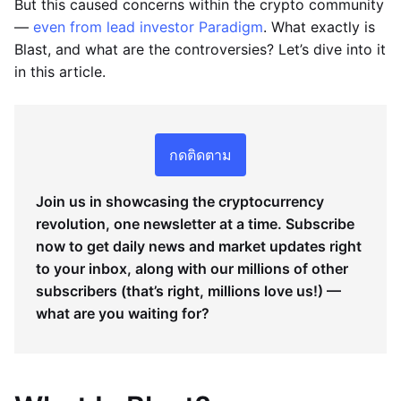
But this caused concerns within the crypto community
—
even from lead investor Paradigm
. What exactly is
Blast, and what are the controversies? Let’s dive into it
in this article.
กดติดตาม
Join us in showcasing the cryptocurrency
revolution, one newsletter at a time. Subscribe
now to get daily news and market updates right
to your inbox, along with our millions of other
subscribers (that’s right, millions love us!) —
what are you waiting for?