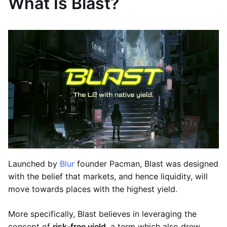
What Is Blast?
Launched by
Blur
founder Pacman, Blast was designed
with the belief that markets, and hence liquidity, will
move towards places with the highest yield.
More specifically, Blast believes in leveraging the
concept of
risk-free yield
, a term which also drew