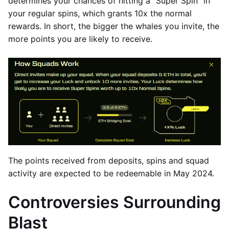
determines your chances of hitting a “Super Spin” in
your regular spins, which grants 10x the normal
rewards. In short, the bigger the whales you invite, the
more points you are likely to receive.
The points received from deposits, spins and squad
activity are expected to be redeemable in May 2024.
Controversies Surrounding
Blast