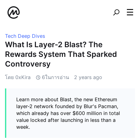
Tech Deep Dives
What Is Layer-2 Blast? The
Rewards System That Sparked
Controversy
โดย 0xKira
6ในการอ่าน
2 years ago
Learn more about Blast, the new Ethereum
layer-2 network founded by Blur's Pacman,
which already has over $600 million in total
value locked after launching in less than a
week.