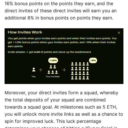
16% bonus points on the points they earn, and the
direct invites of these direct invites will earn you an
additional 8% in bonus points on points they earn.
Moreover, your direct invites form a squad, whereby
the total deposits of your squad are combined
towards a squad goal. At milestones such as 5 ETH,
you will unlock more invite links as well as a chance to
spin for improved luck. This luck percentage