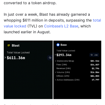
converted to a token airdrop.
In just over a week, Blast has already garnered a
whopping $611 million in deposits, surpassing the
total
value locked
(TVL) on
Coinbase’s L2 Base
, which
launched earlier in August.