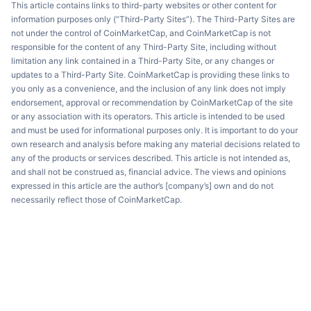
This article contains links to third-party websites or other content for
information purposes only (“Third-Party Sites”). The Third-Party Sites are
not under the control of CoinMarketCap, and CoinMarketCap is not
responsible for the content of any Third-Party Site, including without
limitation any link contained in a Third-Party Site, or any changes or
updates to a Third-Party Site. CoinMarketCap is providing these links to
you only as a convenience, and the inclusion of any link does not imply
endorsement, approval or recommendation by CoinMarketCap of the site
or any association with its operators. This article is intended to be used
and must be used for informational purposes only. It is important to do your
own research and analysis before making any material decisions related to
any of the products or services described. This article is not intended as,
and shall not be construed as, financial advice. The views and opinions
expressed in this article are the author’s [company’s] own and do not
necessarily reflect those of CoinMarketCap.