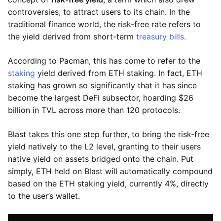
controversies, to attract users to its chain. In the
traditional finance world, the risk-free rate refers to
the yield derived from short-term
treasury bills
.
According to Pacman, this has come to refer to the
staking
yield derived from ETH staking. In fact, ETH
staking has grown so significantly that it has since
become the largest DeFi subsector, hoarding $26
billion in TVL across more than 120 protocols.
Blast takes this one step further, to bring the risk-free
yield natively to the L2 level, granting to their users
native yield on assets bridged onto the chain. Put
simply, ETH held on Blast will automatically compound
based on the ETH staking yield, currently 4%, directly
to the user’s wallet.