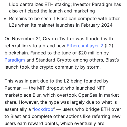
Lido centralizes ETH staking; Investor Paradigm has
also criticized the launch and marketing
Remains to be seen if Blast can compete with other
L2s when its mainnet launches in February 2024
On November 21, Crypto Twitter was flooded with
referral links to a brand new
Ethereum
Layer-2
(L2)
blockchain. Funded to the tune of $20 million by
Paradigm
and Standard Crypto among others, Blast’s
launch took the crypto community by storm.
This was in part due to the L2 being founded by
Pacman — the MIT dropout who launched NFT
marketplace Blur, which overtook OpenSea in market
share. However, the hype was largely due to what is
essentially a “
lockdrop
” — users who bridge ETH over
to Blast and complete other actions like referring new
users earn reward points, which eventually are