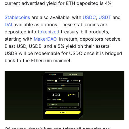
current advertised yield for ETH deposited is 4%.
Stablecoins
are also available, with
USDC
,
USDT
and
DAI
available as options. These stablecoins are
deposited into
tokenized
treasury-bill products,
starting with
MakerDAO
. In return, depositors receive
Blast USD, USDB, and a 5% yield on their assets.
USDB will be redeemable for USDC once it is bridged
back to the Ethereum mainnet.