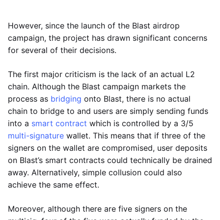
However, since the launch of the Blast airdrop
campaign, the project has drawn significant concerns
for several of their decisions.
The first major criticism is the lack of an actual L2
chain. Although the Blast campaign markets the
process as
bridging
onto Blast, there is no actual
chain to bridge to and users are simply sending funds
into a
smart contract
which is controlled by a 3/5
multi-signature
wallet. This means that if three of the
signers on the wallet are compromised, user deposits
on Blast’s smart contracts could technically be drained
away. Alternatively, simple collusion could also
achieve the same effect.
Moreover, although there are five signers on the