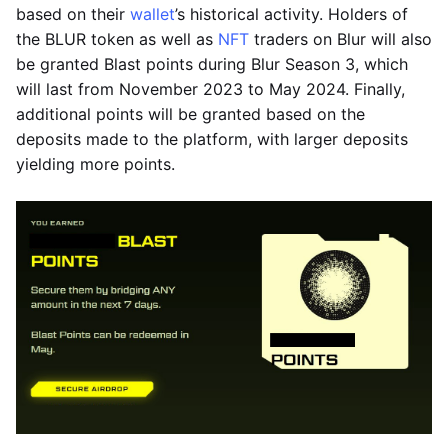
based on their
wallet
’s historical activity. Holders of
the BLUR token as well as
NFT
traders on Blur will also
be granted Blast points during Blur Season 3, which
will last from November 2023 to May 2024. Finally,
additional points will be granted based on the
deposits made to the platform, with larger deposits
yielding more points.