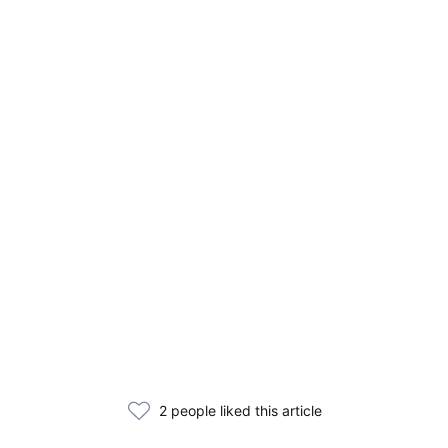
2 people liked this article