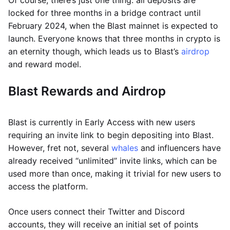
Of course, there’s just one thing: all deposits are
locked for three months in a bridge contract until
February 2024, when the Blast mainnet is expected to
launch. Everyone knows that three months in crypto is
an eternity though, which leads us to Blast’s
airdrop
and reward model.
Blast Rewards and Airdrop
Blast is currently in Early Access with new users
requiring an invite link to begin depositing into Blast.
However, fret not, several
whales
and influencers have
already received “unlimited” invite links, which can be
used more than once, making it trivial for new users to
access the platform.
Once users connect their Twitter and Discord
accounts, they will receive an initial set of points