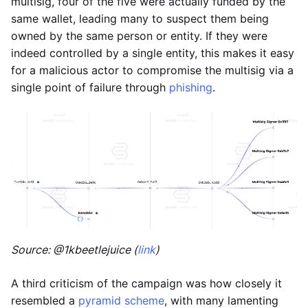
multisig, four of the five were actually funded by the
same wallet, leading many to suspect them being
owned by the same person or entity. If they were
indeed controlled by a single entity, this makes it easy
for a malicious actor to compromise the multisig via a
single point of failure through
phishing
.
Source: @1kbeetlejuice (
link
)
A third criticism of the campaign was how closely it
resembled a
pyramid scheme
, with many lamenting