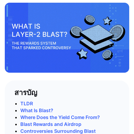
สารบัญ
TLDR
What Is Blast?
Where Does the Yield Come From?
Blast Rewards and Airdrop
Controversies Surrounding Blast