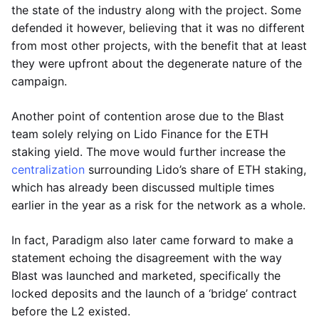
the state of the industry along with the project. Some
defended it however, believing that it was no different
from most other projects, with the benefit that at least
they were upfront about the degenerate nature of the
campaign.
Another point of contention arose due to the Blast
team solely relying on Lido Finance for the ETH
staking yield. The move would further increase the
centralization
surrounding Lido’s share of ETH staking,
which has already been discussed multiple times
earlier in the year as a risk for the network as a whole.
In fact, Paradigm also later came forward to make a
statement echoing the disagreement with the way
Blast was launched and marketed, specifically the
locked deposits and the launch of a ‘bridge’ contract
before the L2 existed.