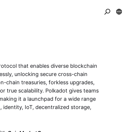
rotocol that enables diverse blockchain
ssly, unlocking secure cross-chain
-chain treasuries, forkless upgrades,
or true scalability. Polkadot gives teams
aking it a launchpad for a wide range
 identity, IoT, decentralized storage,