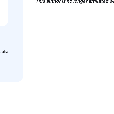
This author is no longer affiliated 
behalf