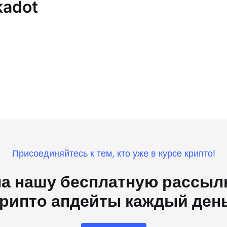
kadot
Присоединяйтесь к тем, кто уже в курсе крипто!
а нашу бесплатную рассылк
рипто апдейты каждый ден