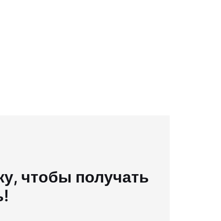
у, чтобы получать
ь!