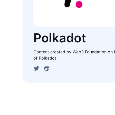
Polkadot
Content created by Web3 Foundation on 
of Polkadot