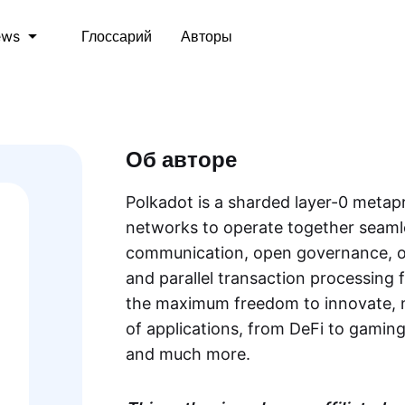
Глоссарий
Авторы
ews
Об авторе
Polkadot is a sharded layer-0 metap
networks to operate together seamle
communication, open governance, on
and parallel transaction processing f
the maximum freedom to innovate, m
of applications, from DeFi to gaming,
and much more.