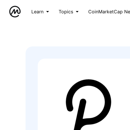
Learn
Topics
CoinMarketCap N