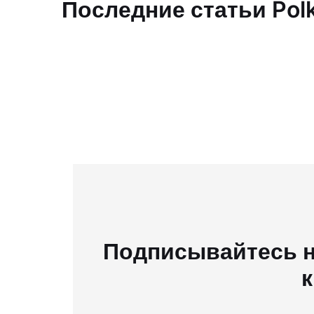
Последние статьи Pol
Подписывайтесь н
к