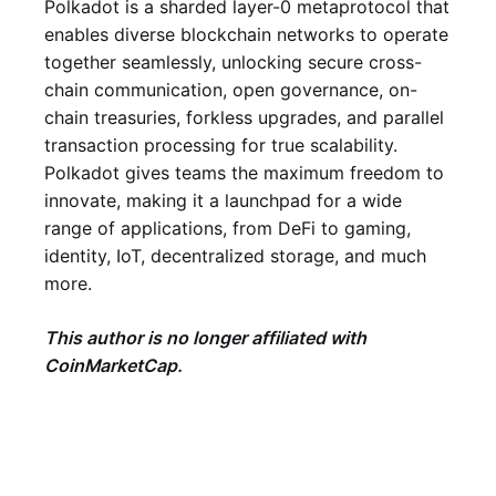
Polkadot is a sharded layer-0 metaprotocol that
enables diverse blockchain networks to operate
together seamlessly, unlocking secure cross-
chain communication, open governance, on-
chain treasuries, forkless upgrades, and parallel
transaction processing for true scalability.
Polkadot gives teams the maximum freedom to
innovate, making it a launchpad for a wide
range of applications, from DeFi to gaming,
identity, IoT, decentralized storage, and much
more.
This author is no longer affiliated with
CoinMarketCap.