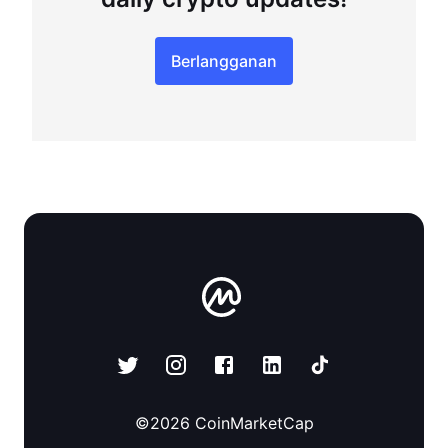
Berlangganan
©
2026
CoinMarketCap