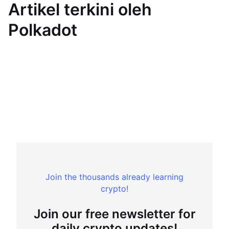
Artikel terkini oleh
Polkadot
Join the thousands already learning
crypto!
Join our free newsletter for
daily crypto updates!