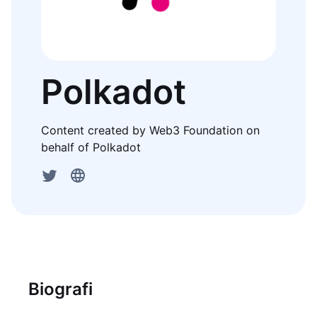
Polkadot
Content created by Web3 Foundation on
behalf of Polkadot
Biografi