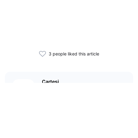
3 people liked this article
Cartesi
An app-specific rollup protocol
with a virtual machine that runs
Linux distributions, creating a
richer and broader design space
for DApp developers.