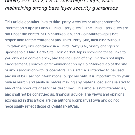
deployable as L2, L3, or sovereign rollups, while
maintaining strong base layer security guarantees.
This article contains links to third-party websites or other content for
information purposes only (“Third-Party Sites”). The Third-Party Sites are
not under the control of CoinMarketCap, and CoinMarketCap is not
responsible for the content of any Third-Party Site, including without
limitation any link contained in a Third-Party Site, or any changes or
updates to a Third-Party Site. CoinMarketCap is providing these links to
you only as a convenience, and the inclusion of any link does not imply
endorsement, approval or recommendation by CoinMarketCap of the site
or any association with its operators. This article is intended to be used
and must be used for informational purposes only. It is important to do your
own research and analysis before making any material decisions related to
any of the products or services described. This article is not intended as,
and shall not be construed as, financial advice. The views and opinions
expressed in this article are the author’s [company’s] own and do not
necessarily reflect those of CoinMarketCap.