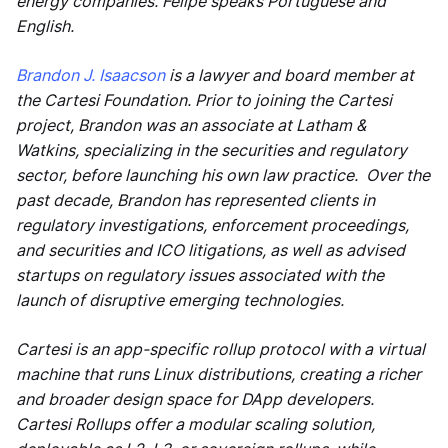
energy companies. Felipe speaks Portuguese and
English.
Brandon J. Isaacson
is a lawyer and board member at
the Cartesi Foundation. Prior to joining the Cartesi
project, Brandon was an associate at Latham &
Watkins, specializing in the securities and regulatory
sector, before launching his own law practice. Over the
past decade, Brandon has represented clients in
regulatory investigations, enforcement proceedings,
and securities and ICO litigations, as well as advised
startups on regulatory issues associated with the
launch of disruptive emerging technologies.
Cartesi is an app-specific rollup protocol with a virtual
machine that runs Linux distributions, creating a richer
and broader design space for DApp developers.
Cartesi Rollups offer a modular scaling solution,