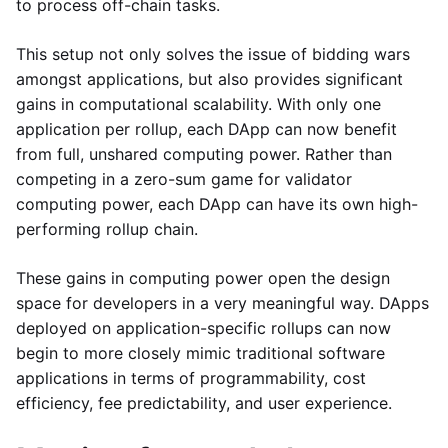
to process off-chain tasks.
This setup not only solves the issue of bidding wars
amongst applications, but also provides significant
gains in computational scalability. With only one
application per rollup, each DApp can now benefit
from full, unshared computing power. Rather than
competing in a zero-sum game for validator
computing power, each DApp can have its own high-
performing rollup chain.
These gains in computing power open the design
space for developers in a very meaningful way. DApps
deployed on application-specific rollups can now
begin to more closely mimic traditional software
applications in terms of programmability, cost
efficiency, fee predictability, and user experience.