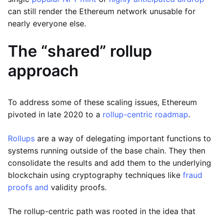
can still render the Ethereum network unusable for
nearly everyone else.
The “shared” rollup
approach
To address some of these scaling issues, Ethereum
pivoted in late 2020 to a
rollup-centric roadmap
.
Rollups
are a way of delegating important functions to
systems running outside of the base chain. They then
consolidate the results and add them to the underlying
blockchain using cryptography techniques like
fraud
proofs and
validity proofs.
The rollup-centric path was rooted in the idea that