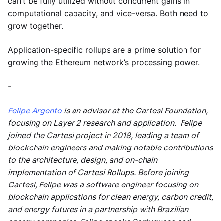
can’t be fully utilized without concurrent gains in
computational capacity, and vice-versa. Both need to
grow together.
Application-specific rollups are a prime solution for
growing the Ethereum network’s processing power.
-
Felipe Argento
is an advisor at the Cartesi Foundation,
focusing on Layer 2 research and application. Felipe
joined the Cartesi project in 2018, leading a team of
blockchain engineers and making notable contributions
to the architecture, design, and on-chain
implementation of Cartesi Rollups. Before joining
Cartesi, Felipe was a software engineer focusing on
blockchain applications for clean energy, carbon credit,
and energy futures in a partnership with Brazilian