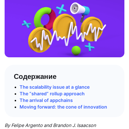
Содержание
The scalability issue at a glance
The “shared” rollup approach
The arrival of appchains
Moving forward: the cone of innovation
By Felipe Argento and Brandon J. Isaacson