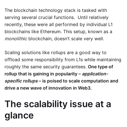
The blockchain technology stack is tasked with
serving several crucial functions. Until relatively
recently, these were all performed by individual L1
blockchains like Ethereum. This setup, known as a
monolithic
blockchain, doesn’t scale very well.
Scaling solutions like rollups are a good way to
offload some responsibility from L1s while maintaining
roughly the same security guarantees.
One type of
rollup that is gaining in popularity –
application-
specific rollups
– is poised to scale computation and
drive a new wave of innovation in Web3.
The scalability issue at a
glance