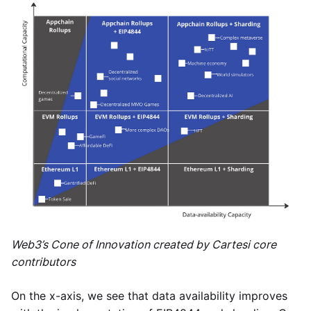
Web3’s Cone of Innovation created by Cartesi core
contributors
On the x-axis, we see that data availability improves