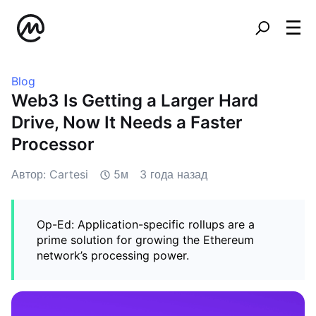
Blog
Web3 Is Getting a Larger Hard
Drive, Now It Needs a Faster
Processor
Автор: Cartesi
5м
3 года назад
Op-Ed: Application-specific rollups are a
prime solution for growing the Ethereum
network’s processing power.