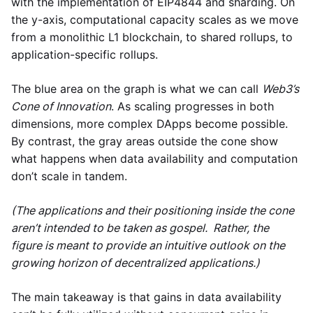
with the implementation of EIP4844 and sharding. On
the y-axis, computational capacity scales as we move
from a monolithic L1 blockchain, to shared rollups, to
application-specific rollups.
The blue area on the graph is what we can call
Web3’s
Cone of Innovation
. As scaling progresses in both
dimensions, more complex DApps become possible.
By contrast, the gray areas outside the cone show
what happens when data availability and computation
don’t scale in tandem.
(The applications and their positioning inside the cone
aren’t intended to be taken as gospel. Rather, the
figure is meant to provide an intuitive outlook on the
growing horizon of decentralized applications.)
The main takeaway is that gains in data availability