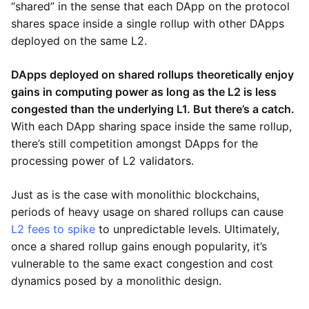
“shared” in the sense that each DApp on the protocol
shares space inside a single rollup with other DApps
deployed on the same L2.
DApps deployed on shared rollups theoretically enjoy
gains in computing power as long as the L2 is less
congested than the underlying L1. But there’s a catch.
With each DApp sharing space inside the same rollup,
there’s still competition amongst DApps for the
processing power of L2 validators.
Just as is the case with monolithic blockchains,
periods of heavy usage on shared rollups can cause
L2 fees to spike
to unpredictable levels. Ultimately,
once a shared rollup gains enough popularity, it’s
vulnerable to the same exact congestion and cost
dynamics posed by a monolithic design.