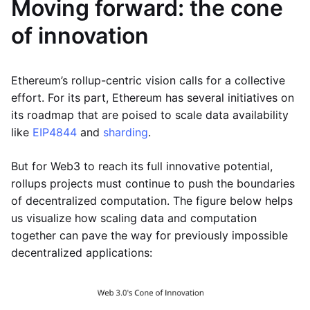
Moving forward: the cone
of innovation
Ethereum’s rollup-centric vision calls for a collective
effort. For its part, Ethereum has several initiatives on
its roadmap that are poised to scale data availability
like
EIP4844
and
sharding
.
But for Web3 to reach its full innovative potential,
rollups projects must continue to push the boundaries
of decentralized computation. The figure below helps
us visualize how scaling data and computation
together can pave the way for previously impossible
decentralized applications: