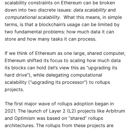
scalability constraints on Ethereum can be broken
down into two discrete issues:
data scalability
and
computational scalability
. What this means, in simple
terms, is that a blockchain’s usage can be limited by
two fundamental problems: how much data it can
store and how many tasks it can process.
If we think of Ethereum as one large, shared computer,
Ethereum shifted its focus to scaling how much data
its blocks can hold (let’s view this as “upgrading its
hard drive”), while delegating computational
scalability (“upgrading its processor”) to rollups
projects.
The first major wave of rollups adoption began in
2021. The launch of Layer 2 (L2) projects like Arbitrum
and Optimism was based on “shared” rollups
architectures. The rollups from these projects are