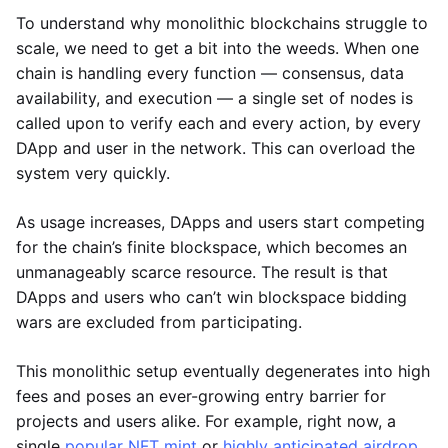
To understand why monolithic blockchains struggle to
scale, we need to get a bit into the weeds. When one
chain is handling every function — consensus, data
availability, and execution — a single set of nodes is
called upon to verify each and every action, by every
DApp and user in the network. This can overload the
system very quickly.
As usage increases, DApps and users start competing
for the chain’s finite blockspace, which becomes an
unmanageably scarce resource. The result is that
DApps and users who can’t win blockspace bidding
wars are excluded from participating.
This monolithic setup eventually degenerates into high
fees and poses an ever-growing entry barrier for
projects and users alike. For example, right now, a
single
popular NFT mint
or
highly anticipated airdrop