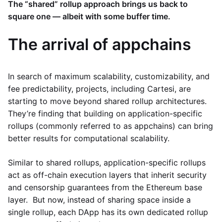
The “shared” rollup approach brings us back to
square one — albeit with some buffer time.
The arrival of appchains
In search of maximum scalability, customizability, and
fee predictability, projects, including Cartesi, are
starting to move beyond shared rollup architectures.
They’re finding that building on application-specific
rollups (commonly referred to as appchains) can bring
better results for computational scalability.
Similar to shared rollups, application-specific rollups
act as off-chain execution layers that inherit security
and censorship guarantees from the Ethereum base
layer. But now, instead of sharing space inside a
single rollup, each DApp has its own dedicated rollup