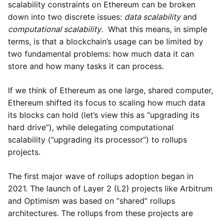
scalability constraints on Ethereum can be broken
down into two discrete issues:
data scalability
and
computational scalability
. What this means, in simple
terms, is that a blockchain’s usage can be limited by
two fundamental problems: how much data it can
store and how many tasks it can process.
If we think of Ethereum as one large, shared computer,
Ethereum shifted its focus to scaling how much data
its blocks can hold (let’s view this as “upgrading its
hard drive”), while delegating computational
scalability (“upgrading its processor”) to rollups
projects.
The first major wave of rollups adoption began in
2021. The launch of Layer 2 (L2) projects like Arbitrum
and Optimism was based on “shared” rollups
architectures. The rollups from these projects are