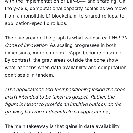
with the implementation of EIP4844 and sharding. On
the y-axis, computational capacity scales as we move
from a monolithic L1 blockchain, to shared rollups, to
application-specific rollups.
The blue area on the graph is what we can call
Web3’s
Cone of Innovation
. As scaling progresses in both
dimensions, more complex DApps become possible.
By contrast, the gray areas outside the cone show
what happens when data availability and computation
don’t scale in tandem.
(The applications and their positioning inside the cone
aren’t intended to be taken as gospel. Rather, the
figure is meant to provide an intuitive outlook on the
growing horizon of decentralized applications.)
The main takeaway is that gains in data availability