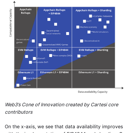
Web3’s Cone of Innovation created by Cartesi core
contributors
On the x-axis, we see that data availability improves