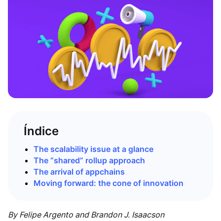
Índice
The scalability issue at a glance
The “shared” rollup approach
The arrival of appchains
Moving forward: the cone of innovation
By Felipe Argento and Brandon J. Isaacson