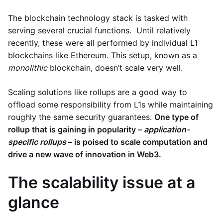
The blockchain technology stack is tasked with
serving several crucial functions. Until relatively
recently, these were all performed by individual L1
blockchains like Ethereum. This setup, known as a
monolithic
blockchain, doesn’t scale very well.
Scaling solutions like rollups are a good way to
offload some responsibility from L1s while maintaining
roughly the same security guarantees.
One type of
rollup that is gaining in popularity –
application-
specific rollups
– is poised to scale computation and
drive a new wave of innovation in Web3.
The scalability issue at a
glance