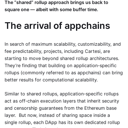
The “shared” rollup approach brings us back to
square one — albeit with some buffer time.
The arrival of appchains
In search of maximum scalability, customizability, and
fee predictability, projects, including Cartesi, are
starting to move beyond shared rollup architectures.
They’re finding that building on application-specific
rollups (commonly referred to as appchains) can bring
better results for computational scalability.
Similar to shared rollups, application-specific rollups
act as off-chain execution layers that inherit security
and censorship guarantees from the Ethereum base
layer. But now, instead of sharing space inside a
single rollup, each DApp has its own dedicated rollup