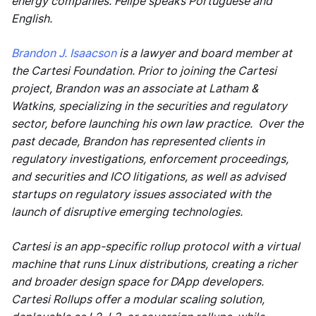
energy companies. Felipe speaks Portuguese and
English.
Brandon J. Isaacson
is a lawyer and board member at
the Cartesi Foundation. Prior to joining the Cartesi
project, Brandon was an associate at Latham &
Watkins, specializing in the securities and regulatory
sector, before launching his own law practice. Over the
past decade, Brandon has represented clients in
regulatory investigations, enforcement proceedings,
and securities and ICO litigations, as well as advised
startups on regulatory issues associated with the
launch of disruptive emerging technologies.
Cartesi is an app-specific rollup protocol with a virtual
machine that runs Linux distributions, creating a richer
and broader design space for DApp developers.
Cartesi Rollups offer a modular scaling solution,