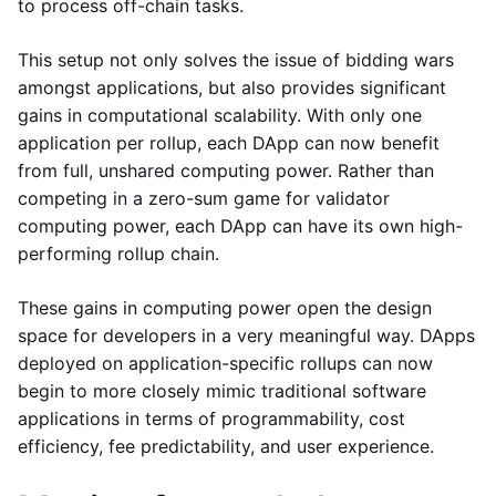
to process off-chain tasks.
This setup not only solves the issue of bidding wars
amongst applications, but also provides significant
gains in computational scalability. With only one
application per rollup, each DApp can now benefit
from full, unshared computing power. Rather than
competing in a zero-sum game for validator
computing power, each DApp can have its own high-
performing rollup chain.
These gains in computing power open the design
space for developers in a very meaningful way. DApps
deployed on application-specific rollups can now
begin to more closely mimic traditional software
applications in terms of programmability, cost
efficiency, fee predictability, and user experience.