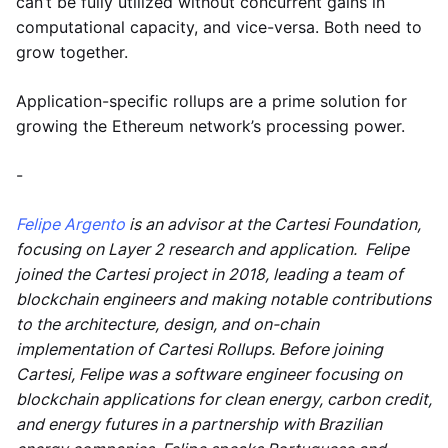
can’t be fully utilized without concurrent gains in
computational capacity, and vice-versa. Both need to
grow together.
Application-specific rollups are a prime solution for
growing the Ethereum network’s processing power.
-
Felipe Argento
is an advisor at the Cartesi Foundation,
focusing on Layer 2 research and application. Felipe
joined the Cartesi project in 2018, leading a team of
blockchain engineers and making notable contributions
to the architecture, design, and on-chain
implementation of Cartesi Rollups. Before joining
Cartesi, Felipe was a software engineer focusing on
blockchain applications for clean energy, carbon credit,
and energy futures in a partnership with Brazilian