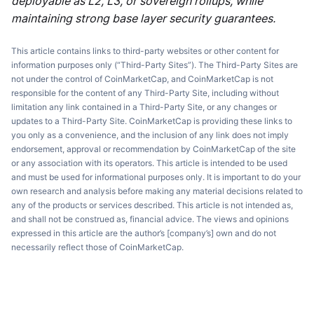
deployable as L2, L3, or sovereign rollups, while
maintaining strong base layer security guarantees.
This article contains links to third-party websites or other content for
information purposes only (“Third-Party Sites”). The Third-Party Sites are
not under the control of CoinMarketCap, and CoinMarketCap is not
responsible for the content of any Third-Party Site, including without
limitation any link contained in a Third-Party Site, or any changes or
updates to a Third-Party Site. CoinMarketCap is providing these links to
you only as a convenience, and the inclusion of any link does not imply
endorsement, approval or recommendation by CoinMarketCap of the site
or any association with its operators. This article is intended to be used
and must be used for informational purposes only. It is important to do your
own research and analysis before making any material decisions related to
any of the products or services described. This article is not intended as,
and shall not be construed as, financial advice. The views and opinions
expressed in this article are the author’s [company’s] own and do not
necessarily reflect those of CoinMarketCap.