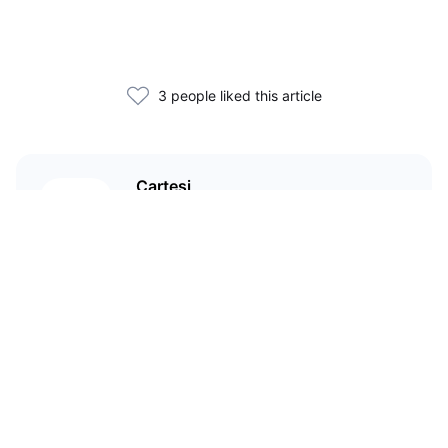
3 people liked this article
Cartesi
An app-specific rollup protocol
with a virtual machine that runs
Linux distributions, creating a
richer and broader design space
for DApp developers.