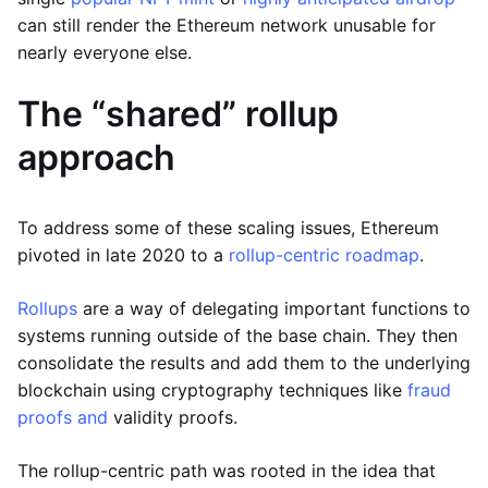
can still render the Ethereum network unusable for
nearly everyone else.
The “shared” rollup
approach
To address some of these scaling issues, Ethereum
pivoted in late 2020 to a
rollup-centric roadmap
.
Rollups
are a way of delegating important functions to
systems running outside of the base chain. They then
consolidate the results and add them to the underlying
blockchain using cryptography techniques like
fraud
proofs and
validity proofs.
The rollup-centric path was rooted in the idea that