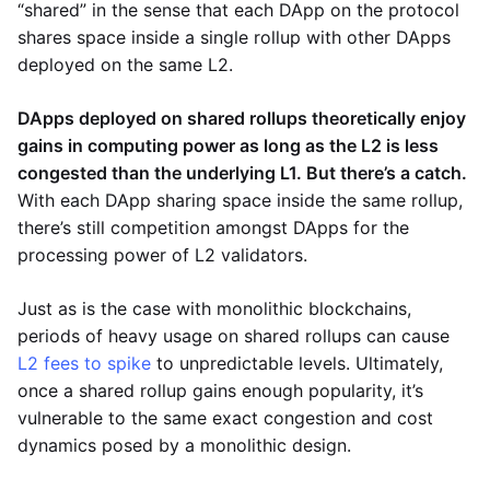
“shared” in the sense that each DApp on the protocol
shares space inside a single rollup with other DApps
deployed on the same L2.
DApps deployed on shared rollups theoretically enjoy
gains in computing power as long as the L2 is less
congested than the underlying L1. But there’s a catch.
With each DApp sharing space inside the same rollup,
there’s still competition amongst DApps for the
processing power of L2 validators.
Just as is the case with monolithic blockchains,
periods of heavy usage on shared rollups can cause
L2 fees to spike
to unpredictable levels. Ultimately,
once a shared rollup gains enough popularity, it’s
vulnerable to the same exact congestion and cost
dynamics posed by a monolithic design.