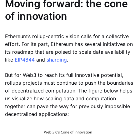
Moving forward: the cone
of innovation
Ethereum’s rollup-centric vision calls for a collective
effort. For its part, Ethereum has several initiatives on
its roadmap that are poised to scale data availability
like
EIP4844
and
sharding
.
But for Web3 to reach its full innovative potential,
rollups projects must continue to push the boundaries
of decentralized computation. The figure below helps
us visualize how scaling data and computation
together can pave the way for previously impossible
decentralized applications: