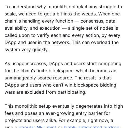
To understand why monolithic blockchains struggle to
scale, we need to get a bit into the weeds. When one
chain is handling every function — consensus, data
availability, and execution — a single set of nodes is
called upon to verify each and every action, by every
DApp and user in the network. This can overload the
system very quickly.
As usage increases, DApps and users start competing
for the chain’s finite blockspace, which becomes an
unmanageably scarce resource. The result is that
DApps and users who can’t win blockspace bidding
wars are excluded from participating.
This monolithic setup eventually degenerates into high
fees and poses an ever-growing entry barrier for
projects and users alike. For example, right now, a
single
popular NFT mint
or
highly anticipated airdrop