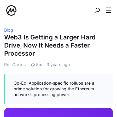
Blog
Web3 Is Getting a Larger Hard
Drive, Now It Needs a Faster
Processor
Por Cartesi
5m
3 years ago
Op-Ed: Application-specific rollups are a
prime solution for growing the Ethereum
network’s processing power.