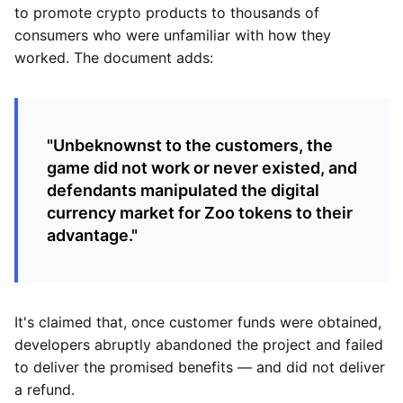
to promote crypto products to thousands of
consumers who were unfamiliar with how they
worked. The document adds:
"Unbeknownst to the customers, the
game did not work or never existed, and
defendants manipulated the digital
currency market for Zoo tokens to their
advantage."
It's claimed that, once customer funds were obtained,
developers abruptly abandoned the project and failed
to deliver the promised benefits — and did not deliver
a refund.