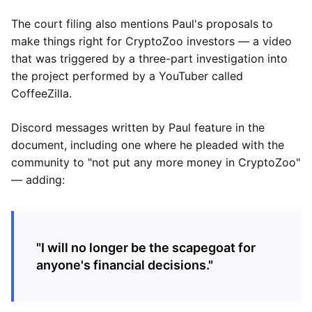
The court filing also mentions Paul's proposals to
make things right for CryptoZoo investors — a video
that was triggered by a three-part investigation into
the project performed by a YouTuber called
CoffeeZilla.
Discord messages written by Paul feature in the
document, including one where he pleaded with the
community to "not put any more money in CryptoZoo"
— adding:
"I will no longer be the scapegoat for
anyone's financial decisions."