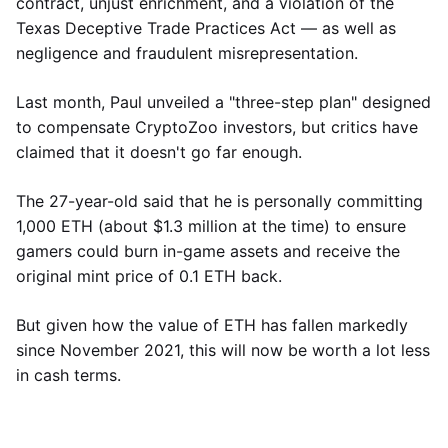
contract, unjust enrichment, and a violation of the
Texas Deceptive Trade Practices Act — as well as
negligence and fraudulent misrepresentation.
Last month, Paul unveiled a "three-step plan" designed
to compensate CryptoZoo investors, but critics have
claimed that it doesn't go far enough.
The 27-year-old said that he is personally committing
1,000 ETH (about $1.3 million at the time) to ensure
gamers could burn in-game assets and receive the
original mint price of 0.1 ETH back.
But given how the value of ETH has fallen markedly
since November 2021, this will now be worth a lot less
in cash terms.