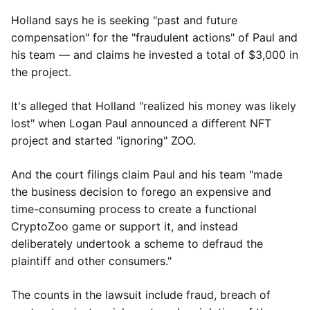
Holland says he is seeking "past and future
compensation" for the "fraudulent actions" of Paul and
his team — and claims he invested a total of $3,000 in
the project.
It's alleged that Holland "realized his money was likely
lost" when Logan Paul announced a different NFT
project and started "ignoring" ZOO.
And the court filings claim Paul and his team "made
the business decision to forego an expensive and
time-consuming process to create a functional
CryptoZoo game or support it, and instead
deliberately undertook a scheme to defraud the
plaintiff and other consumers."
The counts in the lawsuit include fraud, breach of