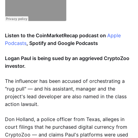
Listen to the CoinMarketRecap podcast on
Apple
Podcasts
, Spotify and Google Podcasts
Logan Paul is being sued by an aggrieved CryptoZoo
investor.
The influencer has been accused of orchestrating a
"rug pull" — and his assistant, manager and the
project's lead developer are also named in the class
action lawsuit.
Don Holland, a police officer from Texas, alleges in
court filings that he purchased digital currency from
CryptoZoo — and claims Paul's platforms were used