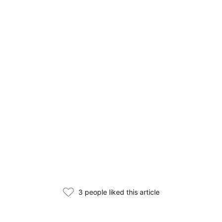
3 people liked this article