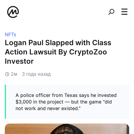
NFTs
Logan Paul Slapped with Class
Action Lawsuit By CryptoZoo
Investor
2м
3 года назад
A police officer from Texas says he invested
$3,000 in the project — but the game "did
not work and never existed."