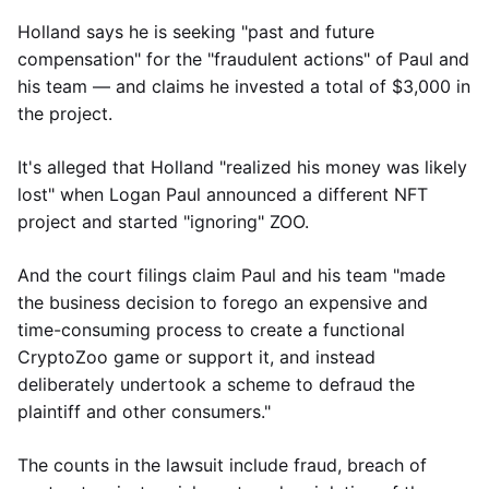
Holland says he is seeking "past and future
compensation" for the "fraudulent actions" of Paul and
his team — and claims he invested a total of $3,000 in
the project.
It's alleged that Holland "realized his money was likely
lost" when Logan Paul announced a different NFT
project and started "ignoring" ZOO.
And the court filings claim Paul and his team "made
the business decision to forego an expensive and
time-consuming process to create a functional
CryptoZoo game or support it, and instead
deliberately undertook a scheme to defraud the
plaintiff and other consumers."
The counts in the lawsuit include fraud, breach of