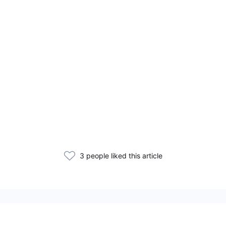
3 people liked this article