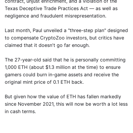
contract, unjust enrichment, and a violation of the
Texas Deceptive Trade Practices Act — as well as
negligence and fraudulent misrepresentation.
Last month, Paul unveiled a "three-step plan" designed
to compensate CryptoZoo investors, but critics have
claimed that it doesn't go far enough.
The 27-year-old said that he is personally committing
1,000 ETH (about $1.3 million at the time) to ensure
gamers could burn in-game assets and receive the
original mint price of 0.1 ETH back.
But given how the value of ETH has fallen markedly
since November 2021, this will now be worth a lot less
in cash terms.