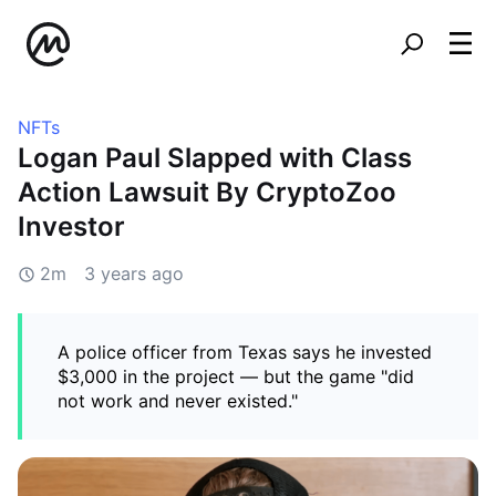
NFTs
Logan Paul Slapped with Class
Action Lawsuit By CryptoZoo
Investor
2m
3 years ago
A police officer from Texas says he invested
$3,000 in the project — but the game "did
not work and never existed."