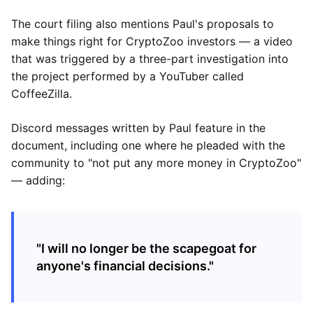
The court filing also mentions Paul's proposals to
make things right for CryptoZoo investors — a video
that was triggered by a three-part investigation into
the project performed by a YouTuber called
CoffeeZilla.
Discord messages written by Paul feature in the
document, including one where he pleaded with the
community to "not put any more money in CryptoZoo"
— adding:
"I will no longer be the scapegoat for
anyone's financial decisions."