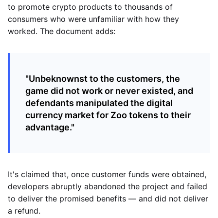
to promote crypto products to thousands of
consumers who were unfamiliar with how they
worked. The document adds:
"Unbeknownst to the customers, the
game did not work or never existed, and
defendants manipulated the digital
currency market for Zoo tokens to their
advantage."
It's claimed that, once customer funds were obtained,
developers abruptly abandoned the project and failed
to deliver the promised benefits — and did not deliver
a refund.