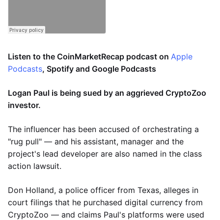
Listen to the CoinMarketRecap podcast on
Apple
Podcasts
, Spotify and Google Podcasts
Logan Paul is being sued by an aggrieved CryptoZoo
investor.
The influencer has been accused of orchestrating a
"rug pull" — and his assistant, manager and the
project's lead developer are also named in the class
action lawsuit.
Don Holland, a police officer from Texas, alleges in
court filings that he purchased digital currency from
CryptoZoo — and claims Paul's platforms were used