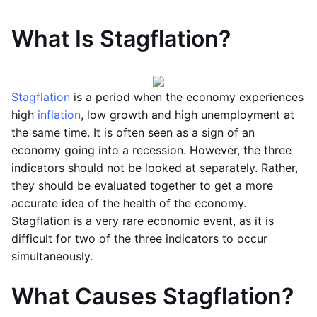
What Is Stagflation?
Stagflation
is a period when the economy experiences
high
inflation
, low growth and high unemployment at
the same time. It is often seen as a sign of an
economy going into a recession. However, the three
indicators should not be looked at separately. Rather,
they should be evaluated together to get a more
accurate idea of the health of the economy.
Stagflation is a very rare economic event, as it is
difficult for two of the three indicators to occur
simultaneously.
What Causes Stagflation?