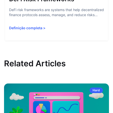
DeFi risk frameworks are systems that help decentralized
finance protocols assess, manage, and reduce risks...
Definição completa
>
Related Articles
Hard