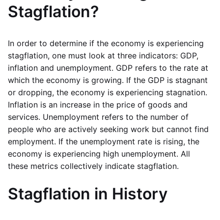
Stagflation?
In order to determine if the economy is experiencing
stagflation, one must look at three indicators: GDP,
inflation and unemployment. GDP refers to the rate at
which the economy is growing. If the GDP is stagnant
or dropping, the economy is experiencing stagnation.
Inflation is an increase in the price of goods and
services. Unemployment refers to the number of
people who are actively seeking work but cannot find
employment. If the unemployment rate is rising, the
economy is experiencing high unemployment. All
these metrics collectively indicate stagflation.
Stagflation in History