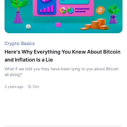
Crypto Basics
Here's Why Everything You Knew About Bitcoin
and Inflation Is a Lie
What if we told you they have been lying to you about Bitcoin
all along?
3 years ago
10m