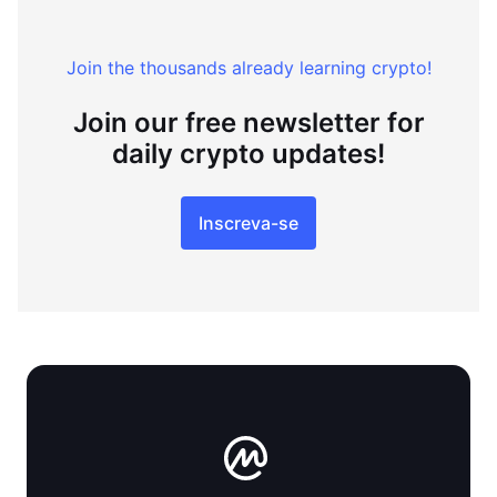
Join the thousands already learning crypto!
Join our free newsletter for
daily crypto updates!
Inscreva-se