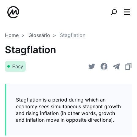
Home
Glossário
Stagflation
Stagflation
Easy
Stagflation is a period during which an
economy sees simultaneous stagnant growth
and rising inflation (in other words, growth
and inflation move in opposite directions).