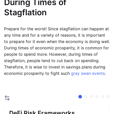
During Times of
Stagflation
Prepare for the worst! Since stagflation can happen at
any time and for a variety of reasons, it is important
to prepare for it even when the economy is doing well.
During times of economic prosperity, it is common for
people to spend more. However, during times of
stagflation, people tend to cut back on spending.
Therefore, it is wise to invest in savings plans during
economic prosperity to fight such
gray swan events
.
DeFi Risk Frameworks