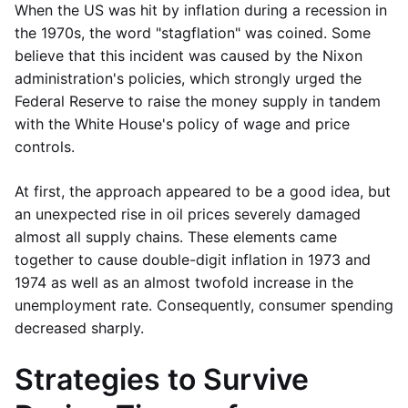
When the US was hit by inflation during a recession in
the 1970s, the word "stagflation" was coined. Some
believe that this incident was caused by the Nixon
administration's policies, which strongly urged the
Federal Reserve to raise the money supply in tandem
with the White House's policy of wage and price
controls.
At first, the approach appeared to be a good idea, but
an unexpected rise in oil prices severely damaged
almost all supply chains. These elements came
together to cause double-digit inflation in 1973 and
1974 as well as an almost twofold increase in the
unemployment rate. Consequently, consumer spending
decreased sharply.
Strategies to Survive