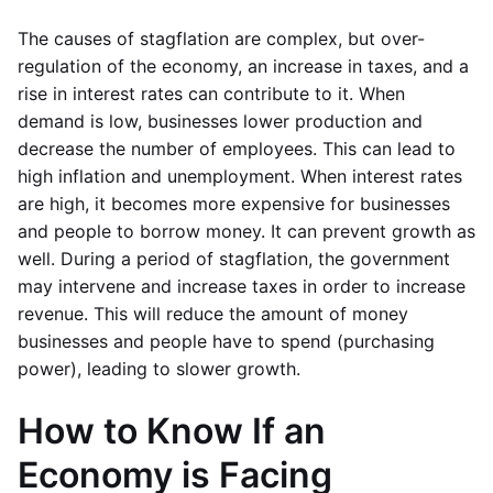
The causes of stagflation are complex, but over-
regulation of the economy, an increase in taxes, and a
rise in interest rates can contribute to it. When
demand is low, businesses lower production and
decrease the number of employees. This can lead to
high inflation and unemployment. When interest rates
are high, it becomes more expensive for businesses
and people to borrow money. It can prevent growth as
well. During a period of stagflation, the government
may intervene and increase taxes in order to increase
revenue. This will reduce the amount of money
businesses and people have to spend (purchasing
power), leading to slower growth.
How to Know If an
Economy is Facing