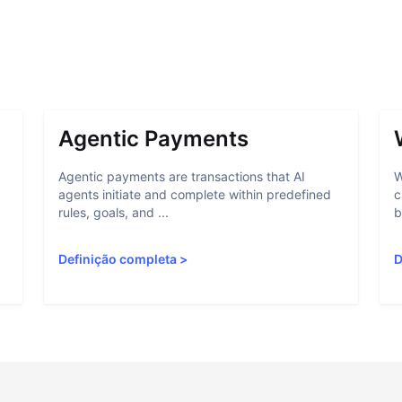
Agentic Payments
Agentic payments are transactions that AI
W
agents initiate and complete within predefined
c
rules, goals, and ...
b
Definição completa
>
D