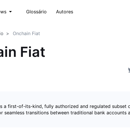
Glossário
Autores
ews
io
Onchain Fiat
in Fiat
is a first-of-its-kind, fully authorized and regulated subset 
for seamless transitions between traditional bank accounts