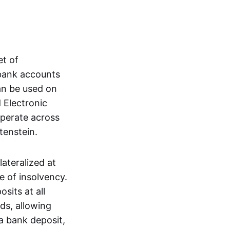
et of
 bank accounts
an be used on
 Electronic
operate across
tenstein.
lateralized at
e of insolvency.
sits at all
nds, allowing
a bank deposit,