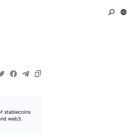
of stablecoins
 and web3.