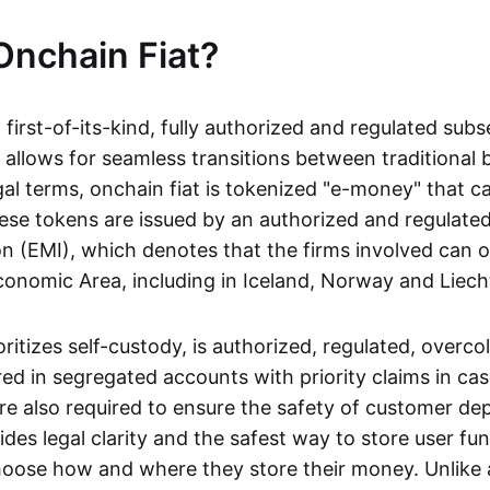
Onchain Fiat?
a first-of-its-kind, fully authorized and regulated subs
 allows for seamless transitions between traditional
gal terms, onchain fiat is tokenized "e-money" that c
ese tokens are issued by an authorized and regulated
on (EMI), which denotes that the firms involved can 
onomic Area, including in Iceland, Norway and Liech
oritizes self-custody, is authorized, regulated, overcol
ed in segregated accounts with priority claims in cas
re also required to ensure the safety of customer depo
ides legal clarity and the safest way to store user fu
oose how and where they store their money. Unlike 