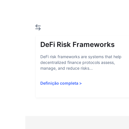
DeFi Risk Frameworks
DeFi risk frameworks are systems that help
decentralized finance protocols assess,
manage, and reduce risks...
Definição completa
>