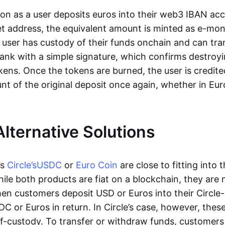
oon as a user deposits euros into their web3 IBAN acc
et address, the equivalent amount is minted as e-mo
 user has custody of their funds onchain and can tr
ank with a simple signature, which confirms destroyi
ens. Once the tokens are burned, the user is credite
nt of the original deposit once again, whether in Eur
Alternative Solutions
as
Circle’s
USDC
or
Euro Coin
are close to fitting into 
ile both products are fiat on a blockchain, they are 
hen customers deposit USD or Euros into their Circle
C or Euros in return. In Circle’s case, however, thes
lf-custody. To transfer or withdraw funds, customers 