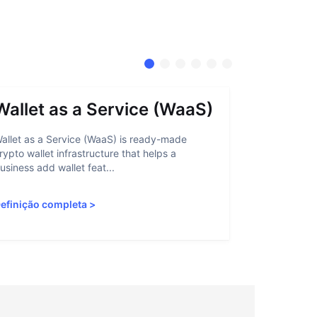
Wallet as a Service (WaaS)
Proof 
allet as a Service (WaaS) is ready-made
Proof of Inn
rypto wallet infrastructure that helps a
helps crypto
usiness add wallet feat...
linked to sanc
efinição completa
>
Definição c