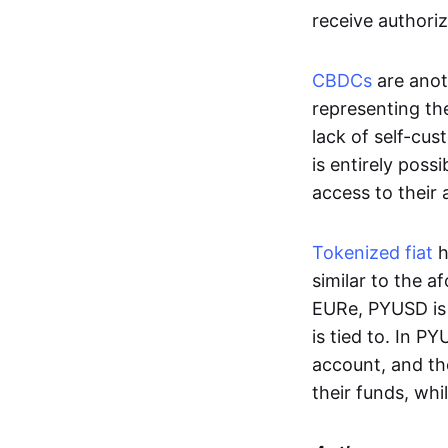
receive authoriz
CBDCs
are anot
representing the 
lack of self-cust
is entirely poss
access to their
Tokenized fiat
h
similar to the 
EURe, PYUSD is 
is tied to. In P
account, and th
their funds, whi