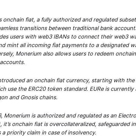
 onchain fiat, a fully authorized and regulated subset
seamless transitions between traditional bank accoun
es users with web3 IBANs to connect their web3 wal
d mint all incoming fiat payments to a designated wa
rsely, Monerium also allows users to redeem onchain 
 accounts.
troduced an onchain fiat currency, starting with the
h use the ERC20 token standard. EURe is currently a
gon and Gnosis chains.
, Monerium is authorized and regulated as an Elect
), it’s onchain fiat is overcollateralized, safeguarded 
 a priority claim in case of insolvency.