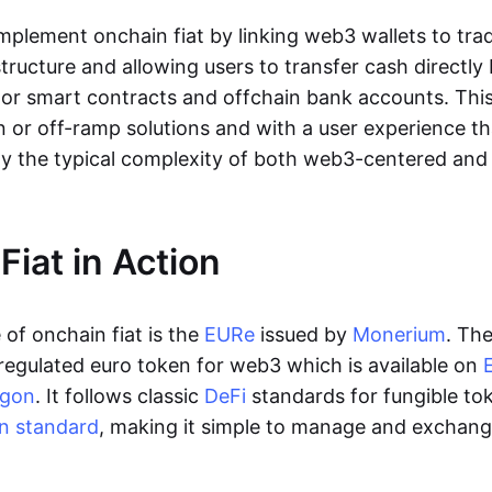
lement onchain fiat by linking web3 wallets to trad
tructure and allowing users to transfer cash directl
 or smart contracts and offchain bank accounts. This 
n or off-ramp solutions and with a user experience t
y the typical complexity of both web3-centered an
Fiat in Action
of onchain fiat is the
EURe
issued by
Monerium
. Th
regulated euro token for web3 which is available on
ygon
. It follows classic
DeFi
standards for fungible to
n standard
, making it simple to manage and exchan