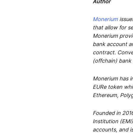
Author
Monerium
issues
that allow for 
Monerium provid
bank account an
contract. Conve
(offchain) bank
Monerium has in
EURe token whic
Ethereum, Poly
Founded in 2016
Institution (EMI
accounts, and is