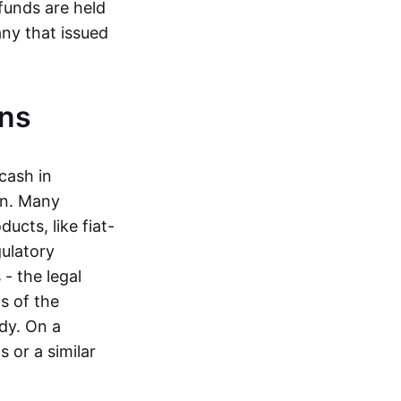
funds are held
ny that issued
ins
cash in
in. Many
ucts, like fiat-
gulatory
 - the legal
s of the
dy. On a
 or a similar