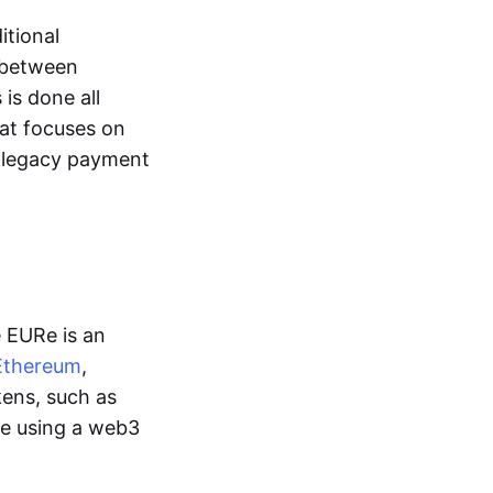
itional
y between
is done all
hat focuses on
d legacy payment
e EURe is an
Ethereum
,
kens, such as
ge using a web3