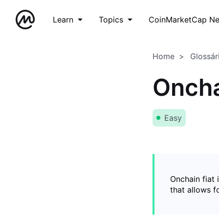
Learn
Topics
CoinMarketCap N
Home
Glossár
Oncha
Easy
Onchain fiat 
that allows 