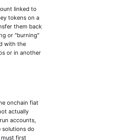
ount linked to
ney tokens on a
ansfer them back
ng or "burning"
d with the
os or in another
the onchain fiat
not actually
-run accounts,
e solutions do
must first