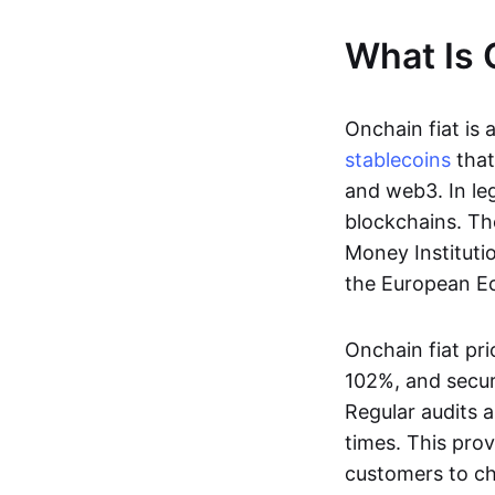
What Is 
Onchain fiat is 
stablecoins
that
and web3. In le
blockchains. Th
Money Instituti
the European Ec
Onchain fiat pri
102%, and secur
Regular audits a
times. This prov
customers to ch