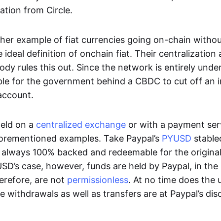
ation from Circle.
her example of fiat currencies going on-chain withou
ideal definition of onchain fiat. Their centralization a
ody rules this out. Since the network is entirely under 
ible for the government behind a CBDC to cut off an i
 account.
eld on a
centralized exchange
or with a payment serv
aforementioned examples. Take Paypal’s
PYUSD
stablec
always 100% backed and redeemable for the original f
YUSD’s case, however, funds are held by Paypal, in the
erefore, are not
permissionless
. At no time does the 
le withdrawals as well as transfers are at Paypal’s dis