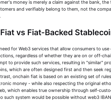
mer's money is merely a claim against the bank, the 
stomers and verifiably belong to them, not the compa
t.
Fiat vs Fiat-Backed Stableco
r need for Web3 services that allow consumers to use 
ctions, regardless of whether they are on or off-cha
t to provide such services, resulting in "similar" prod
ins, which are often designed first and then seek re
trast, onchain fiat is based on an existing set of rules
ronic money - while also respecting the original etho
eb, which enables true ownership through self-custo
, no such system would be possible without web3 IBANs