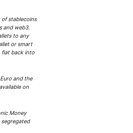
 of stablecoins
ts and web3.
lets to any
llet or smart
fiat back into
 Euro and the
vailable on
ronic Money
in segregated