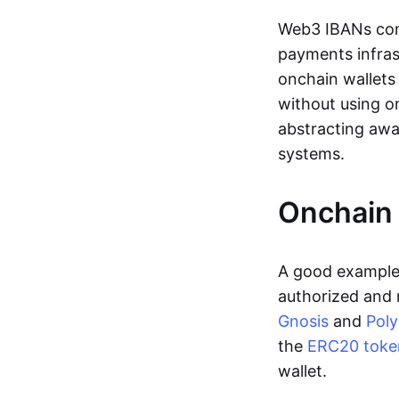
Web3 IBANs comp
payments infras
onchain wallets
without using o
abstracting awa
systems.
Onchain 
A good example 
authorized and 
Gnosis
and
Pol
the
ERC20 toke
wallet.