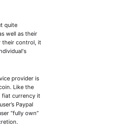
t quite
s well as their
their control, it
ndividual's
ice provider is
oin. Like the
iat currency it
 user’s Paypal
user “fully own”
cretion.