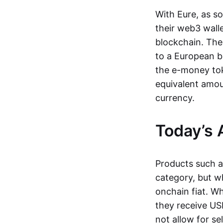
With Eure, as s
their web3 wall
blockchain. The
to a European b
the e-money tok
equivalent amou
currency.
Today’s 
Products such 
category, but wh
onchain fiat. W
they receive USD
not allow for se