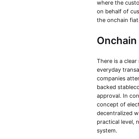
where the custo
on behalf of cu
the onchain fia
Onchain 
There is a clea
everyday transa
companies attemp
backed stableco
approval. In con
concept of elect
decentralized w
practical level
system.