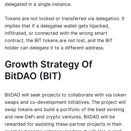
delegated in a single instance.
Tokens are not locked or transferred via delegation. It
implies that if a delegatee wallet gets hijacked,
infiltrated, or connected with the wrong smart
contract, the BIT tokens are not lost, and the BIT
holder can delegate it to a different address.
Growth Strategy Of
BitDAO (BIT)
BitDAO will seek projects to collaborate with via token
swaps and co-development initiatives. The project will
swap tokens and build a portfolio of the best existing
and new DeFi and crypto ventures. BitDAO will be
rewarded for assisting these partner projects in their