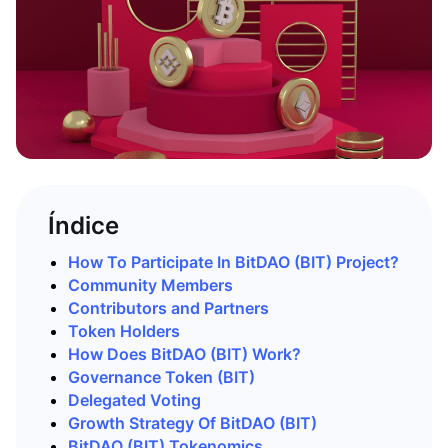
Índice
How To Participate In BitDAO (BIT) Project?
Community Members
Contributors and Partners
Token Holders
How Does BitDAO (BIT) Work?
Governance Token (BIT)
Delegated Voting
Growth Strategy Of BitDAO (BIT)
BitDAO (BIT) Tokenomics