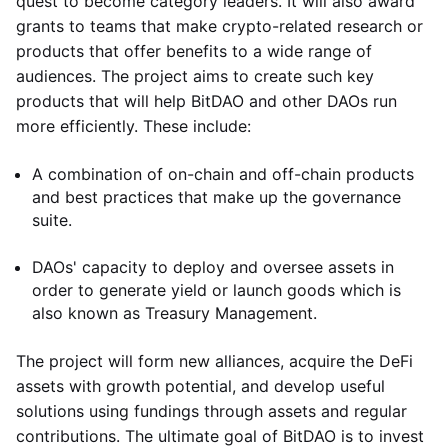
quest to become category leaders. It will also award
grants to teams that make crypto-related research or
products that offer benefits to a wide range of
audiences. The project aims to create such key
products that will help BitDAO and other DAOs run
more efficiently. These include:
A combination of on-chain and off-chain products
and best practices that make up the governance
suite.
DAOs' capacity to deploy and oversee assets in
order to generate yield or launch goods which is
also known as Treasury Management.
The project will form new alliances, acquire the DeFi
assets with growth potential, and develop useful
solutions using fundings through assets and regular
contributions. The ultimate goal of BitDAO is to invest