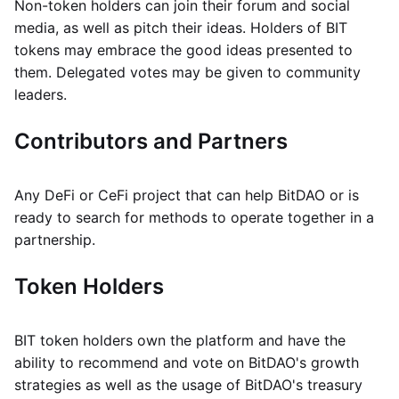
Non-token holders can join their forum and social
media, as well as pitch their ideas. Holders of BIT
tokens may embrace the good ideas presented to
them. Delegated votes may be given to community
leaders.
Contributors and Partners
Any DeFi or CeFi project that can help BitDAO or is
ready to search for methods to operate together in a
partnership.
Token Holders
BIT token holders own the platform and have the
ability to recommend and vote on BitDAO's growth
strategies as well as the usage of BitDAO's treasury