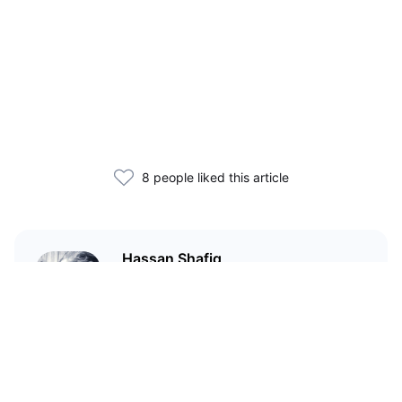
8 people liked this article
Hassan Shafiq
Technical author and blockchain
enthusiast who has been in love
with crypto since 2020