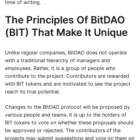
time of writing.
The Principles Of BitDAO
(BIT) That Make It Unique
Unlike regular companies, BitDAO does not operate
with a traditional hierarchy of managers and
employees. Rather, it is a group of people who
contribute to the project. Contributors are rewarded
with BIT tokens and are motivated to see the project
reach its true potential.
Changes to the BitDAO protocol will be proposed by
various people and teams. It is up to the holders of
BIT tokens to vote on whether these proposals should
be approved or rejected. The contributors of the
projects may submit suggestions and vote on them on