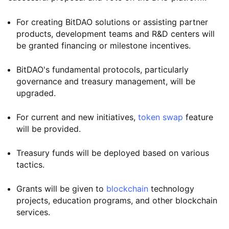
For creating BitDAO solutions or assisting partner
products, development teams and R&D centers will
be granted financing or milestone incentives.
BitDAO's fundamental protocols, particularly
governance and treasury management, will be
upgraded.
For current and new initiatives,
token swap
feature
will be provided.
Treasury funds will be deployed based on various
tactics.
Grants will be given to
blockchain
technology
projects, education programs, and other blockchain
services.