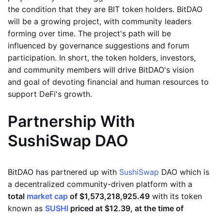
the condition that they are BIT token holders. BitDAO
will be a growing project, with community leaders
forming over time. The project's path will be
influenced by governance suggestions and forum
participation. In short, the token holders, investors,
and community members will drive BitDAO's vision
and goal of devoting financial and human resources to
support DeFi's growth.
Partnership With
SushiSwap DAO
BitDAO has partnered up with
SushiSwap
DAO which is
a decentralized community-driven platform with a
total
market cap
of $1,573,218,925.49
with its token
known as
SUSHI
priced at $12.39, at the time of