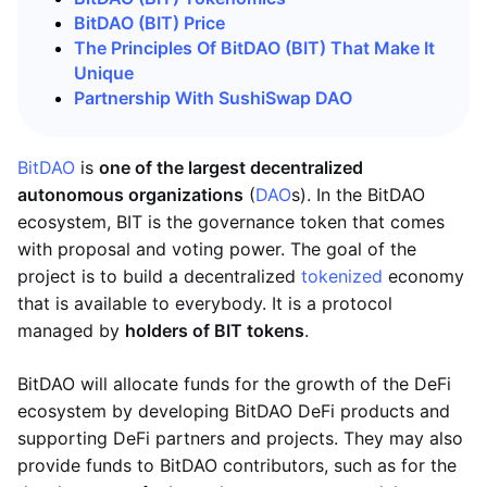
BitDAO (BIT) Price
The Principles Of BitDAO (BIT) That Make It
Unique
Partnership With SushiSwap DAO
BitDAO
is
one of the largest decentralized
autonomous organizations
(
DAO
s). In the BitDAO
ecosystem, BIT is the governance token that comes
with proposal and voting power. The goal of the
project is to build a decentralized
tokenized
economy
that is available to everybody. It is a protocol
managed by
holders of BIT tokens
.
BitDAO will allocate funds for the growth of the DeFi
ecosystem by developing BitDAO DeFi products and
supporting DeFi partners and projects. They may also
provide funds to BitDAO contributors, such as for the