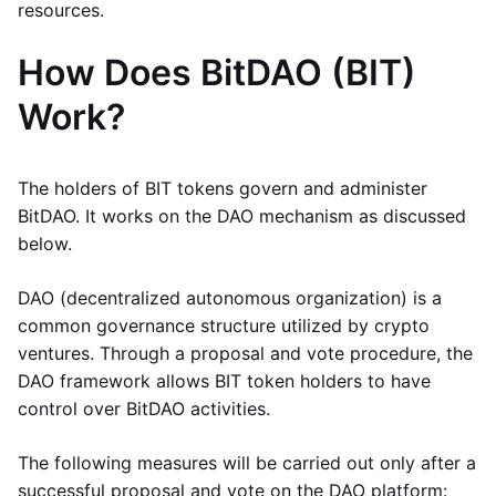
resources.
How Does BitDAO (BIT)
Work?
The holders of BIT tokens govern and administer
BitDAO. It works on the DAO mechanism as discussed
below.
DAO (decentralized autonomous organization) is a
common governance structure utilized by crypto
ventures. Through a proposal and vote procedure, the
DAO framework allows BIT token holders to have
control over BitDAO activities.
The following measures will be carried out only after a
successful proposal and vote on the DAO platform: