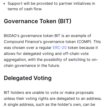
Support will be provided to partner initiatives in
terms of cash flow.
Governance Token (BIT)
BitDAO's governance token BIT is an example of
Compound Finance's governance token (COMP). This
was chosen over a regular
ERC-20
token because it
allows for delegated voting and off-chain vote
aggregation, with the possibility of switching to on-
chain governance in the future.
Delegated Voting
BIT holders are unable to vote or make proposals
unless their voting rights are delegated to an address.
A single address, such as the holder's own, can be