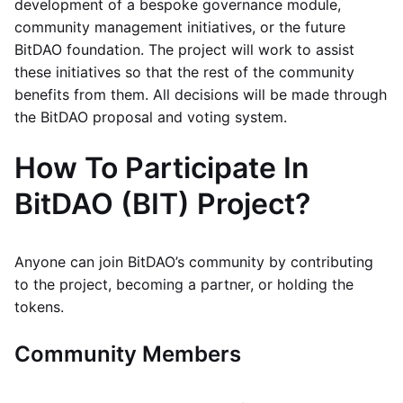
development of a bespoke governance module,
community management initiatives, or the future
BitDAO foundation. The project will work to assist
these initiatives so that the rest of the community
benefits from them. All decisions will be made through
the BitDAO proposal and voting system.
How To Participate In
BitDAO (BIT) Project?
Anyone can join BitDAO’s community by contributing
to the project, becoming a partner, or holding the
tokens.
Community Members