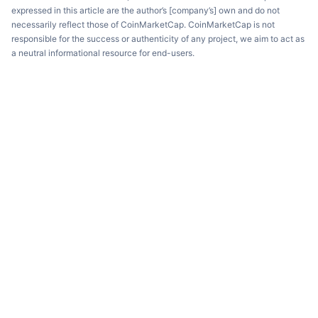
expressed in this article are the author’s [company’s] own and do not
necessarily reflect those of CoinMarketCap. CoinMarketCap is not
responsible for the success or authenticity of any project, we aim to act as
a neutral informational resource for end-users.