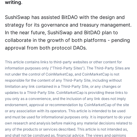
writing
.
SushiSwap has assisted BitDAO with the design and
strategy for its governance and treasury management.
In the near future, SushiSwap and BitDAO plan to
collaborate in the growth of both platforms - pending
approval from both protocol DAOs.
This article contains links to third-party websites or other content for
information purposes only (“Third-Party Sites”). The Third-Party Sites are
not under the control of CoinMarketCap, and CoinMarketCap is not
responsible for the content of any Third-Party Site, including without
limitation any link contained in a Third-Party Site, or any changes or
updates to a Third-Party Site. CoinMarketCap is providing these links to
you only as a convenience, and the inclusion of any link does not imply
endorsement, approval or recommendation by CoinMarketCap of the site
or any association with its operators. This article is intended to be used
and must be used for informational purposes only. It is important to do your
own research and analysis before making any material decisions related to
any of the products or services described. This article is not intended as,
and shall not be construed as, financial advice. The views and opinions