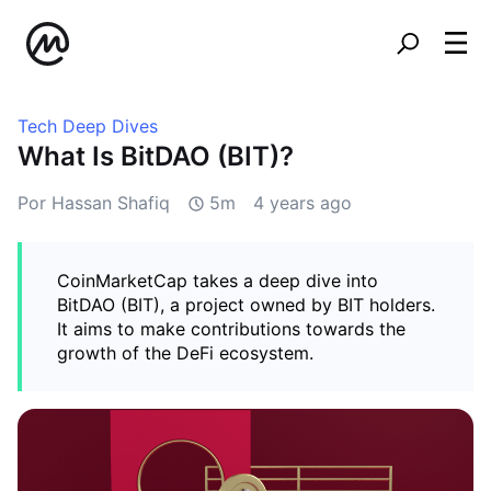
Tech Deep Dives
What Is BitDAO (BIT)?
Por Hassan Shafiq
5m
4 years ago
CoinMarketCap takes a deep dive into
BitDAO (BIT), a project owned by BIT holders.
It aims to make contributions towards the
growth of the DeFi ecosystem.