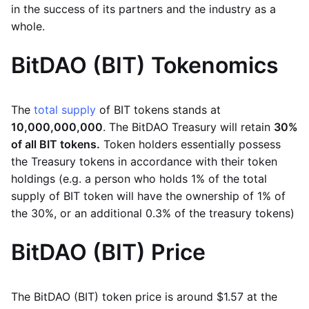
in the success of its partners and the industry as a
whole.
BitDAO (BIT) Tokenomics
The
total supply
of BIT tokens stands at
10,000,000,000
. The BitDAO Treasury will retain
30%
of all BIT tokens.
Token holders essentially possess
the Treasury tokens in accordance with their token
holdings (e.g. a person who holds 1% of the total
supply of BIT token will have the ownership of 1% of
the 30%, or an additional 0.3% of the treasury tokens)
BitDAO (BIT) Price
The BitDAO (BIT) token price is around $1.57 at the