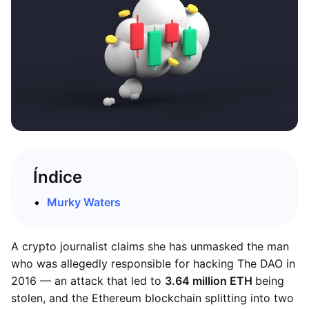
Índice
Murky Waters
A crypto journalist claims she has unmasked the man
who was allegedly responsible for hacking The DAO in
2016 — an attack that led to
3.64 million ETH
being
stolen, and the Ethereum blockchain splitting into two