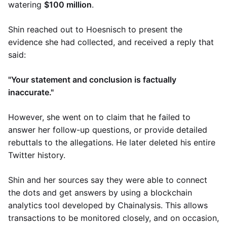
watering
$100 million
.
Shin reached out to Hoesnisch to present the
evidence she had collected, and received a reply that
said:
"Your statement and conclusion is factually
inaccurate."
However, she went on to claim that he failed to
answer her follow-up questions, or provide detailed
rebuttals to the allegations. He later deleted his entire
Twitter history.
Shin and her sources say they were able to connect
the dots and get answers by using a blockchain
analytics tool developed by Chainalysis. This allows
transactions to be monitored closely, and on occasion,