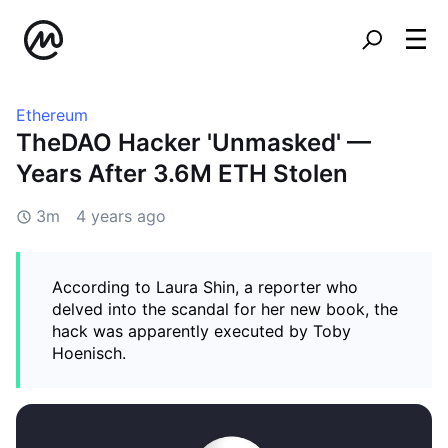
Ethereum
TheDAO Hacker 'Unmasked' —
Years After 3.6M ETH Stolen
3m
4 years ago
According to Laura Shin, a reporter who
delved into the scandal for her new book, the
hack was apparently executed by Toby
Hoenisch.