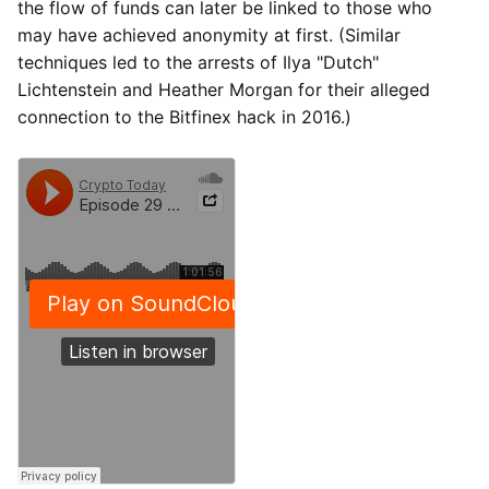
the flow of funds can later be linked to those who
may have achieved anonymity at first. (Similar
techniques led to the arrests of Ilya "Dutch"
Lichtenstein and Heather Morgan for their alleged
connection to the Bitfinex hack in 2016.)