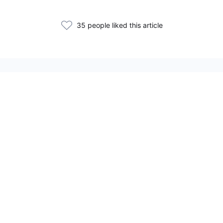
35 people liked this article
Related Articles