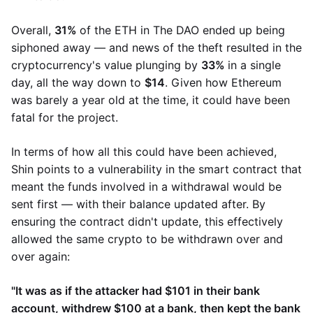
Overall,
31%
of the ETH in The DAO ended up being
siphoned away — and news of the theft resulted in the
cryptocurrency's value plunging by
33%
in a single
day, all the way down to
$14
. Given how Ethereum
was barely a year old at the time, it could have been
fatal for the project.
In terms of how all this could have been achieved,
Shin points to a vulnerability in the smart contract that
meant the funds involved in a withdrawal would be
sent first — with their balance updated after. By
ensuring the contract didn't update, this effectively
allowed the same crypto to be withdrawn over and
over again:
"It was as if the attacker had $101 in their bank
account, withdrew $100 at a bank, then kept the bank