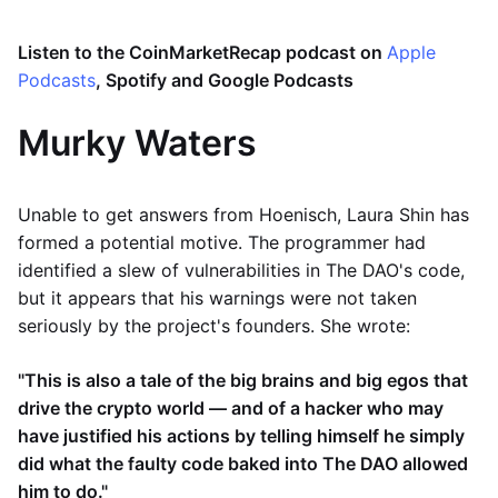
Listen to the CoinMarketRecap podcast on
Apple
Podcasts
, Spotify and Google Podcasts
Murky Waters
Unable to get answers from Hoenisch, Laura Shin has
formed a potential motive. The programmer had
identified a slew of vulnerabilities in The DAO's code,
but it appears that his warnings were not taken
seriously by the project's founders. She wrote:
"This is also a tale of the big brains and big egos that
drive the crypto world — and of a hacker who may
have justified his actions by telling himself he simply
did what the faulty code baked into The DAO allowed
him to do."