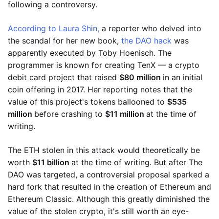
following a controversy.
According to Laura Shin,
a reporter who delved into
the scandal for her new book,
the DAO hack
was
apparently executed by Toby Hoenisch. The
programmer is known for creating TenX — a crypto
debit card project that raised
$80 million
in an initial
coin offering in 2017. Her reporting notes that the
value of this project's tokens ballooned to
$535
million
before crashing to
$11 million
at the time of
writing.
The ETH stolen in this attack would theoretically be
worth
$11 billion
at the time of writing. But after The
DAO was targeted, a controversial proposal sparked a
hard fork that resulted in the creation of Ethereum and
Ethereum Classic. Although this greatly diminished the
value of the stolen crypto, it's still worth an eye-