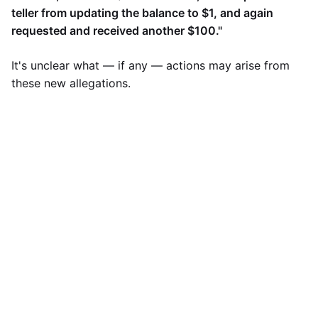
teller from updating the balance to $1, and again
requested and received another $100."
It's unclear what — if any — actions may arise from
these new allegations.