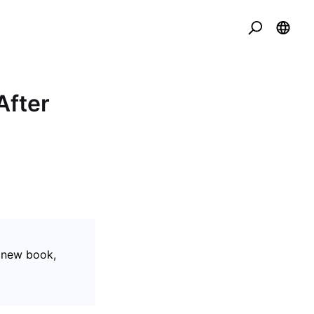
After
r new book,