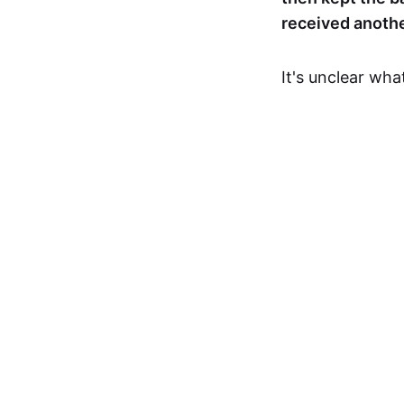
received anothe
It's unclear wh