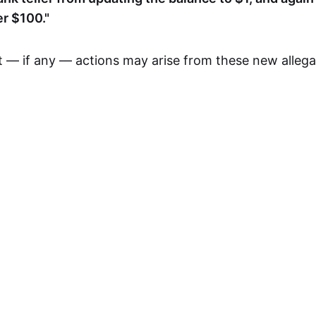
r $100."
at — if any — actions may arise from these new allega