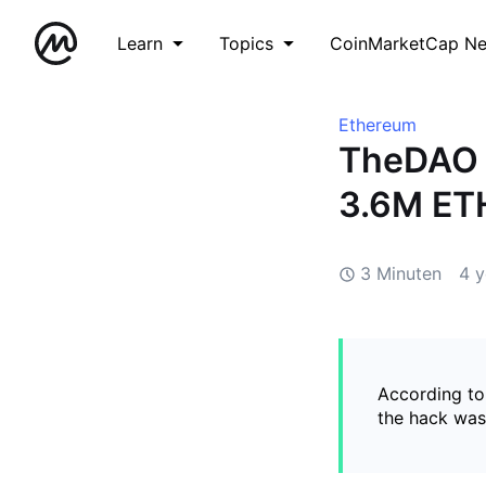
Learn
Topics
CoinMarketCap N
Ethereum
TheDAO 
3.6M ET
3 Minuten
4 y
According to
the hack was