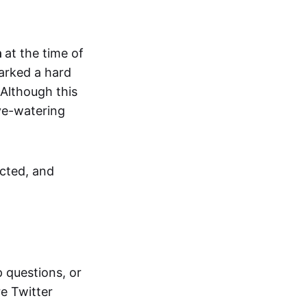
n
at the time of
parked a hard
 Although this
eye-watering
ected, and
 questions, or
re Twitter