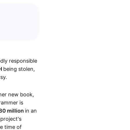
dly responsible
TH
being stolen,
sy.
 her new book,
rammer is
80 million
in an
 project's
he time of