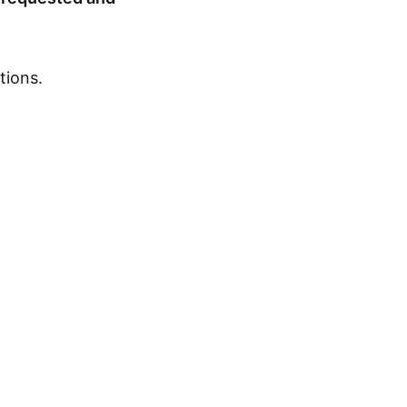
tions.