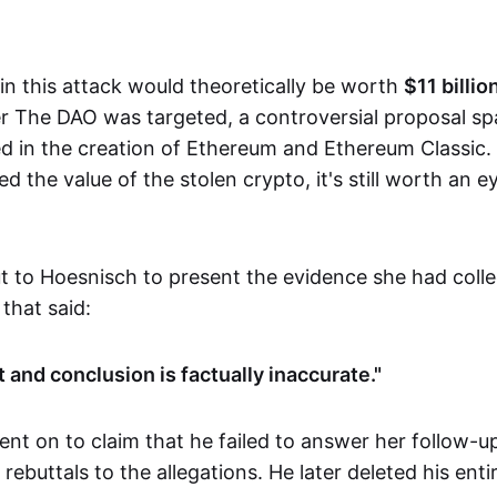
in this attack would theoretically be worth
$11 billio
ter The DAO was targeted, a controversial proposal s
ed in the creation of Ethereum and Ethereum Classic.
ed the value of the stolen crypto, it's still worth an 
t to Hoesnisch to present the evidence she had coll
 that said:
 and conclusion is factually inaccurate."
nt on to claim that he failed to answer her follow-up
 rebuttals to the allegations. He later deleted his enti