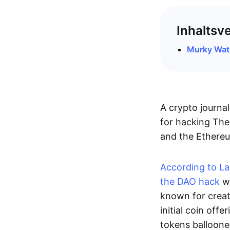
Inhaltsv
Murky Wat
A crypto journa
for hacking The
and the Ethereu
According to La
the DAO hack
wa
known for creat
initial coin offe
tokens balloon