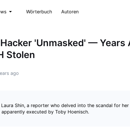
Wörterbuch
Autoren
ews
Hacker 'Unmasked' — Years 
H Stolen
ears ago
 Laura Shin, a reporter who delved into the scandal for he
 apparently executed by Toby Hoenisch.