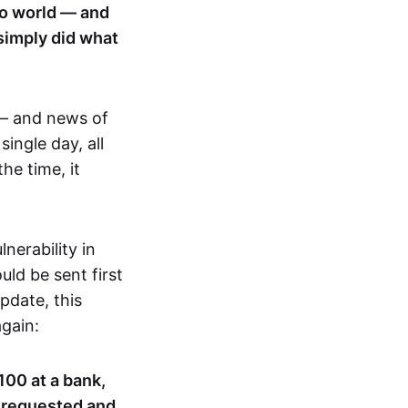
pto world — and
 simply did what
— and news of
 single day, all
he time, it
nerability in
ld be sent first
pdate, this
gain:
100 at a bank,
n requested and