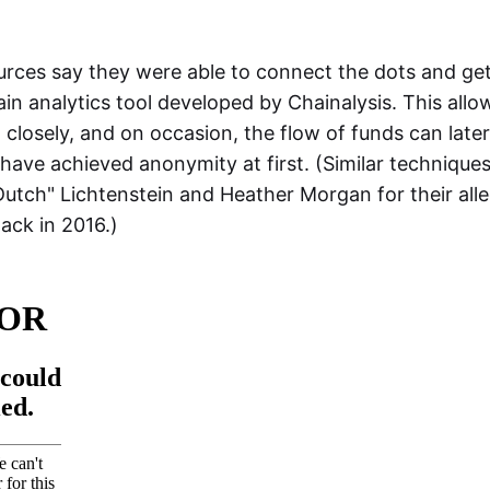
urces say they were able to connect the dots and ge
in analytics tool developed by Chainalysis. This allo
closely, and on occasion, the flow of funds can later
ave achieved anonymity at first. (Similar techniques
 "Dutch" Lichtenstein and Heather Morgan for their al
hack in 2016.)