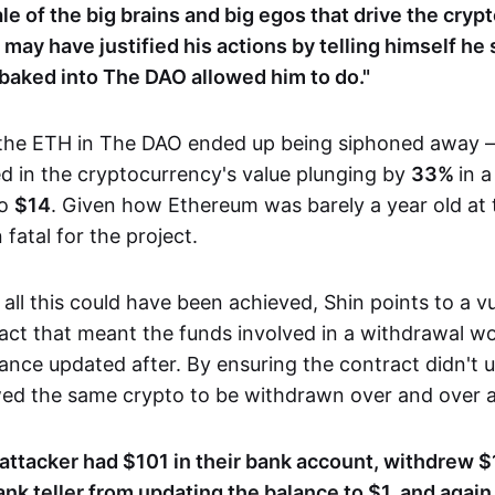
tale of the big brains and big egos that drive the cry
may have justified his actions by telling himself he
 baked into The DAO allowed him to do."
 the ETH in The DAO ended up being siphoned away 
ed in the cryptocurrency's value plunging by
33%
in a
to
$14
. Given how Ethereum was barely a year old at t
fatal for the project.
all this could have been achieved, Shin points to a vul
act that meant the funds involved in a withdrawal wou
ance updated after. By ensuring the contract didn't u
owed the same crypto to be withdrawn over and over a
e attacker had $101 in their bank account, withdrew $
ank teller from updating the balance to $1, and agai