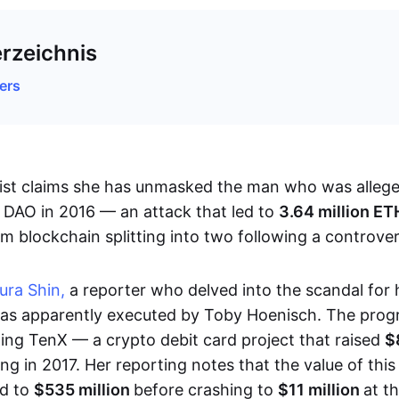
erzeichnis
ers
list claims she has unmasked the man who was allege
 DAO in 2016 — an attack that led to
3.64 million E
m blockchain splitting into two following a controver
ura Shin,
a reporter who delved into the scandal for
s apparently executed by Toby Hoenisch. The prog
ing TenX — a crypto debit card project that raised
$
ring in 2017. Her reporting notes that the value of this
ed to
$535 million
before crashing to
$11 million
at t