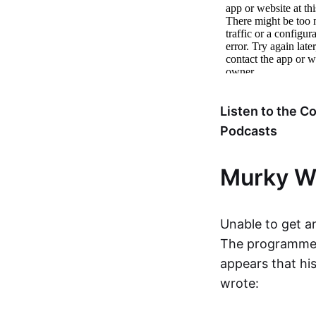
Listen to the 
Podcasts
Murky W
Unable to get a
The programmer h
appears that hi
wrote: