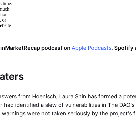
CoinMarketRecap podcast on
Apple Podcasts
, Spotify
aters
nswers from Hoenisch, Laura Shin has formed a poten
ad identified a slew of vulnerabilities in The DAO's 
s warnings were not taken seriously by the project's 