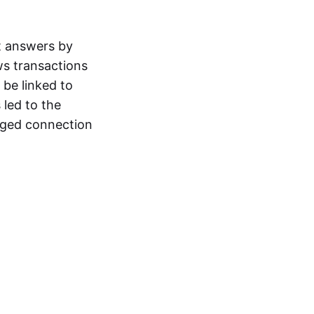
t answers by
ws transactions
 be linked to
 led to the
leged connection