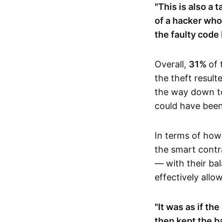
"This is also a 
of a hacker who 
the faulty code
Overall,
31%
of
the theft result
the way down 
could have been 
In terms of how 
the smart contr
— with their bal
effectively all
"It was as if th
then kept the b