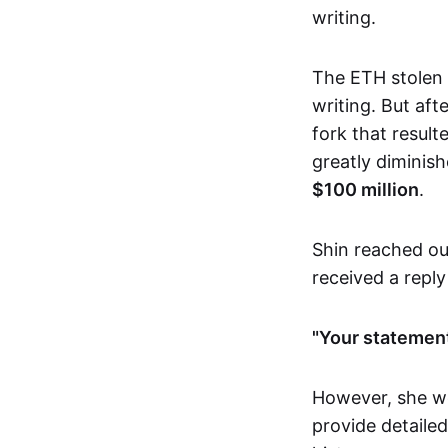
writing.
The ETH stolen 
writing. But af
fork that result
greatly diminish
$100 million
.
Shin reached ou
received a reply
"Your statement
However, she we
provide detailed