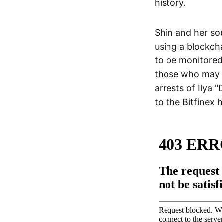
history.
Shin and her so
using a blockcha
to be monitored 
those who may h
arrests of Ilya
to the Bitfinex 