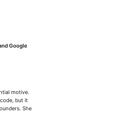
 and Google
tial motive.
code, but it
founders. She