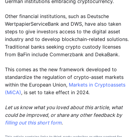
German institutions embracing cryptocurrency.
Other financial institutions, such as Deutsche
WertpapierServiceBank and DWS, have also taken
steps to give investors access to the digital asset
industry and to develop blockchain-related solutions.
Traditional banks seeking crypto custody licenses
from BaFin include Commerzbank and DekaBank.
This comes as the new framework developed to
standardize the regulation of crypto-asset markets
within the European Union,
Markets in Cryptoassets
(MiCA)
, is set to take effect in 2024.
Let us know what you loved about this article, what
could be improved, or share any other feedback by
filling out this short form
.
This article contains links to third-party websites or other content for