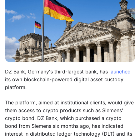
DZ Bank, Germany's third-largest bank, has
launched
its own blockchain-powered digital asset custody
platform.
The platform, aimed at institutional clients, would give
them access to crypto products such as Siemens'
crypto bond. DZ Bank, which purchased a crypto
bond from Siemens six months ago, has indicated
interest in distributed ledger technology (DLT) and its