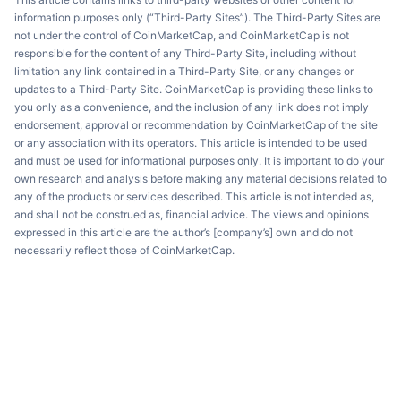
information purposes only (“Third-Party Sites”). The Third-Party Sites are
not under the control of CoinMarketCap, and CoinMarketCap is not
responsible for the content of any Third-Party Site, including without
limitation any link contained in a Third-Party Site, or any changes or
updates to a Third-Party Site. CoinMarketCap is providing these links to
you only as a convenience, and the inclusion of any link does not imply
endorsement, approval or recommendation by CoinMarketCap of the site
or any association with its operators. This article is intended to be used
and must be used for informational purposes only. It is important to do your
own research and analysis before making any material decisions related to
any of the products or services described. This article is not intended as,
and shall not be construed as, financial advice. The views and opinions
expressed in this article are the author’s [company’s] own and do not
necessarily reflect those of CoinMarketCap.