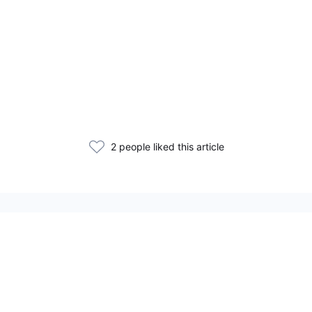
2 people liked this article
Related Articles