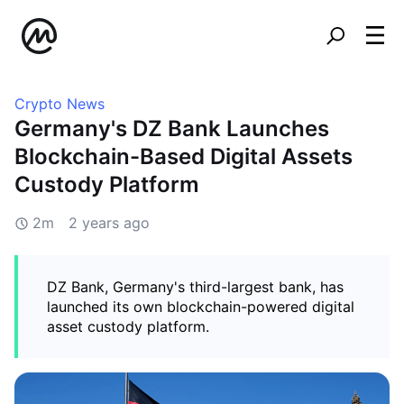
Crypto News
Germany's DZ Bank Launches
Blockchain-Based Digital Assets
Custody Platform
2m
2 years ago
DZ Bank, Germany's third-largest bank, has
launched its own blockchain-powered digital
asset custody platform.