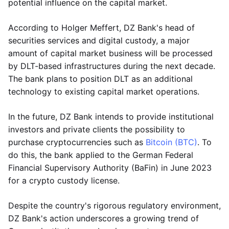
potential influence on the capital market.
According to Holger Meffert, DZ Bank's head of
securities services and digital custody, a major
amount of capital market business will be processed
by DLT-based infrastructures during the next decade.
The bank plans to position DLT as an additional
technology to existing capital market operations.
In the future, DZ Bank intends to provide institutional
investors and private clients the possibility to
purchase cryptocurrencies such as
Bitcoin (BTC)
. To
do this, the bank applied to the German Federal
Financial Supervisory Authority (BaFin) in June 2023
for a crypto custody license.
Despite the country's rigorous regulatory environment,
DZ Bank's action underscores a growing trend of