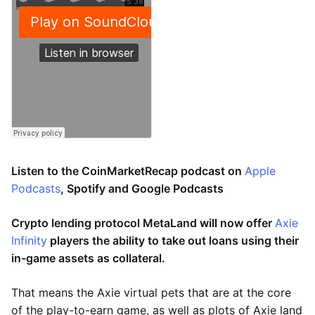
Listen to the CoinMarketRecap podcast on
Apple
Podcasts
, Spotify and Google Podcasts
Crypto lending protocol MetaLand will now offer
Axie
Infinity
players the ability to take out loans using their
in-game assets as collateral.
That means the Axie virtual pets that are at the core
of the play-to-earn game, as well as plots of Axie land