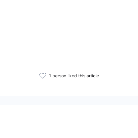
1 person liked this article
Related Articles