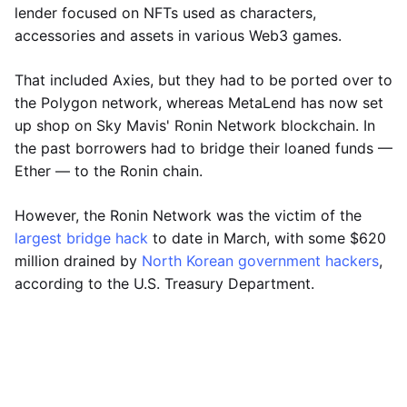
lender focused on NFTs used as characters,
accessories and assets in various Web3 games.
That included Axies, but they had to be ported over to
the Polygon network, whereas MetaLend has now set
up shop on Sky Mavis' Ronin Network blockchain. In
the past borrowers had to bridge their loaned funds —
Ether — to the Ronin chain.
However, the Ronin Network was the victim of the
largest bridge hack
to date in March, with some $620
million drained by
North Korean government hackers
,
according to the U.S. Treasury Department.