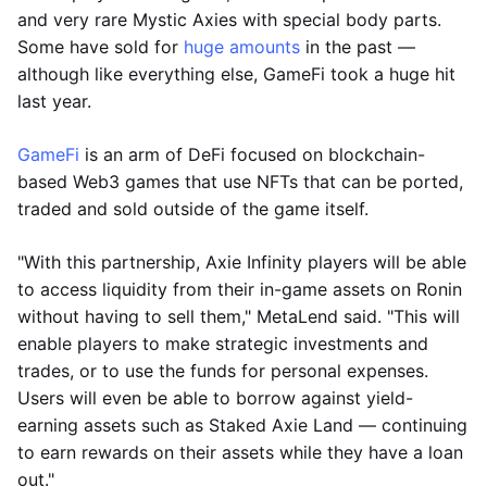
and very rare Mystic Axies with special body parts.
Some have sold for
huge amounts
in the past —
although like everything else, GameFi took a huge hit
last year.
GameFi
is an arm of DeFi focused on blockchain-
based Web3 games that use NFTs that can be ported,
traded and sold outside of the game itself.
"With this partnership, Axie Infinity players will be able
to access liquidity from their in-game assets on Ronin
without having to sell them," MetaLend said. "This will
enable players to make strategic investments and
trades, or to use the funds for personal expenses.
Users will even be able to borrow against yield-
earning assets such as Staked Axie Land — continuing
to earn rewards on their assets while they have a loan
out."