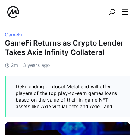
GameFi
GameFi Returns as Crypto Lender
Takes Axie Infinity Collateral
2m
3 years ago
DeFi lending protocol MetaLend will offer
players of the top play-to-earn games loans
based on the value of their in-game NFT
assets like Axie virtual pets and Axie Land.