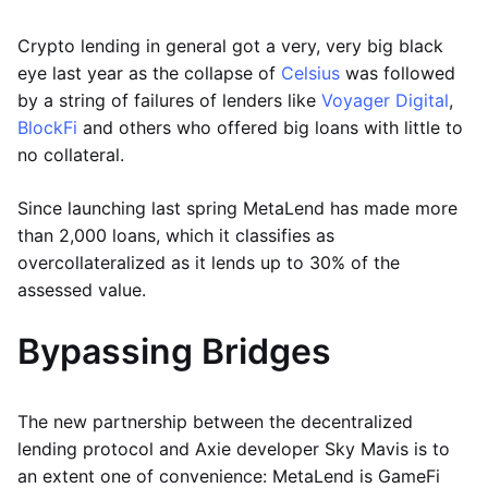
Crypto lending in general got a very, very big black
eye last year as the collapse of
Celsius
was followed
by a string of failures of lenders like
Voyager Digital
,
BlockFi
and others who offered big loans with little to
no collateral.
Since launching last spring MetaLend has made more
than 2,000 loans, which it classifies as
overcollateralized as it lends up to 30% of the
assessed value.
Bypassing Bridges
The new partnership between the decentralized
lending protocol and Axie developer Sky Mavis is to
an extent one of convenience: MetaLend is GameFi