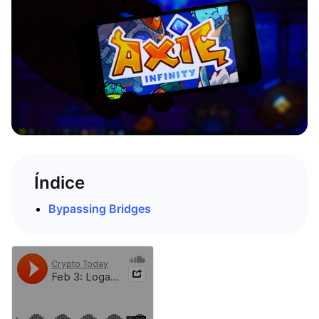
Índice
Bypassing Bridges