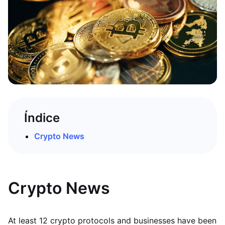
Índice
Crypto News
Crypto News
At least 12 crypto protocols and businesses have been