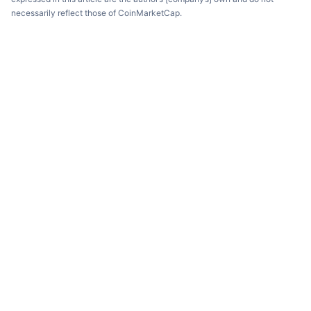
necessarily reflect those of CoinMarketCap.