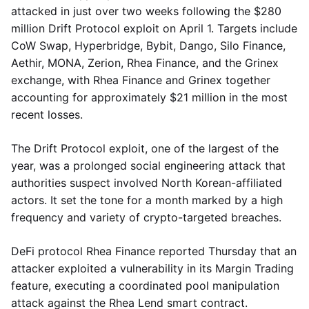
attacked in just over two weeks following the $280
million Drift Protocol exploit on April 1. Targets include
CoW Swap, Hyperbridge, Bybit, Dango, Silo Finance,
Aethir, MONA, Zerion, Rhea Finance, and the Grinex
exchange, with Rhea Finance and Grinex together
accounting for approximately $21 million in the most
recent losses.
The Drift Protocol exploit, one of the largest of the
year, was a prolonged social engineering attack that
authorities suspect involved North Korean-affiliated
actors. It set the tone for a month marked by a high
frequency and variety of crypto-targeted breaches.
DeFi protocol Rhea Finance reported Thursday that an
attacker exploited a vulnerability in its Margin Trading
feature, executing a coordinated pool manipulation
attack against the Rhea Lend smart contract.