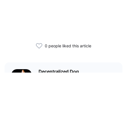
0 people liked this article
Decentralized Dog
I'm just your average dog... Only
decentralized; also... I'm not your
average dog.