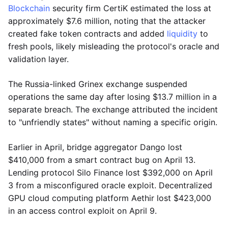
Blockchain
security firm CertiK estimated the loss at
approximately $7.6 million, noting that the attacker
created fake token contracts and added
liquidity
to
fresh pools, likely misleading the protocol's oracle and
validation layer.
The Russia-linked Grinex exchange suspended
operations the same day after losing $13.7 million in a
separate breach. The exchange attributed the incident
to "unfriendly states" without naming a specific origin.
Earlier in April, bridge aggregator Dango lost
$410,000 from a smart contract bug on April 13.
Lending protocol Silo Finance lost $392,000 on April
3 from a misconfigured oracle exploit. Decentralized
GPU cloud computing platform Aethir lost $423,000
in an access control exploit on April 9.