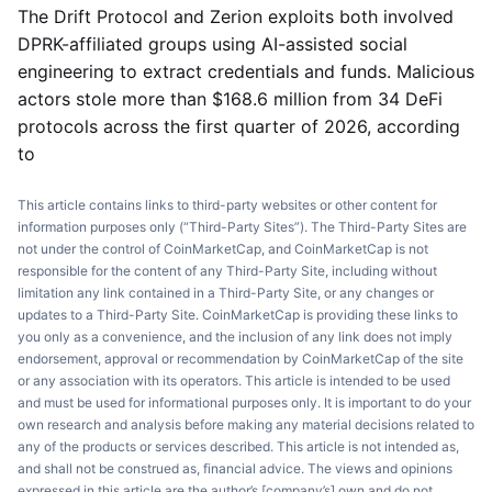
The Drift Protocol and Zerion exploits both involved
DPRK-affiliated groups using AI-assisted social
engineering to extract credentials and funds. Malicious
actors stole more than $168.6 million from 34 DeFi
protocols across the first quarter of 2026, according
to
This article contains links to third-party websites or other content for
information purposes only (“Third-Party Sites”). The Third-Party Sites are
not under the control of CoinMarketCap, and CoinMarketCap is not
responsible for the content of any Third-Party Site, including without
limitation any link contained in a Third-Party Site, or any changes or
updates to a Third-Party Site. CoinMarketCap is providing these links to
you only as a convenience, and the inclusion of any link does not imply
endorsement, approval or recommendation by CoinMarketCap of the site
or any association with its operators. This article is intended to be used
and must be used for informational purposes only. It is important to do your
own research and analysis before making any material decisions related to
any of the products or services described. This article is not intended as,
and shall not be construed as, financial advice. The views and opinions
expressed in this article are the author’s [company’s] own and do not