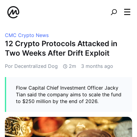
CMC Crypto News
12 Crypto Protocols Attacked in
Two Weeks After Drift Exploit
Por Decentralized Dog
2m
3 months ago
Flow Capital Chief Investment Officer Jacky
Tian said the company aims to scale the fund
to $250 million by the end of 2026.