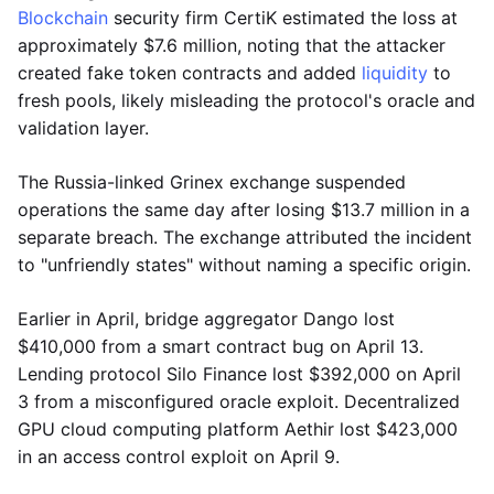
Blockchain
security firm CertiK estimated the loss at
approximately $7.6 million, noting that the attacker
created fake token contracts and added
liquidity
to
fresh pools, likely misleading the protocol's oracle and
validation layer.
The Russia-linked Grinex exchange suspended
operations the same day after losing $13.7 million in a
separate breach. The exchange attributed the incident
to "unfriendly states" without naming a specific origin.
Earlier in April, bridge aggregator Dango lost
$410,000 from a smart contract bug on April 13.
Lending protocol Silo Finance lost $392,000 on April
3 from a misconfigured oracle exploit. Decentralized
GPU cloud computing platform Aethir lost $423,000
in an access control exploit on April 9.