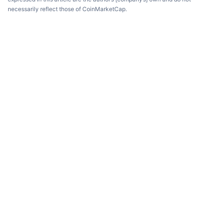
necessarily reflect those of CoinMarketCap.