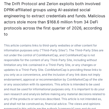
The Drift Protocol and Zerion exploits both involved
DPRK-affiliated groups using AI-assisted social
engineering to extract credentials and funds. Malicious
actors stole more than $168.6 million from 34 DeFi
protocols across the first quarter of 2026, according
to
This article contains links to third-party websites or other content for
information purposes only (“Third-Party Sites”). The Third-Party Sites are
not under the control of CoinMarketCap, and CoinMarketCap is not
responsible for the content of any Third-Party Site, including without
limitation any link contained in a Third-Party Site, or any changes or
updates to a Third-Party Site. CoinMarketCap is providing these links to
you only as a convenience, and the inclusion of any link does not imply
endorsement, approval or recommendation by CoinMarketCap of the site
or any association with its operators. This article is intended to be used
and must be used for informational purposes only. It is important to do your
own research and analysis before making any material decisions related to
any of the products or services described. This article is not intended as,
and shall not be construed as, financial advice. The views and opinions
expressed in this article are the author’s [company’s] own and do not