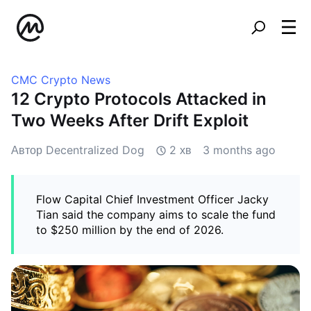
CMC Crypto News
12 Crypto Protocols Attacked in
Two Weeks After Drift Exploit
Автор Decentralized Dog
2 хв
3 months ago
Flow Capital Chief Investment Officer Jacky
Tian said the company aims to scale the fund
to $250 million by the end of 2026.