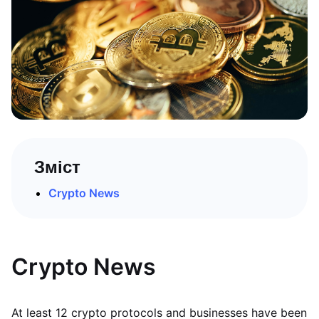
Зміст
Crypto News
Crypto News
At least 12 crypto protocols and businesses have been