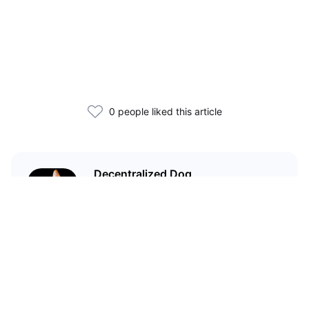
0 people liked this article
Decentralized Dog
I'm just your average dog... Only
decentralized; also... I'm not your
average dog.