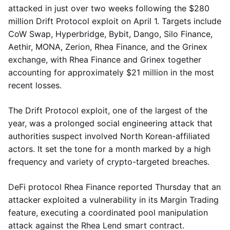
attacked in just over two weeks following the $280
million Drift Protocol exploit on April 1. Targets include
CoW Swap, Hyperbridge, Bybit, Dango, Silo Finance,
Aethir, MONA, Zerion, Rhea Finance, and the Grinex
exchange, with Rhea Finance and Grinex together
accounting for approximately $21 million in the most
recent losses.
The Drift Protocol exploit, one of the largest of the
year, was a prolonged social engineering attack that
authorities suspect involved North Korean-affiliated
actors. It set the tone for a month marked by a high
frequency and variety of crypto-targeted breaches.
DeFi protocol Rhea Finance reported Thursday that an
attacker exploited a vulnerability in its Margin Trading
feature, executing a coordinated pool manipulation
attack against the Rhea Lend smart contract.