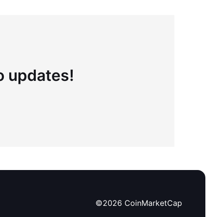
to updates!
©
2026
CoinMarketCap