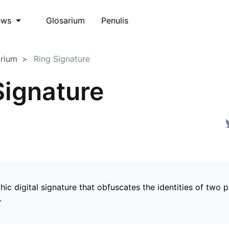
Glosarium
Penulis
ews
arium
Ring Signature
Signature
ic digital signature that obfuscates the identities of two p
.