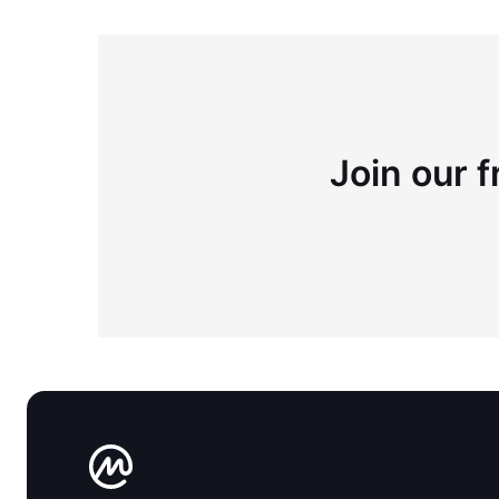
Join our f