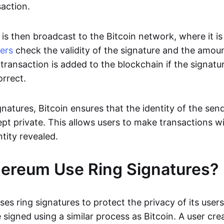
saction.
is then broadcast to the Bitcoin network, where it is 
ers
check the validity of the signature and the amoun
transaction is added to the blockchain if the signatur
orrect.
gnatures, Bitcoin ensures that the identity of the sen
ept private. This allows users to make transactions w
ntity revealed.
ereum Use Ring Signatures?
ses ring signatures to protect the privacy of its user
 signed using a similar process as Bitcoin. A user crea