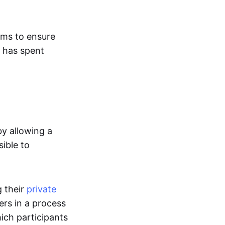
ems to ensure
S has spent
by allowing a
sible to
g their
private
ers in a process
hich participants