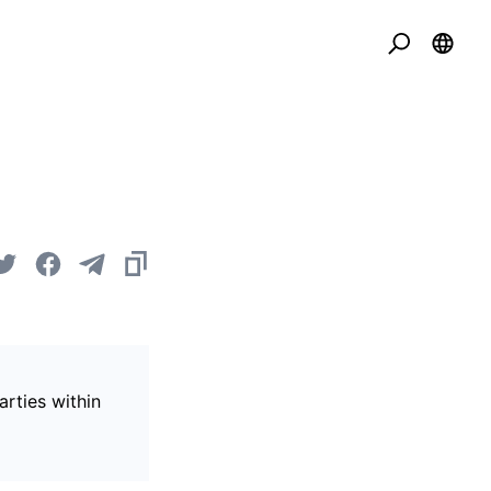
arties within