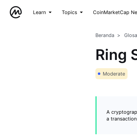
Learn
Topics
CoinMarketCap N
Beranda
Glos
Ring 
Moderate
A cryptograph
a transaction