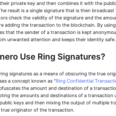
their private key and then combines it with the publi
 The result is a single signature that is then broadcas
tors check the validity of the signature and the amo
e adding the transaction to the blockchain. By using 
s that the sender of a transaction is kept anonymou
rom unwanted attention and keeps their identity safe.
ero Use Ring Signatures?
ring signatures as a means of obscuring the true orig
 uses a concept known as “
Ring Confidential Transact
bfuscates the amount and destination of a transactio
ting the amounts and destinations of a transaction 
public keys and then mixing the output of multiple tr
 true originator of the transaction.