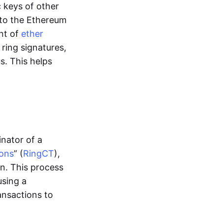
c keys of other
t to the Ethereum
unt of
ether
ring signatures,
s. This helps
inator of a
ions
” (
RingCT
),
n. This process
using a
ansactions to