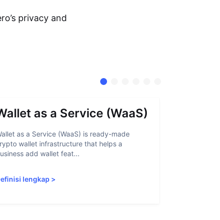
ro’s privacy and
Wallet as a Service (WaaS)
Proof 
allet as a Service (WaaS) is ready-made
Proof of Inn
rypto wallet infrastructure that helps a
helps crypto
usiness add wallet feat...
linked to sanc
efinisi lengkap
>
Definisi len