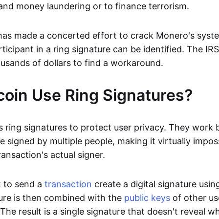
 and money laundering or to finance terrorism.
has made a concerted effort to crack Monero's syst
rticipant in a ring signature can be identified. The IR
usands of dollars to find a workaround.
coin Use Ring Signatures?
 ring signatures to protect user privacy. They work 
e signed by multiple people, making it virtually impos
ansaction's actual signer.
 to send a
transaction
create a digital signature usin
ture is then combined with the
public keys
of other us
. The result is a single signature that doesn't reveal w