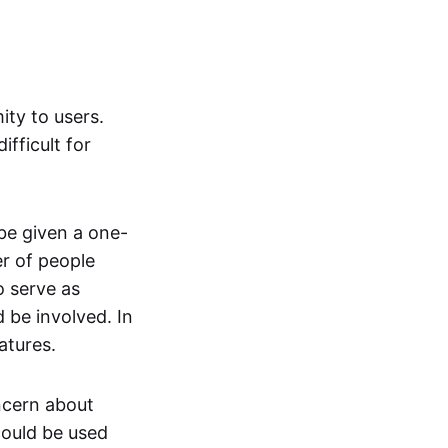
ity to users.
ifficult for
be given a one-
er of people
o serve as
 be involved. In
atures.
ncern about
ould be used