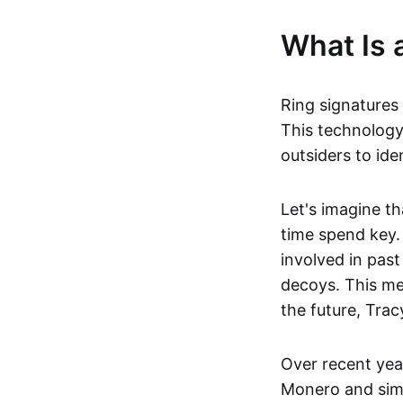
What Is 
Ring signatures
This technology
outsiders to ide
Let's imagine t
time spend key.
involved in pas
decoys. This me
the future, Trac
Over recent yea
Monero and simi