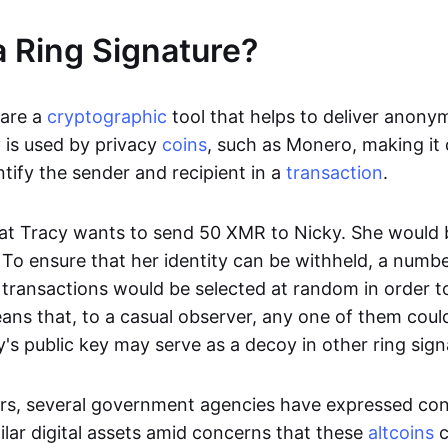
a Ring Signature?
 are a
cryptographic
tool that helps to deliver anonym
 is used by privacy
coins
, such as Monero, making it d
ntify the sender and recipient in a
transaction
.
hat Tracy wants to send 50 XMR to Nicky. She would 
 To ensure that her identity can be withheld, a numb
t transactions would be selected at random in order t
ans that, to a casual observer, any one of them could
y's public key may serve as a decoy in other ring sign
rs, several government agencies have expressed co
lar digital assets amid concerns that these
altcoins
c