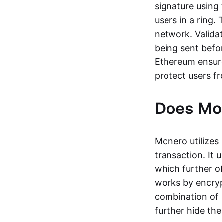
signature using 
users in a ring.
network. Valida
being sent befor
Ethereum ensure
protect users f
Does Mon
Monero utilizes 
transaction. It
which further o
works by encryp
combination of 
further hide the