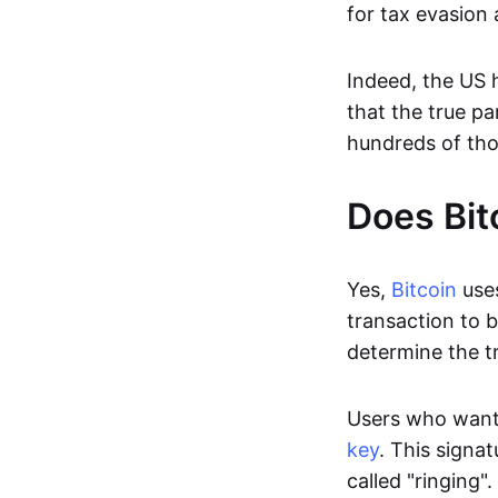
for tax evasion
Indeed, the US 
that the true pa
hundreds of tho
Does Bit
Yes,
Bitcoin
uses
transaction to b
determine the tr
Users who want
key
. This signa
called "ringing"