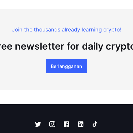
Join the thousands already learning crypto!
ree newsletter for daily cryp
Berlangganan