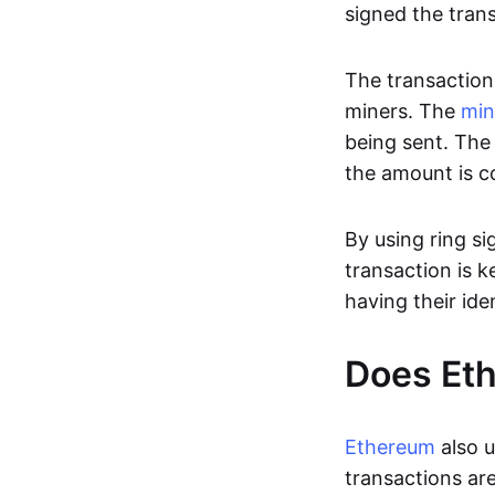
signed the tran
The transaction 
miners. The
min
being sent. The 
the amount is c
By using ring si
transaction is k
having their ide
Does Eth
Ethereum
also u
transactions are