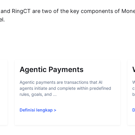
 and RingCT are two of the key components of Mone
el.
Agentic Payments
Agentic payments are transactions that AI
W
agents initiate and complete within predefined
c
rules, goals, and ...
b
Definisi lengkap
>
D