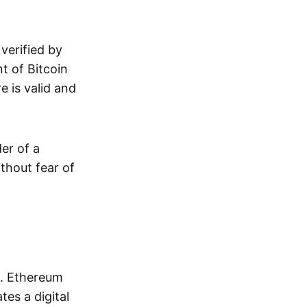
verified by
t of Bitcoin
e is valid and
der of a
ithout fear of
s. Ethereum
tes a digital