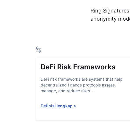
Ring Signatures
anonymity mod
DeFi Risk Frameworks
DeFi risk frameworks are systems that help
decentralized finance protocols assess,
manage, and reduce risks...
Definisi lengkap
>