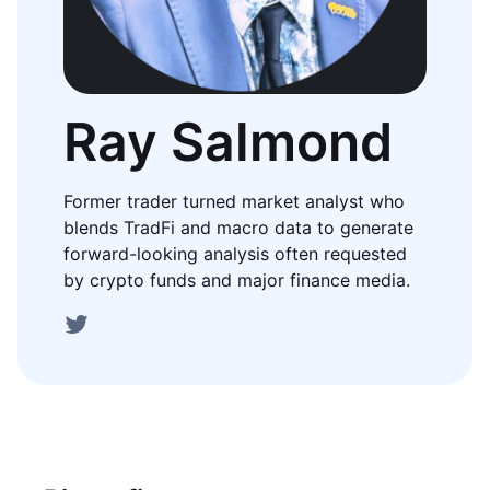
Ray Salmond
Former trader turned market analyst who
blends TradFi and macro data to generate
forward-looking analysis often requested
by crypto funds and major finance media.