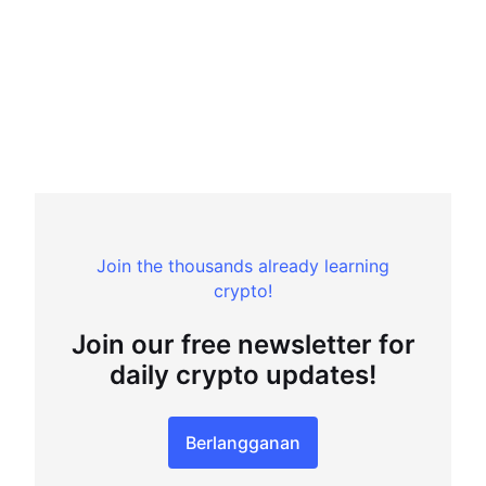
Join the thousands already learning
crypto!
Join our free newsletter for
daily crypto updates!
Berlangganan