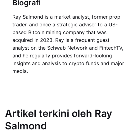
Biografi
Ray Salmond is a market analyst, former prop
trader, and once a strategic adviser to a US-
based Bitcoin mining company that was
acquired in 2023. Ray is a frequent guest
analyst on the Schwab Network and FintechTV,
and he regularly provides forward-looking
insights and analysis to crypto funds and major
media.
Artikel terkini oleh Ray
Salmond