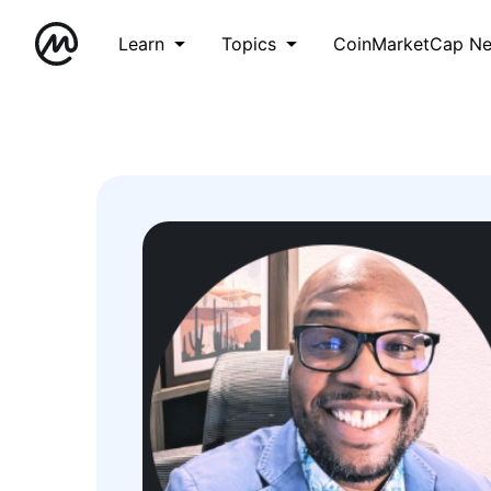
Learn
Topics
CoinMarketCap N