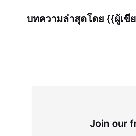
บทความล่าสุดโดย {{ผู้เขี
Join our f