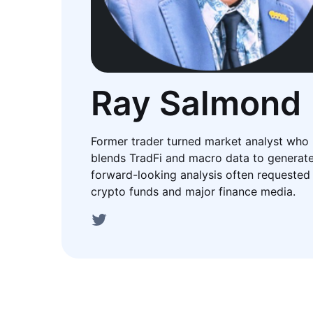
Ray Salmond
Former trader turned market analyst who
blends TradFi and macro data to generat
forward-looking analysis often requested
crypto funds and major finance media.