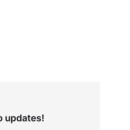
to updates!