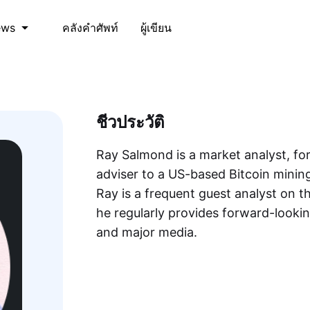
คลังคำศัพท์
ผู้เขียน
ews
ชีวประวัติ
Ray Salmond is a market analyst, fo
adviser to a US-based Bitcoin mini
Ray is a frequent guest analyst on
he regularly provides forward-lookin
and major media.