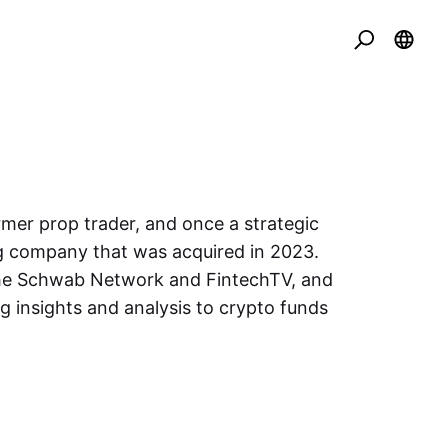
rmer prop trader, and once a strategic
ng company that was acquired in 2023.
 the Schwab Network and FintechTV, and
g insights and analysis to crypto funds