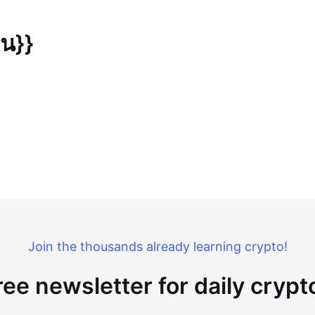
ยน}}
Join the thousands already learning crypto!
ree newsletter for daily cryp