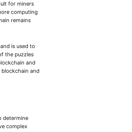
ult for miners
 more computing
hain remains
and is used to
of the puzzles
blockchain and
he blockchain and
o determine
lve complex