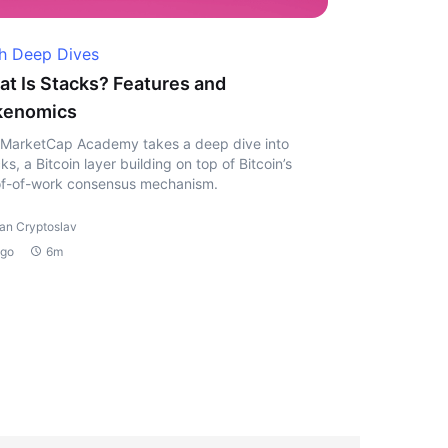
h Deep Dives
t Is Stacks? Features and
kenomics
MarketCap Academy takes a deep dive into
ks, a Bitcoin layer building on top of Bitcoin’s
f-of-work consensus mechanism.
van Cryptoslav
ago
6m