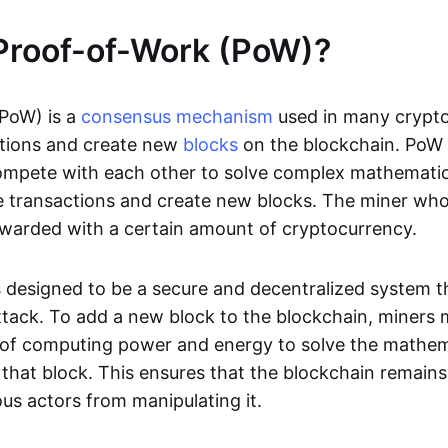
Proof-of-Work (PoW)?
PoW) is a
consensus mechanism
used in many crypto
tions and create new
blocks
on the blockchain. PoW 
mpete with each other to solve complex mathematica
te transactions and create new blocks. The miner who
 rewarded with a certain amount of cryptocurrency.
 designed to be a secure and decentralized system that
ttack. To add a new block to the blockchain, miners
of computing power and energy to solve the mathem
 that block. This ensures that the blockchain remain
us actors from manipulating it.