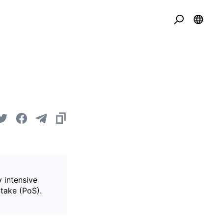
 intensive
Stake (PoS).