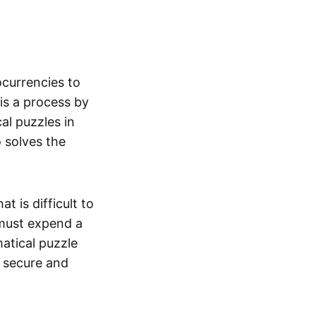
currencies to
is a process by
l puzzles in
 solves the
 is difficult to
 must expend a
atical puzzle
s secure and