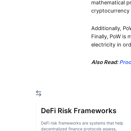
mathematical pr
cryptocurrency 
Additionally, P
Finally, PoW is
electricity in o
Also Read:
Proo
DeFi Risk Frameworks
DeFi risk frameworks are systems that help
decentralized finance protocols assess,