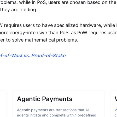
oblems, while in PoS, users are chosen based on th
they are holding.
oW requires users to have specialized hardware, while
 more energy-intensive than PoS, as PoW requires use
rder to solve mathematical problems.
f-of-Work vs. Proof-of-Stake
Agentic Payments
Agentic payments are transactions that AI
W
agents initiate and complete within predefined
c