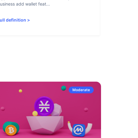
usiness add wallet feat...
linked to sanc
ull definition
>
Full definiti
Moderate