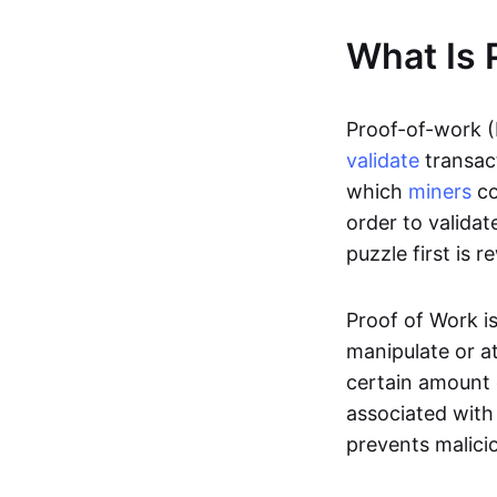
What Is 
Proof-of-work (
validate
transac
which
miners
co
order to valida
puzzle first is
Proof of Work is
manipulate or a
certain amount 
associated with
prevents malicio