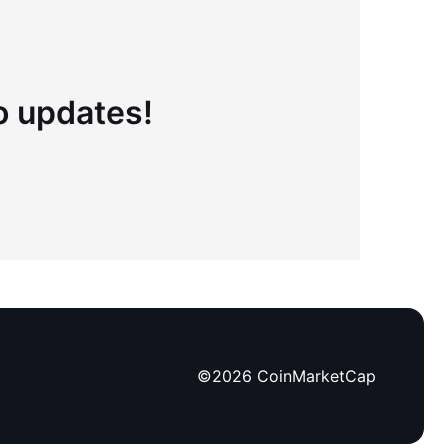
to updates!
©
2026
CoinMarketCap