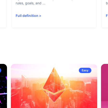
rules, goals, and ...
b
Full definition
>
F
Easy