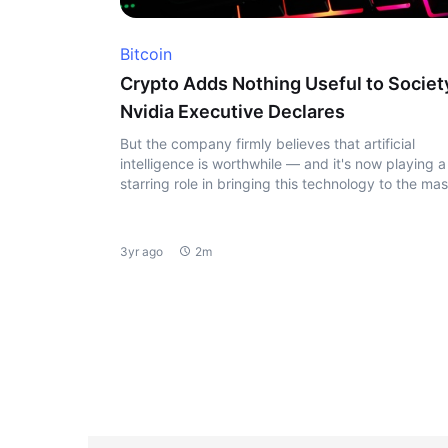
Bitcoin
Crypto Adds Nothing Useful to Societ
Nvidia Executive Declares
But the company firmly believes that artificial
intelligence is worthwhile — and it's now playing a
starring role in bringing this technology to the ma
3yr ago
2m