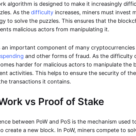
k algorithm is designed to make it increasingly diffic
zles. As the
difficulty
increases, miners must invest
y to solve the puzzles. This ensures that the blockc
ents malicious actors from manipulating it.
s an important component of many cryptocurrencies 
-spending
and other forms of fraud. As the difficulty 
ecomes harder for malicious actors to manipulate the 
nt activities. This helps to ensure the security of t
 the transactions it contains.
 Work vs Proof of Stake
rence between PoW and PoS is the mechanism used t
to create a new block. In PoW, miners compete to so