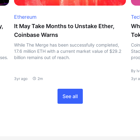
Ethereum
Tec
y,
It May Take Months to Unstake Ether,
Wha
Coinbase Warns
To
While The Merge has been successfully completed,
Coin
17.6 million ETH with a current market value of $29.2
Stac
sses.
billion remains out of reach.
proo
By I
3yr ago
2m
3yr 
See all