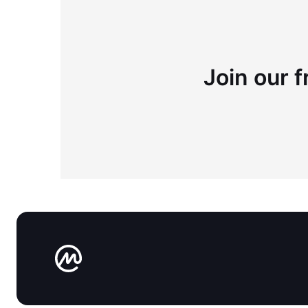
Join our f