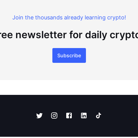
Join the thousands already learning crypto!
ree newsletter for daily cryp
Subscribe