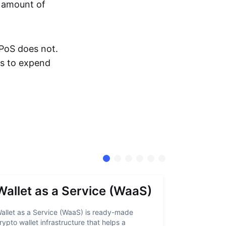
e amount of
 PoS does not.
rs to expend
Wallet as a Service (WaaS)
Proof 
allet as a Service (WaaS) is ready-made
Proof of Inn
rypto wallet infrastructure that helps a
helps crypto