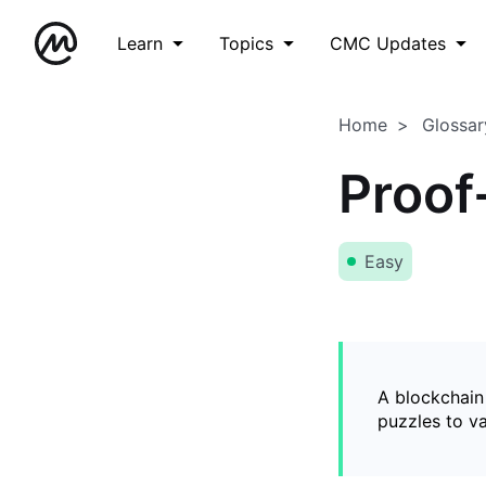
Learn
Topics
CMC Updates
Home
Glossar
Proof
Easy
A blockchain
puzzles to v