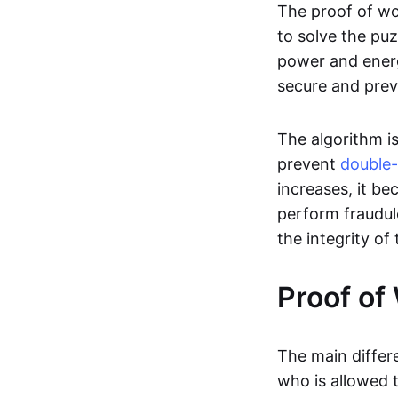
The proof of wor
to solve the puz
power and energ
secure and prev
The algorithm i
prevent
double
increases, it b
perform fraudule
the integrity of
Proof of
The main diffe
who is allowed 