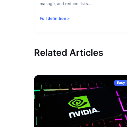
manage, and reduce risks...
Full definition
>
Related Articles
Easy