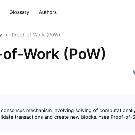
Glossary
Authors
y
Proof-of-Work (PoW)
-of-Work (PoW)
 consensus mechanism involving solving of computationally
alidate transactions and create new blocks. *see Proof-of-